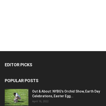
EDITOR PICKS
POPULAR POSTS
Out & About: NYBG's Orchid Show, Earth Day
Celebrations, Easter Egg...
April 16, 2022