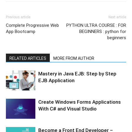
Previous article
Next article
Complete Progressive Web
PYTHON ULTRA COURSE : FOR
App Bootcamp
BEGINNERS : python for
beginners
RELATED ARTICLES
MORE FROM AUTHOR
Mastery in Java EJB: Step by Step
EJB Application
Create Windows Forms Applications
With C# and Visual Studio
Become a Front End Developer –