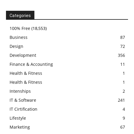
Categories
100% Free
(18,553)
Business
87
Design
72
Development
356
Finance & Accounting
11
Health & Fitness
1
Health & Fitness
1
Intenships
2
IT & Software
241
IT Cirtification
4
Lifestyle
9
Marketing
67