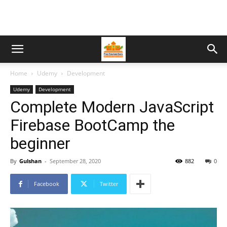
Home
Udemy
Development
Udemy
Development
Complete Modern JavaScript
Firebase BootCamp the
beginner
By
Gulshan
-
September 28, 2020
882
0
Facebook
Twitter