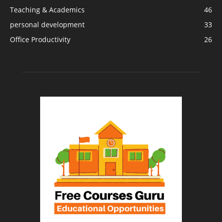
Teaching & Academics
46
personal development
33
Office Productivity
26