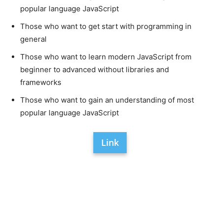
popular language JavaScript
Those who want to get start with programming in
general
Those who want to learn modern JavaScript from
beginner to advanced without libraries and
frameworks
Those who want to gain an understanding of most
popular language JavaScript
Link