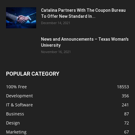
Catalina Partners With The Coupon Bureau
To Offer New Standard In...
December 14, 2021
News and Announcements – Texas Woman's
University
November 16, 2021
POPULAR CATEGORY
100% Free
18553
Development
356
IT & Software
241
Business
87
Design
72
Marketing
67