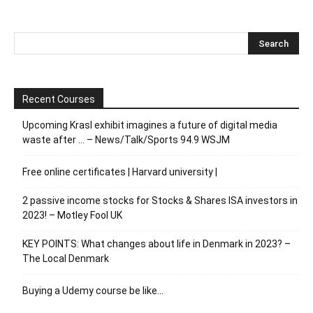
Recent Courses
Upcoming Krasl exhibit imagines a future of digital media
waste after … – News/Talk/Sports 94.9 WSJM
Free online certificates | Harvard university |
2 passive income stocks for Stocks & Shares ISA investors in
2023! – Motley Fool UK
KEY POINTS: What changes about life in Denmark in 2023? –
The Local Denmark
Buying a Udemy course be like…