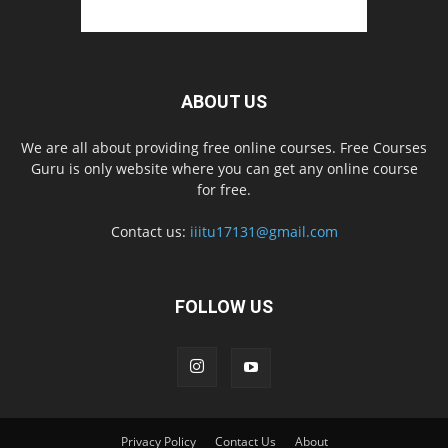
ABOUT US
We are all about providing free online courses. Free Courses
Guru is only website where you can get any online course
for free.
Contact us:
iiitu17131@gmail.com
FOLLOW US
Privacy Policy
Contact Us
About