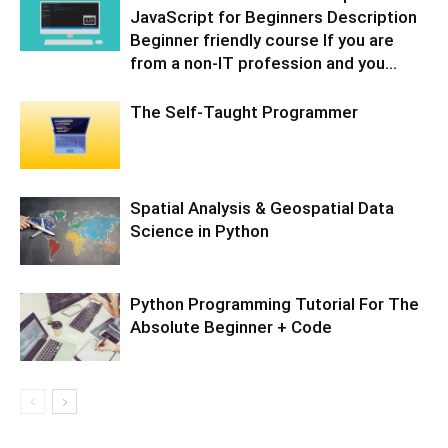
JavaScript for Beginners Description
Beginner friendly course If you are
from a non-IT profession and you...
The Self-Taught Programmer
Spatial Analysis & Geospatial Data
Science in Python
Python Programming Tutorial For The
Absolute Beginner + Code