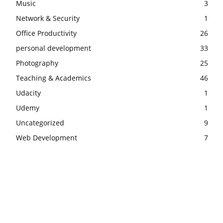
Music
3
Network & Security
1
Office Productivity
26
personal development
33
Photography
25
Teaching & Academics
46
Udacity
1
Udemy
1
Uncategorized
9
Web Development
7