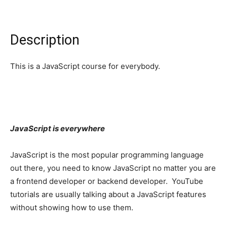
Description
This is a JavaScript course for everybody.
JavaScript is everywhere
JavaScript is the most popular programming language
out there, you need to know JavaScript no matter you are
a frontend developer or backend developer. YouTube
tutorials are usually talking about a JavaScript features
without showing how to use them.