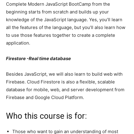
Complete Modern JavaScript BootCamp from the
beginning starts from scratch and builds up your
knowledge of the JavaScript language. Yes, you’ll learn
all the features of the language, but you’ll also learn how
to use those features together to create a complete
application.
Firestore -Real time database
Besides JavaScript, we will also learn to build web with
Firebase. Cloud Firestore is also a flexible, scalable
database for mobile, web, and server development from
Firebase and Google Cloud Platform.
Who this course is for:
Those who want to gain an understanding of most