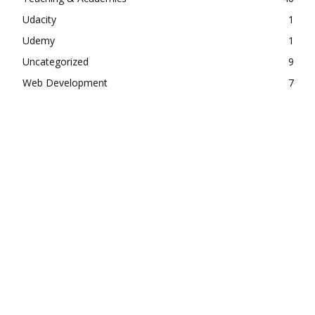
Udacity
1
Udemy
1
Uncategorized
9
Web Development
7