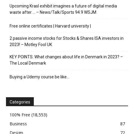
Upcoming Krasl exhibit imagines a future of digital media
waste after … – News/Talk/Sports 94.9 WSJM
Free online certificates | Harvard university |
2 passive income stocks for Stocks & Shares ISA investors in
2023! – Motley Fool UK
KEY POINTS: What changes about life in Denmark in 2023? –
The Local Denmark
Buying a Udemy course be like…
Categories
100% Free
(18,553)
Business
87
Design
72