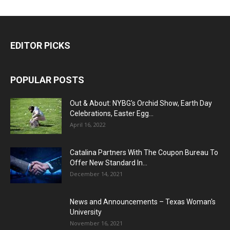
EDITOR PICKS
POPULAR POSTS
Out & About: NYBG's Orchid Show, Earth Day
Celebrations, Easter Egg...
April 16, 2022
Catalina Partners With The Coupon Bureau To
Offer New Standard In...
December 14, 2021
News and Announcements – Texas Woman's
University
November 16, 2021