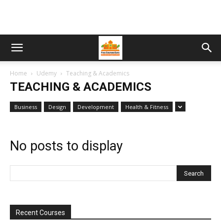
Home
Udemy
Teaching & Academics
TEACHING & ACADEMICS
Business
Design
Development
Health & Fitness
No posts to display
Recent Courses