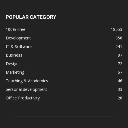
POPULAR CATEGORY
100% Free
18553
Development
356
IT & Software
241
Business
87
Design
72
Marketing
67
Teaching & Academics
46
personal development
33
Office Productivity
26