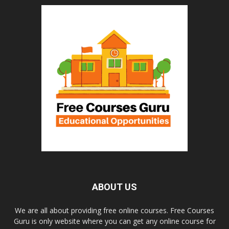
ABOUT US
We are all about providing free online courses. Free Courses
Guru is only website where you can get any online course for