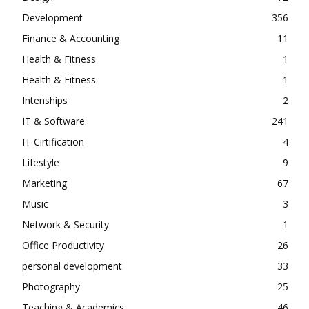
Development
356
Finance & Accounting
11
Health & Fitness
1
Health & Fitness
1
Intenships
2
IT & Software
241
IT Cirtification
4
Lifestyle
9
Marketing
67
Music
3
Network & Security
1
Office Productivity
26
personal development
33
Photography
25
Teaching & Academics
46