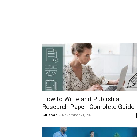
How to Write and Publish a
Research Paper: Complete Guide
Gulshan
-
November 21, 2020