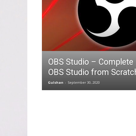
OBS Studio – Complete 
OBS Studio from Scratc
Gulshan
-
September 30, 2020