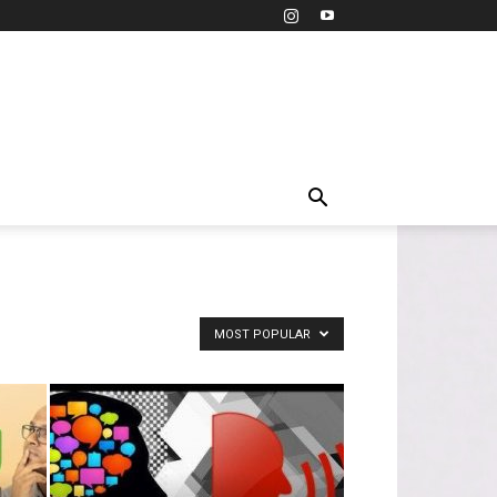
MOST POPULAR