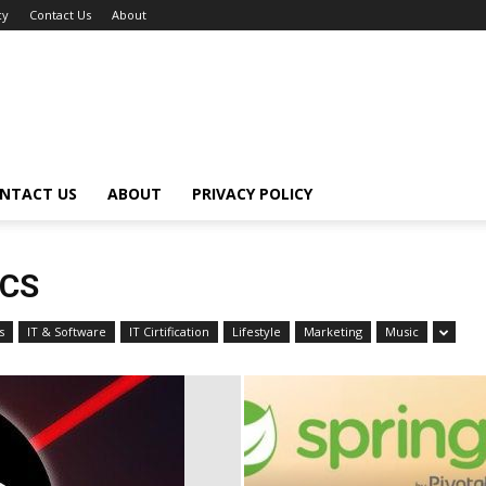
cy
Contact Us
About
NTACT US
ABOUT
PRIVACY POLICY
ICS
s
IT & Software
IT Cirtification
Lifestyle
Marketing
Music