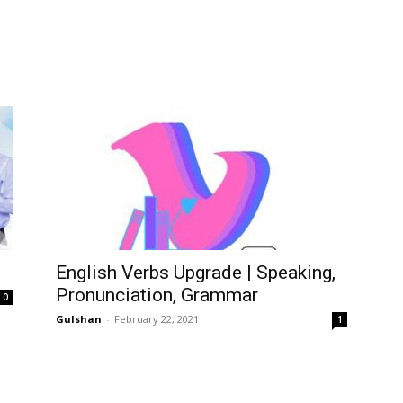
English Verbs Upgrade | Speaking,
Pronunciation, Grammar
0
Gulshan
-
February 22, 2021
1