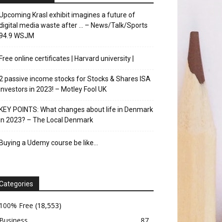
Upcoming Krasl exhibit imagines a future of
digital media waste after … – News/Talk/Sports
94.9 WSJM
Free online certificates | Harvard university |
2 passive income stocks for Stocks & Shares ISA
investors in 2023! – Motley Fool UK
KEY POINTS: What changes about life in Denmark
in 2023? – The Local Denmark
Buying a Udemy course be like…
Categories
100% Free
(18,553)
Business
87