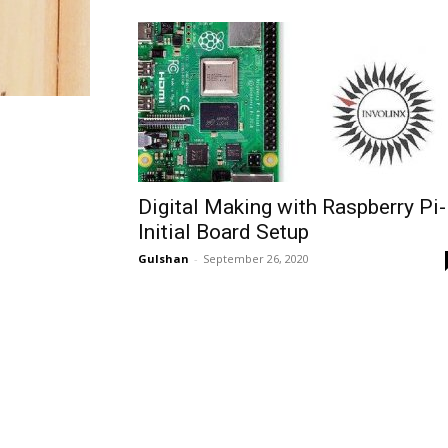
Digital Making with Raspberry Pi-
Initial Board Setup
Gulshan
-
September 26, 2020