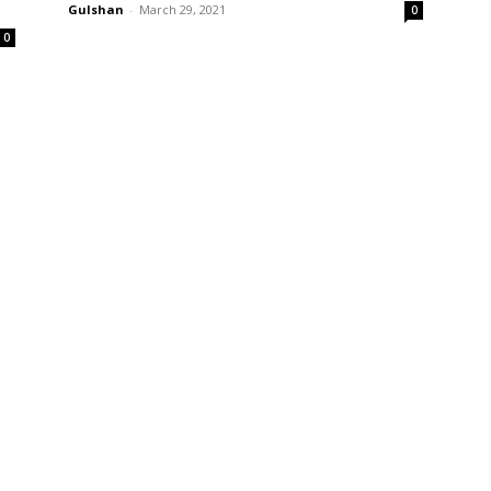
Gulshan
-
March 29, 2021
0
0