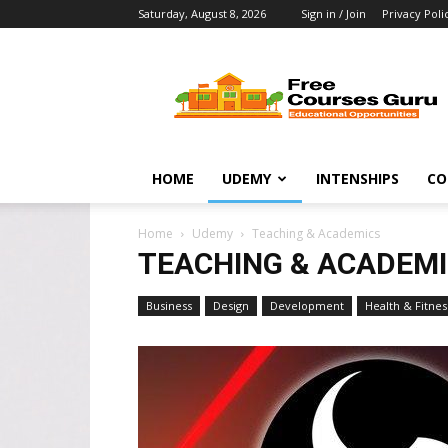
Saturday, August 8, 2026
Sign in / Join
Privacy Poli
Free
Courses
Guru
HOME
UDEMY
INTENSHIPS
CO
Home
Udemy
Teaching & Academics
TEACHING & ACADEM
Business
Design
Development
Health & Fitnes