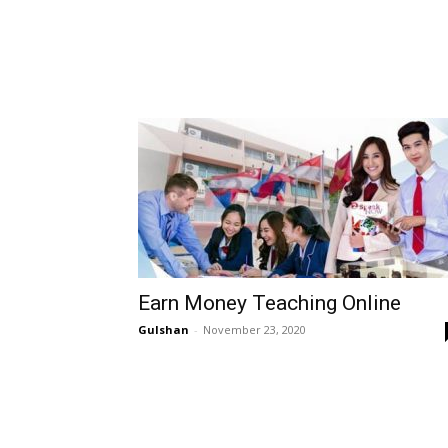
Earn Money Teaching Online
Gulshan
-
November 23, 2020