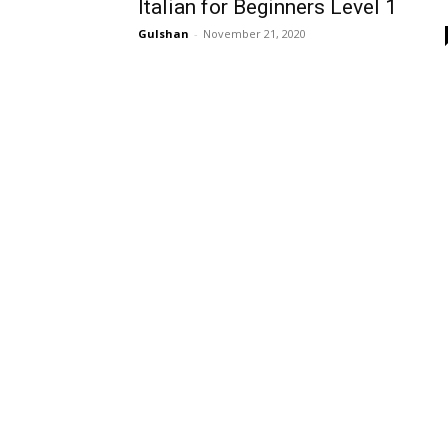
Italian for Beginners Level 1
Gulshan
-
November 21, 2020