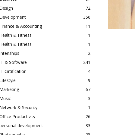
Design
72
Development
356
Finance & Accounting
11
Health & Fitness
1
Health & Fitness
1
Intenships
2
IT & Software
241
IT Cirtification
4
Lifestyle
9
Marketing
67
Music
3
Network & Security
1
Office Productivity
26
personal development
33
Photography
25