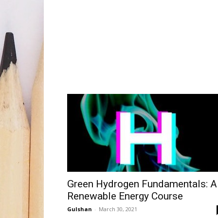
Green Hydrogen Fundamentals: A
Renewable Energy Course
Gulshan
-
March 30, 2021