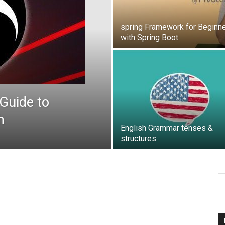
spring Framework for Beginn
with Spring Boot
Guide to
h
English Grammar tenses &
structures