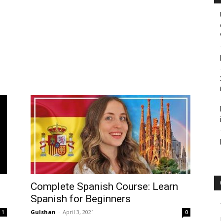
Complete Spanish Course: Learn
Spanish for Beginners
Gulshan
-
April 3, 2021
1
0