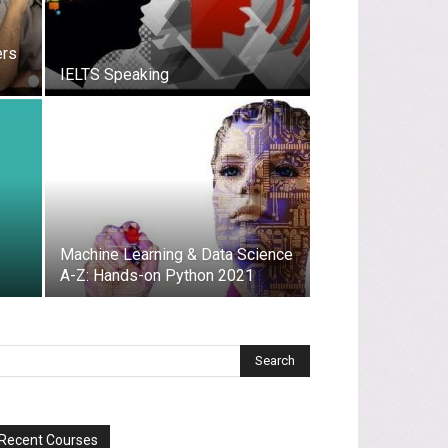
ers
IELTS Speaking
Machine Learning & Data Science
A-Z: Hands-on Python 2021
Recent Courses