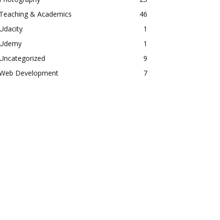
Teaching & Academics
46
Udacity
1
Udemy
1
Uncategorized
9
Web Development
7