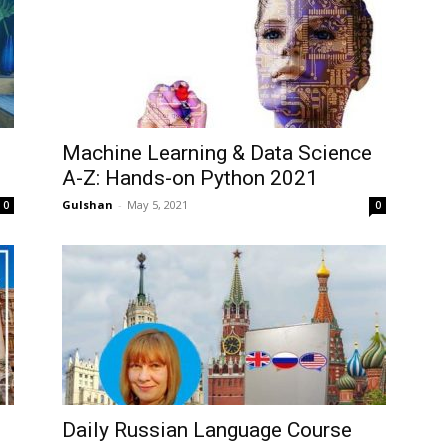
Machine Learning & Data Science
A-Z: Hands-on Python 2021
Gulshan
-
May 5, 2021
0
0
Daily Russian Language Course