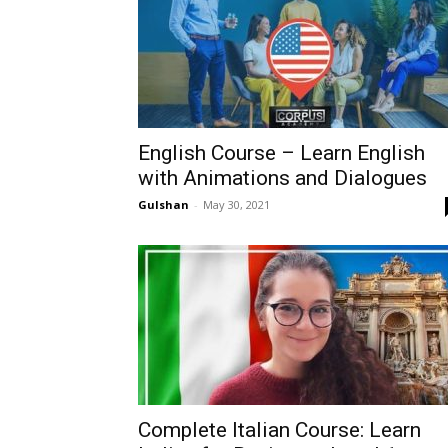
English Course – Learn English
with Animations and Dialogues
Gulshan
-
May 30, 2021
Complete Italian Course: Learn