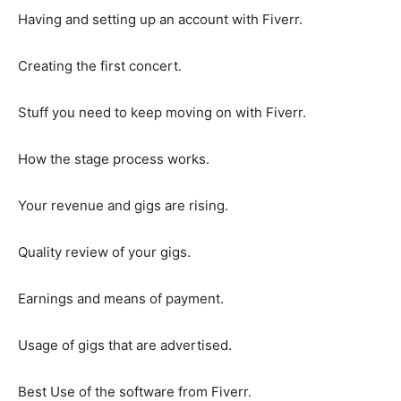
Having and setting up an account with Fiverr.
Creating the first concert.
Stuff you need to keep moving on with Fiverr.
How the stage process works.
Your revenue and gigs are rising.
Quality review of your gigs.
Earnings and means of payment.
Usage of gigs that are advertised.
Best Use of the software from Fiverr.