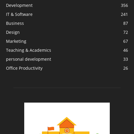
Development
356
IT & Software
241
Business
87
Design
72
Marketing
67
Teaching & Academics
46
personal development
33
Office Productivity
26