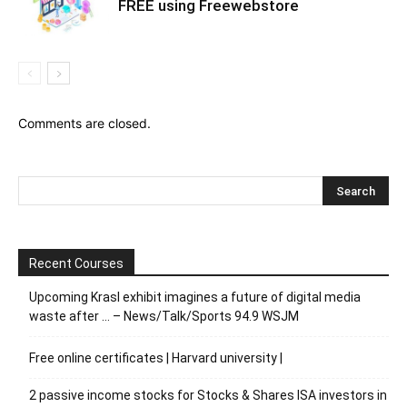
FREE using Freewebstore
Comments are closed.
Recent Courses
Upcoming Krasl exhibit imagines a future of digital media
waste after … – News/Talk/Sports 94.9 WSJM
Free online certificates | Harvard university |
2 passive income stocks for Stocks & Shares ISA investors in