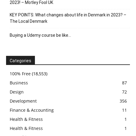
2023! – Motley Fool UK
KEY POINTS: What changes about life in Denmark in 2023? –
The Local Denmark
Buying a Udemy course be like…
Categories
100% Free
(18,553)
Business
87
Design
72
Development
356
Finance & Accounting
11
Health & Fitness
1
Health & Fitness
1