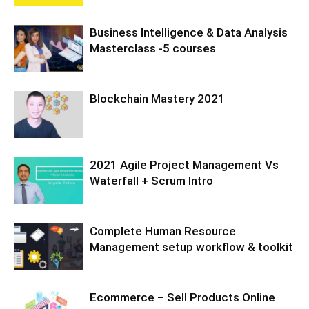
Business Intelligence & Data Analysis
Masterclass -5 courses
Blockchain Mastery 2021
2021 Agile Project Management Vs
Waterfall + Scrum Intro
Complete Human Resource
Management setup workflow & toolkit
Ecommerce – Sell Products Online