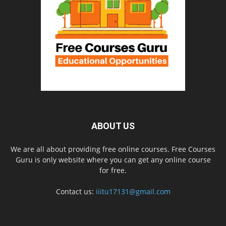
ABOUT US
We are all about providing free online courses. Free Courses
Guru is only website where you can get any online course
for free.
Contact us:
iiitu17131@gmail.com