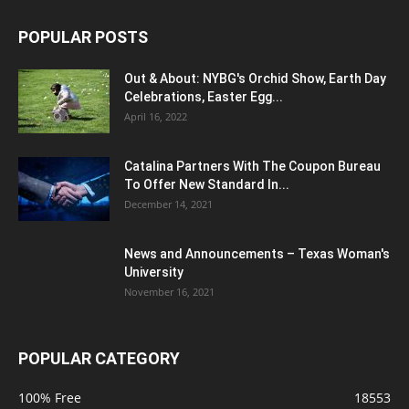
POPULAR POSTS
Out & About: NYBG's Orchid Show, Earth Day
Celebrations, Easter Egg...
April 16, 2022
Catalina Partners With The Coupon Bureau
To Offer New Standard In...
December 14, 2021
News and Announcements – Texas Woman's
University
November 16, 2021
POPULAR CATEGORY
100% Free
18553