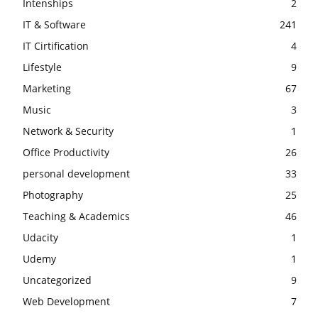
Intenships
2
IT & Software
241
IT Cirtification
4
Lifestyle
9
Marketing
67
Music
3
Network & Security
1
Office Productivity
26
personal development
33
Photography
25
Teaching & Academics
46
Udacity
1
Udemy
1
Uncategorized
9
Web Development
7