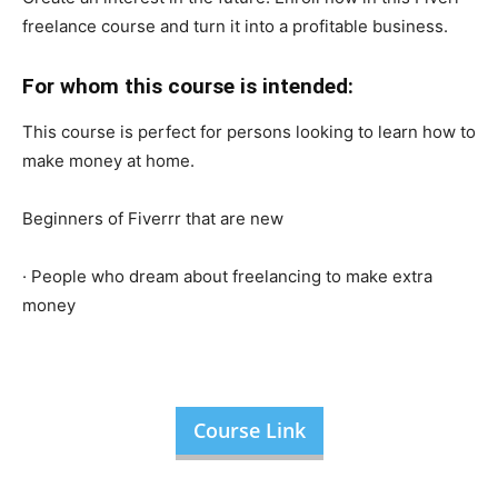
freelance course and turn it into a profitable business.
For whom this course is intended:
This course is perfect for persons looking to learn how to
make money at home.
Beginners of Fiverrr that are new
· People who dream about freelancing to make extra
money
Course Link