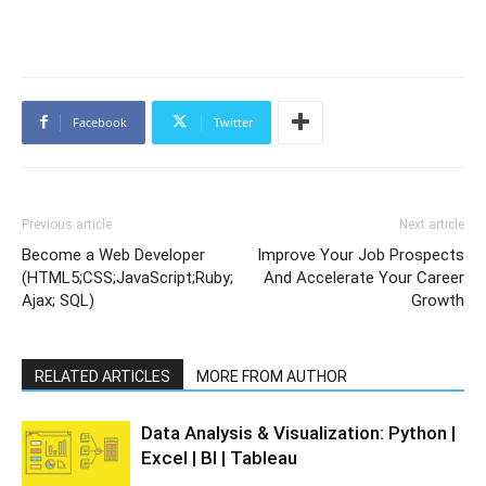
Facebook
Twitter
Previous article
Next article
Become a Web Developer
Improve Your Job Prospects
(HTML5;CSS;JavaScript;Ruby;
And Accelerate Your Career
Ajax; SQL)
Growth
RELATED ARTICLES
MORE FROM AUTHOR
Data Analysis & Visualization: Python |
Excel | BI | Tableau