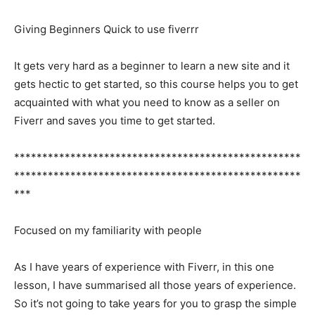
Giving Beginners Quick to use fiverrr
It gets very hard as a beginner to learn a new site and it
gets hectic to get started, so this course helps you to get
acquainted with what you need to know as a seller on
Fiverr and saves you time to get started.
***************************************************
***************************************************
***
Focused on my familiarity with people
As I have years of experience with Fiverr, in this one
lesson, I have summarised all those years of experience.
So it’s not going to take years for you to grasp the simple