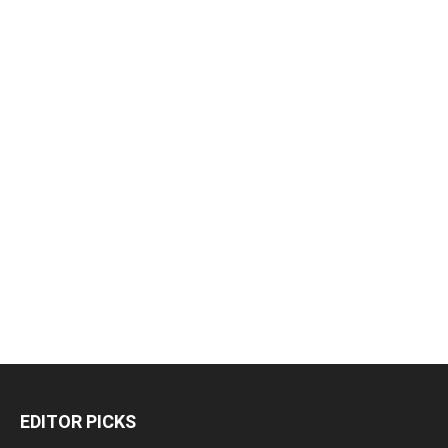
EDITOR PICKS