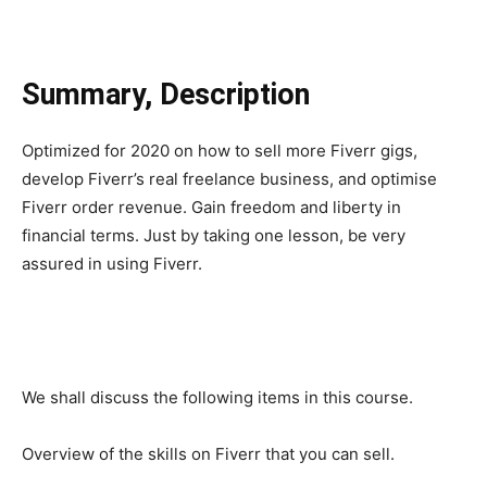
Summary, Description
Optimized for 2020 on how to sell more Fiverr gigs,
develop Fiverr’s real freelance business, and optimise
Fiverr order revenue. Gain freedom and liberty in
financial terms. Just by taking one lesson, be very
assured in using Fiverr.
We shall discuss the following items in this course.
Overview of the skills on Fiverr that you can sell.