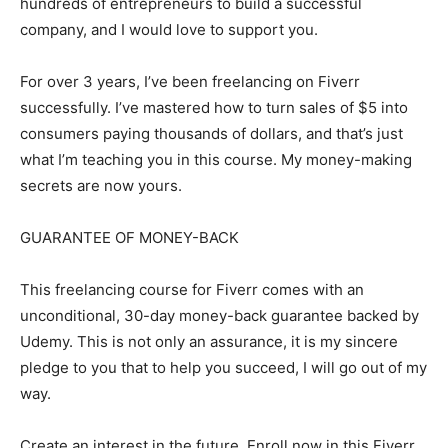
hundreds of entrepreneurs to build a successful
company, and I would love to support you.
For over 3 years, I’ve been freelancing on Fiverr
successfully. I’ve mastered how to turn sales of $5 into
consumers paying thousands of dollars, and that’s just
what I’m teaching you in this course. My money-making
secrets are now yours.
GUARANTEE OF MONEY-BACK
This freelancing course for Fiverr comes with an
unconditional, 30-day money-back guarantee backed by
Udemy. This is not only an assurance, it is my sincere
pledge to you that to help you succeed, I will go out of my
way.
Create an interest in the future. Enroll now in this Fiverr