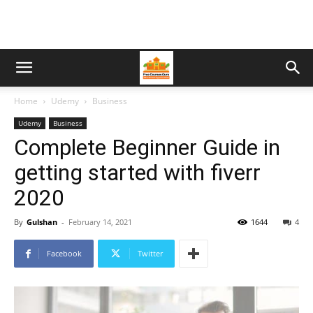
Home
Udemy
Business
Udemy
Business
Complete Beginner Guide in
getting started with fiverr
2020
By
Gulshan
-
February 14, 2021
1644
4
Facebook
Twitter