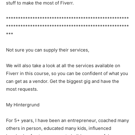
stuff to make the most of Fiverr.
***************************************************
***************************************************
***
Not sure you can supply their services,
We will also take a look at all the services available on
Fiverr in this course, so you can be confident of what you
can get as a vendor. Get the biggest gig and have the
most requests.
My Hintergrund
For 5+ years, I have been an entrepreneur, coached many
others in person, educated many kids, influenced