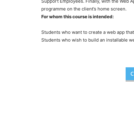
Support Employees. Finally, with the Web Ap
programme on the client’s home screen.
For whom this course is intended:
Students who want to create a web app that
Students who wish to build an installable w
C