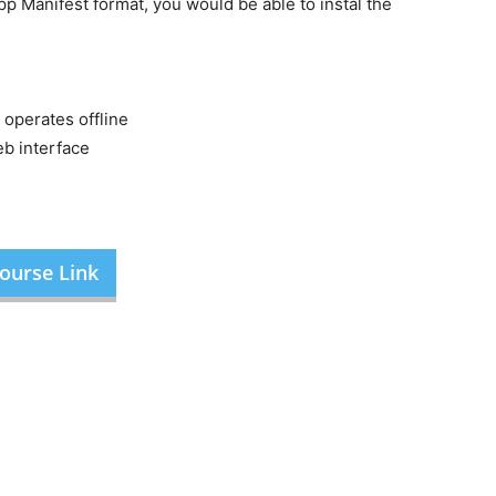
p Manifest format, you would be able to instal the
 operates offline
eb interface
ourse Link