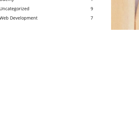
Uncategorized
9
Web Development
7