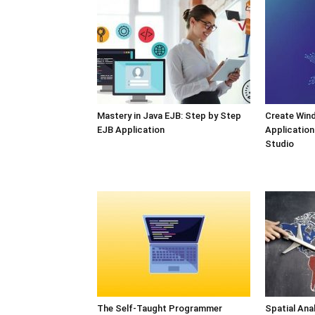
Mastery in Java EJB: Step by Step
Create Win
EJB Application
Application
Studio
The Self-Taught Programmer
Spatial Ana