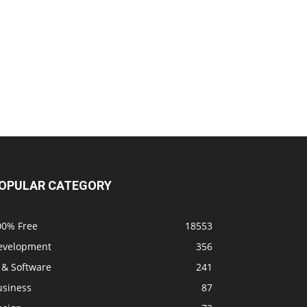
OPULAR CATEGORY
00% Free
18553
evelopment
356
 & Software
241
usiness
87