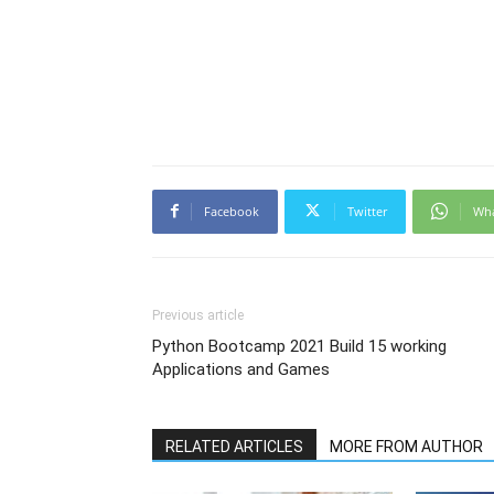
Facebook
Twitter
Wh
Previous article
Python Bootcamp 2021 Build 15 working
Applications and Games
RELATED ARTICLES
MORE FROM AUTHOR