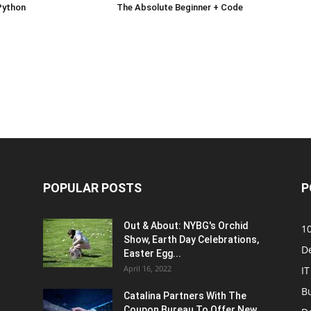
Python
The Absolute Beginner + Code
POPULAR POSTS
P
Out & About: NYBG's Orchid
1
Show, Earth Day Celebrations,
D
Easter Egg...
April 16, 2022
IT
B
Catalina Partners With The
Coupon Bureau To Offer New