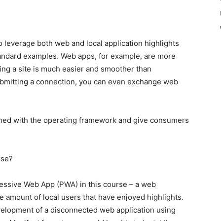
 leverage both web and local application highlights
tandard examples. Web apps, for example, are more
sing a site is much easier and smoother than
submitting a connection, you can even exchange web
igned with the operating framework and give consumers
rse?
gressive Web App (PWA) in this course – a web
ge amount of local users that have enjoyed highlights.
evelopment of a disconnected web application using