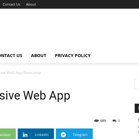
Contact Us
About
ONTACT US
ABOUT
PRIVACY POLICY
sive Web App Bootcamp
sive Web App
689
0
atsApp
Linkedin
Telegram