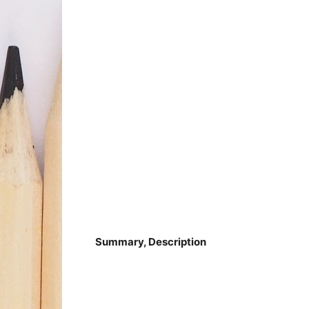
Summary, Description