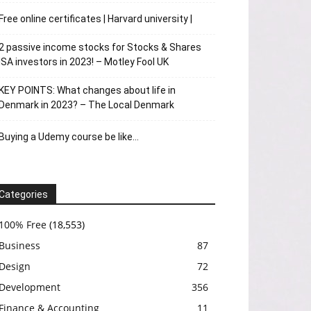
Free online certificates | Harvard university |
2 passive income stocks for Stocks & Shares
ISA investors in 2023! – Motley Fool UK
KEY POINTS: What changes about life in
Denmark in 2023? – The Local Denmark
Buying a Udemy course be like…
Categories
100% Free
(18,553)
Business
87
Design
72
Development
356
Finance & Accounting
11