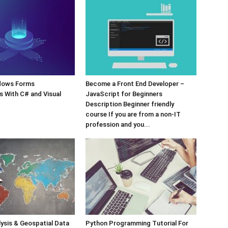
dows Forms
Become a Front End Developer –
s With C# and Visual
JavaScript for Beginners
Description Beginner friendly
course If you are from a non-IT
profession and you...
lysis & Geospatial Data
Python Programming Tutorial For