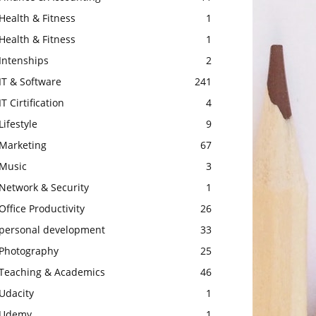
Health & Fitness
1
Health & Fitness
1
Intenships
2
IT & Software
241
IT Cirtification
4
Lifestyle
9
Marketing
67
Music
3
Network & Security
1
Office Productivity
26
personal development
33
Photography
25
Teaching & Academics
46
Udacity
1
Udemy
1