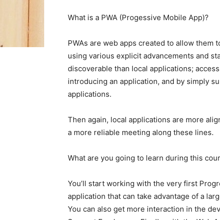
What is a PWA (Progessive Mobile App)?
PWAs are web apps created to allow them to
using various explicit advancements and s
discoverable than local applications; acces
introducing an application, and by simply 
applications.
Then again, local applications are more al
a more reliable meeting along these lines.
What are you going to learn during this cou
You’ll start working with the very first Pro
application that can take advantage of a lar
You can also get more interaction in the d