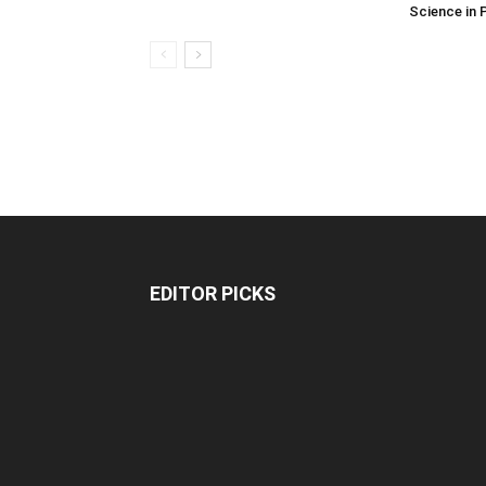
Science in 
EDITOR PICKS