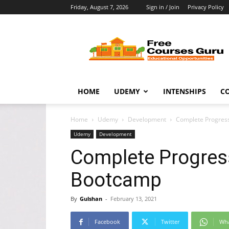
Friday, August 7, 2026
Sign in / Join
Privacy Policy
Free
Courses
Guru
HOME
UDEMY
INTENSHIPS
C
Home
Udemy
Development
Complete Progres
Udemy
Development
Complete Progres
Bootcamp
By
Gulshan
-
February 13, 2021
Facebook
Twitter
Wh