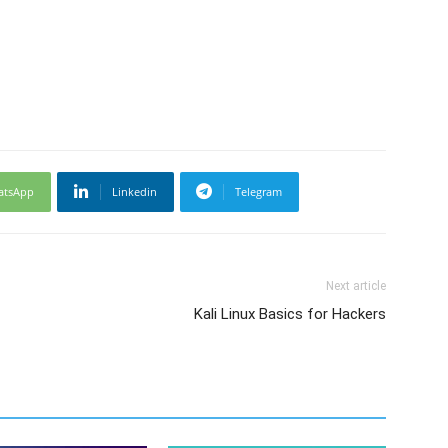
atsApp
Linkedin
Telegram
Next article
Kali Linux Basics for Hackers