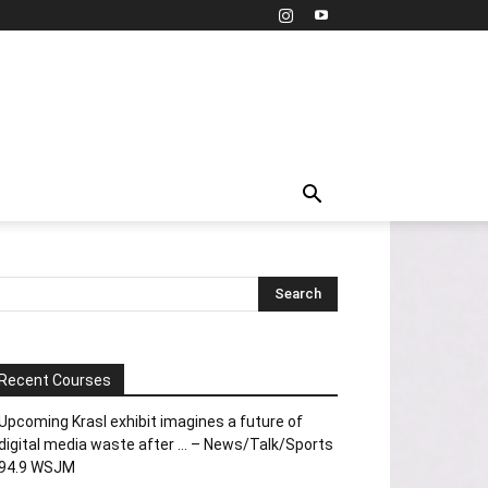
Recent Courses
Upcoming Krasl exhibit imagines a future of
digital media waste after … – News/Talk/Sports
94.9 WSJM