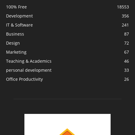
100% Free
18553
Development
356
IT & Software
241
Business
87
Design
72
Marketing
67
Teaching & Academics
46
personal development
33
Office Productivity
26