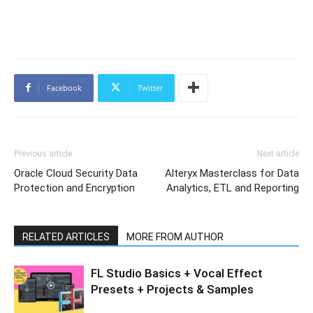
Facebook
Twitter
Previous article
Next article
Oracle Cloud Security Data
Alteryx Masterclass for Data
Protection and Encryption
Analytics, ETL and Reporting
RELATED ARTICLES
MORE FROM AUTHOR
FL Studio Basics + Vocal Effect
Presets + Projects & Samples