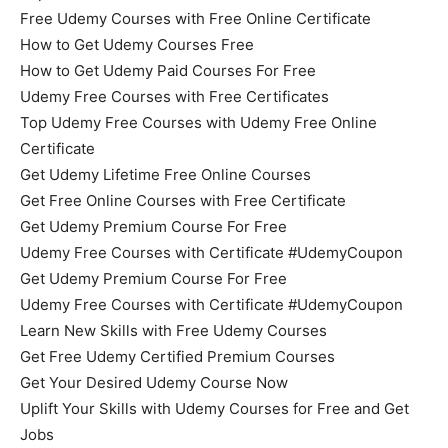
Free Udemy Courses with Free Online Certificate
How to Get Udemy Courses Free
How to Get Udemy Paid Courses For Free
Udemy Free Courses with Free Certificates
Top Udemy Free Courses with Udemy Free Online
Certificate
Get Udemy Lifetime Free Online Courses
Get Free Online Courses with Free Certificate
Get Udemy Premium Course For Free
Udemy Free Courses with Certificate #UdemyCoupon
Get Udemy Premium Course For Free
Udemy Free Courses with Certificate #UdemyCoupon
Learn New Skills with Free Udemy Courses
Get Free Udemy Certified Premium Courses
Get Your Desired Udemy Course Now
Uplift Your Skills with Udemy Courses for Free and Get
Jobs