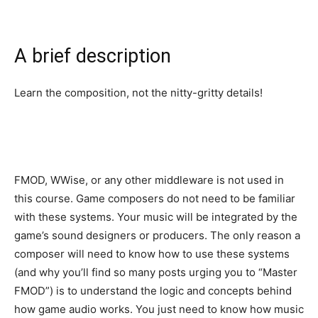
A brief description
Learn the composition, not the nitty-gritty details!
FMOD, WWise, or any other middleware is not used in
this course. Game composers do not need to be familiar
with these systems. Your music will be integrated by the
game’s sound designers or producers. The only reason a
composer will need to know how to use these systems
(and why you’ll find so many posts urging you to “Master
FMOD”) is to understand the logic and concepts behind
how game audio works. You just need to know how music