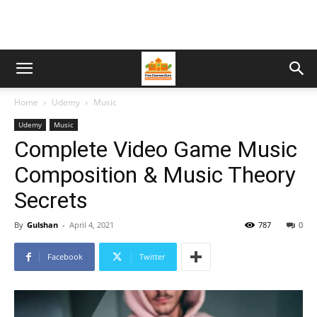
Home
Udemy
Music
Udemy
Music
Complete Video Game Music
Composition & Music Theory
Secrets
By
Gulshan
-
April 4, 2021
787
0
Facebook
Twitter