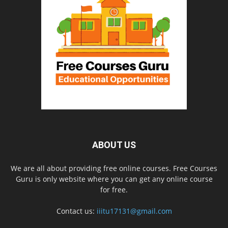
ABOUT US
We are all about providing free online courses. Free Courses
Guru is only website where you can get any online course
for free.
Contact us:
iiitu17131@gmail.com