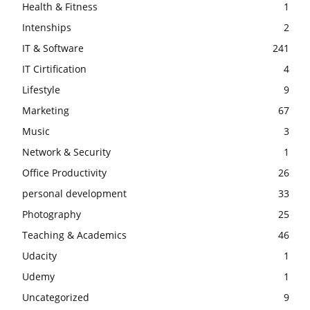
Health & Fitness
1
Intenships
2
IT & Software
241
IT Cirtification
4
Lifestyle
9
Marketing
67
Music
3
Network & Security
1
Office Productivity
26
personal development
33
Photography
25
Teaching & Academics
46
Udacity
1
Udemy
1
Uncategorized
9