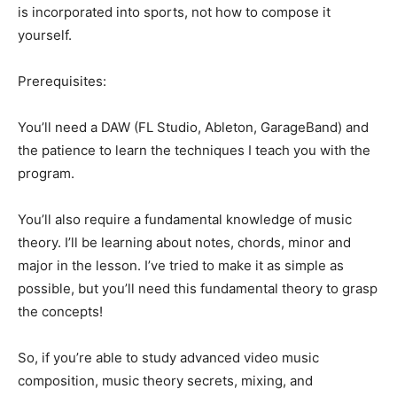
is incorporated into sports, not how to compose it
yourself.
Prerequisites:
You’ll need a DAW (FL Studio, Ableton, GarageBand) and
the patience to learn the techniques I teach you with the
program.
You’ll also require a fundamental knowledge of music
theory. I’ll be learning about notes, chords, minor and
major in the lesson. I’ve tried to make it as simple as
possible, but you’ll need this fundamental theory to grasp
the concepts!
So, if you’re able to study advanced video music
composition, music theory secrets, mixing, and