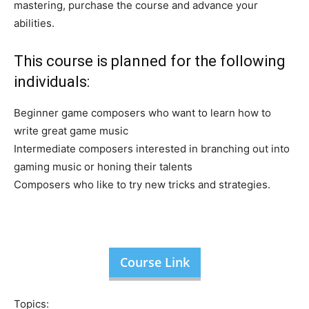
mastering, purchase the course and advance your
abilities.
This course is planned for the following
individuals:
Beginner game composers who want to learn how to
write great game music
Intermediate composers interested in branching out into
gaming music or honing their talents
Composers who like to try new tricks and strategies.
Course Link
Topics: