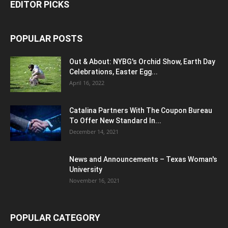
EDITOR PICKS
POPULAR POSTS
Out & About: NYBG's Orchid Show, Earth Day
Celebrations, Easter Egg...
April 16, 2022
Catalina Partners With The Coupon Bureau
To Offer New Standard In...
December 14, 2021
News and Announcements – Texas Woman's
University
November 16, 2021
POPULAR CATEGORY