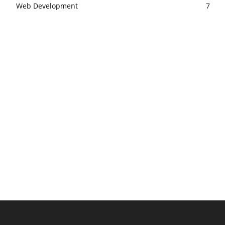
Web Development
7