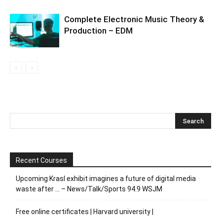
Complete Electronic Music Theory &
Production – EDM
Recent Courses
Upcoming Krasl exhibit imagines a future of digital media
waste after … – News/Talk/Sports 94.9 WSJM
Free online certificates | Harvard university |