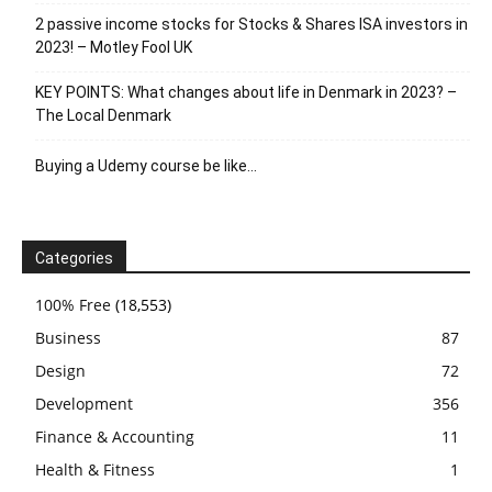
2 passive income stocks for Stocks & Shares ISA investors in
2023! – Motley Fool UK
KEY POINTS: What changes about life in Denmark in 2023? –
The Local Denmark
Buying a Udemy course be like…
Categories
100% Free
(18,553)
Business
87
Design
72
Development
356
Finance & Accounting
11
Health & Fitness
1