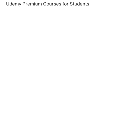
Udemy Premium Courses for Students