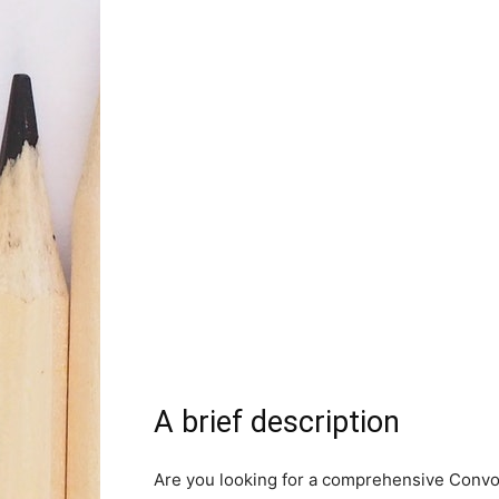
A brief description
Are you looking for a comprehensive Convol