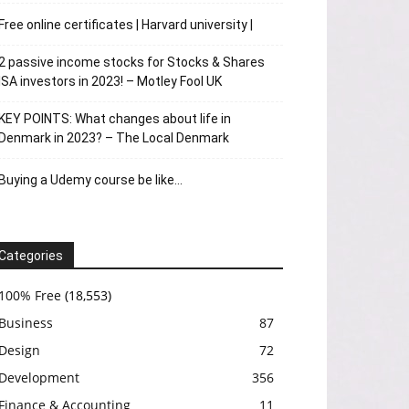
Free online certificates | Harvard university |
2 passive income stocks for Stocks & Shares
ISA investors in 2023! – Motley Fool UK
KEY POINTS: What changes about life in
Denmark in 2023? – The Local Denmark
Buying a Udemy course be like…
Categories
100% Free
(18,553)
Business
87
Design
72
Development
356
Finance & Accounting
11