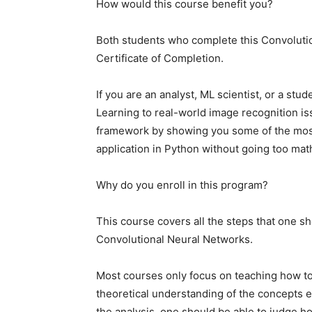
How would this course benefit you?
Both students who complete this Convolutio
Certificate of Completion.
If you are an analyst, ML scientist, or a st
Learning to real-world image recognition iss
framework by showing you some of the most
application in Python without going too mat
Why do you enroll in this program?
This course covers all the steps that one s
Convolutional Neural Networks.
Most courses only focus on teaching how to 
theoretical understanding of the concepts e
the analysis, one should be able to judge ho