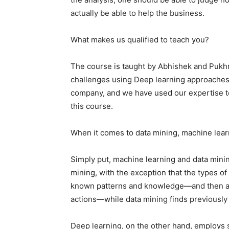
actually be able to help the business.
What makes us qualified to teach you?
The course is taught by Abhishek and Pukh
challenges using Deep learning approaches 
company, and we have used our expertise to
this course.
When it comes to data mining, machine learn
Simply put, machine learning and data mini
mining, with the exception that the types o
known patterns and knowledge—and then app
actions—while data mining finds previousl
Deep learning, on the other hand, employs 