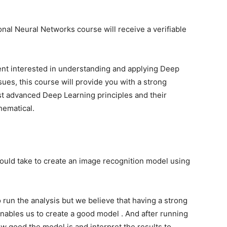
nal Neural Networks course will receive a verifiable
udent interested in understanding and applying Deep
ues, this course will provide you with a strong
 advanced Deep Learning principles and their
hematical.
hould take to create an image recognition model using
run the analysis but we believe that having a strong
nables us to create a good model . And after running
w good the model is and interpret the results to