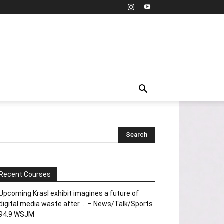
Recent Courses
Upcoming Krasl exhibit imagines a future of
digital media waste after … – News/Talk/Sports
94.9 WSJM