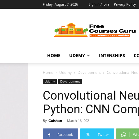
Friday, August 7, 2026
Sign in / Join
Privacy Policy
Free
Courses
Guru
HOME
UDEMY
INTENSHIPS
C
Home
Udemy
Development
Convolutional Neu
Udemy
Development
Convolutional Neu
Python: CNN Comp
By
Gulshan
-
March 16, 2021
Facebook
Twitter
Wh