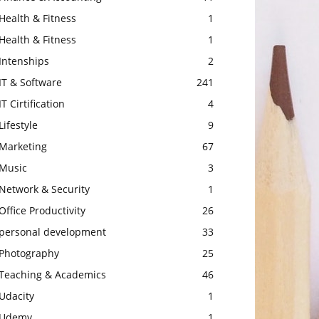
Health & Fitness
1
Health & Fitness
1
Intenships
2
IT & Software
241
IT Cirtification
4
Lifestyle
9
Marketing
67
Music
3
Network & Security
1
Office Productivity
26
personal development
33
Photography
25
Teaching & Academics
46
Udacity
1
Udemy
1