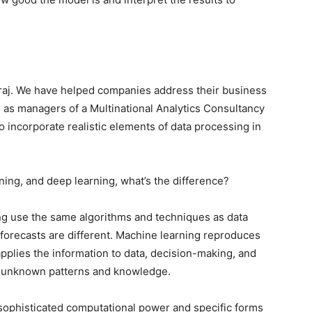
raj. We have helped companies address their business
as managers of a Multinational Analytics Consultancy
 incorporate realistic elements of data processing in
ing, and deep learning, what’s the difference?
ng use the same algorithms and techniques as data
f forecasts are different. Machine learning reproduces
lies the information to data, decision-making, and
y unknown patterns and knowledge.
sophisticated computational power and specific forms