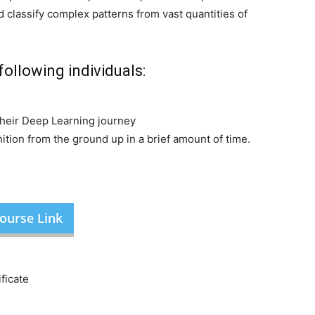
 classify complex patterns from vast quantities of
following individuals:
e
their Deep Learning journey
tion from the ground up in a brief amount of time.
ourse Link
ficate