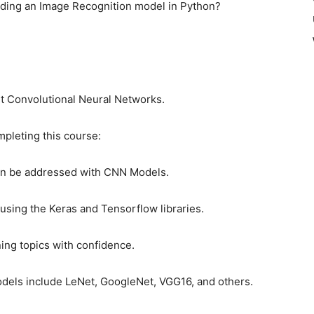
lding an Image Recognition model in Python?
ut Convolutional Neural Networks.
mpleting this course:
an be addressed with CNN Models.
sing the Keras and Tensorflow libraries.
ing topics with confidence.
els include LeNet, GoogleNet, VGG16, and others.