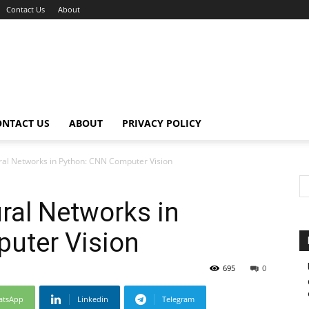
Contact Us
About
ONTACT US
ABOUT
PRIVACY POLICY
ral Networks in Python: CNN Computer Vision
ral Networks in
uter Vision
695
0
atsApp
Linkedin
Telegram