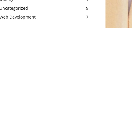
Uncategorized
9
Web Development
7