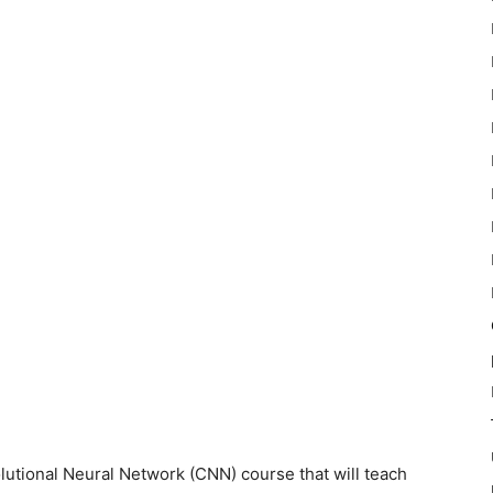
utional Neural Network (CNN) course that will teach