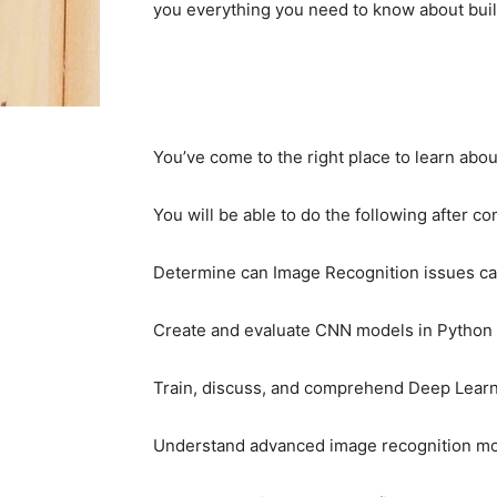
you everything you need to know about bui
You’ve come to the right place to learn abo
You will be able to do the following after co
Determine can Image Recognition issues c
Create and evaluate CNN models in Python u
Train, discuss, and comprehend Deep Learn
Understand advanced image recognition mod