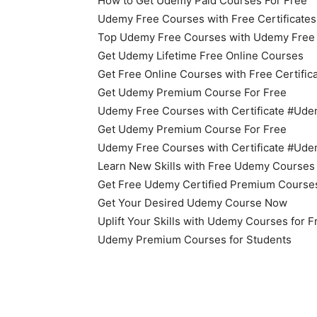
How to Get Udemy Paid Courses For Free
Udemy Free Courses with Free Certificates
Top Udemy Free Courses with Udemy Free O
Get Udemy Lifetime Free Online Courses
Get Free Online Courses with Free Certific
Get Udemy Premium Course For Free
Udemy Free Courses with Certificate #U
Get Udemy Premium Course For Free
Udemy Free Courses with Certificate #U
Learn New Skills with Free Udemy Courses
Get Free Udemy Certified Premium Course
Get Your Desired Udemy Course Now
Uplift Your Skills with Udemy Courses for 
Udemy Premium Courses for Students