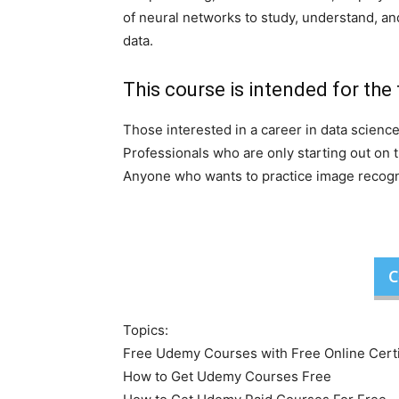
of neural networks to study, understand, and
data.
This course is intended for the 
Those interested in a career in data scienc
Professionals who are only starting out on 
Anyone who wants to practice image recogni
C
Topics:
Free Udemy Courses with Free Online Certi
How to Get Udemy Courses Free