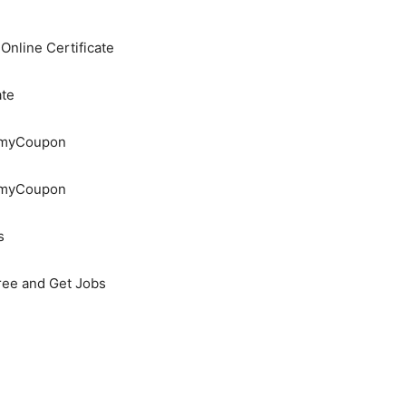
nline Certificate
ate
demyCoupon
demyCoupon
s
Free and Get Jobs