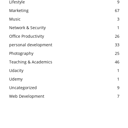
Lifestyle
9
Marketing
67
Music
3
Network & Security
1
Office Productivity
26
personal development
33
Photography
25
Teaching & Academics
46
Udacity
1
Udemy
1
Uncategorized
9
Web Development
7