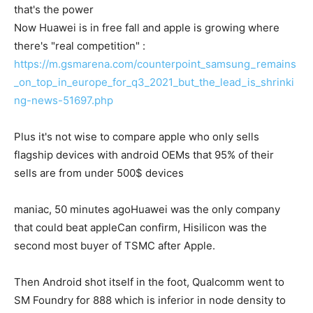
that's the power
Now Huawei is in free fall and apple is growing where
there's "real competition" :
https://m.gsmarena.com/counterpoint_samsung_remains
_on_top_in_europe_for_q3_2021_but_the_lead_is_shrinki
ng-news-51697.php
Plus it's not wise to compare apple who only sells
flagship devices with android OEMs that 95% of their
sells are from under 500$ devices
maniac, 50 minutes ago
Huawei was the only company
that could beat apple
Can confirm, Hisilicon was the
second most buyer of TSMC after Apple.
Then Android shot itself in the foot, Qualcomm went to
SM Foundry for 888 which is inferior in node density to