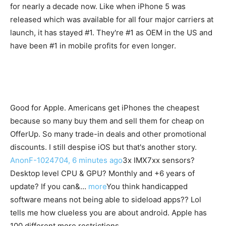
for nearly a decade now. Like when iPhone 5 was
released which was available for all four major carriers at
launch, it has stayed #1. They're #1 as OEM in the US and
have been #1 in mobile profits for even longer.
Good for Apple. Americans get iPhones the cheapest
because so many buy them and sell them for cheap on
OfferUp. So many trade-in deals and other promotional
discounts. I still despise iOS but that's another story.
AnonF-1024704, 6 minutes ago
3x IMX7xx sensors?
Desktop level CPU & GPU? Monthly and +6 years of
update? If you can&…
more
You think handicapped
software means not being able to sideload apps?? Lol
tells me how clueless you are about android. Apple has
100 different more restrictions.