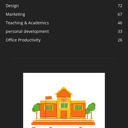
Design
72
Marketing
67
Teaching & Academics
46
personal development
33
Office Productivity
26