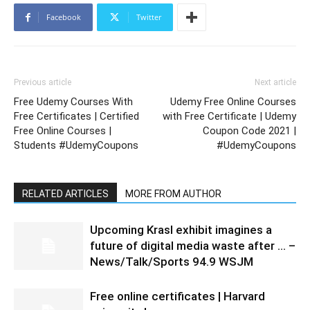
Facebook
Twitter
Previous article
Next article
Free Udemy Courses With
Udemy Free Online Courses
Free Certificates | Certified
with Free Certificate | Udemy
Free Online Courses |
Coupon Code 2021 |
Students #UdemyCoupons
#UdemyCoupons
RELATED ARTICLES
MORE FROM AUTHOR
Upcoming Krasl exhibit imagines a
future of digital media waste after … –
News/Talk/Sports 94.9 WSJM
Free online certificates | Harvard