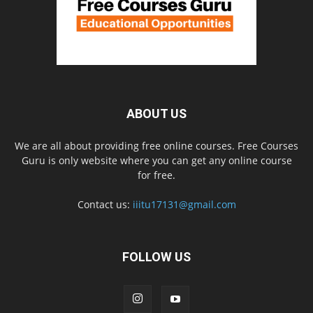
ABOUT US
We are all about providing free online courses. Free Courses
Guru is only website where you can get any online course
for free.
Contact us:
iiitu17131@gmail.com
FOLLOW US