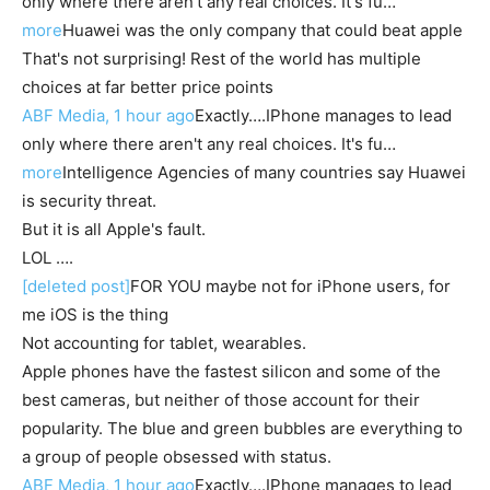
only where there aren't any real choices. It's fu…
more
Huawei was the only company that could beat apple
That's not surprising! Rest of the world has multiple
choices at far better price points
ABF Media, 1 hour ago
Exactly….IPhone manages to lead
only where there aren't any real choices. It's fu…
more
Intelligence Agencies of many countries say Huawei
is security threat.
But it is all Apple's fault.
LOL ….
[deleted post]
FOR YOU maybe not for iPhone users, for
me iOS is the thing
Not accounting for tablet, wearables.
Apple phones have the fastest silicon and some of the
best cameras, but neither of those account for their
popularity. The blue and green bubbles are everything to
a group of people obsessed with status.
ABF Media, 1 hour ago
Exactly….IPhone manages to lead