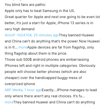
You blind fans are pathic
Apple only has to beat Samsung in the US.
Great quarter for Apple and next one going to be even lot
better, it's just a start for Apple, iPhone 13 series is in
very high demand
AnonF-1024704, 25 minutes ago
They banned Huawei
and China can't do anything that's the power Now Huawei
is in fr…
more
Apple devices are far from flagship, only
thing flagship about them is the price.
Those sub 500$ android phones are embarrassing
iPhones left and right in multiple categories. Obviously
people will choose better phones (which are also
cheaper) over the handicapped buggy mess of
overpriced iphone
ABF Media, 1 hour ago
Exactly….IPhone manages to lead
only where there aren't any real choices. It's fu…
more
They banned Huawei and China can't do anything