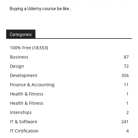
Buying a Udemy course be like…
Categories
100% Free
(18,553)
Business
87
Design
72
Development
356
Finance & Accounting
11
Health & Fitness
1
Health & Fitness
1
Intenships
2
IT & Software
241
IT Cirtification
4