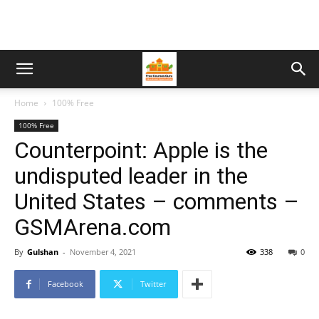
Home
100% Free
100% Free
Counterpoint: Apple is the
undisputed leader in the
United States – comments –
GSMArena.com
By
Gulshan
-
November 4, 2021
338
0
Facebook
Twitter