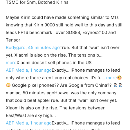
TSMC for 5nm, Botched Kirins.
Maybe Kirin could have made something similar to M1s
knowing that Kirin 9000 still hold well to this day and still
leads FP16 benchmark , over SD888, Exynos2100 and
Tensor .
Bodygard, 45 minutes ago
True. But that "war" isn't over
yet. Xiaomi is also on the rise. The tensions b…
more
Xiaomi doesn't sell phones in the US
ABF Media, 1 hour ago
Exactly….IPhone manages to lead
only where there aren't any real choices. It's fu…
more
Google pixel phones?? Are Google from China??
maniac, 50 minutes ago
Huawei was the only company
that could beat apple
True. But that "war" isn't over yet.
Xiaomi is also on the rise. The tensions between
East/West are sky high…
ABF Media, 1 hour ago
Exactly….IPhone manages to lead