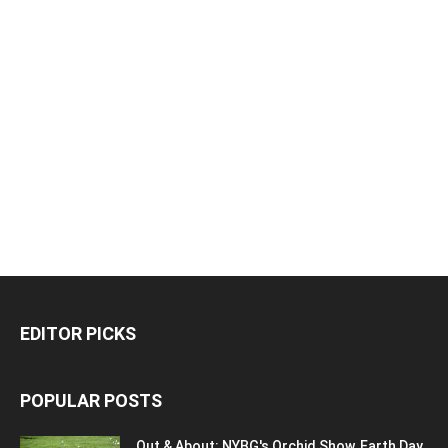
EDITOR PICKS
POPULAR POSTS
Out & About: NYBG's Orchid Show, Earth Day