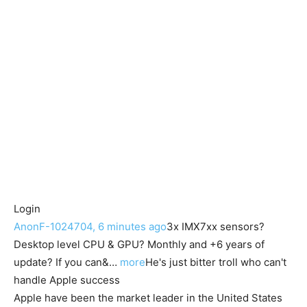
Login
AnonF-1024704, 6 minutes ago
3x IMX7xx sensors?
Desktop level CPU & GPU? Monthly and +6 years of
update? If you can&…
more
He's just bitter troll who can't
handle Apple success
Apple have been the market leader in the United States