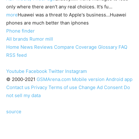
only where there aren't any real choices. It's fu…
more
Huawei was a threat to Apple's business…Huawei
phones are much better than iphones
Phone finder
All brands
Rumor mill
Home
News
Reviews
Compare
Coverage
Glossary
FAQ
RSS feed
Youtube
Facebook
Twitter
Instagram
© 2000-2021
GSMArena.com
Mobile version
Android app
Contact us
Privacy
Terms of use
Change Ad Consent
Do
not sell my data
source