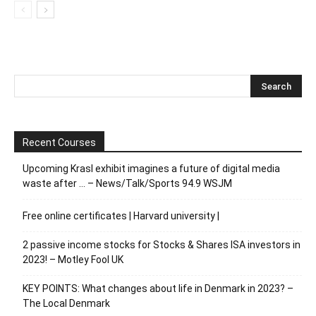
Recent Courses
Upcoming Krasl exhibit imagines a future of digital media
waste after … – News/Talk/Sports 94.9 WSJM
Free online certificates | Harvard university |
2 passive income stocks for Stocks & Shares ISA investors in
2023! – Motley Fool UK
KEY POINTS: What changes about life in Denmark in 2023? –
The Local Denmark