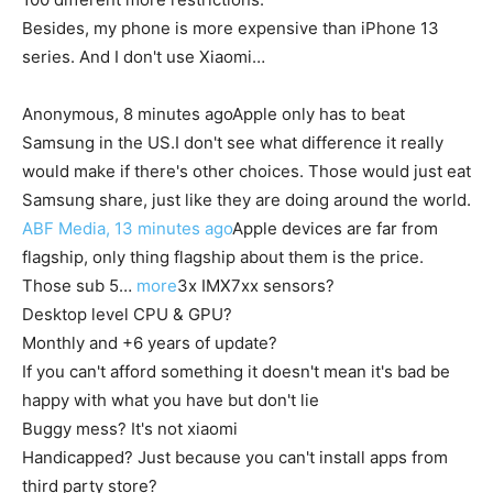
Besides, my phone is more expensive than iPhone 13
series. And I don't use Xiaomi…
Anonymous, 8 minutes ago
Apple only has to beat
Samsung in the US.
I don't see what difference it really
would make if there's other choices. Those would just eat
Samsung share, just like they are doing around the world.
ABF Media, 13 minutes ago
Apple devices are far from
flagship, only thing flagship about them is the price.
Those sub 5…
more
3x IMX7xx sensors?
Desktop level CPU & GPU?
Monthly and +6 years of update?
If you can't afford something it doesn't mean it's bad be
happy with what you have but don't lie
Buggy mess? It's not xiaomi
Handicapped? Just because you can't install apps from
third party store?