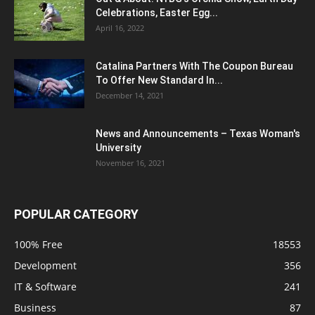
Celebrations, Easter Egg...
April 16, 2022
Catalina Partners With The Coupon Bureau
To Offer New Standard In...
December 14, 2021
News and Announcements – Texas Woman's
University
November 16, 2021
POPULAR CATEGORY
100% Free
18553
Development
356
IT & Software
241
Business
87