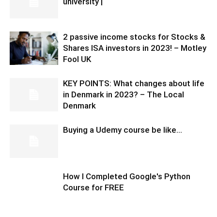
university |
2 passive income stocks for Stocks &
Shares ISA investors in 2023! – Motley
Fool UK
KEY POINTS: What changes about life
in Denmark in 2023? – The Local
Denmark
Buying a Udemy course be like…
How I Completed Google's Python
Course for FREE