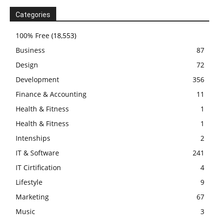
Categories
100% Free
(18,553)
Business
87
Design
72
Development
356
Finance & Accounting
11
Health & Fitness
1
Health & Fitness
1
Intenships
2
IT & Software
241
IT Cirtification
4
Lifestyle
9
Marketing
67
Music
3