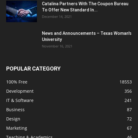
Catalina Partners With The Coupon Bureau
To Offer New Standard In...
December 14, 2021
News and Announcements – Texas Woman's
University
November 16, 2021
POPULAR CATEGORY
100% Free
18553
Development
356
IT & Software
241
Business
87
Design
72
Marketing
67
Teaching & Academics
46