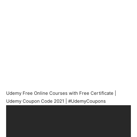
Udemy Free Online Courses with Free Certificate |
Udemy Coupon Code 2021 | #UdemyCoupons