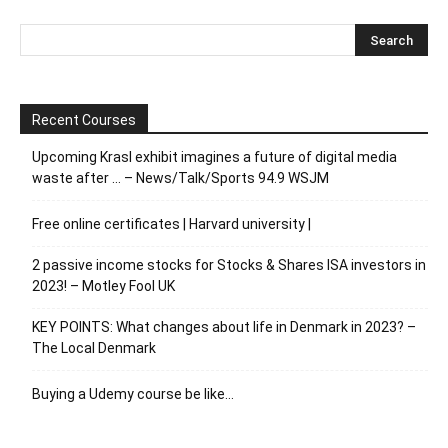
Recent Courses
Upcoming Krasl exhibit imagines a future of digital media
waste after … – News/Talk/Sports 94.9 WSJM
Free online certificates | Harvard university |
2 passive income stocks for Stocks & Shares ISA investors in
2023! – Motley Fool UK
KEY POINTS: What changes about life in Denmark in 2023? –
The Local Denmark
Buying a Udemy course be like…