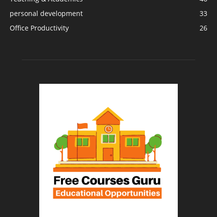
personal development
33
Office Productivity
26