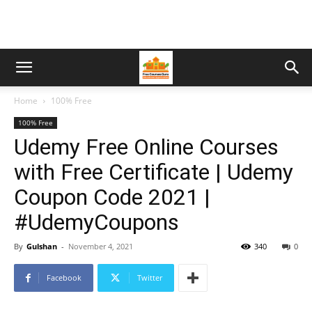
Home
100% Free
100% Free
Udemy Free Online Courses
with Free Certificate | Udemy
Coupon Code 2021 |
#UdemyCoupons
By
Gulshan
-
November 4, 2021
340
0
Facebook
Twitter