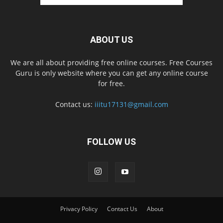
ABOUT US
We are all about providing free online courses. Free Courses
Guru is only website where you can get any online course
for free.
Contact us:
iiitu17131@gmail.com
FOLLOW US
Privacy Policy
Contact Us
About