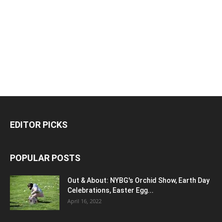
EDITOR PICKS
POPULAR POSTS
Out & About: NYBG's Orchid Show, Earth Day
Celebrations, Easter Egg...
April 16, 2022