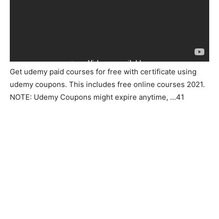
Get udemy paid courses for free with certificate using
udemy coupons. This includes free online courses 2021.
NOTE: Udemy Coupons might expire anytime, …41