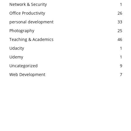
Network & Security
1
Office Productivity
26
personal development
33
Photography
25
Teaching & Academics
46
Udacity
1
Udemy
1
Uncategorized
9
Web Development
7