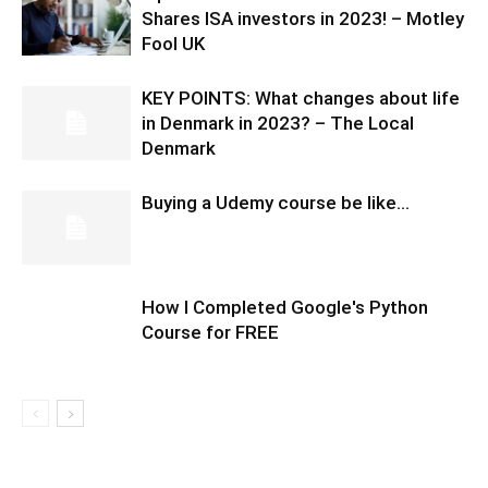
Shares ISA investors in 2023! – Motley
Fool UK
KEY POINTS: What changes about life
in Denmark in 2023? – The Local
Denmark
Buying a Udemy course be like…
How I Completed Google's Python
Course for FREE