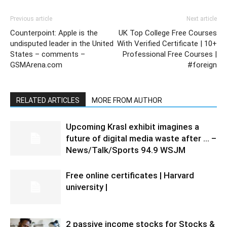
Previous article
Next article
Counterpoint: Apple is the
UK Top College Free Courses
undisputed leader in the United
With Verified Certificate | 10+
States – comments –
Professional Free Courses |
GSMArena.com
#foreign
RELATED ARTICLES
MORE FROM AUTHOR
Upcoming Krasl exhibit imagines a
future of digital media waste after … –
News/Talk/Sports 94.9 WSJM
Free online certificates | Harvard
university |
2 passive income stocks for Stocks &