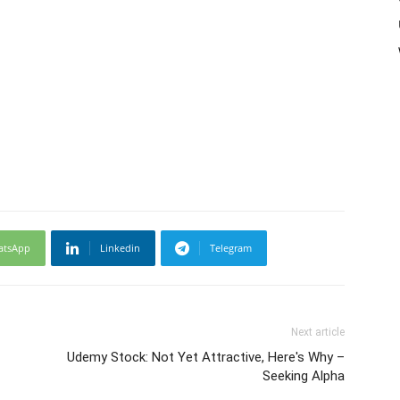
atsApp
Linkedin
Telegram
Next article
Udemy Stock: Not Yet Attractive, Here's Why –
Seeking Alpha