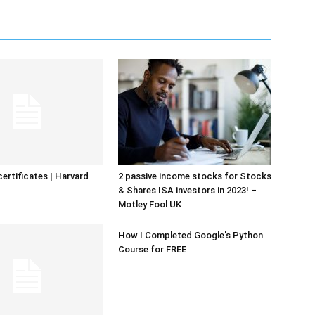
certificates | Harvard
2 passive income stocks for Stocks
& Shares ISA investors in 2023! –
Motley Fool UK
How I Completed Google's Python
Course for FREE