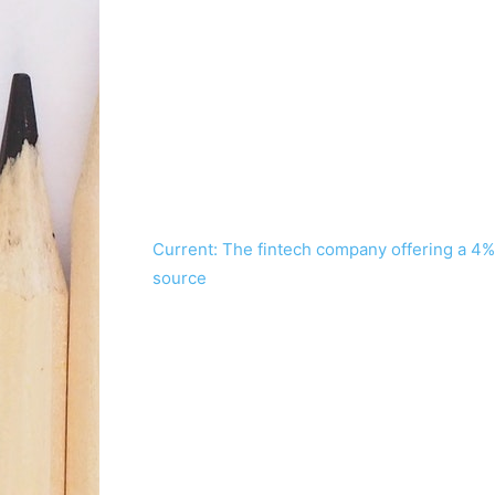
Current: The fintech company offering a 4%
source