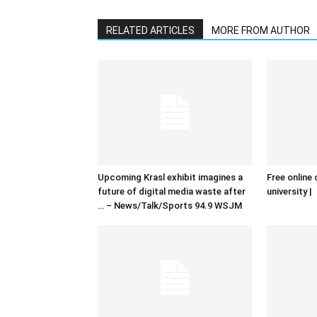
RELATED ARTICLES
MORE FROM AUTHOR
Upcoming Krasl exhibit imagines a
Free online 
future of digital media waste after
university |
… – News/Talk/Sports 94.9 WSJM