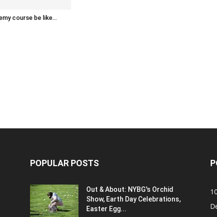
emy course be like…
POPULAR POSTS
P
Out & About: NYBG's Orchid
1
Show, Earth Day Celebrations,
D
Easter Egg...