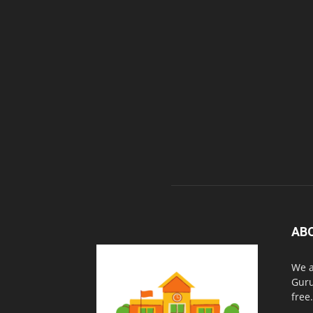
AB
We a
Guru
free.