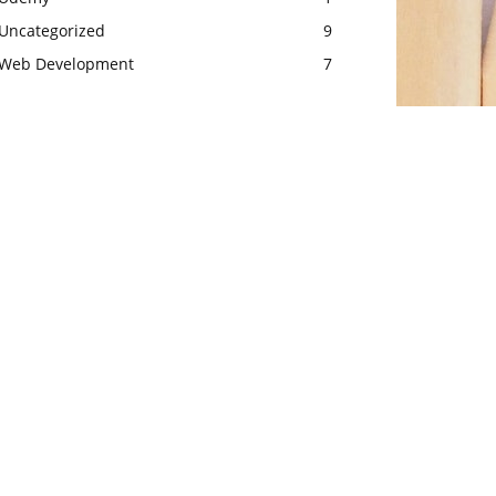
Uncategorized
9
Web Development
7