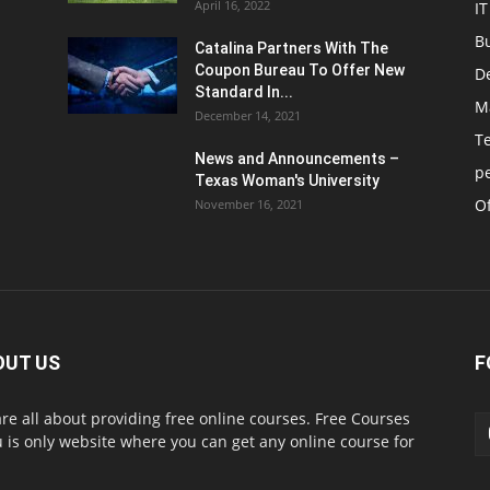
April 16, 2022
IT
B
Catalina Partners With The
Coupon Bureau To Offer New
D
Standard In...
M
December 14, 2021
T
News and Announcements –
p
Texas Woman's University
Of
November 16, 2021
OUT US
F
re all about providing free online courses. Free Courses
 is only website where you can get any online course for