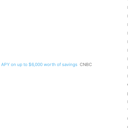
 APY on up to $6,000 worth of savings
CNBC