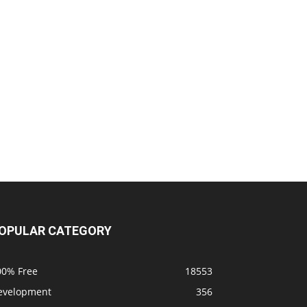
OPULAR CATEGORY
00% Free
18553
evelopment
356