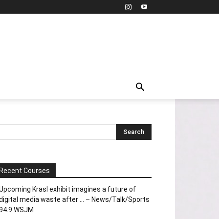
Recent Courses
Upcoming Krasl exhibit imagines a future of
digital media waste after … – News/Talk/Sports
94.9 WSJM