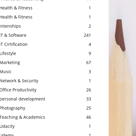
Health & Fitness
1
Health & Fitness
1
Intenships
2
IT & Software
241
IT Cirtification
4
Lifestyle
9
Marketing
67
Music
3
Network & Security
1
Office Productivity
26
personal development
33
Photography
25
Teaching & Academics
46
Udacity
1
Udemy
1