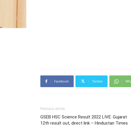
Facebook
Twitter
Wh
Previous article
GSEB HSC Science Result 2022 LIVE: Gujarat
12th result out, direct link – Hindustan Times