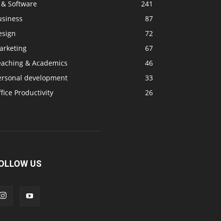
 & Software
241
usiness
87
esign
72
arketing
67
eaching & Academics
46
ersonal development
33
fice Productivity
26
OLLOW US