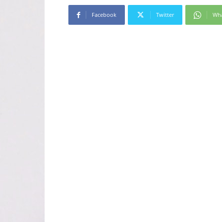
Facebook
Twitter
Wh