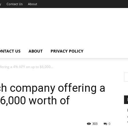
y
Contact Us
About
ONTACT US
ABOUT
PRIVACY POLICY
fering a 4% APY on up to $6,000...
ech company offering a
6,000 worth of
303
0