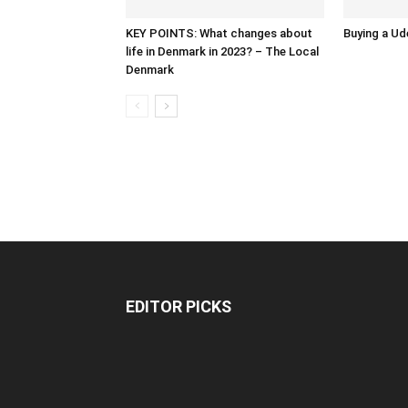
KEY POINTS: What changes about
Buying a Ud
life in Denmark in 2023? – The Local
Denmark
EDITOR PICKS