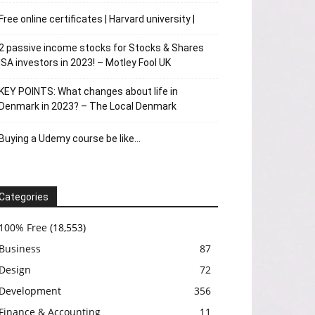
Free online certificates | Harvard university |
2 passive income stocks for Stocks & Shares
ISA investors in 2023! – Motley Fool UK
KEY POINTS: What changes about life in
Denmark in 2023? – The Local Denmark
Buying a Udemy course be like…
Categories
100% Free
(18,553)
Business
87
Design
72
Development
356
Finance & Accounting
11