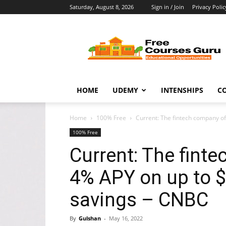
Saturday, August 8, 2026
Sign in / Join
Privacy Polic
Free
Courses
Guru
HOME
UDEMY
INTENSHIPS
C
Home
100% Free
Current: The fintech company of
100% Free
Current: The fint
4% APY on up to $
savings – CNBC
By
Gulshan
-
May 16, 2022