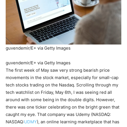
guvendemir/E+ via Getty Images
guvendemir/E+ via Getty Images
The first week of May saw very strong bearish price
movements in the stock market, especially for small-cap
tech stocks trading on the Nasdaq. Scrolling through my
tech watchlist on Friday, May 6th, I was seeing red all
around with some being in the double digits. However,
there was one ticker celebrating on the bright green that
caught my eye. That company was Udemy (NASDAQ:
NASDAQ:
UDMY
), an online learning marketplace that has