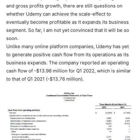
and gross profits growth, there are still questions on
whether Udemy can achieve the scale-effect to
eventually become profitable as it expands its business
segment. So far, I am not yet convinced that it will be so
soon.
Unlike many online platform companies, Udemy has yet
to generate positive cash flow from its operations as its
business expands. The company reported an operating
cash flow of -$13.98 million for Q1 2022, which is similar
to that of Q1 2021 (-$13.76 million).