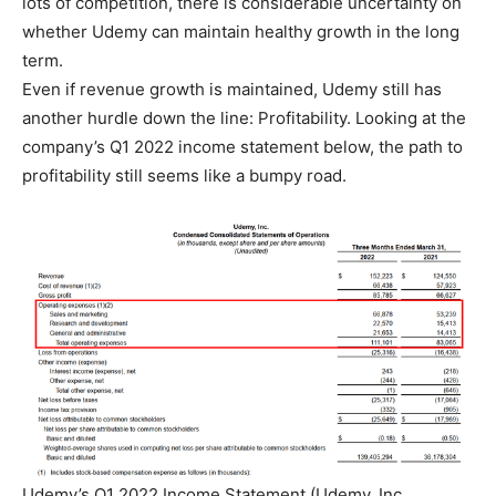
lots of competition, there is considerable uncertainty on
whether Udemy can maintain healthy growth in the long
term.
Even if revenue growth is maintained, Udemy still has
another hurdle down the line: Profitability. Looking at the
company’s Q1 2022 income statement below, the path to
profitability still seems like a bumpy road.
Udemy’s Q1 2022 Income Statement (Udemy, Inc.