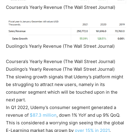
Coursera’s Yearly Revenue (The Wall Street Journal)
Duolingo’s Yearly Revenue (The Wall Street Journal)
Coursera’s Yearly Revenue (The Wall Street Journal)
Duolingo’s Yearly Revenue (The Wall Street Journal)
The slowing growth signals that Udemy’s platform might
be struggling to attract new users, namely in its
consumer segment which will be touched upon in the
next part.
In Q1 2022, Udemy’s consumer segment generated a
revenue of
$87.3 million
, down 1% YoY and up 9% QoQ.
This is considered a worrying sign seeing that the global
E-Learning market has grown by
over 15% in 2021
.