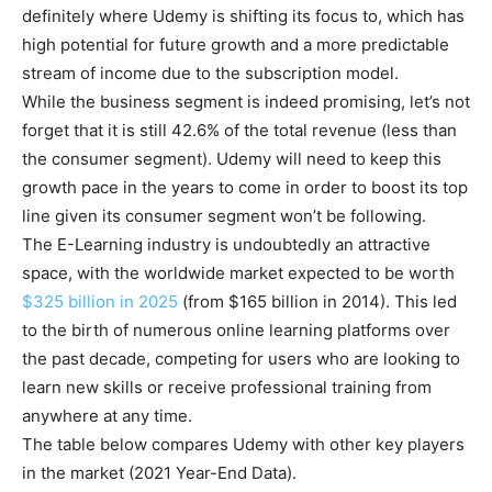
definitely where Udemy is shifting its focus to, which has
high potential for future growth and a more predictable
stream of income due to the subscription model.
While the business segment is indeed promising, let’s not
forget that it is still 42.6% of the total revenue (less than
the consumer segment). Udemy will need to keep this
growth pace in the years to come in order to boost its top
line given its consumer segment won’t be following.
The E-Learning industry is undoubtedly an attractive
space, with the worldwide market expected to be worth
$325 billion in 2025
(from $165 billion in 2014). This led
to the birth of numerous online learning platforms over
the past decade, competing for users who are looking to
learn new skills or receive professional training from
anywhere at any time.
The table below compares Udemy with other key players
in the market (2021 Year-End Data).