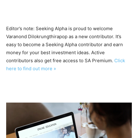
Editor’s note: Seeking Alpha is proud to welcome
Varanond Dilokrungthirapop as a new contributor. It’s
easy to become a Seeking Alpha contributor and earn
money for your best investment ideas. Active
contributors also get free access to SA Premium.
Click
here to find out more »