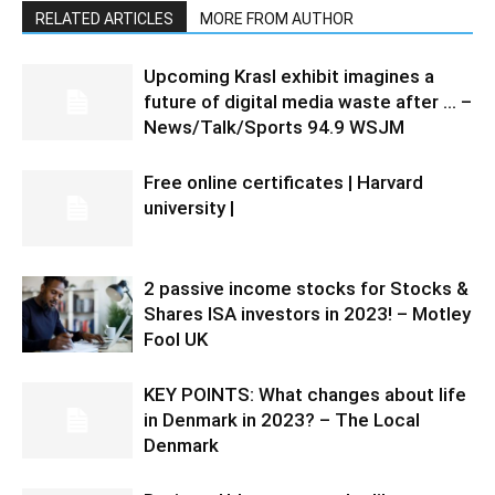
RELATED ARTICLES
MORE FROM AUTHOR
Upcoming Krasl exhibit imagines a
future of digital media waste after … –
News/Talk/Sports 94.9 WSJM
Free online certificates | Harvard
university |
2 passive income stocks for Stocks &
Shares ISA investors in 2023! – Motley
Fool UK
KEY POINTS: What changes about life
in Denmark in 2023? – The Local
Denmark