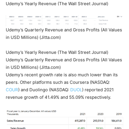
Udemy’s Yearly Revenue (The Wall Street Journal)
Udemy’s Quarterly Revenue and Gross Profits (All Values
in USD Millions) (Jitta.com)
Udemy’s Yearly Revenue (The Wall Street Journal)
Udemy’s Quarterly Revenue and Gross Profits (All Values
in USD Millions) (Jitta.com)
Udemy’s recent growth rate is also much lower than its
peers. Other platforms such as Coursera (NASDAQ:
COUR
) and Duolingo (NASDAQ:
DUOL
) reported 2021
revenue growth of 41.49% and 55.09% respectively.