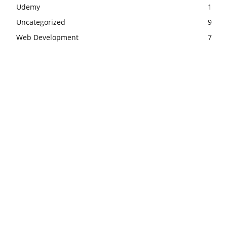
Udemy
1
Uncategorized
9
Web Development
7