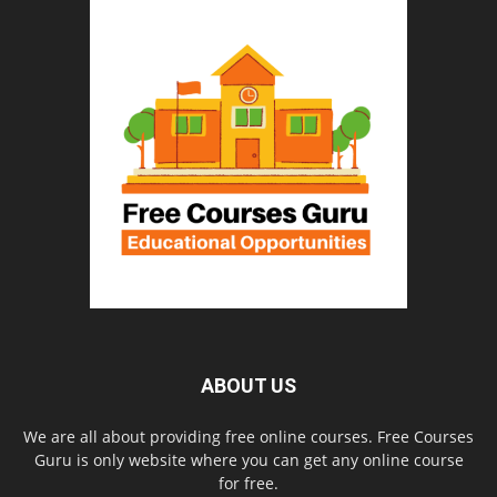
ABOUT US
We are all about providing free online courses. Free Courses
Guru is only website where you can get any online course
for free.