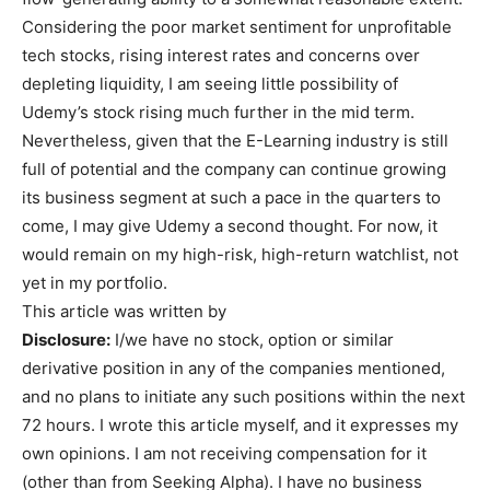
Considering the poor market sentiment for unprofitable
tech stocks, rising interest rates and concerns over
depleting liquidity, I am seeing little possibility of
Udemy’s stock rising much further in the mid term.
Nevertheless, given that the E-Learning industry is still
full of potential and the company can continue growing
its business segment at such a pace in the quarters to
come, I may give Udemy a second thought. For now, it
would remain on my high-risk, high-return watchlist, not
yet in my portfolio.
This article was written by
Disclosure:
I/we have no stock, option or similar
derivative position in any of the companies mentioned,
and no plans to initiate any such positions within the next
72 hours.
I wrote this article myself, and it expresses my
own opinions. I am not receiving compensation for it
(other than from Seeking Alpha). I have no business