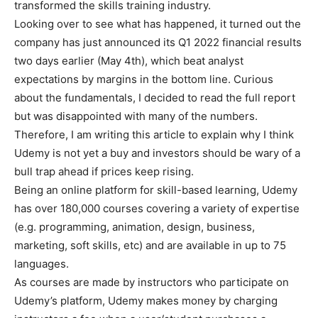
transformed the skills training industry.
Looking over to see what has happened, it turned out the
company has just announced its Q1 2022 financial results
two days earlier (May 4th), which beat analyst
expectations by margins in the bottom line. Curious
about the fundamentals, I decided to read the full report
but was disappointed with many of the numbers.
Therefore, I am writing this article to explain why I think
Udemy is not yet a buy and investors should be wary of a
bull trap ahead if prices keep rising.
Being an online platform for skill-based learning, Udemy
has over 180,000 courses covering a variety of expertise
(e.g. programming, animation, design, business,
marketing, soft skills, etc) and are available in up to 75
languages.
As courses are made by instructors who participate on
Udemy’s platform, Udemy makes money by charging