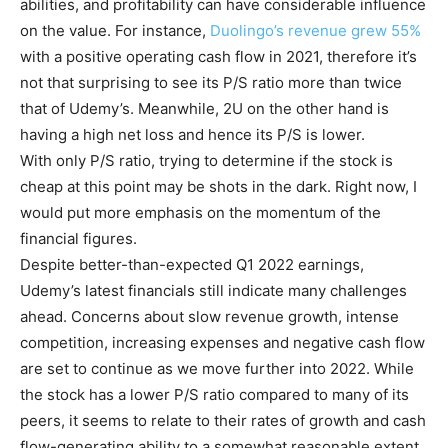
abilities, and profitability can have considerable influence
on the value. For instance,
Duolingo’s revenue grew 55%
with a positive operating cash flow in 2021, therefore it’s
not that surprising to see its P/S ratio more than twice
that of Udemy’s. Meanwhile, 2U on the other hand is
having a high net loss and hence its P/S is lower.
With only P/S ratio, trying to determine if the stock is
cheap at this point may be shots in the dark. Right now, I
would put more emphasis on the momentum of the
financial figures.
Despite better-than-expected Q1 2022 earnings,
Udemy’s latest financials still indicate many challenges
ahead. Concerns about slow revenue growth, intense
competition, increasing expenses and negative cash flow
are set to continue as we move further into 2022. While
the stock has a lower P/S ratio compared to many of its
peers, it seems to relate to their rates of growth and cash
flow-generating ability to a somewhat reasonable extent.