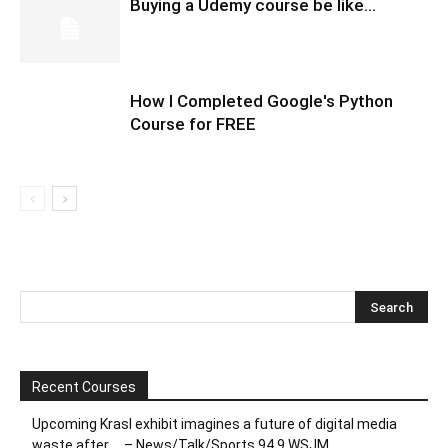
Buying a Udemy course be like…
How I Completed Google's Python
Course for FREE
Recent Courses
Upcoming Krasl exhibit imagines a future of digital media
waste after … – News/Talk/Sports 94.9 WSJM