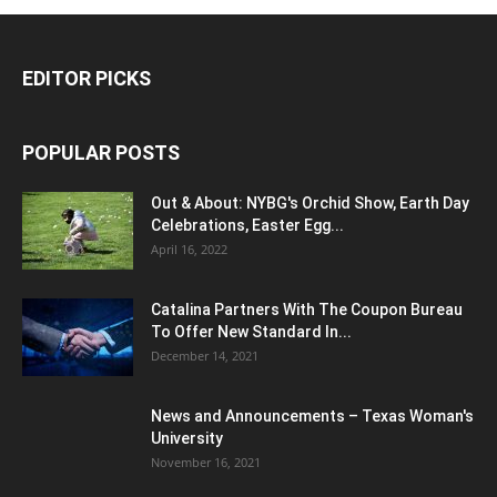
EDITOR PICKS
POPULAR POSTS
Out & About: NYBG's Orchid Show, Earth Day
Celebrations, Easter Egg...
April 16, 2022
Catalina Partners With The Coupon Bureau
To Offer New Standard In...
December 14, 2021
News and Announcements – Texas Woman's
University
November 16, 2021