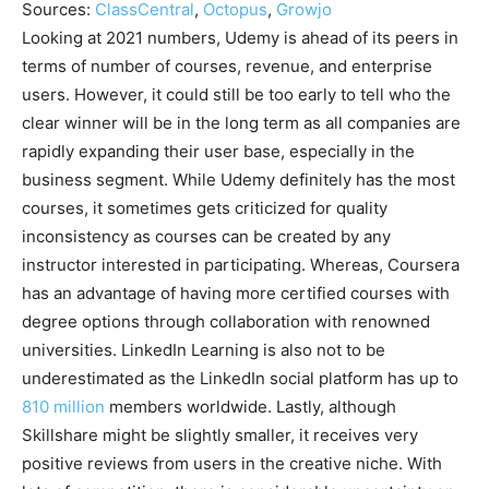
Sources:
ClassCentral
,
Octopus
,
Growjo
Looking at 2021 numbers, Udemy is ahead of its peers in
terms of number of courses, revenue, and enterprise
users. However, it could still be too early to tell who the
clear winner will be in the long term as all companies are
rapidly expanding their user base, especially in the
business segment. While Udemy definitely has the most
courses, it sometimes gets criticized for quality
inconsistency as courses can be created by any
instructor interested in participating. Whereas, Coursera
has an advantage of having more certified courses with
degree options through collaboration with renowned
universities. LinkedIn Learning is also not to be
underestimated as the LinkedIn social platform has up to
810 million
members worldwide. Lastly, although
Skillshare might be slightly smaller, it receives very
positive reviews from users in the creative niche. With