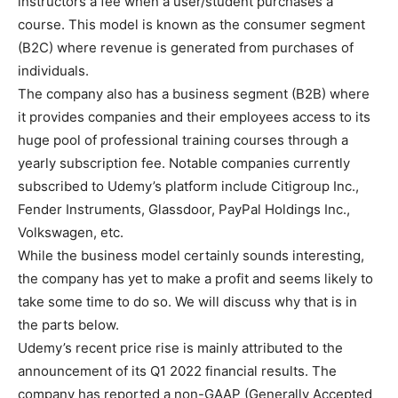
instructors a fee when a user/student purchases a
course. This model is known as the consumer segment
(B2C) where revenue is generated from purchases of
individuals.
The company also has a business segment (B2B) where
it provides companies and their employees access to its
huge pool of professional training courses through a
yearly subscription fee. Notable companies currently
subscribed to Udemy’s platform include Citigroup Inc.,
Fender Instruments, Glassdoor, PayPal Holdings Inc.,
Volkswagen, etc.
While the business model certainly sounds interesting,
the company has yet to make a profit and seems likely to
take some time to do so. We will discuss why that is in
the parts below.
Udemy’s recent price rise is mainly attributed to the
announcement of its Q1 2022 financial results. The
company has reported a non-GAAP (Generally Accepted