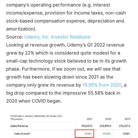
company’s operating performance (e.g. interest
income/expense, provision for income taxes, non-cash
stock-based compensation expense, depreciation and
amortization).
Source:
Udemy, Inc. Investor Relations
Looking at revenue growth, Udemy’s Q1 2022 revenue
grew by 22% which is considered quite modest for a
small-cap technology stock believed to be in its growth
phase. Furthermore, if we zoom out, we will see that
growth has been slowing down since 2021 as the
company only grew its revenue by
19.95% from 2020
, a
big drop compared to the impressive 55.58% back in
2020 when COVID began.