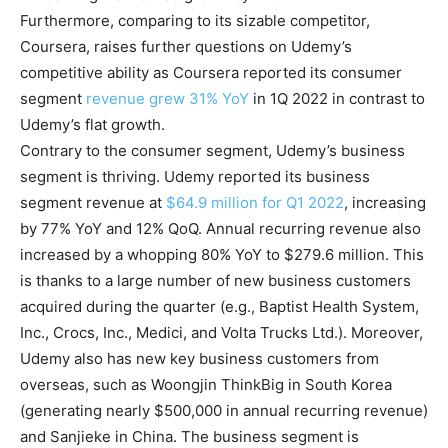
Furthermore, comparing to its sizable competitor,
Coursera, raises further questions on Udemy’s
competitive ability as Coursera reported its consumer
segment
revenue grew 31% YoY
in 1Q 2022 in contrast to
Udemy’s flat growth.
Contrary to the consumer segment, Udemy’s business
segment is thriving. Udemy reported its business
segment revenue at
$64.9 million for Q1 2022
, increasing
by 77% YoY and 12% QoQ. Annual recurring revenue also
increased by a whopping 80% YoY to $279.6 million. This
is thanks to a large number of new business customers
acquired during the quarter (e.g., Baptist Health System,
Inc., Crocs, Inc., Medici, and Volta Trucks Ltd.). Moreover,
Udemy also has new key business customers from
overseas, such as Woongjin ThinkBig in South Korea
(generating nearly $500,000 in annual recurring revenue)
and Sanjieke in China. The business segment is