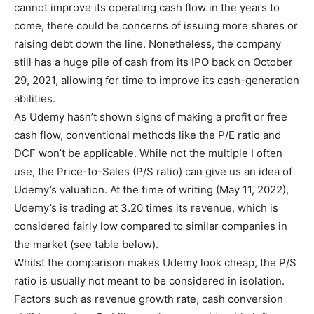
cannot improve its operating cash flow in the years to
come, there could be concerns of issuing more shares or
raising debt down the line. Nonetheless, the company
still has a huge pile of cash from its IPO back on October
29, 2021, allowing for time to improve its cash-generation
abilities.
As Udemy hasn’t shown signs of making a profit or free
cash flow, conventional methods like the P/E ratio and
DCF won’t be applicable. While not the multiple I often
use, the Price-to-Sales (P/S ratio) can give us an idea of
Udemy’s valuation. At the time of writing (May 11, 2022),
Udemy’s is trading at 3.20 times its revenue, which is
considered fairly low compared to similar companies in
the market (see table below).
Whilst the comparison makes Udemy look cheap, the P/S
ratio is usually not meant to be considered in isolation.
Factors such as revenue growth rate, cash conversion