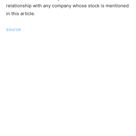
relationship with any company whose stock is mentioned
in this article.
source