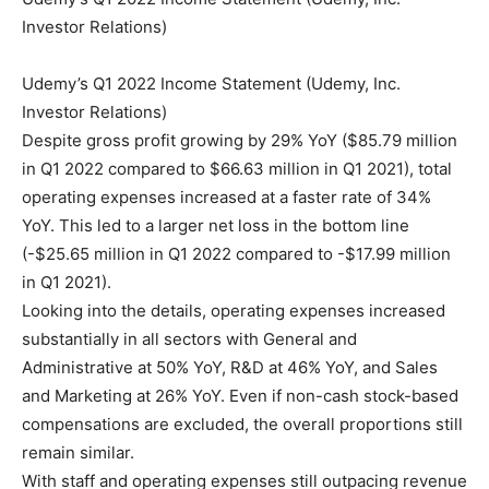
Investor Relations)
Udemy’s Q1 2022 Income Statement (Udemy, Inc.
Investor Relations)
Despite gross profit growing by 29% YoY ($85.79 million
in Q1 2022 compared to $66.63 million in Q1 2021), total
operating expenses increased at a faster rate of 34%
YoY. This led to a larger net loss in the bottom line
(-$25.65 million in Q1 2022 compared to -$17.99 million
in Q1 2021).
Looking into the details, operating expenses increased
substantially in all sectors with General and
Administrative at 50% YoY, R&D at 46% YoY, and Sales
and Marketing at 26% YoY. Even if non-cash stock-based
compensations are excluded, the overall proportions still
remain similar.
With staff and operating expenses still outpacing revenue