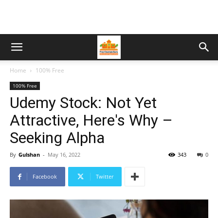
Home
100% Free
100% Free
Udemy Stock: Not Yet
Attractive, Here's Why –
Seeking Alpha
By
Gulshan
-
May 16, 2022
343
0
Facebook
Twitter