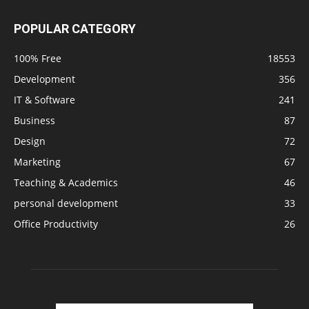
POPULAR CATEGORY
100% Free
18553
Development
356
IT & Software
241
Business
87
Design
72
Marketing
67
Teaching & Academics
46
personal development
33
Office Productivity
26