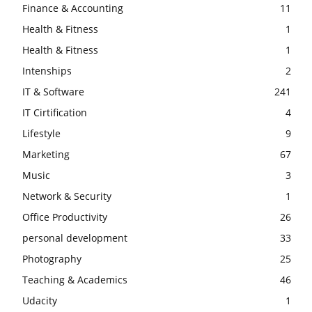
Finance & Accounting
11
Health & Fitness
1
Health & Fitness
1
Intenships
2
IT & Software
241
IT Cirtification
4
Lifestyle
9
Marketing
67
Music
3
Network & Security
1
Office Productivity
26
personal development
33
Photography
25
Teaching & Academics
46
Udacity
1