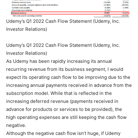
Udemy’s Q1 2022 Cash Flow Statement (Udemy, Inc.
Investor Relations)
Udemy’s Q1 2022 Cash Flow Statement (Udemy, Inc.
Investor Relations)
As Udemy has been rapidly increasing its annual
recurring revenue from its business segment, I would
expect its operating cash flow to be improving due to the
increasing annual payments received in advance from the
subscription model. While that is reflected in the
increasing deferred revenue (payments received in
advance for products or services to be provided), the
high operating expenses are still keeping the cash flow
negative.
Although the negative cash flow isn’t huge, if Udemy