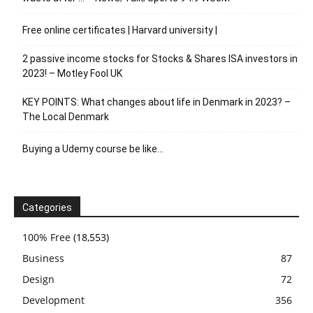
Free online certificates | Harvard university |
2 passive income stocks for Stocks & Shares ISA investors in
2023! – Motley Fool UK
KEY POINTS: What changes about life in Denmark in 2023? –
The Local Denmark
Buying a Udemy course be like…
Categories
100% Free
(18,553)
Business
87
Design
72
Development
356