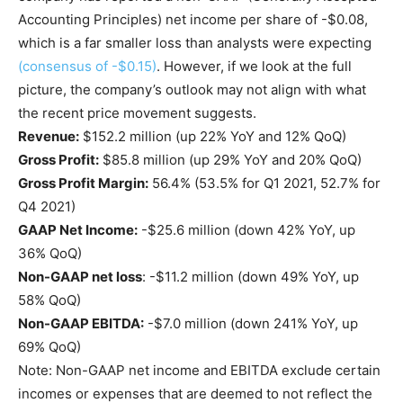
Accounting Principles) net income per share of -$0.08,
which is a far smaller loss than analysts were expecting
(consensus of -$0.15)
. However, if we look at the full
picture, the company’s outlook may not align with what
the recent price movement suggests.
Revenue:
$152.2 million (up 22% YoY and 12% QoQ)
Gross Profit:
$85.8 million (up 29% YoY and 20% QoQ)
Gross Profit Margin:
56.4% (53.5% for Q1 2021, 52.7% for
Q4 2021)
GAAP Net Income:
-$25.6 million (down 42% YoY, up
36% QoQ)
Non-GAAP net loss
: -$11.2 million (down 49% YoY, up
58% QoQ)
Non-GAAP EBITDA:
-$7.0 million (down 241% YoY, up
69% QoQ)
Note: Non-GAAP net income and EBITDA exclude certain
incomes or expenses that are deemed to not reflect the