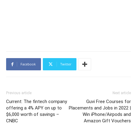
Facebook
Twitter
Previous article
Next article
Current: The fintech company
Guvi Free Courses for
offering a 4% APY on up to
Placements and Jobs in 2022 |
$6,000 worth of savings –
Win iPhone/Airpods and
CNBC
Amazon Gift Vouchers