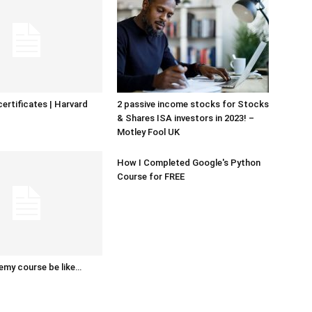
certificates | Harvard
2 passive income stocks for Stocks
& Shares ISA investors in 2023! –
Motley Fool UK
How I Completed Google's Python
Course for FREE
emy course be like…