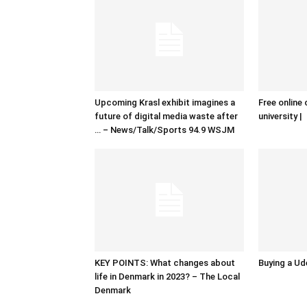
Upcoming Krasl exhibit imagines a
Free online 
future of digital media waste after
university |
… – News/Talk/Sports 94.9 WSJM
KEY POINTS: What changes about
Buying a Ud
life in Denmark in 2023? – The Local
Denmark