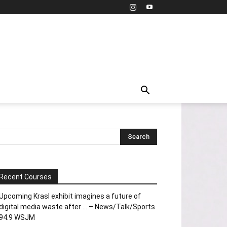
Recent Courses
Upcoming Krasl exhibit imagines a future of
digital media waste after … – News/Talk/Sports
94.9 WSJM