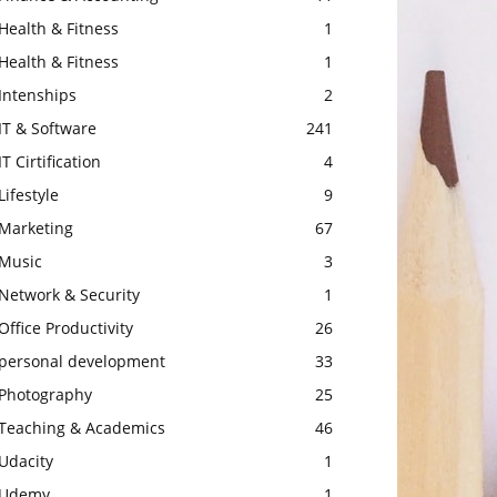
Health & Fitness
1
Health & Fitness
1
Intenships
2
IT & Software
241
IT Cirtification
4
Lifestyle
9
Marketing
67
Music
3
Network & Security
1
Office Productivity
26
personal development
33
Photography
25
Teaching & Academics
46
Udacity
1
Udemy
1