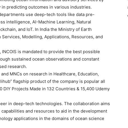
 in predicting outcomes in various industries.
epartments use deep-tech tools like data pre-
ess intelligence, AI-Machine Learning, Natural
chain, and IoT. In India the Ministry of Earth
Services, Modelling, Applications, Resources, and
 INCOIS is mandated to provide the best possible
hrough sustained ocean observations and constant
sed research.
a and MNCs on research in Healthcare, Education,
ihub” flagship product of the company is popular all
,000 DIY Projects Made in 132 Countries & 15,400 Udemy
neer in deep-tech technologies. The collaboration aims
ir capabilities and resources to aid in the development
nology applications in the domains of ocean science