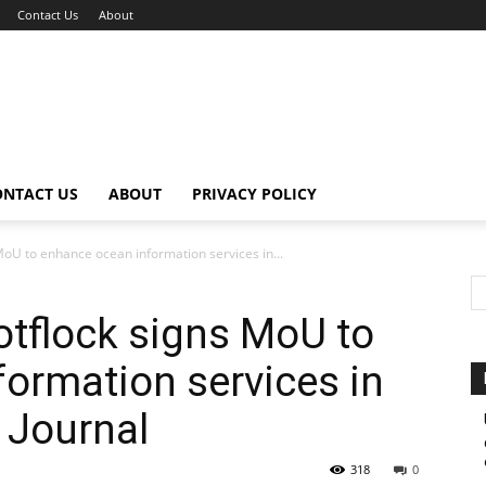
Contact Us
About
ONTACT US
ABOUT
PRIVACY POLICY
MoU to enhance ocean information services in...
otflock signs MoU to
ormation services in
 Journal
318
0