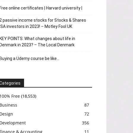
Free online certificates | Harvard university |
2 passive income stocks for Stocks & Shares
ISA investors in 2023! – Motley Fool UK
KEY POINTS: What changes about life in
Denmark in 2023? – The Local Denmark
Buying a Udemy course be like…
Categories
100% Free
(18,553)
Business
87
Design
72
Development
356
Finance & Accounting
11