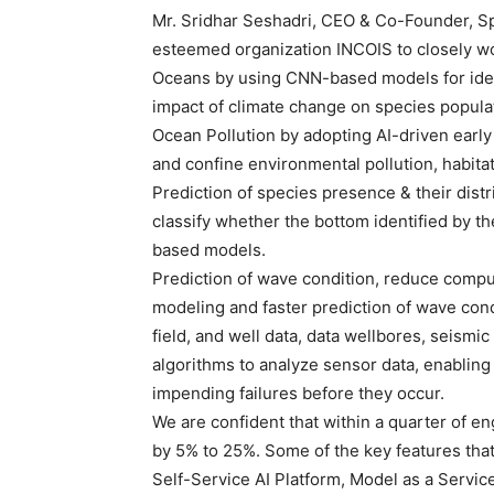
Mr. Sridhar Seshadri, CEO & Co-Founder, Sp
esteemed organization INCOIS to closely wor
Oceans by using CNN-based models for ident
impact of climate change on species populat
Ocean Pollution by adopting AI-driven early
and confine environmental pollution, habita
Prediction of species presence & their distri
classify whether the bottom identified by 
based models.
Prediction of wave condition, reduce compu
modeling and faster prediction of wave cond
field, and well data, data wellbores, seismi
algorithms to analyze sensor data, enabling
impending failures before they occur.
We are confident that within a quarter of en
by 5% to 25%. Some of the key features that I
Self-Service AI Platform, Model as a Service