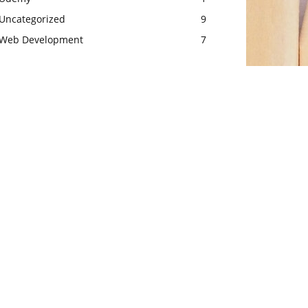
Uncategorized
9
Web Development
7