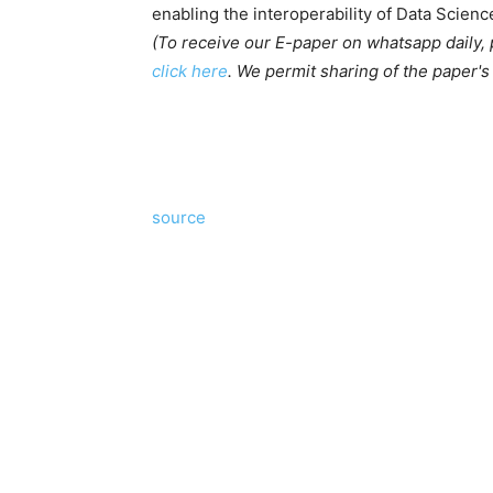
enabling the interoperability of Data Scien
(To receive our E-paper on whatsapp daily,
click here
. We permit sharing of the paper'
source