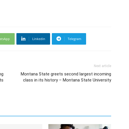
atsApp
Linkedin
Telegram
Next article
ng
Montana State greets second largest incoming
ts
class in its history – Montana State University