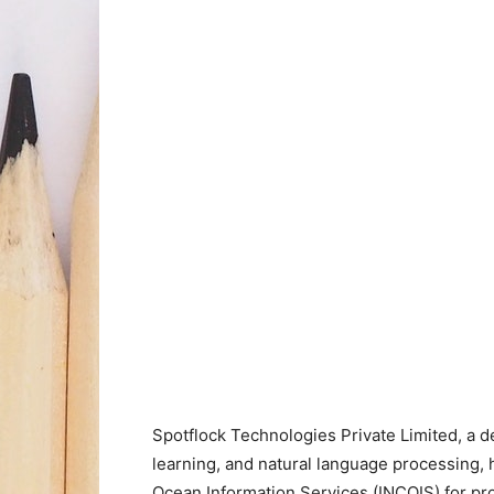
Spotflock Technologies Private Limited, a 
learning, and natural language processing, 
Ocean Information Services (INCOIS) for pr