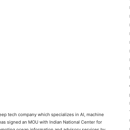
deep tech company which specializes in AI, machine
has signed an MOU with Indian National Center for
omoting ocean information and advisory services by