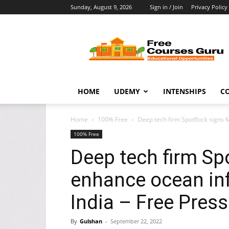
Sunday, August 9, 2026
Sign in / Join
Privacy Policy
Free
Courses
Guru
HOME
UDEMY
INTENSHIPS
C
Home
100% Free
Deep tech firm Spotflock signs 
100% Free
Deep tech firm Sp
enhance ocean inf
India – Free Press
By
Gulshan
-
September 22, 2022