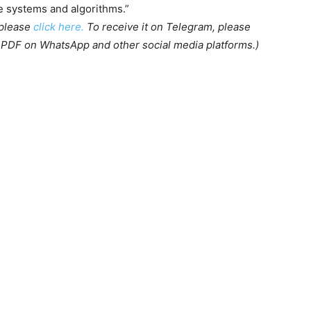
ce systems and algorithms.”
 please
click here.
To receive it on Telegram, please
s PDF on WhatsApp and other social media platforms.)