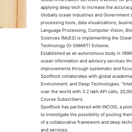
applying deep tech to increase the accuracy
Globally ocean industries and Government d
processing tools, data visualizations, busin
Language Processing, Computer Vision, Block
Sciences (MoES) is implementing the Ocean 
Technology (O-SMART) Scheme.
Established as an autonomous body in 1998,
ocean information and advisory services t
improvements through systematic and focu
Spotflock collaborates with global academi
Environment, and Deep Technologies. “Intell
over the world with 3.2 lakh API calls, 20
Course Subscribers.
Spotflock has partnered with INCOIS, a pio
to investigate the possibility of pooling the
of a collaborative framework and deep tech
and services.