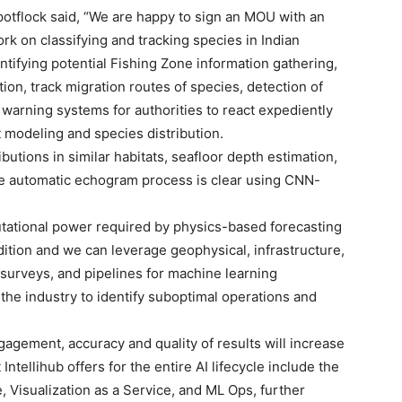
otflock said, “We are happy to sign an MOU with an
k on classifying and tracking species in Indian
ifying potential Fishing Zone information gathering,
ion, track migration routes of species, detection of
 warning systems for authorities to react expediently
t modeling and species distribution.
butions in similar habitats, seafloor depth estimation,
the automatic echogram process is clear using CNN-
tational power required by physics-based forecasting
ition and we can leverage geophysical, infrastructure,
c surveys, and pipelines for machine learning
 the industry to identify suboptimal operations and
gagement, accuracy and quality of results will increase
ntellihub offers for the entire AI lifecycle include the
, Visualization as a Service, and ML Ops, further