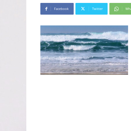
Facebook
Twitter
Wh