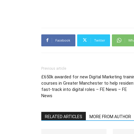
Facebook
Twitter
Wh
Previous article
£650k awarded for new Digital Marketing traini
courses in Greater Manchester to help residen
fast-track into digital roles – FE News – FE
News
RELATED ARTICLES
MORE FROM AUTHOR