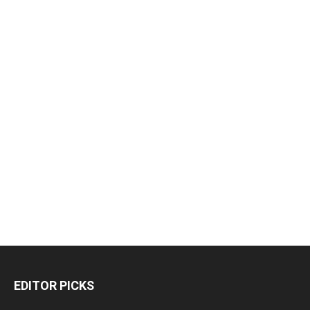
EDITOR PICKS