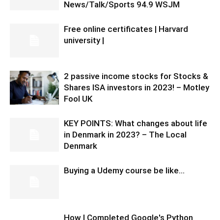
News/Talk/Sports 94.9 WSJM
Free online certificates | Harvard
university |
2 passive income stocks for Stocks &
Shares ISA investors in 2023! – Motley
Fool UK
KEY POINTS: What changes about life
in Denmark in 2023? – The Local
Denmark
Buying a Udemy course be like…
How I Completed Google's Python