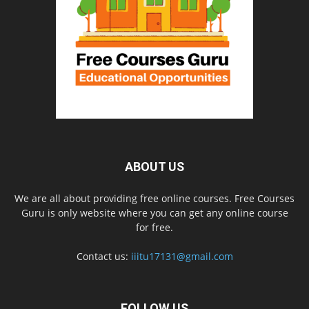
ABOUT US
We are all about providing free online courses. Free Courses
Guru is only website where you can get any online course
for free.
Contact us:
iiitu17131@gmail.com
FOLLOW US