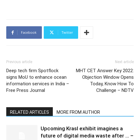
Facebook
Twitter
Previous article
Next article
Deep tech firm Spotflock
MHT CET Answer Key 2022:
signs MoU to enhance ocean
Objection Window Opens
information services in India –
Today, Know How To
Free Press Journal
Challenge – NDTV
RELATED ARTICLES
MORE FROM AUTHOR
Upcoming Krasl exhibit imagines a
future of digital media waste after … –