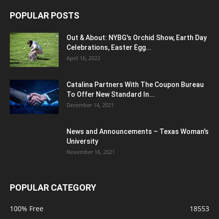
POPULAR POSTS
Out & About: NYBG's Orchid Show, Earth Day
Celebrations, Easter Egg...
April 16, 2022
Catalina Partners With The Coupon Bureau
To Offer New Standard In...
December 14, 2021
News and Announcements – Texas Woman's
University
November 16, 2021
POPULAR CATEGORY
100% Free
18553