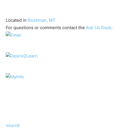
Located in
Bozeman, MT
For questions or comments contact the
Ask Us Desk
.
source