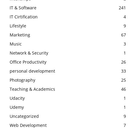
IT & Software
241
IT Cirtification
4
Lifestyle
9
Marketing
67
Music
3
Network & Security
1
Office Productivity
26
personal development
33
Photography
25
Teaching & Academics
46
Udacity
1
Udemy
1
Uncategorized
9
Web Development
7