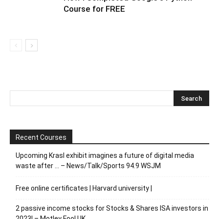
Course for FREE
Recent Courses
Upcoming Krasl exhibit imagines a future of digital media
waste after … – News/Talk/Sports 94.9 WSJM
Free online certificates | Harvard university |
2 passive income stocks for Stocks & Shares ISA investors in
2023! – Motley Fool UK