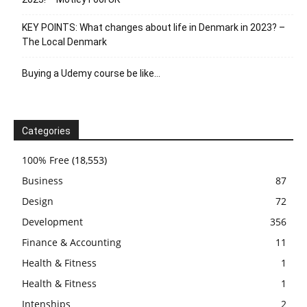
KEY POINTS: What changes about life in Denmark in 2023? –
The Local Denmark
Buying a Udemy course be like…
Categories
100% Free
(18,553)
Business
87
Design
72
Development
356
Finance & Accounting
11
Health & Fitness
1
Health & Fitness
1
Intenships
2