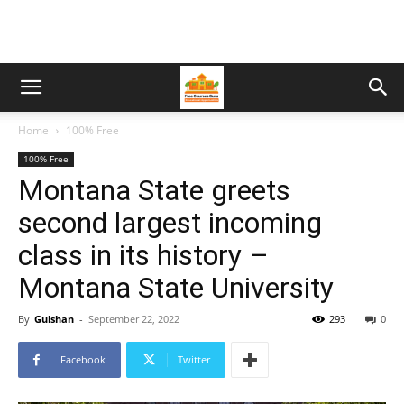
Home
100% Free
100% Free
Montana State greets
second largest incoming
class in its history –
Montana State University
By
Gulshan
-
September 22, 2022
293
0
Facebook
Twitter