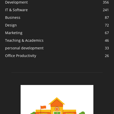
Development
356
IT & Software
241
Business
87
Design
72
Marketing
67
Teaching & Academics
46
personal development
33
Office Productivity
26