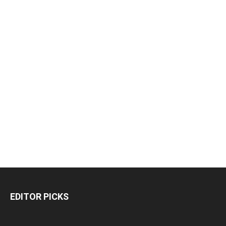
EDITOR PICKS