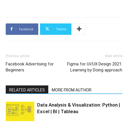
Facebook
Twitter
Previous article
Next article
Facebook Advertising for
Figma for UI/UX Design 2021:
Beginners
Learning by Doing approach
RELATED ARTICLES
MORE FROM AUTHOR
Data Analysis & Visualization: Python |
Excel | BI | Tableau