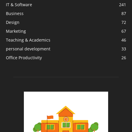
IT & Software
241
Business
87
Design
72
Marketing
67
Teaching & Academics
46
personal development
33
Office Productivity
26