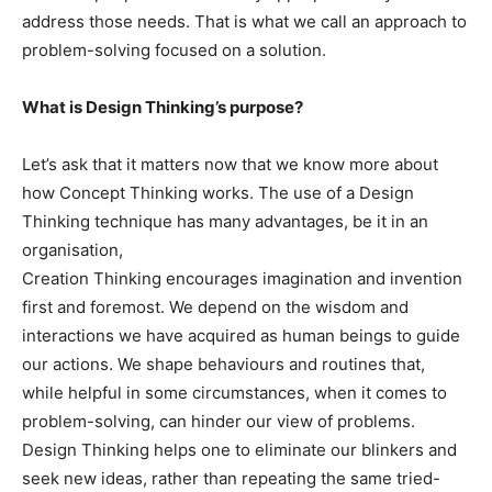
address those needs. That is what we call an approach to
problem-solving focused on a solution.
What is Design Thinking’s purpose?
Let’s ask that it matters now that we know more about
how Concept Thinking works. The use of a Design
Thinking technique has many advantages, be it in an
organisation,
Creation Thinking encourages imagination and invention
first and foremost. We depend on the wisdom and
interactions we have acquired as human beings to guide
our actions. We shape behaviours and routines that,
while helpful in some circumstances, when it comes to
problem-solving, can hinder our view of problems.
Design Thinking helps one to eliminate our blinkers and
seek new ideas, rather than repeating the same tried-