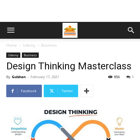
Home
Udemy
Business
Udemy
Business
Design Thinking Masterclass
By
Gulshan
-
February 17, 2021
856
1
Facebook
Twitter