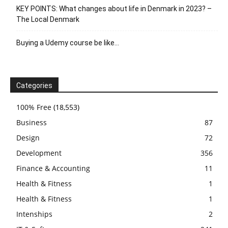
KEY POINTS: What changes about life in Denmark in 2023? –
The Local Denmark
Buying a Udemy course be like…
Categories
100% Free
(18,553)
Business
87
Design
72
Development
356
Finance & Accounting
11
Health & Fitness
1
Health & Fitness
1
Intenships
2