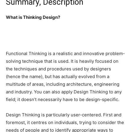
Summary, Description
What is Thinking Design?
Functional Thinking is a realistic and innovative problem-
solving technique that is used. It is heavily focused on
the techniques and procedures used by designers
(hence the name), but has actually evolved from a
multitude of areas, including architecture, engineering
and industry. You can also apply Design Thinking to any
field; it doesn’t necessarily have to be design-specific.
Design Thinking is particularly user-centered. First and
foremost, it centres on individuals, trying to consider the
needs of people and to identify appropriate ways to