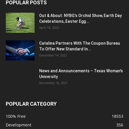
POPULAR POSTS
Out & About: NYBG's Orchid Show, Earth Day
Celebrations, Easter Egg...
April 16, 2022
Catalina Partners With The Coupon Bureau
To Offer New Standard In...
December 14, 2021
News and Announcements – Texas Woman's
University
November 16, 2021
POPULAR CATEGORY
100% Free
18553
Development
356