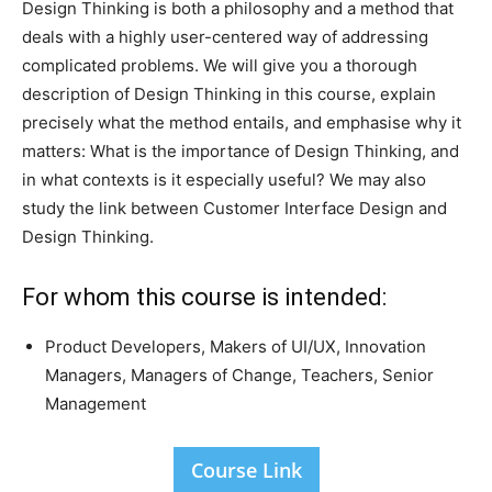
Design Thinking is both a philosophy and a method that
deals with a highly user-centered way of addressing
complicated problems. We will give you a thorough
description of Design Thinking in this course, explain
precisely what the method entails, and emphasise why it
matters: What is the importance of Design Thinking, and
in what contexts is it especially useful? We may also
study the link between Customer Interface Design and
Design Thinking.
For whom this course is intended:
Product Developers, Makers of UI/UX, Innovation
Managers, Managers of Change, Teachers, Senior
Management
Course Link