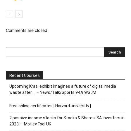
Comments are closed.
Recent Courses
Upcoming Krasl exhibit imagines a future of digital media
waste after … – News/Talk/Sports 94.9 WSJM
Free online certificates | Harvard university |
2 passive income stocks for Stocks & Shares ISA investors in
2023! – Motley Fool UK