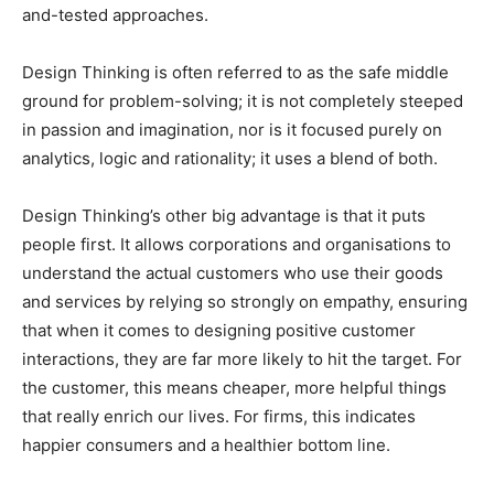
and-tested approaches.
Design Thinking is often referred to as the safe middle
ground for problem-solving; it is not completely steeped
in passion and imagination, nor is it focused purely on
analytics, logic and rationality; it uses a blend of both.
Design Thinking’s other big advantage is that it puts
people first. It allows corporations and organisations to
understand the actual customers who use their goods
and services by relying so strongly on empathy, ensuring
that when it comes to designing positive customer
interactions, they are far more likely to hit the target. For
the customer, this means cheaper, more helpful things
that really enrich our lives. For firms, this indicates
happier consumers and a healthier bottom line.