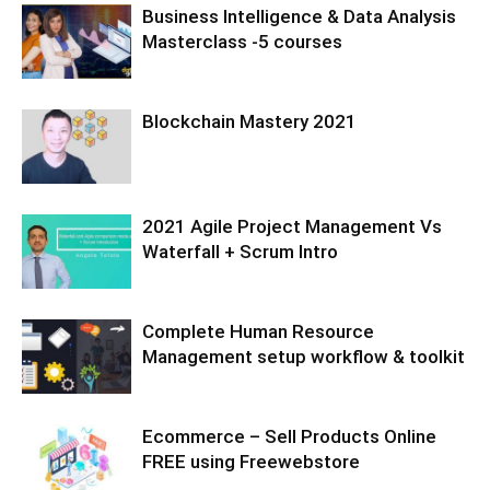
Business Intelligence & Data Analysis
Masterclass -5 courses
Blockchain Mastery 2021
2021 Agile Project Management Vs
Waterfall + Scrum Intro
Complete Human Resource
Management setup workflow & toolkit
Ecommerce – Sell Products Online
FREE using Freewebstore