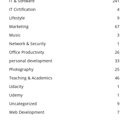
IT & Software
241
IT Cirtification
4
Lifestyle
9
Marketing
67
Music
3
Network & Security
1
Office Productivity
26
personal development
33
Photography
25
Teaching & Academics
46
Udacity
1
Udemy
1
Uncategorized
9
Web Development
7