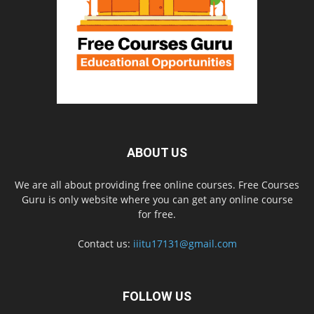
ABOUT US
We are all about providing free online courses. Free Courses
Guru is only website where you can get any online course
for free.
Contact us:
iiitu17131@gmail.com
FOLLOW US