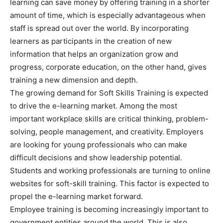
learning can save money by offering training in a shorter
amount of time, which is especially advantageous when
staff is spread out over the world. By incorporating
learners as participants in the creation of new
information that helps an organization grow and
progress, corporate education, on the other hand, gives
training a new dimension and depth.
The growing demand for Soft Skills Training is expected
to drive the e-learning market. Among the most
important workplace skills are critical thinking, problem-
solving, people management, and creativity. Employers
are looking for young professionals who can make
difficult decisions and show leadership potential.
Students and working professionals are turning to online
websites for soft-skill training. This factor is expected to
propel the e-learning market forward.
Employee training is becoming increasingly important to
government entities around the world. This is also