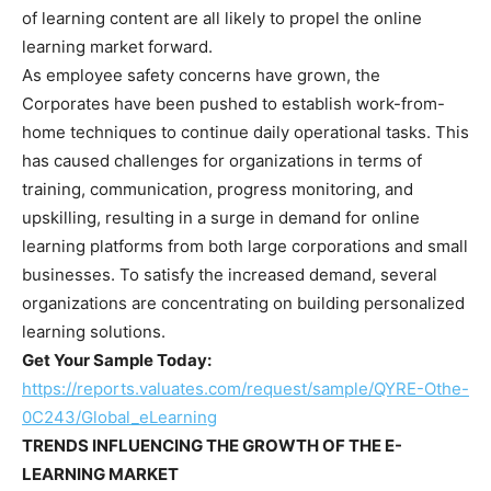
of learning content are all likely to propel the online
learning market forward.
As employee safety concerns have grown, the
Corporates have been pushed to establish work-from-
home techniques to continue daily operational tasks. This
has caused challenges for organizations in terms of
training, communication, progress monitoring, and
upskilling, resulting in a surge in demand for online
learning platforms from both large corporations and small
businesses. To satisfy the increased demand, several
organizations are concentrating on building personalized
learning solutions.
Get Your Sample Today:
https://reports.valuates.com/request/sample/QYRE-Othe-
0C243/Global_eLearning
TRENDS INFLUENCING THE GROWTH OF THE E-
LEARNING MARKET