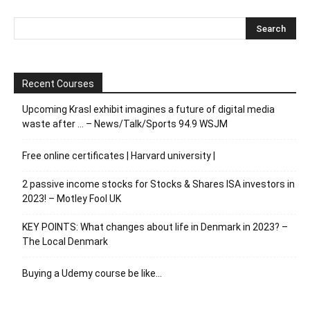
Recent Courses
Upcoming Krasl exhibit imagines a future of digital media
waste after … – News/Talk/Sports 94.9 WSJM
Free online certificates | Harvard university |
2 passive income stocks for Stocks & Shares ISA investors in
2023! – Motley Fool UK
KEY POINTS: What changes about life in Denmark in 2023? –
The Local Denmark
Buying a Udemy course be like…