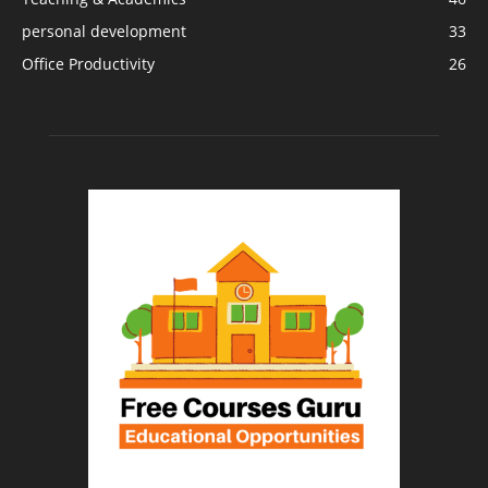
personal development
33
Office Productivity
26