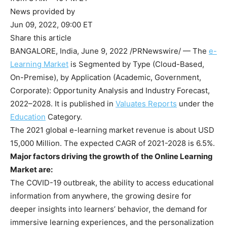
News provided by
Jun 09, 2022, 09:00 ET
Share this article
BANGALORE, India
,
June 9, 2022
/PRNewswire/ — The
e-
Learning
Market
is Segmented by Type (Cloud-Based,
On-Premise), by Application (Academic, Government,
Corporate): Opportunity Analysis and Industry Forecast,
2022–2028. It is published in
Valuates Reports
under the
Education
Category.
The 2021 global e-learning market revenue is about
USD
15,000 Million
. The expected CAGR of 2021-2028 is 6.5%.
Major factors driving the growth of
the Online Learning
Market are:
The COVID-19 outbreak, the ability to access educational
information from anywhere, the growing desire for
deeper insights into learners’ behavior, the demand for
immersive learning experiences, and the personalization