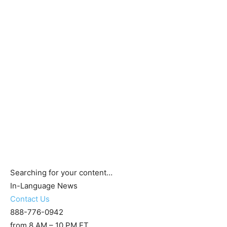
Searching for your content…
In-Language News
Contact Us
888-776-0942
from 8 AM – 10 PM ET