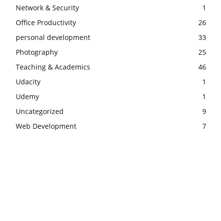
Network & Security
1
Office Productivity
26
personal development
33
Photography
25
Teaching & Academics
46
Udacity
1
Udemy
1
Uncategorized
9
Web Development
7