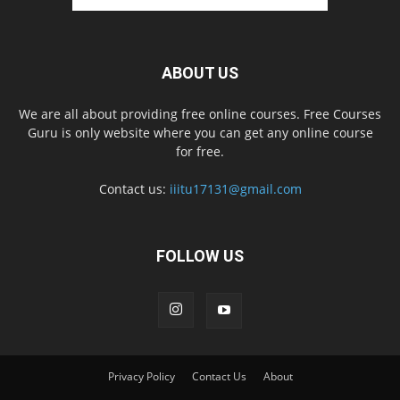
ABOUT US
We are all about providing free online courses. Free Courses
Guru is only website where you can get any online course
for free.
Contact us:
iiitu17131@gmail.com
FOLLOW US
Privacy Policy
Contact Us
About