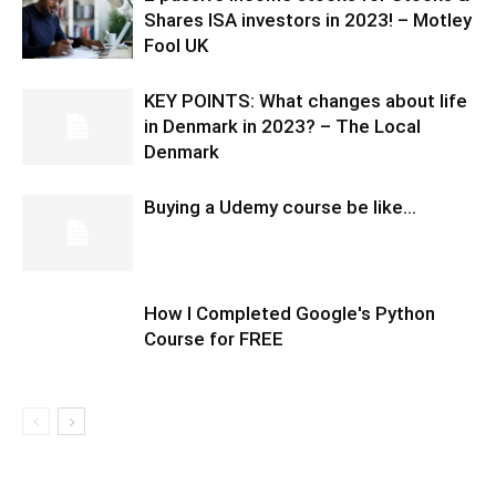
Shares ISA investors in 2023! – Motley
Fool UK
KEY POINTS: What changes about life
in Denmark in 2023? – The Local
Denmark
Buying a Udemy course be like…
How I Completed Google's Python
Course for FREE