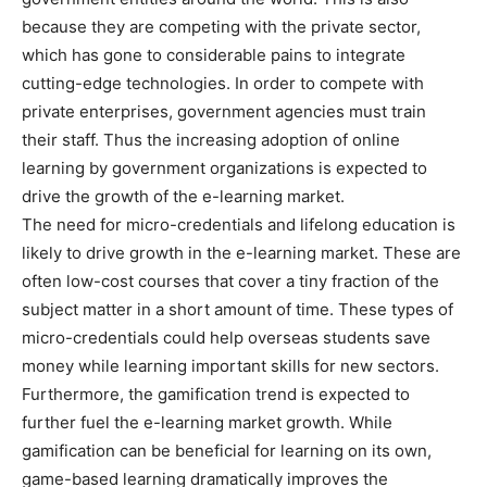
because they are competing with the private sector,
which has gone to considerable pains to integrate
cutting-edge technologies. In order to compete with
private enterprises, government agencies must train
their staff. Thus the increasing adoption of online
learning by government organizations is expected to
drive the growth of the e-learning market.
The need for micro-credentials and lifelong education is
likely to drive growth in the e-learning market. These are
often low-cost courses that cover a tiny fraction of the
subject matter in a short amount of time. These types of
micro-credentials could help overseas students save
money while learning important skills for new sectors.
Furthermore, the gamification trend is expected to
further fuel the e-learning market growth. While
gamification can be beneficial for learning on its own,
game-based learning dramatically improves the