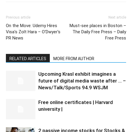
Previous article
Next article
On the Move: Udemy Hires
Must-see places in Boston –
Visa's Zolt Hara – O'Dwyer's
The Daily Free Press – Daily
PR News
Free Press
RELATED ARTICLES
MORE FROM AUTHOR
Upcoming Krasl exhibit imagines a
future of digital media waste after … –
News/Talk/Sports 94.9 WSJM
Free online certificates | Harvard
university |
2 passive income stocks for Stocks &