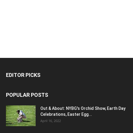
EDITOR PICKS
POPULAR POSTS
Out & About: NYBG's Orchid Show, Earth Day
Celebrations, Easter Egg...
April 16, 2022