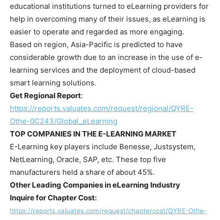
educational institutions turned to eLearning providers for
help in overcoming many of their issues, as eLearning is
easier to operate and regarded as more engaging.
Based on region,
Asia-Pacific
is predicted to have
considerable growth due to an increase in the use of e-
learning services and the deployment of cloud-based
smart learning solutions.
Get Regional Report
:
https://reports.valuates.com/request/regional/QYRE-
Othe-0C243/Global_eLearning
TOP COMPANIES IN THE E-LEARNING MARKET
E-Learning key players include Benesse, Justsystem,
NetLearning, Oracle, SAP, etc. These top five
manufacturers held a share of about 45%.
Other Leading Companies in eLearning Industry
Inquire for Chapter Cost:
https://reports.valuates.com/request/chaptercost/QYRE-Othe-