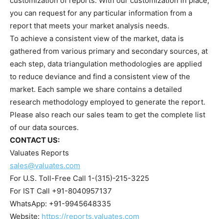
customization of reports. With our customization in place,
you can request for any particular information from a
report that meets your market analysis needs.
To achieve a consistent view of the market, data is
gathered from various primary and secondary sources, at
each step, data triangulation methodologies are applied
to reduce deviance and find a consistent view of the
market. Each sample we share contains a detailed
research methodology employed to generate the report.
Please also reach our sales team to get the complete list
of our data sources.
CONTACT US:
Valuates Reports
sales@valuates.com
For U.S. Toll-Free Call 1-(315)-215-3225
For IST Call +91-8040957137
WhatsApp: +91-9945648335
Website:
https://reports.valuates.com