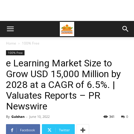
Home
100% Free
100% Free
e Learning Market Size to
Grow USD 15,000 Million by
2028 at a CAGR of 6.5%. |
Valuates Reports – PR
Newswire
By
Gulshan
-
June 10, 2022
341
0
Facebook
Twitter