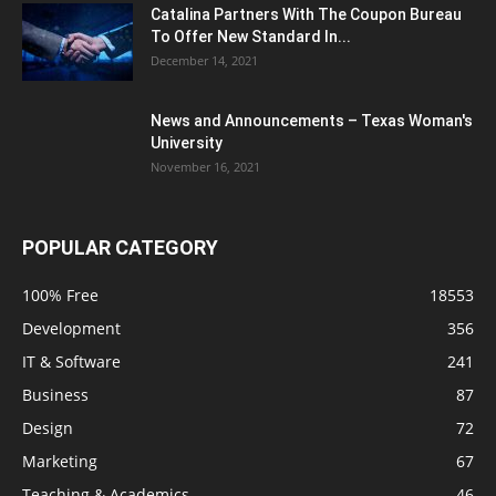
Catalina Partners With The Coupon Bureau
To Offer New Standard In...
December 14, 2021
News and Announcements – Texas Woman's
University
November 16, 2021
POPULAR CATEGORY
100% Free
18553
Development
356
IT & Software
241
Business
87
Design
72
Marketing
67
Teaching & Academics
46