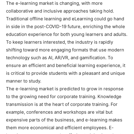
The e-learning market is changing, with more
collaborative and inclusive approaches taking hold.
Traditional offline learning and eLearning could go hand
in side in the post-COVID-19 future, enriching the whole
education experience for both young learners and adults.
To keep learners interested, the industry is rapidly
shifting toward more engaging formats that use modern
technology such as AI, AR/VR, and gamification. To
ensure an efficient and beneficial learning experience, it
is critical to provide students with a pleasant and unique
manner to study.
The e-learning market is predicted to grow in response
to the growing need for corporate training. Knowledge
transmission is at the heart of corporate training. For
example, conferences and workshops are vital but
expensive parts of the business, and e-learning makes
them more economical and efficient employees. E-