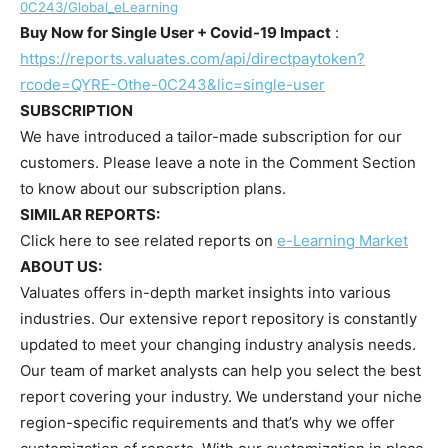
0C243/Global_eLearning
Buy Now for Single User + Covid-19 Impact
:
https://reports.valuates.com/api/directpaytoken?
rcode=QYRE-Othe-0C243&lic=single-user
SUBSCRIPTION
We have introduced a tailor-made subscription for our
customers. Please leave a note in the Comment Section
to know about our subscription plans.
SIMILAR REPORTS:
Click here to see related reports on
e-Learning Market
ABOUT US:
Valuates offers in-depth market insights into various
industries. Our extensive report repository is constantly
updated to meet your changing industry analysis needs.
Our team of market analysts can help you select the best
report covering your industry. We understand your niche
region-specific requirements and that’s why we offer