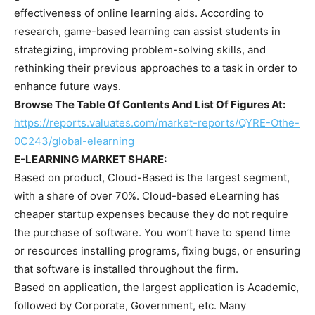
effectiveness of online learning aids. According to
research, game-based learning can assist students in
strategizing, improving problem-solving skills, and
rethinking their previous approaches to a task in order to
enhance future ways.
Browse The Table Of Contents And List Of Figures At:
https://reports.valuates.com/market-reports/QYRE-Othe-
0C243/global-elearning
E-LEARNING MARKET SHARE:
Based on product, Cloud-Based is the largest segment,
with a share of over 70%. Cloud-based eLearning has
cheaper startup expenses because they do not require
the purchase of software. You won’t have to spend time
or resources installing programs, fixing bugs, or ensuring
that software is installed throughout the firm.
Based on application, the largest application is Academic,
followed by Corporate, Government, etc. Many