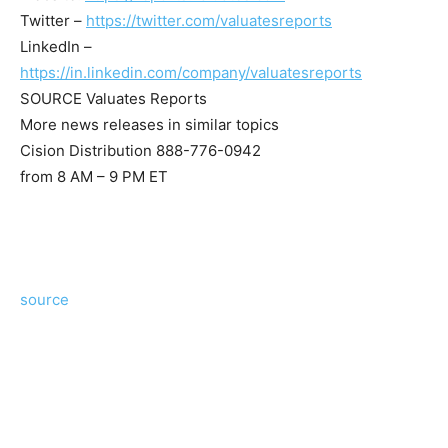
Twitter –
https://twitter.com/valuatesreports
LinkedIn –
https://in.linkedin.com/company/valuatesreports
SOURCE Valuates Reports
More news releases in similar topics
Cision Distribution 888-776-0942
from 8 AM – 9 PM ET
source