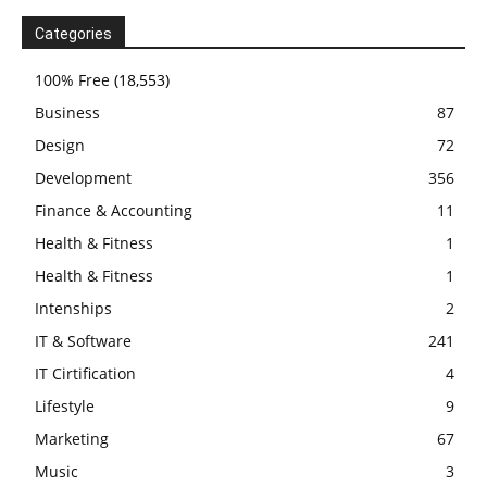
Categories
100% Free
(18,553)
Business
87
Design
72
Development
356
Finance & Accounting
11
Health & Fitness
1
Health & Fitness
1
Intenships
2
IT & Software
241
IT Cirtification
4
Lifestyle
9
Marketing
67
Music
3