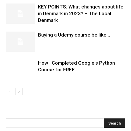
KEY POINTS: What changes about life
in Denmark in 2023? – The Local
Denmark
Buying a Udemy course be like…
How I Completed Google's Python
Course for FREE