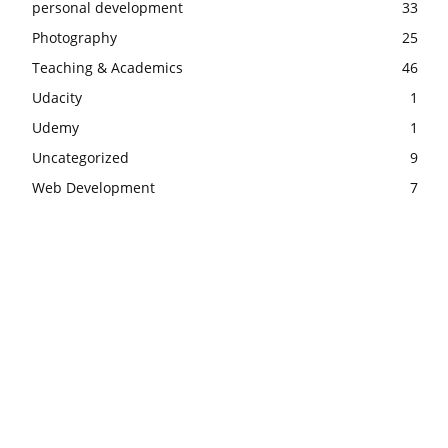
personal development
33
Photography
25
Teaching & Academics
46
Udacity
1
Udemy
1
Uncategorized
9
Web Development
7