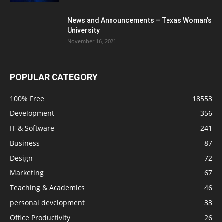
News and Announcements – Texas Woman's
University
November 16, 2021
POPULAR CATEGORY
100% Free
18553
Development
356
IT & Software
241
Business
87
Design
72
Marketing
67
Teaching & Academics
46
personal development
33
Office Productivity
26