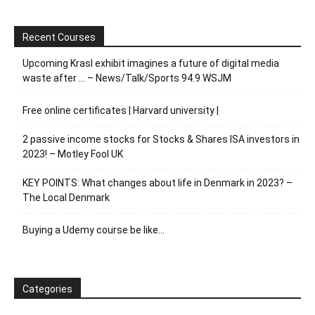
Recent Courses
Upcoming Krasl exhibit imagines a future of digital media
waste after … – News/Talk/Sports 94.9 WSJM
Free online certificates | Harvard university |
2 passive income stocks for Stocks & Shares ISA investors in
2023! – Motley Fool UK
KEY POINTS: What changes about life in Denmark in 2023? –
The Local Denmark
Buying a Udemy course be like…
Categories