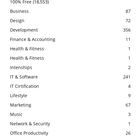
100% Free
(18,553)
Business
87
Design
72
Development
356
Finance & Accounting
11
Health & Fitness
1
Health & Fitness
1
Intenships
2
IT & Software
241
IT Cirtification
4
Lifestyle
9
Marketing
67
Music
3
Network & Security
1
Office Productivity
26