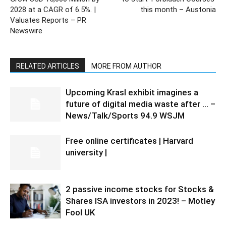
2028 at a CAGR of 6.5%. |
this month – Austonia
Valuates Reports – PR
Newswire
RELATED ARTICLES
MORE FROM AUTHOR
Upcoming Krasl exhibit imagines a
future of digital media waste after … –
News/Talk/Sports 94.9 WSJM
Free online certificates | Harvard
university |
2 passive income stocks for Stocks &
Shares ISA investors in 2023! – Motley
Fool UK