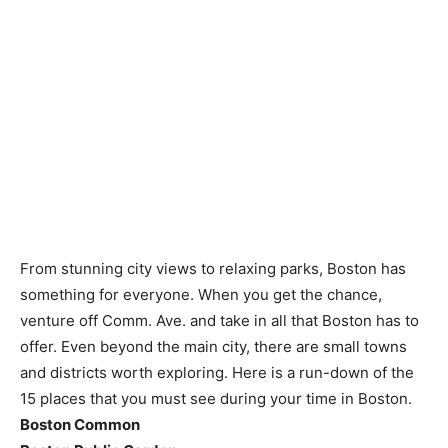
From stunning city views to relaxing parks, Boston has
something for everyone. When you get the chance,
venture off Comm. Ave. and take in all that Boston has to
offer. Even beyond the main city, there are small towns
and districts worth exploring. Here is a run-down of the
15 places that you must see during your time in Boston.
Boston Common