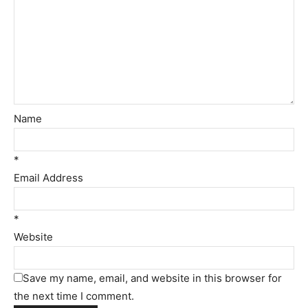
Name
*
Email Address
*
Website
Save my name, email, and website in this browser for
the next time I comment.