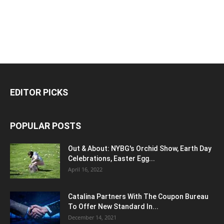
EDITOR PICKS
POPULAR POSTS
Out & About: NYBG's Orchid Show, Earth Day
Celebrations, Easter Egg...
April 16, 2022
Catalina Partners With The Coupon Bureau
To Offer New Standard In...
December 14, 2021