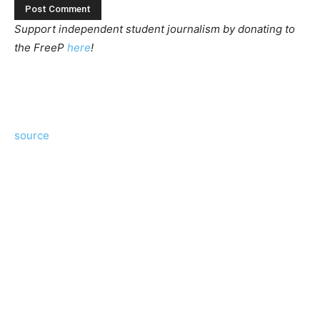
Support independent student journalism by donating to
the FreeP
here
!
source