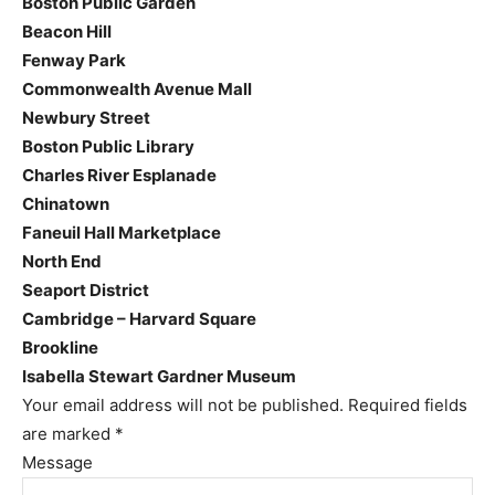
Boston Public Garden
Beacon Hill
Fenway Park
Commonwealth Avenue Mall
Newbury Street
Boston Public Library
Charles River Esplanade
Chinatown
Faneuil Hall Marketplace
North End
Seaport District
Cambridge – Harvard Square
Brookline
Isabella Stewart Gardner Museum
Your email address will not be published.
Required fields
are marked
*
Message