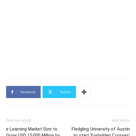
Facebook
Twitter
Previous article
Next article
e Learning Market Size to
Fledgling University of Austin
Grow USD 15,000 Million by
to start 'Forbidden Courses'