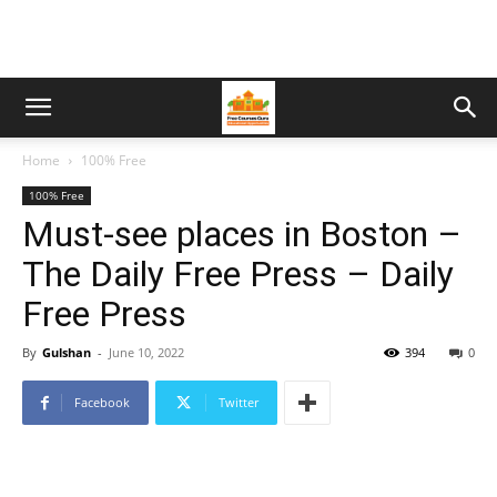
Home
100% Free
100% Free
Must-see places in Boston –
The Daily Free Press – Daily
Free Press
By
Gulshan
-
June 10, 2022
394
0
Facebook
Twitter