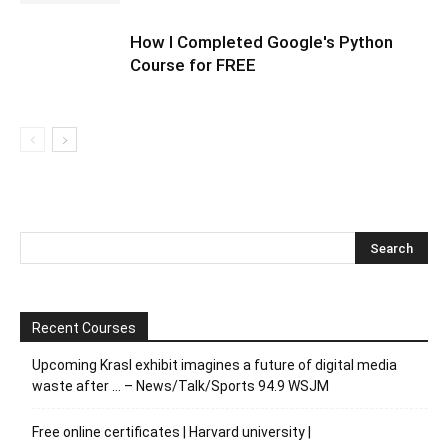
How I Completed Google's Python
Course for FREE
Recent Courses
Upcoming Krasl exhibit imagines a future of digital media
waste after … – News/Talk/Sports 94.9 WSJM
Free online certificates | Harvard university |