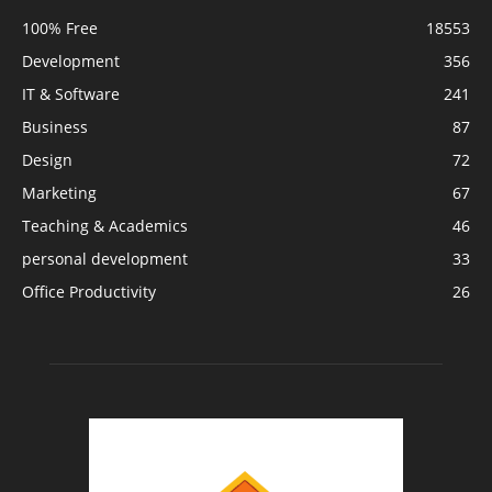
100% Free
18553
Development
356
IT & Software
241
Business
87
Design
72
Marketing
67
Teaching & Academics
46
personal development
33
Office Productivity
26