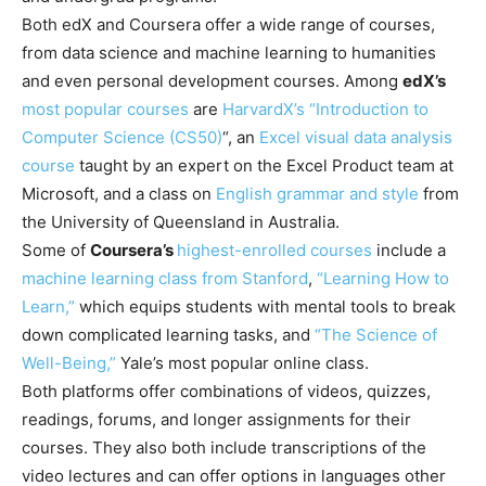
Both edX and Coursera offer a wide range of courses,
from data science and machine learning to humanities
and even personal development courses. Among
edX’s
most popular courses
are
HarvardX’s “Introduction to
Computer Science (CS50)
“, an
Excel visual data analysis
course
taught by an expert on the Excel Product team at
Microsoft, and a class on
English grammar and style
from
the University of Queensland in Australia.
Some of
Coursera’s
highest-enrolled courses
include a
machine learning class from Stanford
,
“Learning How to
Learn,”
which equips students with mental tools to break
down complicated learning tasks, and
“The Science of
Well-Being,”
Yale’s most popular online class.
Both platforms offer combinations of videos, quizzes,
readings, forums, and longer assignments for their
courses. They also both include transcriptions of the
video lectures and can offer options in languages other