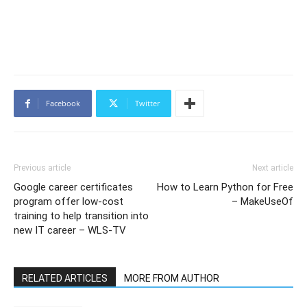
Facebook
Twitter
Previous article
Next article
Google career certificates
How to Learn Python for Free
program offer low-cost
– MakeUseOf
training to help transition into
new IT career – WLS-TV
RELATED ARTICLES
MORE FROM AUTHOR