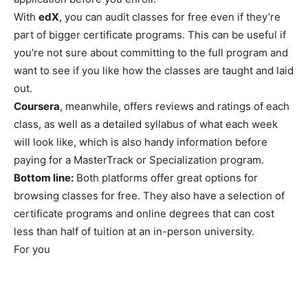
With
edX
, you can audit classes for free even if they’re
part of bigger certificate programs. This can be useful if
you’re not sure about committing to the full program and
want to see if you like how the classes are taught and laid
out.
Coursera
, meanwhile, offers reviews and ratings of each
class, as well as a detailed syllabus of what each week
will look like, which is also handy information before
paying for a MasterTrack or Specialization program.
Bottom line:
Both platforms offer great options for
browsing classes for free. They also have a selection of
certificate programs and online degrees that can cost
less than half of tuition at an in-person university.
For you