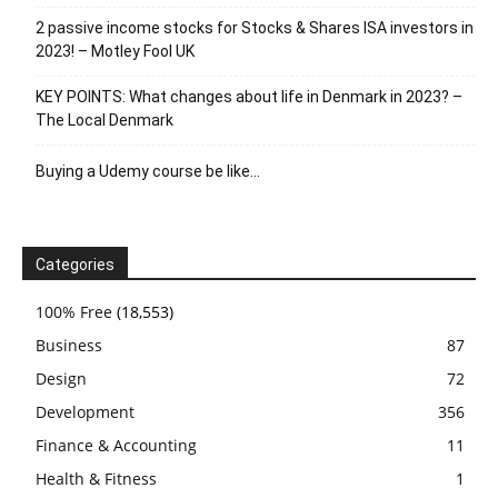
2 passive income stocks for Stocks & Shares ISA investors in
2023! – Motley Fool UK
KEY POINTS: What changes about life in Denmark in 2023? –
The Local Denmark
Buying a Udemy course be like…
Categories
100% Free
(18,553)
Business
87
Design
72
Development
356
Finance & Accounting
11
Health & Fitness
1