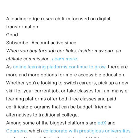
A leading-edge research firm focused on digital
transformation.
Good
Subscriber
Account active
since
When you buy through our links, Insider may earn an
affiliate commission.
Learn more.
As
online learning platforms continue to grow
, there are
more and more options for more accessible education.
Whether you’re looking to switch careers, pick up a new
skill for your current job, or take classes for fun, many e-
learning platforms offer both free classes and paid
certificate programs that can be budget-friendly
alternatives to traditional college.
Among some of the biggest platforms are
edX
and
Coursera
, which
collaborate with prestigious universities