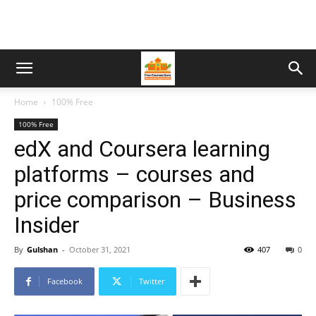
Home
100% Free
100% Free
edX and Coursera learning
platforms – courses and
price comparison – Business
Insider
By
Gulshan
-
October 31, 2021
407
0
Facebook
Twitter