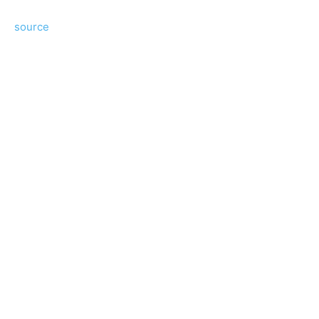
source