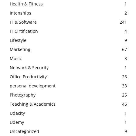
Health & Fitness
1
Intenships
2
IT & Software
241
IT Cirtification
4
Lifestyle
9
Marketing
67
Music
3
Network & Security
1
Office Productivity
26
personal development
33
Photography
25
Teaching & Academics
46
Udacity
1
Udemy
1
Uncategorized
9