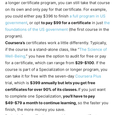
a longer certificate program, you can still take that course
on its own and only pay for that certificate. For example,
you could either pay $396 to finish
a full program in US
government
, or opt
to pay $99 for a certificate
in just
the
foundations of the US government
(the first course in the
program).
Coursera’s
certificates work a little differently. Typically,
if the course is a stand-alone class, like “
The Science of
Well-Being,
” you have the option to audit for free or pay
for a certificate, which can range from
$29-$100
. If the
course is part of a Specialization or longer program, you
can take it for free with the seven-day
Coursera Plus
trial, which is
$399 annually but lets you get free
certificates for over 90% of its classes.
If you just want
to complete one Specialization,
you’ll have to pay
$49-$79 a month to continue learning,
so the faster you
finish, the more money you save.