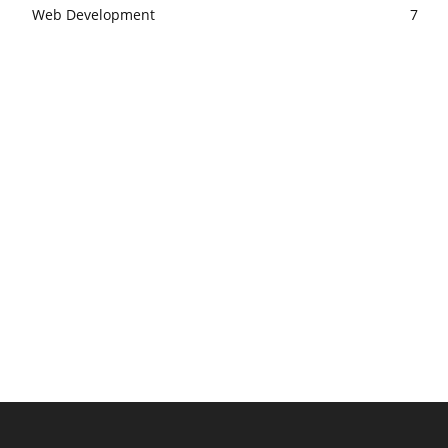
Web Development
7