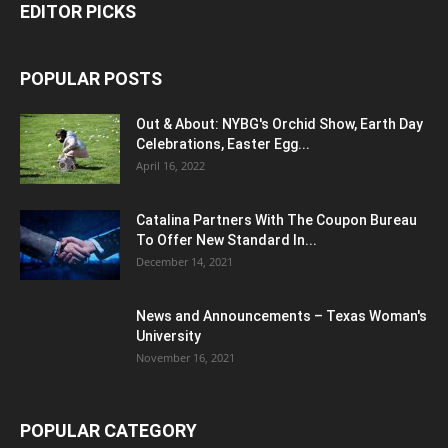
EDITOR PICKS
POPULAR POSTS
Out & About: NYBG's Orchid Show, Earth Day
Celebrations, Easter Egg...
April 16, 2022
Catalina Partners With The Coupon Bureau
To Offer New Standard In...
December 14, 2021
News and Announcements – Texas Woman's
University
November 16, 2021
POPULAR CATEGORY