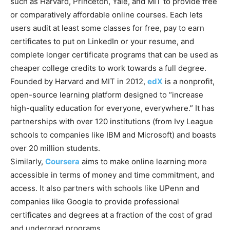
such as Harvard, Princeton, Yale, and MIT to provide free
or comparatively affordable online courses. Each lets
users audit at least some classes for free, pay to earn
certificates to put on LinkedIn or your resume, and
complete longer certificate programs that can be used as
cheaper college credits to work towards a full degree.
Founded by Harvard and MIT in 2012,
edX
is a nonprofit,
open-source learning platform designed to “increase
high-quality education for everyone, everywhere.” It has
partnerships with over 120 institutions (from Ivy League
schools to companies like IBM and Microsoft) and boasts
over 20 million students.
Similarly,
Coursera
aims to make online learning more
accessible in terms of money and time commitment, and
access. It also partners with schools like UPenn and
companies like Google to provide professional
certificates and degrees at a fraction of the cost of grad
and undergrad programs.