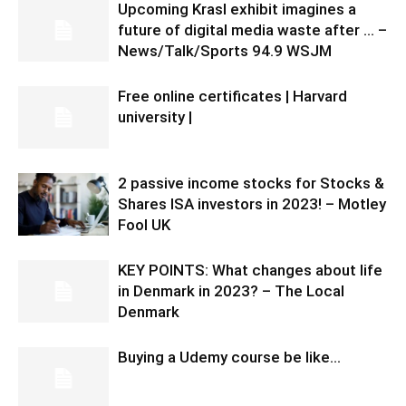
Upcoming Krasl exhibit imagines a
future of digital media waste after … –
News/Talk/Sports 94.9 WSJM
Free online certificates | Harvard
university |
2 passive income stocks for Stocks &
Shares ISA investors in 2023! – Motley
Fool UK
KEY POINTS: What changes about life
in Denmark in 2023? – The Local
Denmark
Buying a Udemy course be like…