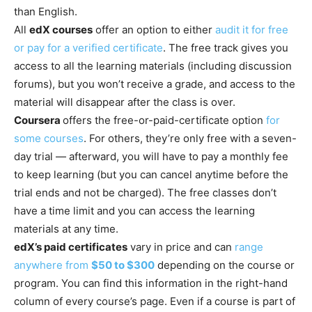
than English.
All
edX courses
offer an option to either
audit it for free
or pay for a verified certificate
. The free track gives you
access to all the learning materials (including discussion
forums), but you won’t receive a grade, and access to the
material will disappear after the class is over.
Coursera
offers the free-or-paid-certificate option
for
some courses
. For others, they’re only free with a seven-
day trial — afterward, you will have to pay a monthly fee
to keep learning (but you can cancel anytime before the
trial ends and not be charged). The free classes don’t
have a time limit and you can access the learning
materials at any time.
edX’s paid certificates
vary in price and can
range
anywhere from
$50 to $300
depending on the course or
program. You can find this information in the right-hand
column of every course’s page. Even if a course is part of