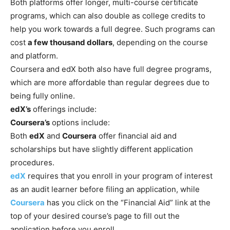
Both platforms offer longer, multi-course certificate
programs, which can also double as college credits to
help you work towards a full degree. Such programs can
cost
a few thousand dollars
, depending on the course
and platform.
Coursera and edX both also have full degree programs,
which are more affordable than regular degrees due to
being fully online.
edX’s
offerings include:
Coursera’s
options include:
Both
edX
and
Coursera
offer financial aid and
scholarships but have slightly different application
procedures.
edX
requires that you enroll in your program of interest
as an audit learner before filing an application, while
Coursera
has you click on the “Financial Aid” link at the
top of your desired course’s page to fill out the
application before you enroll.