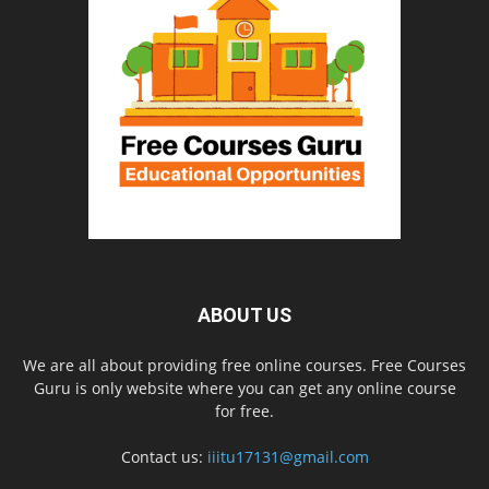
ABOUT US
We are all about providing free online courses. Free Courses
Guru is only website where you can get any online course
for free.
Contact us:
iiitu17131@gmail.com