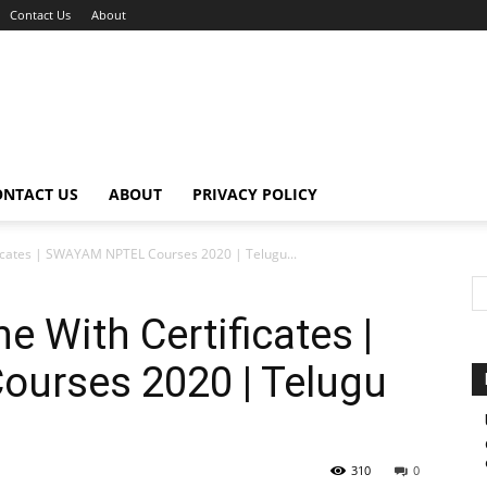
Contact Us
About
ONTACT US
ABOUT
PRIVACY POLICY
ficates | SWAYAM NPTEL Courses 2020 | Telugu...
e With Certificates |
urses 2020 | Telugu
310
0