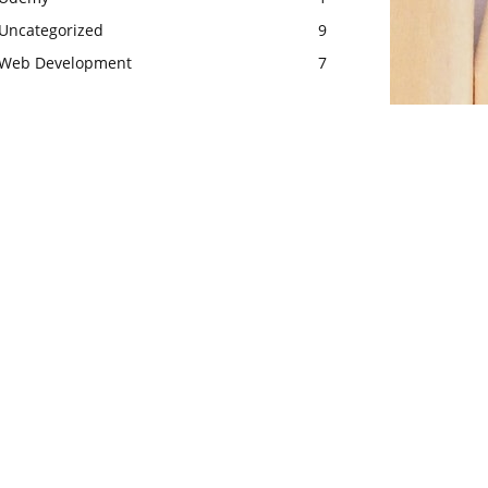
Uncategorized
9
Web Development
7