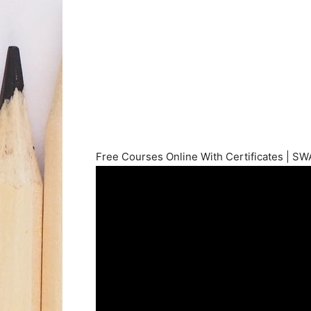
Free Courses Online With Certificates | S