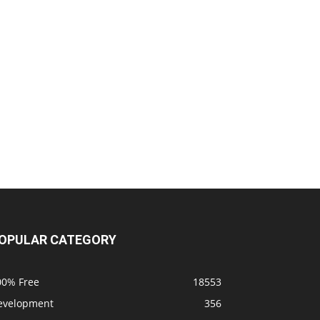
OPULAR CATEGORY
00% Free
18553
evelopment
356