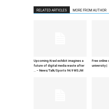
RELATED ARTICLES
MORE FROM AUTHOR
Upcoming Krasl exhibit imagines a
Free online 
future of digital media waste after
university |
… – News/Talk/Sports 94.9 WSJM