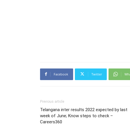
Facebook
Twitter
Wh
Previous article
Telangana inter results 2022 expected by last
week of June; Know steps to check –
Careers360