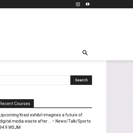
Recent Courses
Upcoming Krasl exhibit imagines a future of
digital media waste after … – News/Talk/Sports
94.9 WSJM