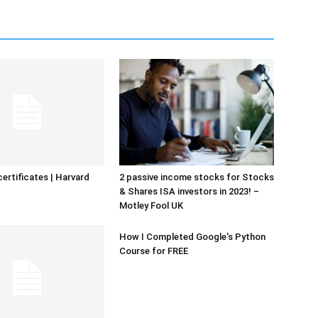
certificates | Harvard
2 passive income stocks for Stocks
& Shares ISA investors in 2023! –
Motley Fool UK
How I Completed Google's Python
Course for FREE