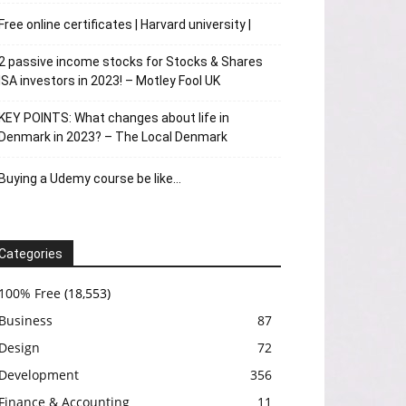
Free online certificates | Harvard university |
2 passive income stocks for Stocks & Shares
ISA investors in 2023! – Motley Fool UK
KEY POINTS: What changes about life in
Denmark in 2023? – The Local Denmark
Buying a Udemy course be like…
Categories
100% Free
(18,553)
Business
87
Design
72
Development
356
Finance & Accounting
11