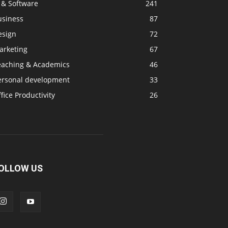
 & Software
241
usiness
87
esign
72
arketing
67
eaching & Academics
46
ersonal development
33
fice Productivity
26
OLLOW US