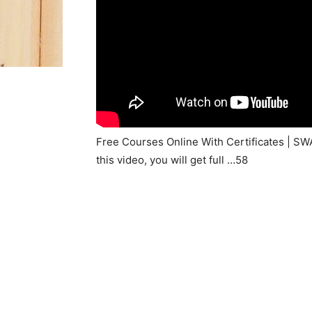
Free Courses Online With Certificates | S
this video, you will get full …58