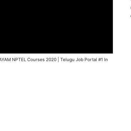
WAYAM NPTEL Courses 2020 | Telugu Job Portal #1 In