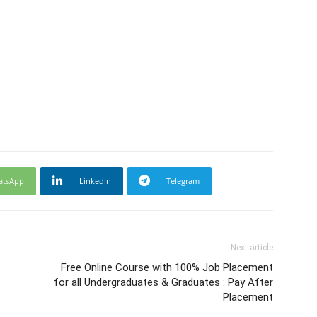
atsApp
Linkedin
Telegram
Next article
Free Online Course with 100% Job Placement
for all Undergraduates & Graduates : Pay After
Placement