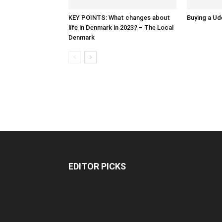
KEY POINTS: What changes about
Buying a Ud
life in Denmark in 2023? – The Local
Denmark
EDITOR PICKS