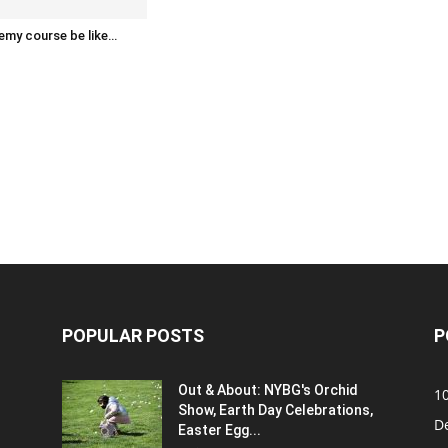
emy course be like…
POPULAR POSTS
P
Out & About: NYBG's Orchid
1
Show, Earth Day Celebrations,
D
Easter Egg...