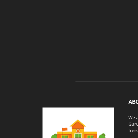
AB
We a
Guru
free.