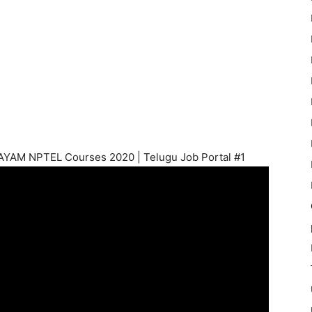
WAYAM NPTEL Courses 2020 | Telugu Job Portal #1