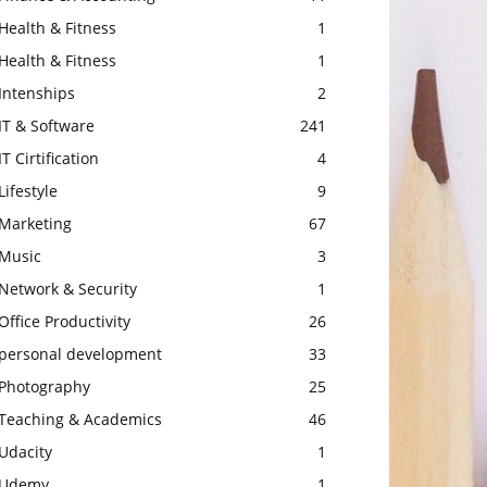
Health & Fitness
1
Health & Fitness
1
Intenships
2
IT & Software
241
IT Cirtification
4
Lifestyle
9
Marketing
67
Music
3
Network & Security
1
Office Productivity
26
personal development
33
Photography
25
Teaching & Academics
46
Udacity
1
Udemy
1