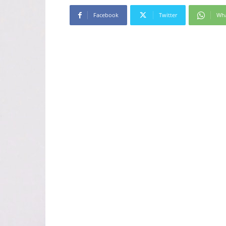
Facebook
Twitter
Wh