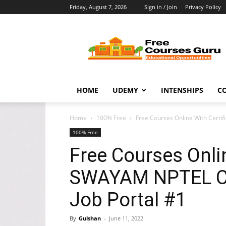
Friday, August 7, 2026
Sign in / Join
Privacy Policy
Free
Courses
Guru
HOME
UDEMY
INTENSHIPS
C
Home
100% Free
Free Courses Online With Certi
100% Free
Free Courses Onlin
SWAYAM NPTEL Co
Job Portal #1
By
Gulshan
-
June 11, 2022