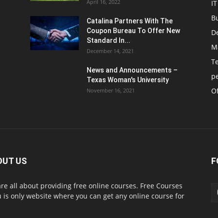
April 16, 2022
IT
B
Catalina Partners With The
Coupon Bureau To Offer New
D
Standard In...
M
December 14, 2021
T
News and Announcements –
p
Texas Woman's University
Of
November 16, 2021
OUT US
F
re all about providing free online courses. Free Courses
 is only website where you can get any online course for