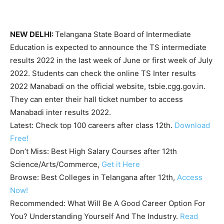
NEW DELHI:
Telangana State Board of Intermediate
Education is expected to announce the TS intermediate
results 2022 in the last week of June or first week of July
2022. Students can check the online TS Inter results
2022 Manabadi on the official website, tsbie.cgg.gov.in.
They can enter their hall ticket number to access
Manabadi inter results 2022.
Latest:
Check top 100 careers after class 12th.
Download
Free!
Don’t Miss:
Best High Salary Courses after 12th
Science/Arts/Commerce,
Get it Here
Browse:
Best Colleges in Telangana after 12th,
Access
Now!
Recommended:
What Will Be A Good Career Option For
You? Understanding Yourself And The Industry.
Read