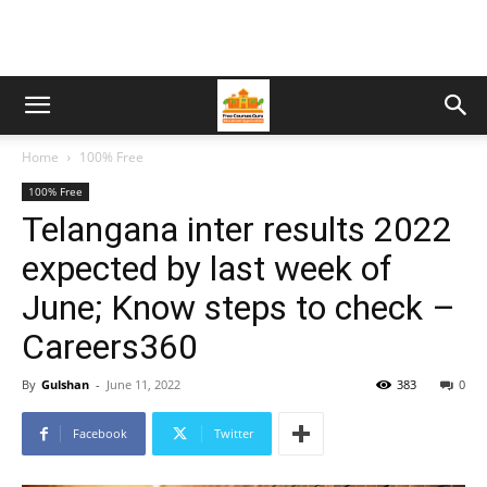
Home
100% Free
100% Free
Telangana inter results 2022
expected by last week of
June; Know steps to check –
Careers360
By
Gulshan
-
June 11, 2022
383
0
Facebook
Twitter