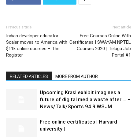
Previous article
Next article
Indian developer educator
Free Courses Online With
Scaler moves to America with
Certificates | SWAYAM NPTEL
$11k online courses – The
Courses 2020 | Telugu Job
Register
Portal #1
RELATED ARTICLES
MORE FROM AUTHOR
Upcoming Krasl exhibit imagines a
future of digital media waste after … –
News/Talk/Sports 94.9 WSJM
Free online certificates | Harvard
university |