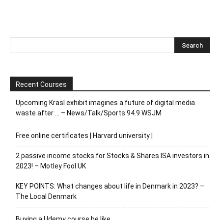
Recent Courses
Upcoming Krasl exhibit imagines a future of digital media
waste after … – News/Talk/Sports 94.9 WSJM
Free online certificates | Harvard university |
2 passive income stocks for Stocks & Shares ISA investors in
2023! – Motley Fool UK
KEY POINTS: What changes about life in Denmark in 2023? –
The Local Denmark
Buying a Udemy course be like…