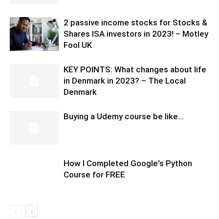
2 passive income stocks for Stocks &
Shares ISA investors in 2023! – Motley
Fool UK
KEY POINTS: What changes about life
in Denmark in 2023? – The Local
Denmark
Buying a Udemy course be like…
How I Completed Google's Python
Course for FREE