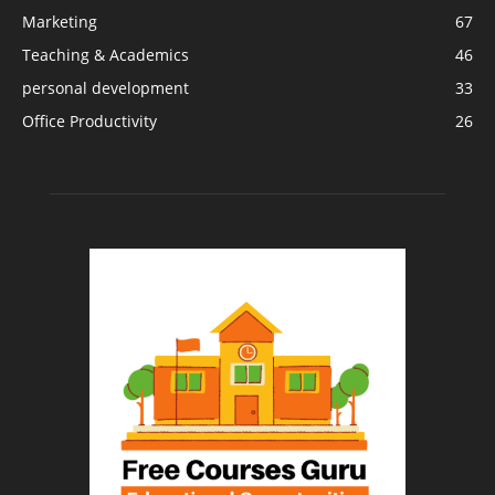
Marketing
67
Teaching & Academics
46
personal development
33
Office Productivity
26