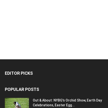
EDITOR PICKS
POPULAR POSTS
Out & About: NYBG's Orchid Show, Earth Day
Celebrations, Easter Egg...