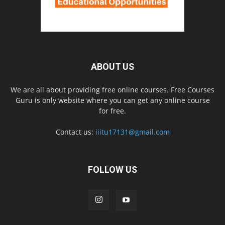
ABOUT US
We are all about providing free online courses. Free Courses
Guru is only website where you can get any online course
for free.
Contact us:
iiitu17131@gmail.com
FOLLOW US