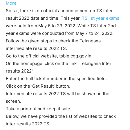
More
So far, there is no official announcement on TS inter
result 2022 date and time. This year,
TS 1st year exams
were held from May 6 to 23, 2022. While TS Inter 2nd
year exams were conducted from May 7 to 24, 2022.
Follow the given steps to check the Telangana
intermediate results 2022 TS.
Go to the official website, tsbie.cgg.gov.in.
On the homepage, click on the link “Telangana Inter
results 2022”
Enter the hall ticket number in the specified field.
Click on the ‘Get Result’ button.
Intermediate results 2022 TS will be shown on the
screen.
Take a printout and keep it safe.
Below, we have provided the list of websites to check
inter results 2022 TS: