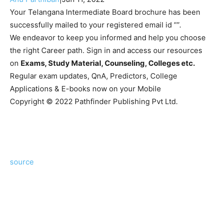
Your Telangana Intermediate Board brochure has been
successfully mailed to your registered email id “”.
We endeavor to keep you informed and help you choose
the right Career path. Sign in and access our resources
on
Exams, Study Material, Counseling, Colleges etc.
Regular exam updates, QnA, Predictors, College
Applications & E-books now on your Mobile
Copyright © 2022 Pathfinder Publishing Pvt Ltd.
source