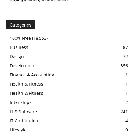
Categories
100% Free
(18,553)
Business
87
Design
72
Development
356
Finance & Accounting
11
Health & Fitness
1
Health & Fitness
1
Intenships
2
IT & Software
241
IT Cirtification
4
Lifestyle
9