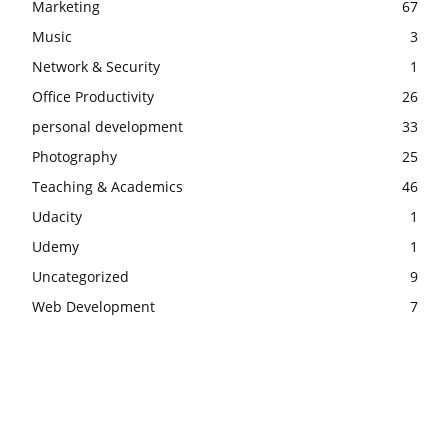
Marketing
67
Music
3
Network & Security
1
Office Productivity
26
personal development
33
Photography
25
Teaching & Academics
46
Udacity
1
Udemy
1
Uncategorized
9
Web Development
7