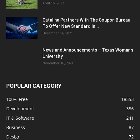
April 16, 2022
Catalina Partners With The Coupon Bureau
To Offer New Standard In...
December 14, 2021
News and Announcements – Texas Woman's
University
November 16, 2021
POPULAR CATEGORY
100% Free
18553
Development
356
IT & Software
241
Business
87
Design
72