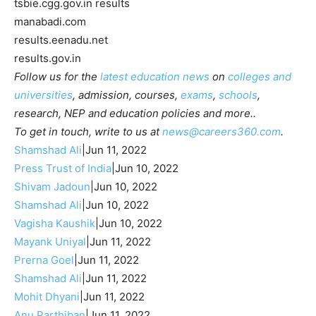
tsbie.cgg.gov.in results
manabadi.com
results.eenadu.net
results.gov.in
Follow us for the
latest education news
on
colleges and
universities
, admission, courses,
exams
,
schools
,
research, NEP and education policies and more..
To get in touch, write to us at
news@careers360.com
.
Shamshad Ali
|
Jun 11, 2022
Press Trust of India
|
Jun 10, 2022
Shivam Jadoun
|
Jun 10, 2022
Shamshad Ali
|
Jun 10, 2022
Vagisha Kaushik
|
Jun 10, 2022
Mayank Uniyal
|
Jun 11, 2022
Prerna Goel
|
Jun 11, 2022
Shamshad Ali
|
Jun 11, 2022
Mohit Dhyani
|
Jun 11, 2022
Anu Parthiban
|
Jun 11, 2022