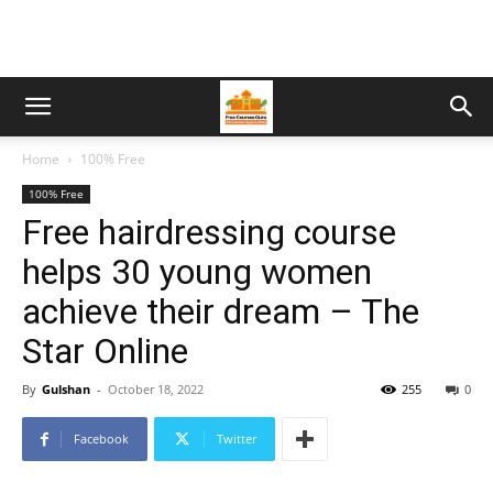
Home
100% Free
100% Free
Free hairdressing course
helps 30 young women
achieve their dream – The
Star Online
By
Gulshan
-
October 18, 2022
255
0
Facebook
Twitter