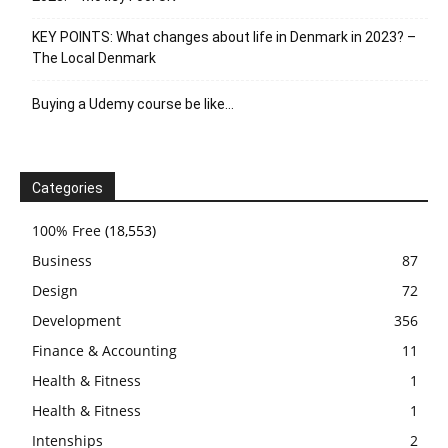
KEY POINTS: What changes about life in Denmark in 2023? –
The Local Denmark
Buying a Udemy course be like…
Categories
100% Free
(18,553)
Business
87
Design
72
Development
356
Finance & Accounting
11
Health & Fitness
1
Health & Fitness
1
Intenships
2