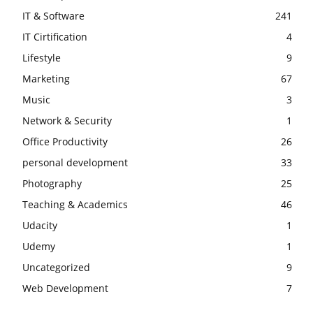
IT & Software
241
IT Cirtification
4
Lifestyle
9
Marketing
67
Music
3
Network & Security
1
Office Productivity
26
personal development
33
Photography
25
Teaching & Academics
46
Udacity
1
Udemy
1
Uncategorized
9
Web Development
7