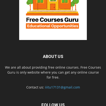
ABOUT US
We are all about providing free online courses. Free Courses
Guru is only website where you can get any online course
for free.
Contact us:
iiitu17131@gmail.com
FOLLOW US