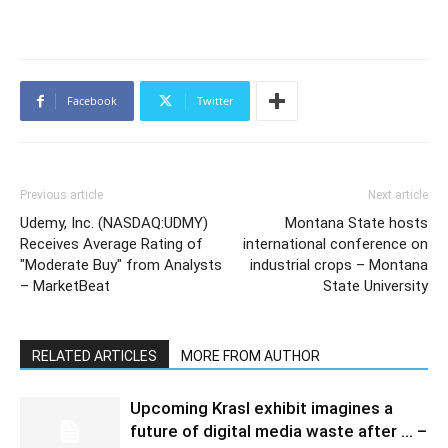
Facebook
Twitter
Previous article
Next article
Udemy, Inc. (NASDAQ:UDMY)
Montana State hosts
Receives Average Rating of
international conference on
"Moderate Buy" from Analysts
industrial crops – Montana
– MarketBeat
State University
RELATED ARTICLES
MORE FROM AUTHOR
Upcoming Krasl exhibit imagines a
future of digital media waste after … –