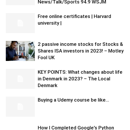
News/Talk/Sports 94.9 WSJM
Free online certificates | Harvard
university |
2 passive income stocks for Stocks &
Shares ISA investors in 2023! – Motley
Fool UK
KEY POINTS: What changes about life
in Denmark in 2023? – The Local
Denmark
Buying a Udemy course be like…
How I Completed Google's Python