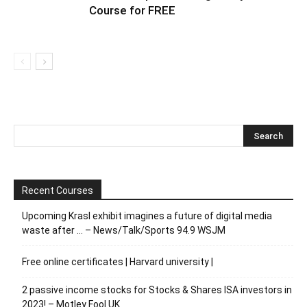
Course for FREE
Recent Courses
Upcoming Krasl exhibit imagines a future of digital media
waste after … – News/Talk/Sports 94.9 WSJM
Free online certificates | Harvard university |
2 passive income stocks for Stocks & Shares ISA investors in
2023! – Motley Fool UK