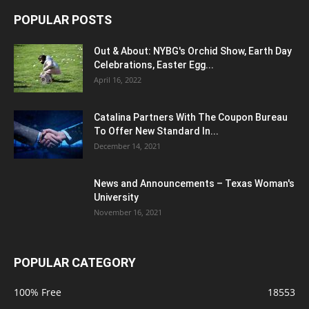
POPULAR POSTS
Out & About: NYBG's Orchid Show, Earth Day
Celebrations, Easter Egg...
April 16, 2022
Catalina Partners With The Coupon Bureau
To Offer New Standard In...
December 14, 2021
News and Announcements – Texas Woman's
University
November 16, 2021
POPULAR CATEGORY
100% Free
18553