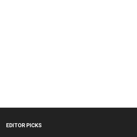
EDITOR PICKS