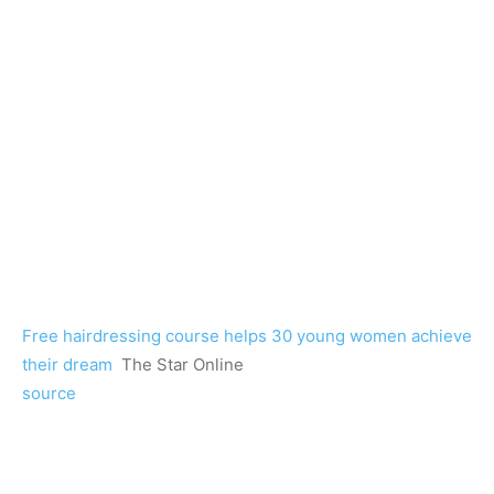
Free hairdressing course helps 30 young women achieve
their dream
The Star Online
source