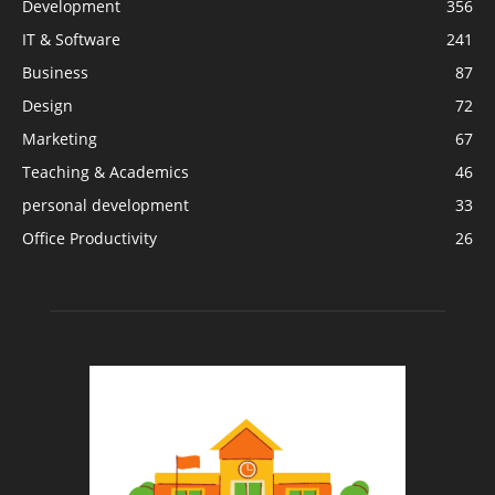
Development
356
IT & Software
241
Business
87
Design
72
Marketing
67
Teaching & Academics
46
personal development
33
Office Productivity
26