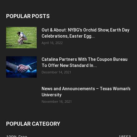
POPULAR POSTS
Out & About: NYBG's Orchid Show, Earth Day
Celebrations, Easter Egg...
April 16, 2022
Catalina Partners With The Coupon Bureau
To Offer New Standard In...
December 14, 2021
News and Announcements – Texas Woman's
University
November 16, 2021
POPULAR CATEGORY
100% Free
18553