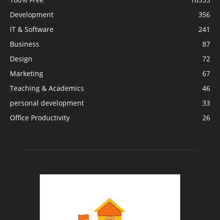
Development
356
IT & Software
241
Business
87
Design
72
Marketing
67
Teaching & Academics
46
personal development
33
Office Productivity
26