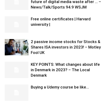
future of digital media waste after … –
News/Talk/Sports 94.9 WSJM
Free online certificates | Harvard
university |
2 passive income stocks for Stocks &
Shares ISA investors in 2023! – Motley
Fool UK
KEY POINTS: What changes about life
in Denmark in 2023? – The Local
Denmark
Buying a Udemy course be like…