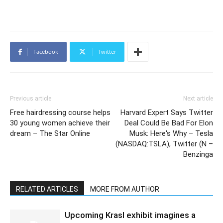
Facebook
Twitter
Previous article
Next article
Free hairdressing course helps
Harvard Expert Says Twitter
30 young women achieve their
Deal Could Be Bad For Elon
dream – The Star Online
Musk: Here's Why – Tesla
(NASDAQ:TSLA), Twitter (N –
Benzinga
RELATED ARTICLES
MORE FROM AUTHOR
Upcoming Krasl exhibit imagines a