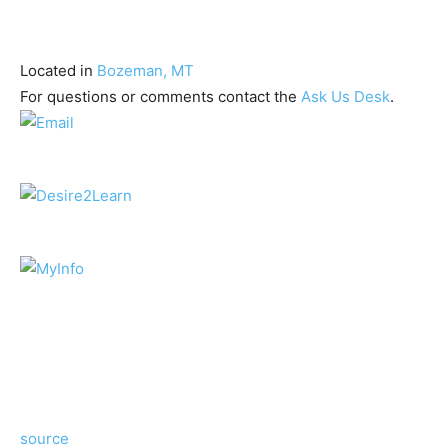
Located in
Bozeman, MT
For questions or comments contact the
Ask Us Desk
.
source