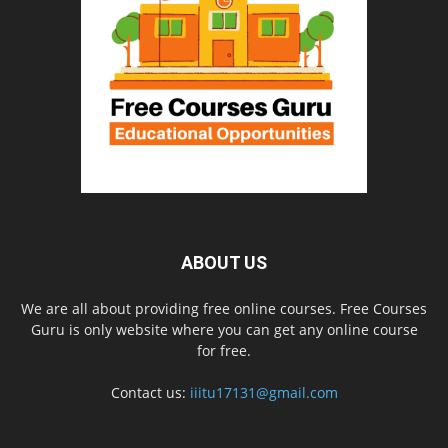
ABOUT US
We are all about providing free online courses. Free Courses
Guru is only website where you can get any online course
for free.
Contact us:
iiitu17131@gmail.com