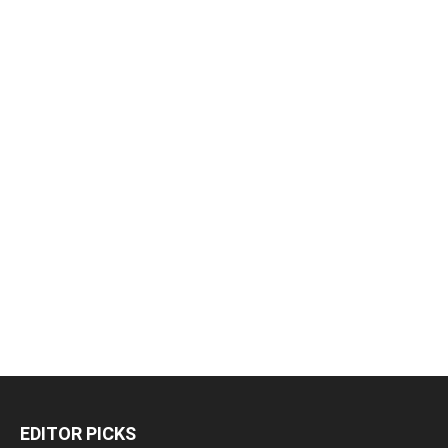
EDITOR PICKS