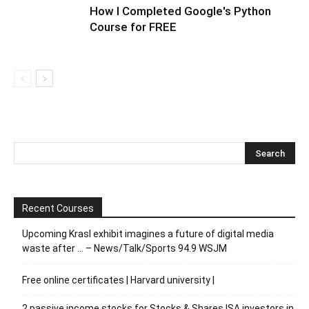
How I Completed Google's Python
Course for FREE
Recent Courses
Upcoming Krasl exhibit imagines a future of digital media
waste after … – News/Talk/Sports 94.9 WSJM
Free online certificates | Harvard university |
2 passive income stocks for Stocks & Shares ISA investors in