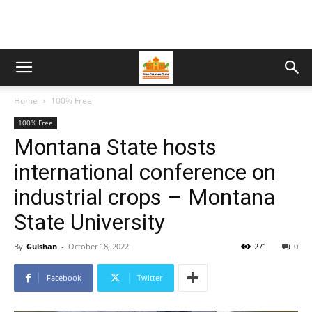
Home
100% Free
100% Free
Montana State hosts
international conference on
industrial crops – Montana
State University
By
Gulshan
-
October 18, 2022
271
0
Facebook
Twitter