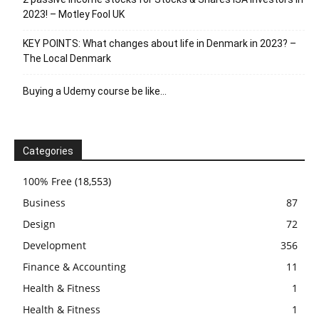
2023! – Motley Fool UK
KEY POINTS: What changes about life in Denmark in 2023? –
The Local Denmark
Buying a Udemy course be like…
Categories
100% Free
(18,553)
Business
87
Design
72
Development
356
Finance & Accounting
11
Health & Fitness
1
Health & Fitness
1