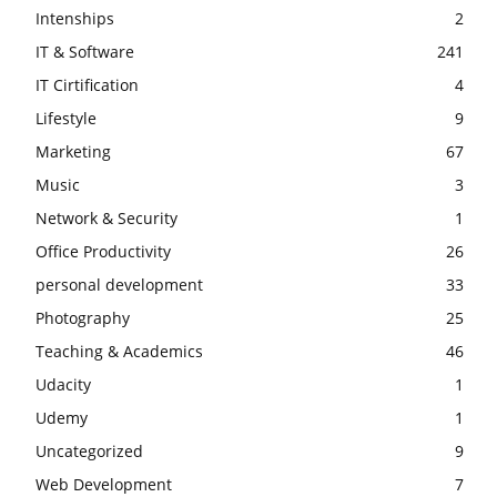
Intenships
2
IT & Software
241
IT Cirtification
4
Lifestyle
9
Marketing
67
Music
3
Network & Security
1
Office Productivity
26
personal development
33
Photography
25
Teaching & Academics
46
Udacity
1
Udemy
1
Uncategorized
9
Web Development
7