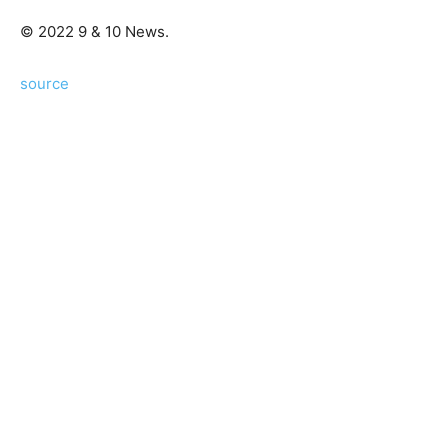
© 2022 9 & 10 News.
source