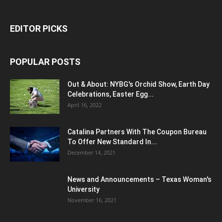
EDITOR PICKS
POPULAR POSTS
Out & About: NYBG's Orchid Show, Earth Day
Celebrations, Easter Egg...
April 16, 2022
Catalina Partners With The Coupon Bureau
To Offer New Standard In...
December 14, 2021
News and Announcements – Texas Woman's
University
November 16, 2021