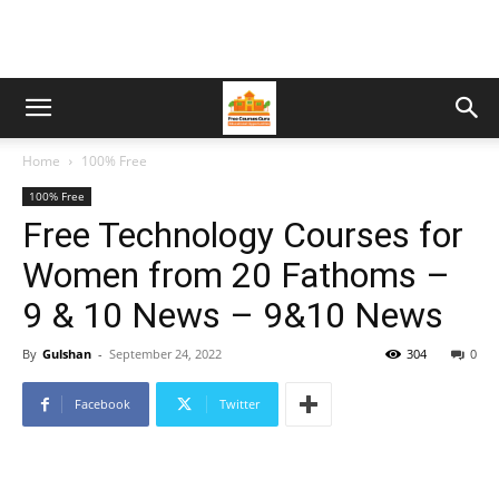
Home
100% Free
100% Free
Free Technology Courses for
Women from 20 Fathoms –
9 & 10 News – 9&10 News
By
Gulshan
-
September 24, 2022
304
0
Facebook
Twitter