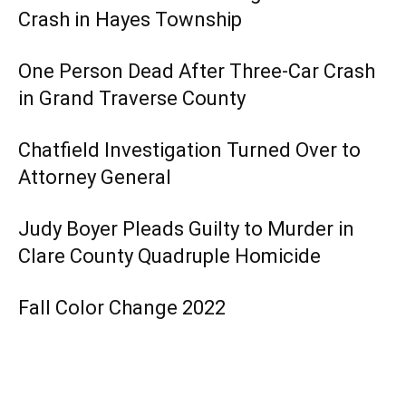
Crash in Hayes Township
One Person Dead After Three-Car Crash
in Grand Traverse County
Chatfield Investigation Turned Over to
Attorney General
Judy Boyer Pleads Guilty to Murder in
Clare County Quadruple Homicide
Fall Color Change 2022