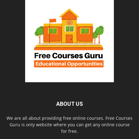
ABOUT US
We are all about providing free online courses. Free Courses
Guru is only website where you can get any online course
for free.