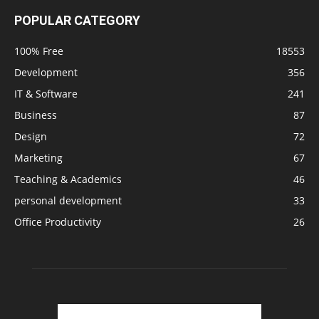
POPULAR CATEGORY
100% Free
18553
Development
356
IT & Software
241
Business
87
Design
72
Marketing
67
Teaching & Academics
46
personal development
33
Office Productivity
26