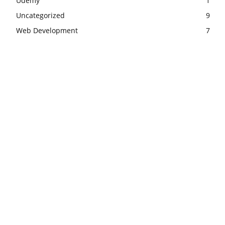
Udemy
1
Uncategorized
9
Web Development
7