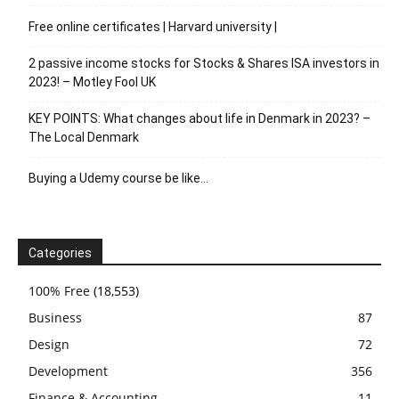
Free online certificates | Harvard university |
2 passive income stocks for Stocks & Shares ISA investors in
2023! – Motley Fool UK
KEY POINTS: What changes about life in Denmark in 2023? –
The Local Denmark
Buying a Udemy course be like…
Categories
100% Free
(18,553)
Business
87
Design
72
Development
356
Finance & Accounting
11