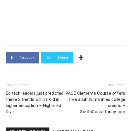
Facebook
Twitter
Previous article
Next article
Ed tech leaders just predicted
PACE Clemente Course offers
these 3 trends will unfold in
free adult humanities college
higher education – Higher Ed
credits –
Dive
SouthCoastToday.com