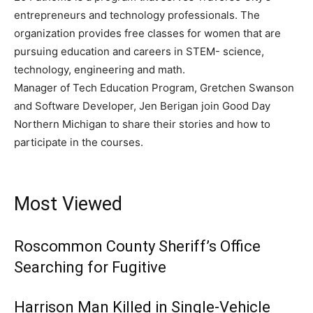
entrepreneurs and technology professionals. The
organization provides free classes for women that are
pursuing education and careers in STEM- science,
technology, engineering and math.
Manager of Tech Education Program, Gretchen Swanson
and Software Developer, Jen Berigan join Good Day
Northern Michigan to share their stories and how to
participate in the courses.
Most Viewed
Roscommon County Sheriff’s Office
Searching for Fugitive
Harrison Man Killed in Single-Vehicle