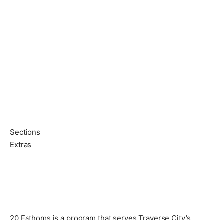
Sections
Extras
20 Fathoms is a program that serves Traverse City’s