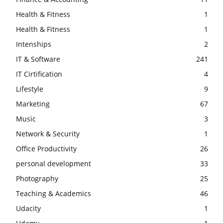
Health & Fitness
1
Health & Fitness
1
Intenships
2
IT & Software
241
IT Cirtification
4
Lifestyle
9
Marketing
67
Music
3
Network & Security
1
Office Productivity
26
personal development
33
Photography
25
Teaching & Academics
46
Udacity
1