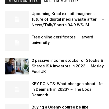
RELATED ARTICLES
MORE FROM AUTHOR
Upcoming Krasl exhibit imagines a
future of digital media waste after … –
News/Talk/Sports 94.9 WSJM
Free online certificates | Harvard
university |
2 passive income stocks for Stocks &
Shares ISA investors in 2023! – Motley
Fool UK
KEY POINTS: What changes about life
in Denmark in 2023? – The Local
Denmark
Buying a Udemy course be like…