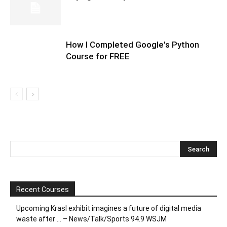
How I Completed Google's Python
Course for FREE
Recent Courses
Upcoming Krasl exhibit imagines a future of digital media
waste after … – News/Talk/Sports 94.9 WSJM