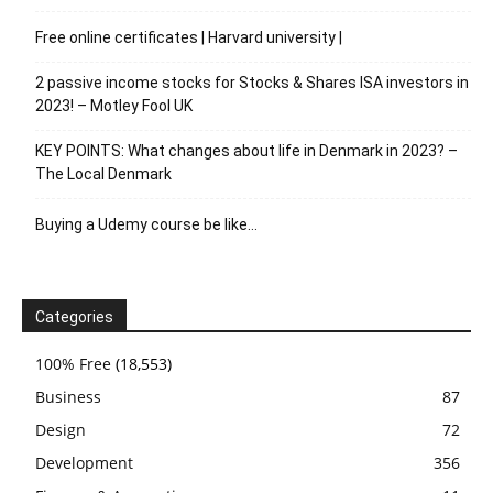
Free online certificates | Harvard university |
2 passive income stocks for Stocks & Shares ISA investors in
2023! – Motley Fool UK
KEY POINTS: What changes about life in Denmark in 2023? –
The Local Denmark
Buying a Udemy course be like…
Categories
100% Free
(18,553)
Business
87
Design
72
Development
356