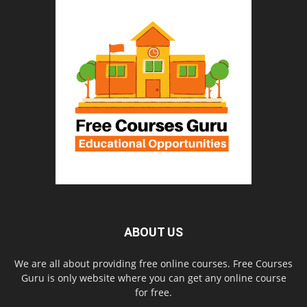
ABOUT US
We are all about providing free online courses. Free Courses
Guru is only website where you can get any online course
for free.