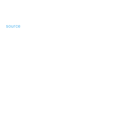
source