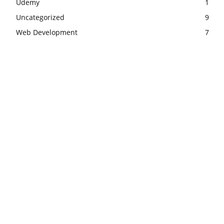
Udemy
1
Uncategorized
9
Web Development
7