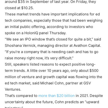
around $35 in September of last year. On Friday, they
closed at $10.25.
These market trends have important implications for ed
tech companies, especially those that had been weighing
an initial public offering, according to investors who
spoke on a HolonIQ panel Thursday.
“We see an IPO window that’s closed for quite a bit,” said
Shoshana Vernick, managing director at Avathon Capital.
“If you’re a company that is needing cash and has to go
raise money right now, it’s very difficult.”
Still, speakers listed reasons to expect positive long-
term trends. A little over 10 years ago, only about $500
million of venture and growth capital was flowing into the
ed tech market, said Michael Cohn, partner at GSV
Ventures.
That’s compared to
more than $20 billion
in 2021. Despite
uncertainty about the future, Cohn predicts an “upward