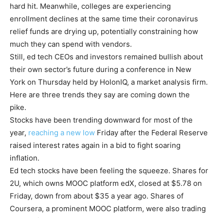
hard hit. Meanwhile, colleges are experiencing
enrollment declines at the same time their coronavirus
relief funds are drying up, potentially constraining how
much they can spend with vendors.
Still, ed tech CEOs and investors
remained bullish
about
their own sector’s future during a conference in New
York on Thursday held by HolonIQ, a market analysis firm.
Here are three trends they say are coming down the
pike.
Stocks have been trending downward for most of the
year,
reaching a new low
Friday after the Federal Reserve
raised interest rates again in a bid to fight soaring
inflation.
Ed tech stocks have been feeling the squeeze. Shares for
2U, which owns MOOC platform edX, closed at $5.78 on
Friday, down from about $35 a year ago. Shares of
Coursera, a prominent MOOC platform, were also trading