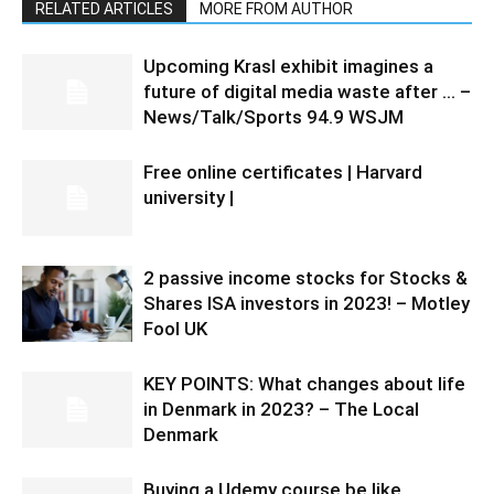
RELATED ARTICLES
MORE FROM AUTHOR
Upcoming Krasl exhibit imagines a
future of digital media waste after … –
News/Talk/Sports 94.9 WSJM
Free online certificates | Harvard
university |
2 passive income stocks for Stocks &
Shares ISA investors in 2023! – Motley
Fool UK
KEY POINTS: What changes about life
in Denmark in 2023? – The Local
Denmark
Buying a Udemy course be like…