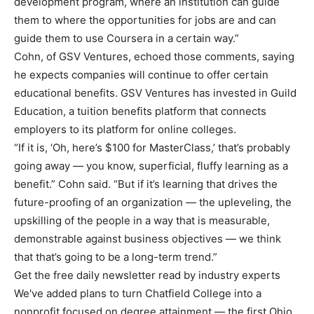
development program, where an institution can guide
them to where the opportunities for jobs are and can
guide them to use Coursera in a certain way.”
Cohn, of GSV Ventures, echoed those comments, saying
he expects companies will continue to offer certain
educational benefits. GSV Ventures has invested in Guild
Education, a tuition benefits platform that connects
employers to its platform for online colleges.
“If it is, ‘Oh, here’s $100 for MasterClass,’ that’s probably
going away — you know, superficial, fluffy learning as a
benefit.” Cohn said. “But if it’s learning that drives the
future-proofing of an organization — the upleveling, the
upskilling of the people in a way that is measurable,
demonstrable against business objectives — we think
that that’s going to be a long-term trend.”
Get the free daily newsletter read by industry experts
We've added plans to turn Chatfield College into a
nonprofit focused on degree attainment — the first Ohio