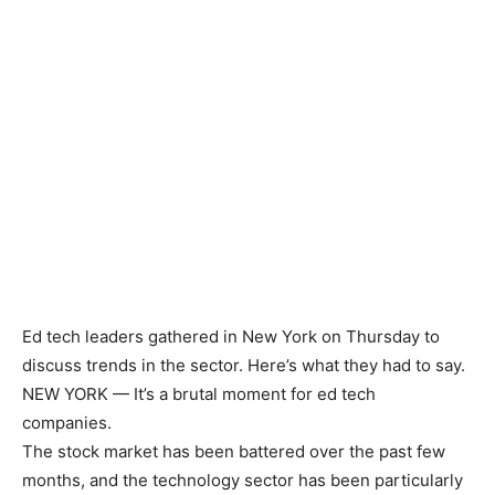
Ed tech leaders gathered in New York on Thursday to
discuss trends in the sector. Here’s what they had to say.
NEW YORK —
It’s a brutal moment for ed tech
companies.
The stock market has been battered over the past few
months, and the technology sector has been particularly