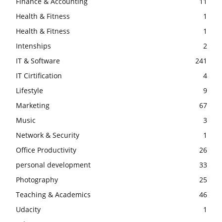
Finance & Accounting
11
Health & Fitness
1
Health & Fitness
1
Intenships
2
IT & Software
241
IT Cirtification
4
Lifestyle
9
Marketing
67
Music
3
Network & Security
1
Office Productivity
26
personal development
33
Photography
25
Teaching & Academics
46
Udacity
1