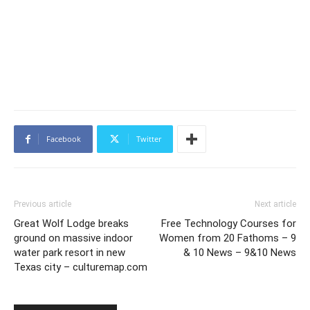
Facebook
Twitter
Previous article
Next article
Great Wolf Lodge breaks
Free Technology Courses for
ground on massive indoor
Women from 20 Fathoms – 9
water park resort in new
& 10 News – 9&10 News
Texas city – culturemap.com