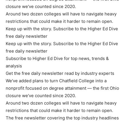
closure we've counted since 2020.
Around two dozen colleges will have to navigate heavy
restrictions that could make it harder to remain open.
Keep up with the story. Subscribe to the Higher Ed Dive
free daily newsletter
Keep up with the story. Subscribe to the Higher Ed Dive
free daily newsletter
Subscribe to Higher Ed Dive for top news, trends &
analysis
Get the free daily newsletter read by industry experts
We've added plans to turn Chatfield College into a
nonprofit focused on degree attainment — the first Ohio
closure we've counted since 2020.
Around two dozen colleges will have to navigate heavy
restrictions that could make it harder to remain open.
The free newsletter covering the top industry headlines