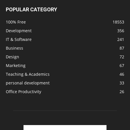
POPULAR CATEGORY
100% Free
18553
Development
356
IT & Software
241
Business
87
Design
72
Marketing
67
Teaching & Academics
46
personal development
33
Office Productivity
26