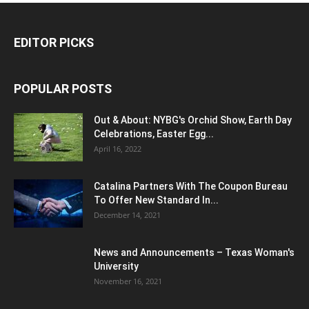
EDITOR PICKS
POPULAR POSTS
Out & About: NYBG's Orchid Show, Earth Day
Celebrations, Easter Egg...
April 16, 2022
Catalina Partners With The Coupon Bureau
To Offer New Standard In...
December 14, 2021
News and Announcements – Texas Woman's
University
November 16, 2021