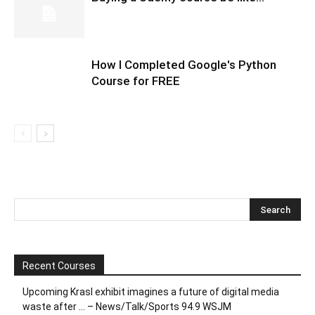
How I Completed Google's Python
Course for FREE
Recent Courses
Upcoming Krasl exhibit imagines a future of digital media
waste after … – News/Talk/Sports 94.9 WSJM