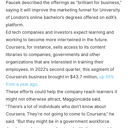
Paucek described the offerings as “brilliant for business,”
saying it will improve the marketing funnel for University
of London’s online bachelor’s degrees offered on edX’s
platform.
Ed tech companies and investors expect learning and
working to become more intertwined in the future.
Coursera, for instance, sells access to its content
libraries to companies, governments and other
organizations that are interested in training their
employees. In 2022’s second quarter, this segment of
Coursera’s business brought in $43.7 million,
up 55%
from a year ago
.
These efforts could help the company reach learners it
might not otherwise attract, Maggioncalda said.
“There’s a lot of individuals who don’t know about
Coursera. They’re not going to come to Coursera,” he
said. “But they might be in a government workforce