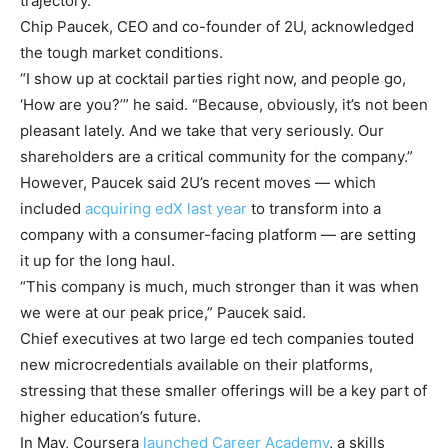
trajectory.”
Chip Paucek, CEO and co-founder of 2U, acknowledged
the tough market conditions.
“I show up at cocktail parties right now, and people go,
‘How are you?’” he said. “Because, obviously, it’s not been
pleasant lately. And we take that very seriously. Our
shareholders are a critical community for the company.”
However, Paucek said 2U’s recent moves — which
included
acquiring edX last year
to transform into a
company with a consumer-facing platform — are setting
it up for the long haul.
“This company is much, much stronger than it was when
we were at our peak price,” Paucek said.
Chief executives at two large ed tech companies touted
new microcredentials available on their platforms,
stressing that these smaller offerings will be a key part of
higher education’s future.
In May, Coursera
launched Career Academy
, a skills