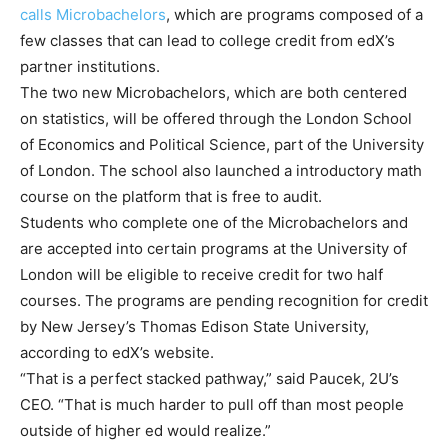
calls Microbachelors
, which are programs composed of a
few classes that can lead to college credit from edX’s
partner institutions.
The two new Microbachelors, which are both centered
on statistics, will be offered through the London School
of Economics and Political Science, part of the University
of London. The school also launched a introductory math
course on the platform that is free to audit.
Students who complete one of the Microbachelors and
are accepted into certain programs at the University of
London will be eligible to receive credit for two half
courses. The programs are pending recognition for credit
by New Jersey’s Thomas Edison State University,
according to edX’s website.
“That is a perfect stacked pathway,” said Paucek, 2U’s
CEO. “That is much harder to pull off than most people
outside of higher ed would realize.”