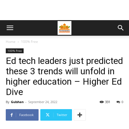
Home
100% Free
100% Free
Ed tech leaders just predicted
these 3 trends will unfold in
higher education – Higher Ed
Dive
By
Gulshan
-
September 24, 2022
331
0
Facebook
Twitter