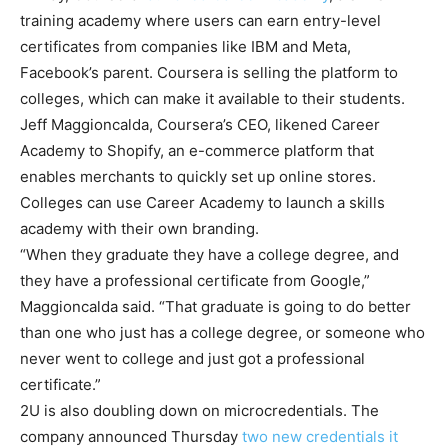
training academy where users can earn entry-level
certificates from companies like IBM and Meta,
Facebook’s parent. Coursera is selling the platform to
colleges, which can make it available to their students.
Jeff Maggioncalda, Coursera’s CEO, likened Career
Academy to Shopify, an e-commerce platform that
enables merchants to quickly set up online stores.
Colleges can use Career Academy to launch a skills
academy with their own branding.
“When they graduate they have a college degree, and
they have a professional certificate from Google,”
Maggioncalda said. “That graduate is going to do better
than one who just has a college degree, or someone who
never went to college and just got a professional
certificate.”
2U is also doubling down on microcredentials. The
company announced Thursday
two new credentials it