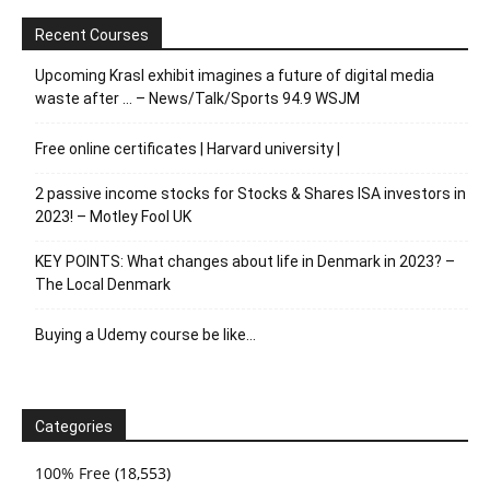
Recent Courses
Upcoming Krasl exhibit imagines a future of digital media
waste after … – News/Talk/Sports 94.9 WSJM
Free online certificates | Harvard university |
2 passive income stocks for Stocks & Shares ISA investors in
2023! – Motley Fool UK
KEY POINTS: What changes about life in Denmark in 2023? –
The Local Denmark
Buying a Udemy course be like…
Categories
100% Free
(18,553)