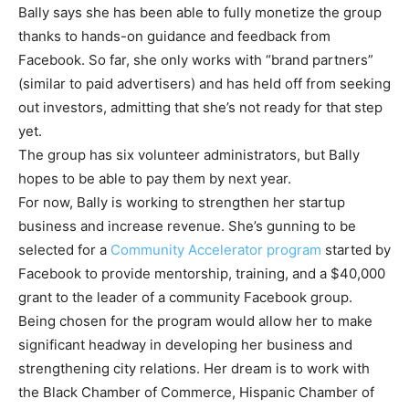
Bally says she has been able to fully monetize the group
thanks to hands-on guidance and feedback from
Facebook. So far, she only works with “brand partners”
(similar to paid advertisers) and has held off from seeking
out investors, admitting that she’s not ready for that step
yet.
The group has six volunteer administrators, but Bally
hopes to be able to pay them by next year.
For now, Bally is working to strengthen her startup
business and increase revenue. She’s gunning to be
selected for a
Community Accelerator program
started by
Facebook to provide mentorship, training, and a $40,000
grant to the leader of a community Facebook group.
Being chosen for the program would allow her to make
significant headway in developing her business and
strengthening city relations. Her dream is to work with
the Black Chamber of Commerce, Hispanic Chamber of