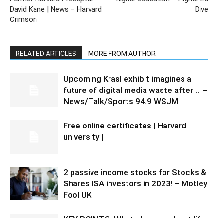
David Kane | News – Harvard
Dive
Crimson
RELATED ARTICLES
MORE FROM AUTHOR
Upcoming Krasl exhibit imagines a
future of digital media waste after … –
News/Talk/Sports 94.9 WSJM
Free online certificates | Harvard
university |
2 passive income stocks for Stocks &
Shares ISA investors in 2023! – Motley
Fool UK