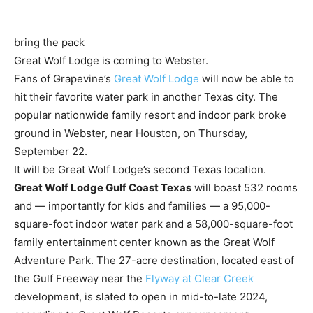
bring the pack
Great Wolf Lodge is coming to Webster.
Fans of Grapevine’s
Great Wolf Lodge
will now be able to
hit their favorite water park in another Texas city. The
popular nationwide family resort and indoor park broke
ground in Webster, near Houston, on Thursday,
September 22.
It will be Great Wolf Lodge’s second Texas location.
Great Wolf Lodge Gulf Coast Texas
will boast 532 rooms
and — importantly for kids and families — a 95,000-
square-foot indoor water park and a 58,000-square-foot
family entertainment center known as the Great Wolf
Adventure Park. The 27-acre destination, located east of
the Gulf Freeway near the
Flyway at Clear Creek
development, is slated to open in mid-to-late 2024,