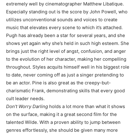
extremely well by cinematographer Matthew Libatique.
Especially standing out is the score by John Powell, who
utilizes unconventional sounds and voices to create
music that elevates every scene to which it’s attached.
Pugh has already been a star for several years, and she
shows yet again why she’s held in such high esteem. She
brings just the right level of angst, confusion, and anger
to the evolution of her character, making her compelling
throughout. Styles acquits himself well in his biggest role
to date, never coming off as just a singer pretending to
be an actor. Pine is also great as the creepy-but-
charismatic Frank, demonstrating skills that every good
cult leader needs.
Don’t Worry Darling
holds a lot more than what it shows
on the surface, making it a great second film for the
talented Wilde. With a proven ability to jump between
genres effortlessly, she should be given many more