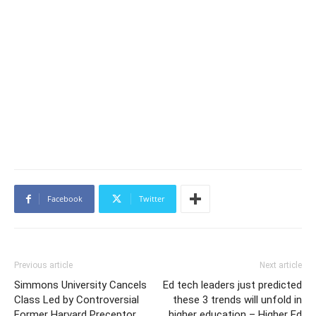
Facebook
Twitter
Previous article
Next article
Simmons University Cancels
Ed tech leaders just predicted
Class Led by Controversial
these 3 trends will unfold in
Former Harvard Preceptor
higher education – Higher Ed