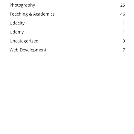
Photography
25
Teaching & Academics
46
Udacity
1
Udemy
1
Uncategorized
9
Web Development
7