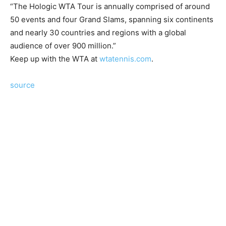
“The Hologic WTA Tour is annually comprised of around
50 events and four Grand Slams, spanning six continents
and nearly 30 countries and regions with a global
audience of over 900 million.”
Keep up with the WTA at
wtatennis.com
.
source