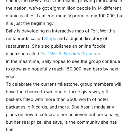
nation, the DFW area is the fastest growing metroplex in
the nation, we’ve got eight million people in 14 different
municipalities. I am enormously proud of my 100,000, but
it is just the beginning.”
Bally is developing an interactive map of Fort Worth’s
restaurants called
Steps
and a digital directory of
restaurants. She also publishes an online foodie
magazine called
Fort Worth Foodies Presents
.
In the meantime, Bally hopes to see the group continue
to grow and hopefully reach 150,000 members by next
year.
To celebrate the current milestone, group members will
have the chance to win one of three giveaway gift
baskets filled with more than $500 worth of hotel
packages, gift cards, and more. She hasn’t made any
plans on how to celebrate her achievement personally,
but her real prize, she says, is the community she has
built.