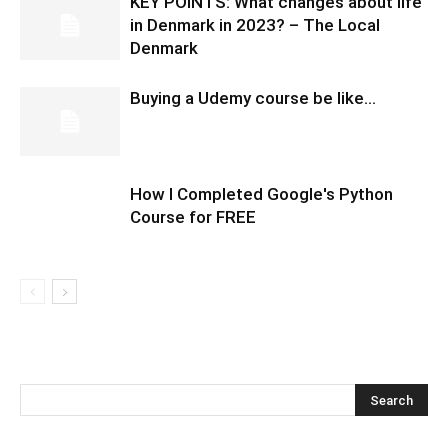
KEY POINTS: What changes about life
in Denmark in 2023? – The Local
Denmark
Buying a Udemy course be like…
How I Completed Google's Python
Course for FREE