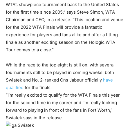
WTA’s showpiece tournament back to the United States
for the first time since 2005,” says Steve Simon, WTA
Chairman and CEO, in a release. “This location and venue
for the 2022 WTA Finals will provide a fantastic
experience for players and fans alike and offer a fitting
finale as another exciting season on the Hologic WTA
Tour comes to a close.”
While the race to the top eight is still on, with several
tournaments still to be played in coming weeks, both
Swiatek and No. 2-ranked Ons Jabeur officially
have
qualified
for the finals.
“I’m really excited to qualify for the WTA Finals this year
for the second time in my career and I’m really looking
forward to playing in front of the fans in Fort Worth,”
Swiatek says in the release.