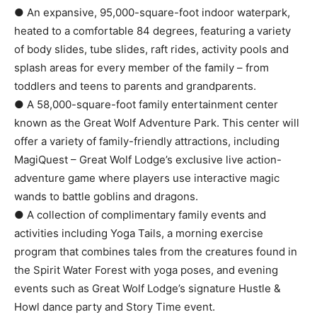
● An expansive, 95,000-square-foot indoor waterpark,
heated to a comfortable 84 degrees, featuring a variety
of body slides, tube slides, raft rides, activity pools and
splash areas for every member of the family – from
toddlers and teens to parents and grandparents.
● A 58,000-square-foot family entertainment center
known as the Great Wolf Adventure Park. This center will
offer a variety of family-friendly attractions, including
MagiQuest – Great Wolf Lodge’s exclusive live action-
adventure game where players use interactive magic
wands to battle goblins and dragons.
● A collection of complimentary family events and
activities including Yoga Tails, a morning exercise
program that combines tales from the creatures found in
the Spirit Water Forest with yoga poses, and evening
events such as Great Wolf Lodge’s signature Hustle &
Howl dance party and Story Time event.