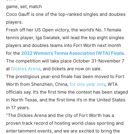
game, set, match
Coco Gauff is one of the top-ranked singles and doubles
players.
Fresh off her US Open victory, the world’s No. 1 female
tennis player, Iga Swiatek, will lead the top eight singles
players and doubles teams into Fort Worth next month
for the
2022 Women’s Tennis Association (WTA) Finals
.
The competition will take place October 31-November 7
at
Dickies Arena
, and tickets are now on sale.
The prestigious year-end finale has been moved to Fort
Worth from Shenzhen, China,
for one year only
, WTA
officials say. It’s the first time the contest has been staged
in North Texas, and the first time it’s in the United States
in 17 years.
“The Dickies Arena and the city of Fort Worth has a
proven track record of hosting world class sporting and
entertainment events, and we are excited to bring the