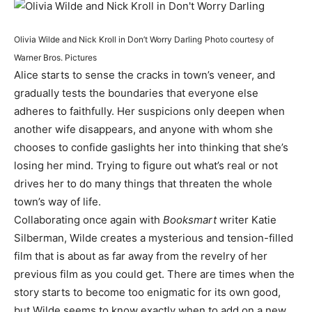
Olivia Wilde and Nick Kroll in Don’t Worry Darling
Photo courtesy of
Warner Bros. Pictures
Alice starts to sense the cracks in town’s veneer, and
gradually tests the boundaries that everyone else
adheres to faithfully. Her suspicions only deepen when
another wife disappears, and anyone with whom she
chooses to confide gaslights her into thinking that she’s
losing her mind. Trying to figure out what’s real or not
drives her to do many things that threaten the whole
town’s way of life.
Collaborating once again with
Booksmart
writer Katie
Silberman, Wilde creates a mysterious and tension-filled
film that is about as far away from the revelry of her
previous film as you could get. There are times when the
story starts to become too enigmatic for its own good,
but Wilde seems to know exactly when to add on a new