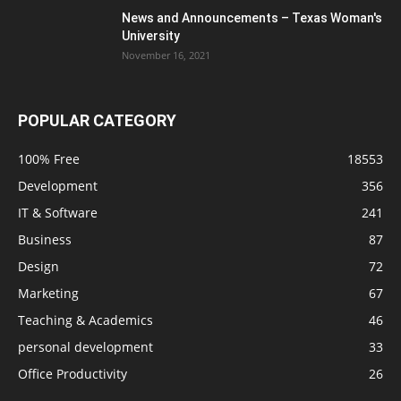
News and Announcements – Texas Woman's
University
November 16, 2021
POPULAR CATEGORY
100% Free
18553
Development
356
IT & Software
241
Business
87
Design
72
Marketing
67
Teaching & Academics
46
personal development
33
Office Productivity
26