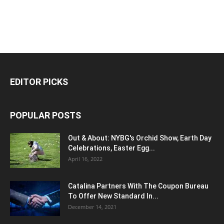
EDITOR PICKS
POPULAR POSTS
Out & About: NYBG's Orchid Show, Earth Day
Celebrations, Easter Egg...
April 16, 2022
Catalina Partners With The Coupon Bureau
To Offer New Standard In...
December 14, 2021