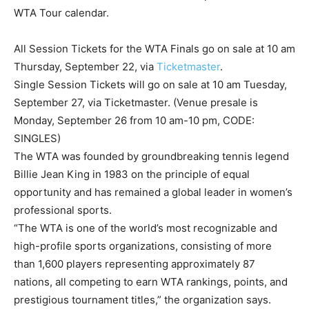
WTA Tour calendar.
All Session Tickets for the WTA Finals go on sale at 10 am
Thursday, September 22, via
Ticketmaster
.
Single Session Tickets will go on sale at 10 am Tuesday,
September 27, via Ticketmaster. (Venue presale is
Monday, September 26 from 10 am-10 pm, CODE:
SINGLES)
The WTA was founded by groundbreaking tennis legend
Billie Jean King in 1983 on the principle of equal
opportunity and has remained a global leader in women’s
professional sports.
“The WTA is one of the world’s most recognizable and
high-profile sports organizations, consisting of more
than 1,600 players representing approximately 87
nations, all competing to earn WTA rankings, points, and
prestigious tournament titles,” the organization says.