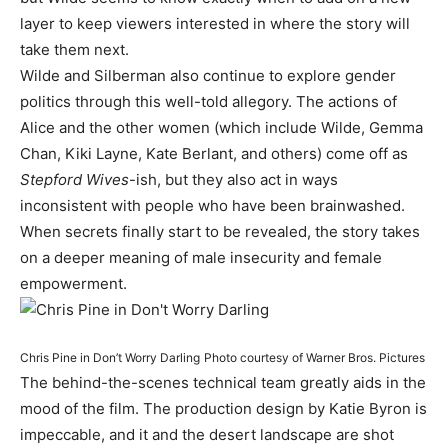
layer to keep viewers interested in where the story will
take them next.
Wilde and Silberman also continue to explore gender
politics through this well-told allegory. The actions of
Alice and the other women (which include Wilde, Gemma
Chan, Kiki Layne, Kate Berlant, and others) come off as
Stepford Wives
-ish, but they also act in ways
inconsistent with people who have been brainwashed.
When secrets finally start to be revealed, the story takes
on a deeper meaning of male insecurity and female
empowerment.
Chris Pine in Don’t Worry Darling
Photo courtesy of Warner Bros. Pictures
The behind-the-scenes technical team greatly aids in the
mood of the film. The production design by Katie Byron is
impeccable, and it and the desert landscape are shot