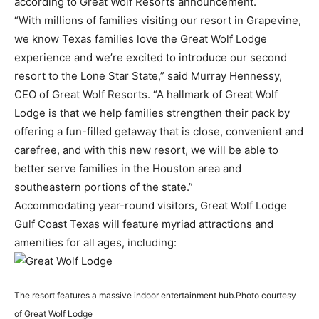
according to Great Wolf Resorts announcement.
“With millions of families visiting our resort in Grapevine,
we know Texas families love the Great Wolf Lodge
experience and we’re excited to introduce our second
resort to the Lone Star State,” said Murray Hennessy,
CEO of Great Wolf Resorts. “A hallmark of Great Wolf
Lodge is that we help families strengthen their pack by
offering a fun-filled getaway that is close, convenient and
carefree, and with this new resort, we will be able to
better serve families in the Houston area and
southeastern portions of the state.”
Accommodating year-round visitors, Great Wolf Lodge
Gulf Coast Texas will feature myriad attractions and
amenities for all ages, including:
The resort features a massive indoor entertainment hub.
Photo courtesy
of Great Wolf Lodge