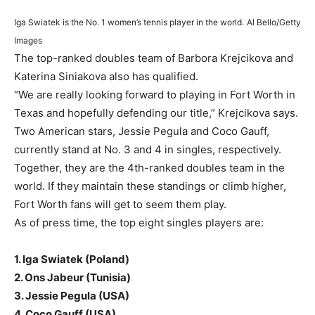
Iga Swiatek is the No. 1 women’s tennis player in the world.
Al Bello/Getty
Images
The top-ranked doubles team of Barbora Krejcikova and
Katerina Siniakova also has qualified.
“We are really looking forward to playing in Fort Worth in
Texas and hopefully defending our title,” Krejcikova says.
Two American stars, Jessie Pegula and Coco Gauff,
currently stand at No. 3 and 4 in singles, respectively.
Together, they are the 4th-ranked doubles team in the
world. If they maintain these standings or climb higher,
Fort Worth fans will get to seem them play.
As of press time, the top eight singles players are:
1. Iga Swiatek (Poland)
2. Ons Jabeur (Tunisia)
3. Jessie Pegula (USA)
4. Coco Gauff (USA)