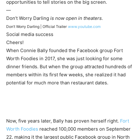
opportunities to tell stories on the big screen.
—
Don’t Worry Darling
is now open in theaters.
Don’t Worry Darling | Official Trailer
www.youtube.com
Social media success
Cheers!
When Connie Bally founded the Facebook group Fort
Worth Foodies in 2017, she was just looking for some
dinner friends. But when the group attracted hundreds of
members within its first few weeks, she realized it had
potential for much more than restaurant dates.
Now, five years later, Bally has proven herself right.
Fort
Worth Foodies
reached 100,000 members on September
22, making it the largest public Facebook group in North