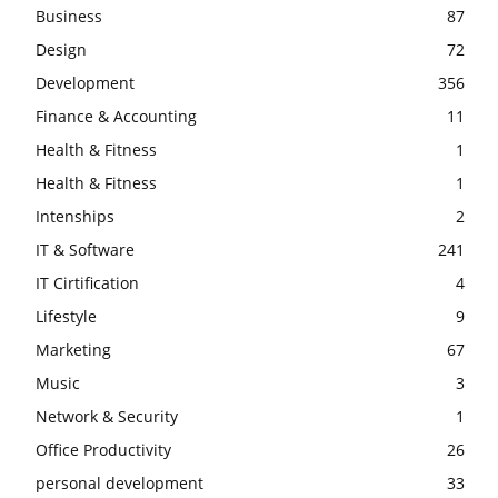
Business
87
Design
72
Development
356
Finance & Accounting
11
Health & Fitness
1
Health & Fitness
1
Intenships
2
IT & Software
241
IT Cirtification
4
Lifestyle
9
Marketing
67
Music
3
Network & Security
1
Office Productivity
26
personal development
33