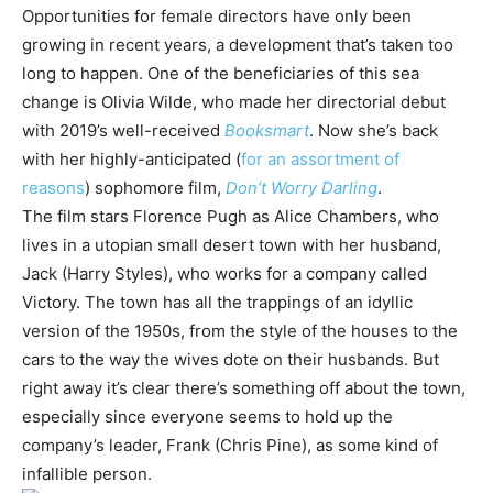
Opportunities for female directors have only been
growing in recent years, a development that’s taken too
long to happen. One of the beneficiaries of this sea
change is Olivia Wilde, who made her directorial debut
with 2019’s well-received
Booksmart
. Now she’s back
with her highly-anticipated (
for an assortment of
reasons
) sophomore film,
Don’t Worry Darling
.
The film stars Florence Pugh as Alice Chambers, who
lives in a utopian small desert town with her husband,
Jack (Harry Styles), who works for a company called
Victory. The town has all the trappings of an idyllic
version of the 1950s, from the style of the houses to the
cars to the way the wives dote on their husbands. But
right away it’s clear there’s something off about the town,
especially since everyone seems to hold up the
company’s leader, Frank (Chris Pine), as some kind of
infallible person.