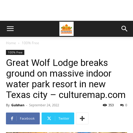
Home
100% Free
100% Free
Great Wolf Lodge breaks
ground on massive indoor
water park resort in new
Texas city – culturemap.com
By
Gulshan
-
September 24, 2022
353
0
Facebook
Twitter