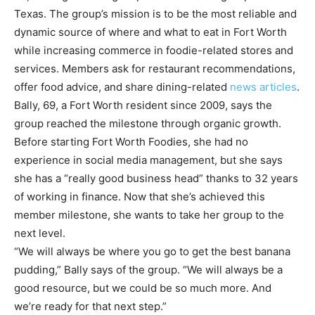
Texas. The group’s mission is to be the most reliable and
dynamic source of where and what to eat in Fort Worth
while increasing commerce in foodie-related stores and
services. Members ask for restaurant recommendations,
offer food advice, and share dining-related
news articles
.
Bally, 69, a Fort Worth resident since 2009, says the
group reached the milestone through organic growth.
Before starting Fort Worth Foodies, she had no
experience in social media management, but she says
she has a “really good business head” thanks to 32 years
of working in finance. Now that she’s achieved this
member milestone, she wants to take her group to the
next level.
“We will always be where you go to get the best banana
pudding,” Bally says of the group. “We will always be a
good resource, but we could be so much more. And
we’re ready for that next step.”