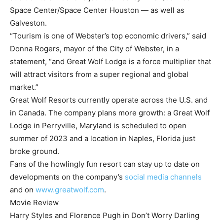
Space Center/Space Center Houston — as well as
Galveston.
“Tourism is one of Webster’s top economic drivers,” said
Donna Rogers, mayor of the City of Webster, in a
statement, “and Great Wolf Lodge is a force multiplier that
will attract visitors from a super regional and global
market.”
Great Wolf Resorts currently operate across the U.S. and
in Canada. The company plans more growth: a Great Wolf
Lodge in Perryville, Maryland is scheduled to open
summer of 2023 and a location in Naples, Florida just
broke ground.
Fans of the howlingly fun resort can stay up to date on
developments on the company’s
social media channels
and on
www.greatwolf.com
.
Movie Review
Harry Styles and Florence Pugh in Don’t Worry Darling