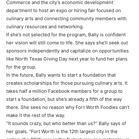
Commerce and the city’s economic development
department to host an expo or hiring fair focused on
culinary arts and connecting community members with
culinary resources and networking.
If she’s not selected for the program, Bally is confident
her vision will still come to life. She says she’ll seek out
sponsors independently and capitalize on opportunities
like North Texas Giving Day next year to fund her plans
for the group.
In the future, Bally wants to start a foundation that
creates scholarships for those pursuing culinary arts. It
takes half a million Facebook members for a group to
start a foundation, but she’s already a fifth of the way
there. She sees no reason why Fort Worth Foodies can’t
make it the rest of the way.
“It sounds crazy, but who better than us?” Bally says of
her goals. “Fort Worth is the 12th largest city in the