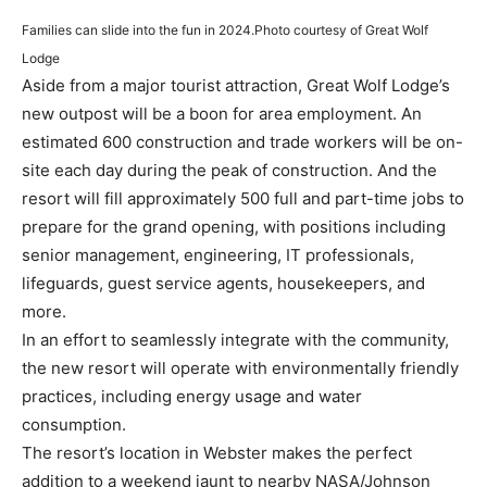
Families can slide into the fun in 2024.
Photo courtesy of Great Wolf
Lodge
Aside from a major tourist attraction, Great Wolf Lodge’s
new outpost will be a boon for area employment. An
estimated 600 construction and trade workers will be on-
site each day during the peak of construction. And the
resort will fill approximately 500 full and part-time jobs to
prepare for the grand opening, with positions including
senior management, engineering, IT professionals,
lifeguards, guest service agents, housekeepers, and
more.
In an effort to seamlessly integrate with the community,
the new resort will operate with environmentally friendly
practices, including energy usage and water
consumption.
The resort’s location in Webster makes the perfect
addition to a weekend jaunt to nearby NASA/Johnson