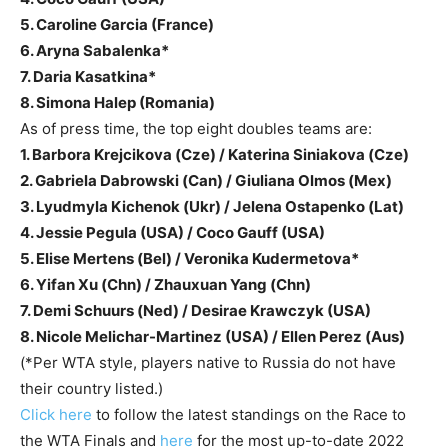
5. Caroline Garcia (France)
6. Aryna Sabalenka*
7. Daria Kasatkina*
8. Simona Halep (Romania)
As of press time, the top eight doubles teams are:
1. Barbora Krejcikova (Cze) / Katerina Siniakova (Cze)
2. Gabriela Dabrowski (Can) / Giuliana Olmos (Mex)
3. Lyudmyla Kichenok (Ukr) / Jelena Ostapenko (Lat)
4. Jessie Pegula (USA) / Coco Gauff (USA)
5. Elise Mertens (Bel) / Veronika Kudermetova*
6. Yifan Xu (Chn) / Zhauxuan Yang (Chn)
7. Demi Schuurs (Ned) / Desirae Krawczyk (USA)
8. Nicole Melichar-Martinez (USA) / Ellen Perez (Aus)
(*Per WTA style, players native to Russia do not have
their country listed.)
Click here
to follow the latest standings on the Race to
the WTA Finals and
here
for the most up-to-date 2022