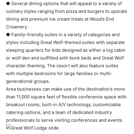
● Several dining options that will appeal to a variety of
culinary styles ranging from pizza and burgers to upscale
dining and premium ice cream treats at Wood’s End
Creamery.
● Family-friendly suites in a variety of categories and
styles including Great Wolf-themed suites with separate
sleeping quarters for kids designed as either a log cabin
or wolf den and outfitted with bunk beds and Great Wolf
character theming. The resort will also feature suites
with multiple bedrooms for large families or multi-
generational groups.
Area businesses can make use of the destination’s more
than 11,000 square feet of flexible conference space with
breakout rooms, built-in A/V technology, customizable
catering options, and a team of dedicated industry
professionals to serve visiting conferences and events.