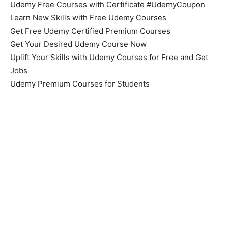
Udemy Free Courses with Certificate #UdemyCoupon
Learn New Skills with Free Udemy Courses
Get Free Udemy Certified Premium Courses
Get Your Desired Udemy Course Now
Uplift Your Skills with Udemy Courses for Free and Get
Jobs
Udemy Premium Courses for Students