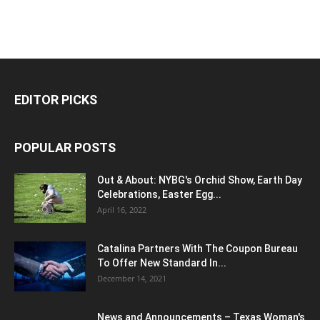
EDITOR PICKS
POPULAR POSTS
Out & About: NYBG's Orchid Show, Earth Day
Celebrations, Easter Egg...
April 16, 2022
Catalina Partners With The Coupon Bureau
To Offer New Standard In...
December 14, 2021
News and Announcements – Texas Woman's