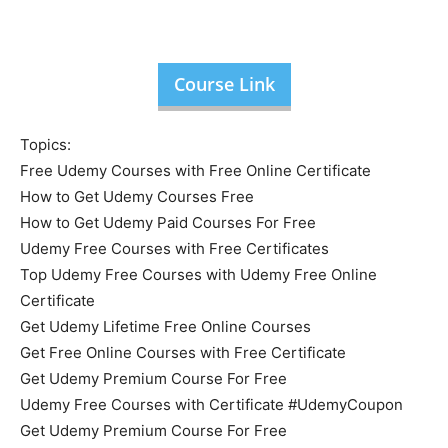
Course Link
Topics:
Free Udemy Courses with Free Online Certificate
How to Get Udemy Courses Free
How to Get Udemy Paid Courses For Free
Udemy Free Courses with Free Certificates
Top Udemy Free Courses with Udemy Free Online
Certificate
Get Udemy Lifetime Free Online Courses
Get Free Online Courses with Free Certificate
Get Udemy Premium Course For Free
Udemy Free Courses with Certificate #UdemyCoupon
Get Udemy Premium Course For Free