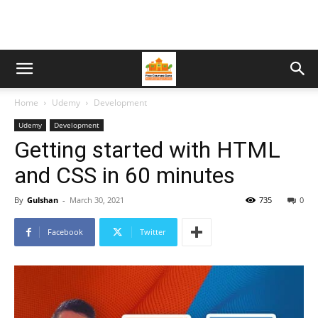
Home
Udemy
Development
Udemy
Development
Getting started with HTML
and CSS in 60 minutes
By
Gulshan
-
March 30, 2021
735
0
Facebook
Twitter