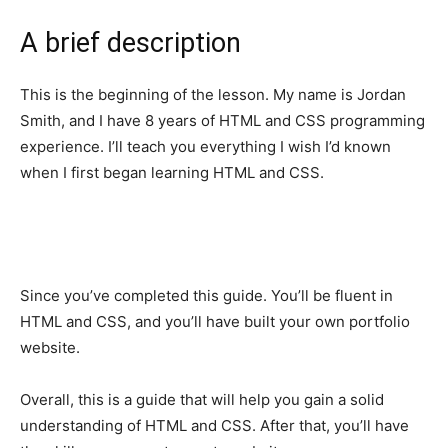
A brief description
This is the beginning of the lesson. My name is Jordan
Smith, and I have 8 years of HTML and CSS programming
experience. I’ll teach you everything I wish I’d known
when I first began learning HTML and CSS.
Since you’ve completed this guide. You’ll be fluent in
HTML and CSS, and you’ll have built your own portfolio
website.
Overall, this is a guide that will help you gain a solid
understanding of HTML and CSS. After that, you’ll have