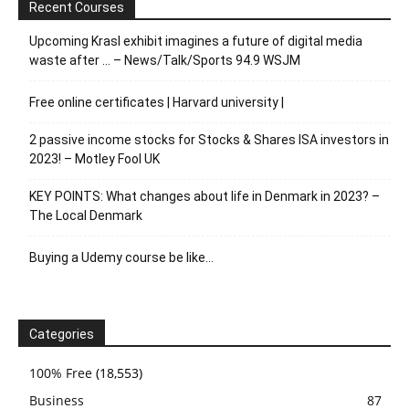
Recent Courses
Upcoming Krasl exhibit imagines a future of digital media
waste after … – News/Talk/Sports 94.9 WSJM
Free online certificates | Harvard university |
2 passive income stocks for Stocks & Shares ISA investors in
2023! – Motley Fool UK
KEY POINTS: What changes about life in Denmark in 2023? –
The Local Denmark
Buying a Udemy course be like…
Categories
100% Free
(18,553)
Business
87