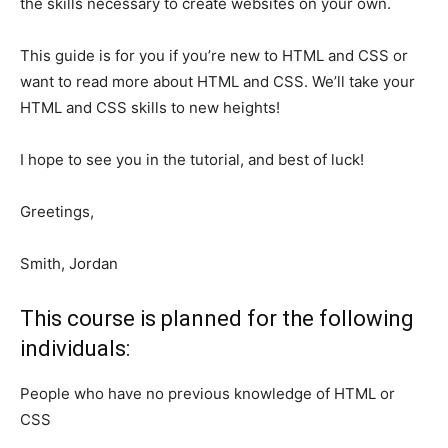
the skills necessary to create websites on your own.
This guide is for you if you’re new to HTML and CSS or
want to read more about HTML and CSS. We’ll take your
HTML and CSS skills to new heights!
I hope to see you in the tutorial, and best of luck!
Greetings,
Smith, Jordan
This course is planned for the following
individuals:
People who have no previous knowledge of HTML or
CSS