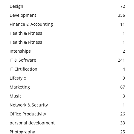
Design
72
Development
356
Finance & Accounting
11
Health & Fitness
1
Health & Fitness
1
Intenships
2
IT & Software
241
IT Cirtification
4
Lifestyle
9
Marketing
67
Music
3
Network & Security
1
Office Productivity
26
personal development
33
Photography
25