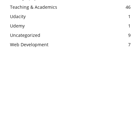
Teaching & Academics
46
Udacity
1
Udemy
1
Uncategorized
9
Web Development
7