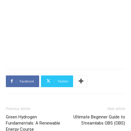
Facebook
Twitter
Previous article
Next article
Green Hydrogen
Ultimate Beginner Guide to
Fundamentals: A Renewable
Streamlabs OBS (OBS)
Energy Course