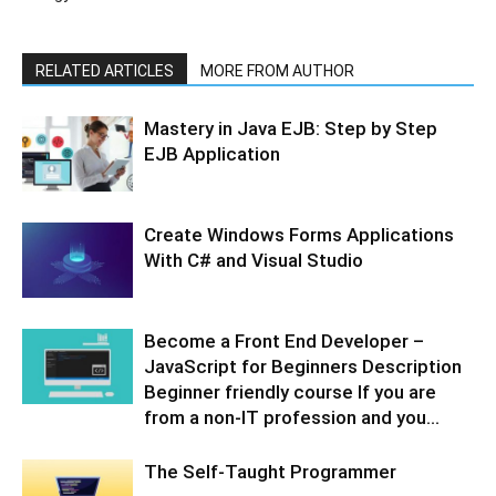
RELATED ARTICLES
MORE FROM AUTHOR
Mastery in Java EJB: Step by Step
EJB Application
Create Windows Forms Applications
With C# and Visual Studio
Become a Front End Developer –
JavaScript for Beginners Description
Beginner friendly course If you are
from a non-IT profession and you...
The Self-Taught Programmer