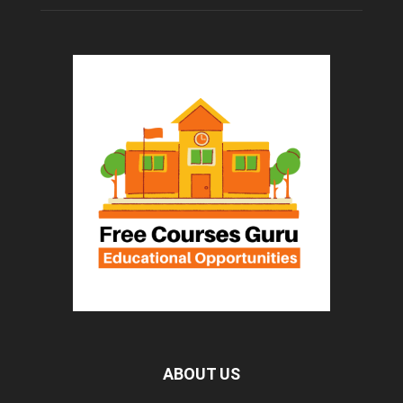
ABOUT US