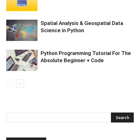
Spatial Analysis & Geospatial Data
Science in Python
Python Programming Tutorial For The
Absolute Beginner + Code