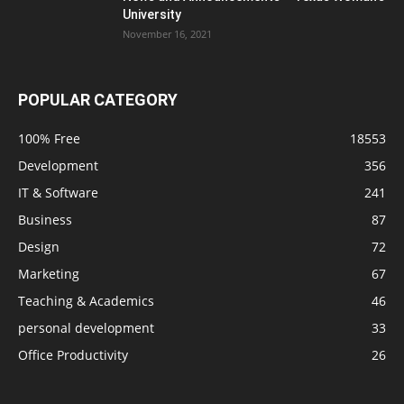
University
November 16, 2021
POPULAR CATEGORY
100% Free
18553
Development
356
IT & Software
241
Business
87
Design
72
Marketing
67
Teaching & Academics
46
personal development
33
Office Productivity
26