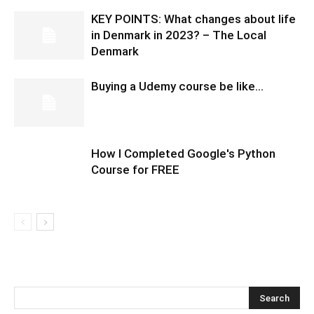
KEY POINTS: What changes about life
in Denmark in 2023? – The Local
Denmark
Buying a Udemy course be like…
How I Completed Google's Python
Course for FREE