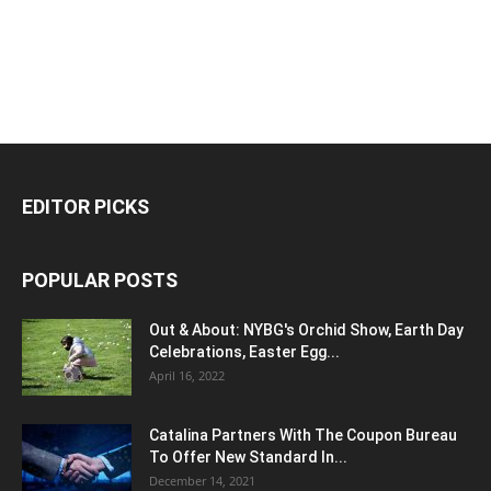
EDITOR PICKS
POPULAR POSTS
Out & About: NYBG's Orchid Show, Earth Day
Celebrations, Easter Egg...
April 16, 2022
Catalina Partners With The Coupon Bureau
To Offer New Standard In...
December 14, 2021