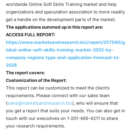
worldwide Online Soft Skills Training market and help
organizations and speculation association to more readily
get a handle on the development parts of the market.
The applications summed up in this report are:
ACCESS FULL REPORT:
https://www.marketsandresearch.biz/report/257040/g
lobal-online-soft-skills-training-market-2022-by-
company-regions-type-and-application-forecast-to-
2028
The report covers:
Customization of the Report:
This report can be customized to meet the client’s
requirements. Please connect with our sales team
(
sales@marketsandresearch.biz
), who will ensure that
you get a report that suits your needs. You can also get in
touch with our executives on 1-201-465-4211 to share
your research requirements.