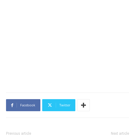
Facebook
Twitter
Previous article
Next article