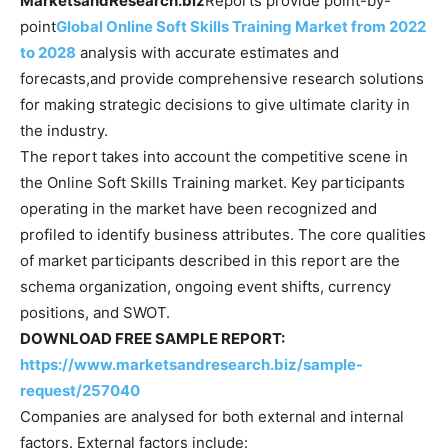
MarketsandResearch.biz
Reports provide point-by-
point
Global Online Soft Skills Training Market from 2022
to 2028
analysis with accurate estimates and
forecasts,and provide comprehensive research solutions
for making strategic decisions to give ultimate clarity in
the industry.
The report takes into account the competitive scene in
the Online Soft Skills Training market. Key participants
operating in the market have been recognized and
profiled to identify business attributes. The core qualities
of market participants described in this report are the
schema organization, ongoing event shifts, currency
positions, and SWOT.
DOWNLOAD FREE SAMPLE REPORT:
https://www.marketsandresearch.biz/sample-
request/257040
Companies are analysed for both external and internal
factors. External factors include: