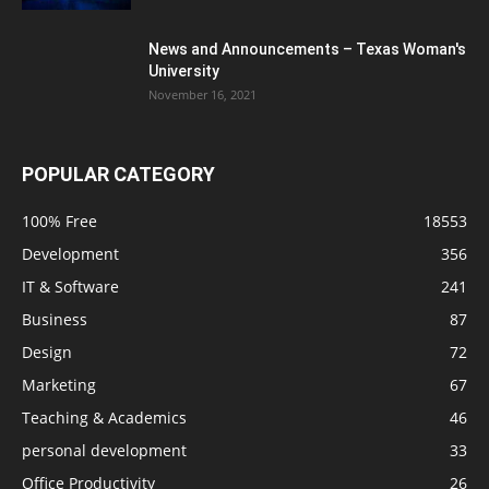
News and Announcements – Texas Woman's
University
November 16, 2021
POPULAR CATEGORY
100% Free
18553
Development
356
IT & Software
241
Business
87
Design
72
Marketing
67
Teaching & Academics
46
personal development
33
Office Productivity
26