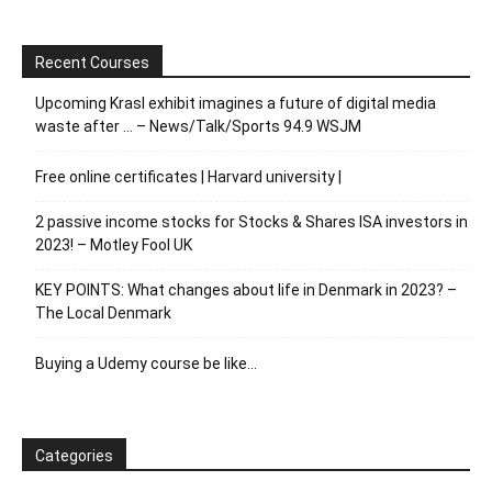
Recent Courses
Upcoming Krasl exhibit imagines a future of digital media
waste after … – News/Talk/Sports 94.9 WSJM
Free online certificates | Harvard university |
2 passive income stocks for Stocks & Shares ISA investors in
2023! – Motley Fool UK
KEY POINTS: What changes about life in Denmark in 2023? –
The Local Denmark
Buying a Udemy course be like…
Categories