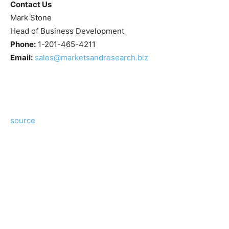
Contact Us
Mark Stone
Head of Business Development
Phone:
1-201-465-4211
Email:
sales@marketsandresearch.biz
source