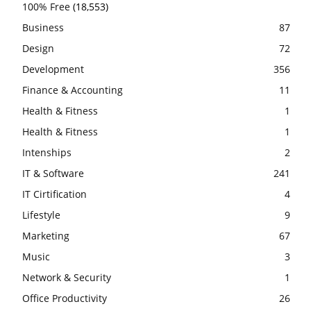
100% Free
(18,553)
Business
87
Design
72
Development
356
Finance & Accounting
11
Health & Fitness
1
Health & Fitness
1
Intenships
2
IT & Software
241
IT Cirtification
4
Lifestyle
9
Marketing
67
Music
3
Network & Security
1
Office Productivity
26