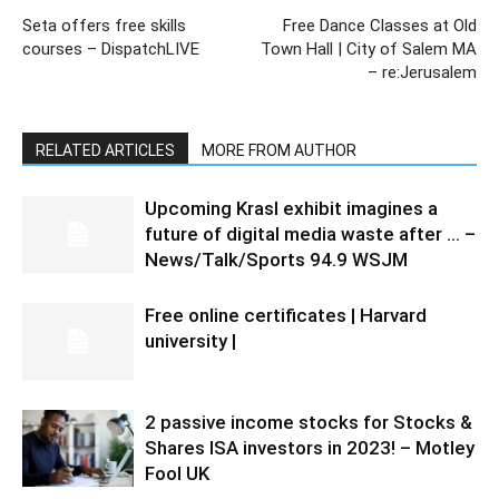
Seta offers free skills
Free Dance Classes at Old
courses – DispatchLIVE
Town Hall | City of Salem MA
– re:Jerusalem
RELATED ARTICLES
MORE FROM AUTHOR
Upcoming Krasl exhibit imagines a
future of digital media waste after … –
News/Talk/Sports 94.9 WSJM
Free online certificates | Harvard
university |
2 passive income stocks for Stocks &
Shares ISA investors in 2023! – Motley
Fool UK