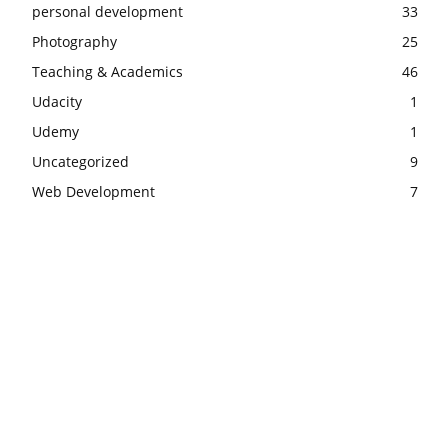
personal development
33
Photography
25
Teaching & Academics
46
Udacity
1
Udemy
1
Uncategorized
9
Web Development
7