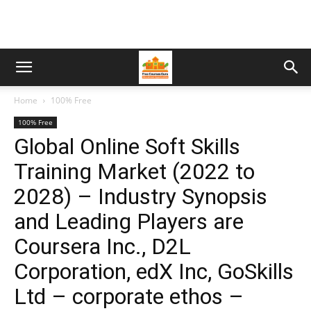
Home
100% Free
100% Free
Global Online Soft Skills
Training Market (2022 to
2028) – Industry Synopsis
and Leading Players are
Coursera Inc., D2L
Corporation, edX Inc, GoSkills
Ltd – corporate ethos –