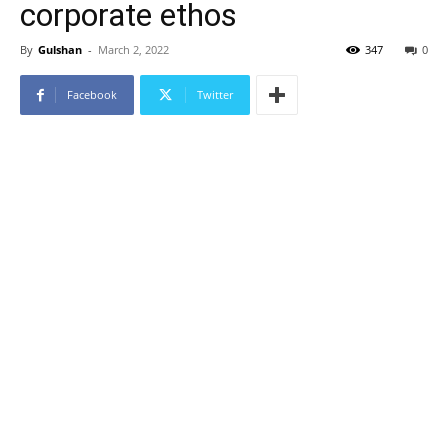
corporate ethos
By
Gulshan
-
March 2, 2022
347
0
Facebook
Twitter