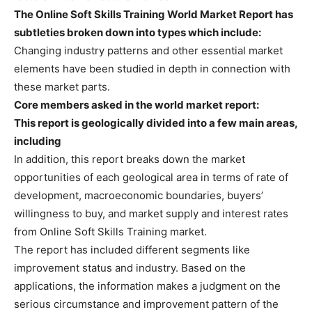
The Online Soft Skills Training World Market Report has
subtleties broken down into types which include:
Changing industry patterns and other essential market
elements have been studied in depth in connection with
these market parts.
Core members asked in the world market report:
This report is geologically divided into a few main areas,
including
In addition, this report breaks down the market
opportunities of each geological area in terms of rate of
development, macroeconomic boundaries, buyers’
willingness to buy, and market supply and interest rates
from Online Soft Skills Training market.
The report has included different segments like
improvement status and industry. Based on the
applications, the information makes a judgment on the
serious circumstance and improvement pattern of the