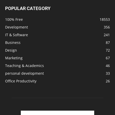
POPULAR CATEGORY
100% Free
18553
Development
356
IT & Software
241
Business
87
Design
72
Marketing
67
Teaching & Academics
46
personal development
33
Office Productivity
26