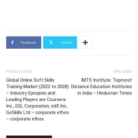
Facebook
Twitter
Previous article
Next article
Global Online Soft Skills
IMTS Institute: Topmost
Training Market (2022 to 2028)
Distance Education Institutes
– Industry Synopsis and
in India – Hindustan Times
Leading Players are Coursera
Inc., D2L Corporation, edX Inc,
GoSkills Ltd – corporate ethos
– corporate ethos