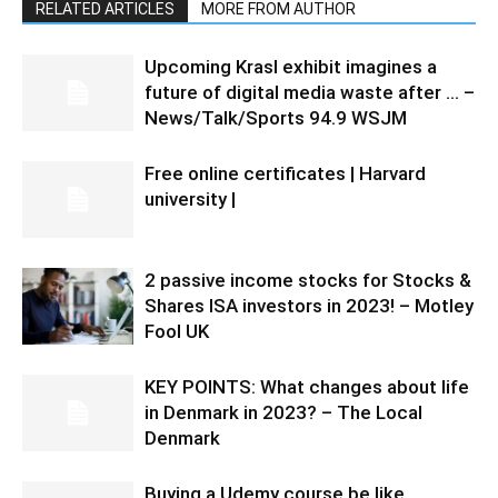
RELATED ARTICLES
MORE FROM AUTHOR
Upcoming Krasl exhibit imagines a
future of digital media waste after … –
News/Talk/Sports 94.9 WSJM
Free online certificates | Harvard
university |
2 passive income stocks for Stocks &
Shares ISA investors in 2023! – Motley
Fool UK
KEY POINTS: What changes about life
in Denmark in 2023? – The Local
Denmark
Buying a Udemy course be like…