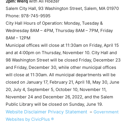
2pm: Werq
with Ali Hoezer
Salem City Hall, 93 Washington Street, Salem, MA 01970
Phone: 978-745-9595
City Hall Hours of Operation: Monday, Tuesday &
Wednesday 8AM – 4PM, Thursday 8AM – 7PM, Friday
8AM – 12PM
Municipal offices will close at 11:30am on Friday, April 15
and at 4:00pm on Thursday, November 10. City Hall and
98 Washington Street will be closed Friday, December 23
and Friday, December 30, while other municipal offices
will close at 11:30am. All municipal departments will be
closed on January 17, February 21, April 18, May 30, June
20, July 4, September 5, October 10, November 11,
November 24 and December 26, 2022, and the Salem
Public Library will be closed on Sunday, June 19.
Website Disclaimer
Privacy Statement
–
Government
Websites by CivicPlus ®