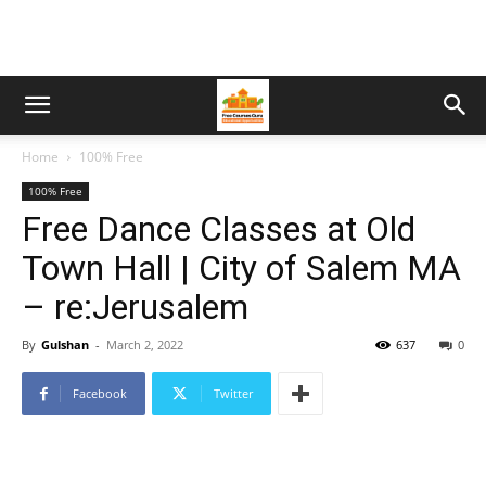
Home
100% Free
100% Free
Free Dance Classes at Old
Town Hall | City of Salem MA
– re:Jerusalem
By
Gulshan
-
March 2, 2022
637
0
Facebook
Twitter