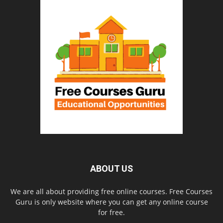
ABOUT US
We are all about providing free online courses. Free Courses
Guru is only website where you can get any online course
for free.