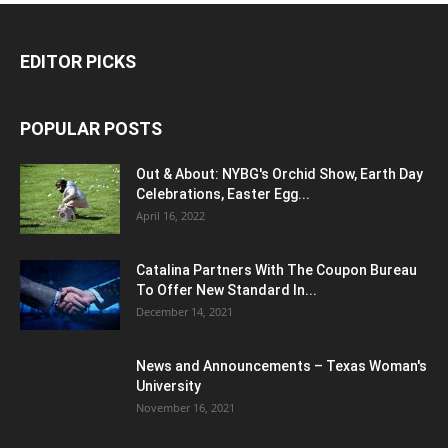
EDITOR PICKS
POPULAR POSTS
Out & About: NYBG's Orchid Show, Earth Day
Celebrations, Easter Egg...
April 16, 2022
Catalina Partners With The Coupon Bureau
To Offer New Standard In...
December 14, 2021
News and Announcements – Texas Woman's
University
November 16, 2021