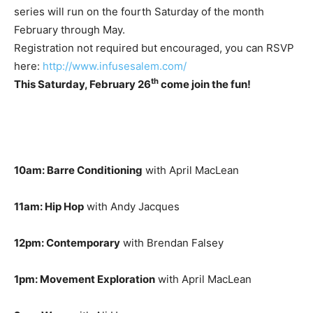
series will run on the fourth Saturday of the month
February through May.
Registration not required but encouraged, you can RSVP
here:
http://www.infusesalem.com/
th
This Saturday, February 26
come join the fun!
10am: Barre Conditioning
with April MacLean
11am: Hip Hop
with Andy Jacques
12pm: Contemporary
with Brendan Falsey
1pm: Movement Exploration
with April MacLean