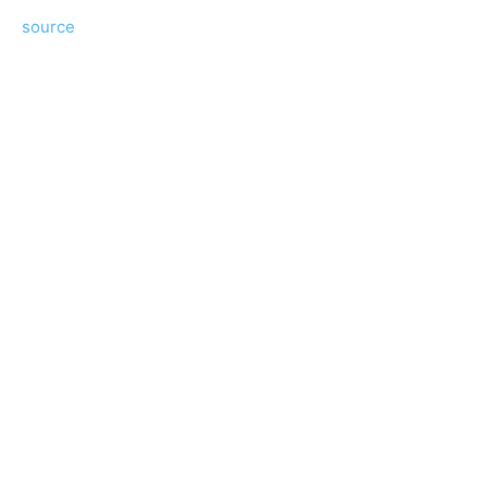
source