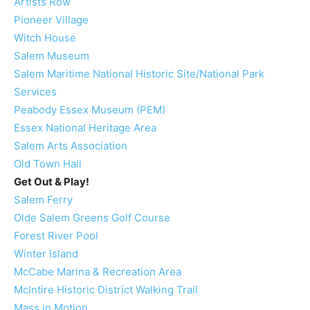
Artists Row
Pioneer Village
Witch House
Salem Museum
Salem Maritime National Historic Site/National Park
Services
Peabody Essex Museum (PEM)
Essex National Heritage Area
Salem Arts Association
Old Town Hall
Get Out & Play!
Salem Ferry
Olde Salem Greens Golf Course
Forest River Pool
Winter Island
McCabe Marina & Recreation Area
McIntire Historic District Walking Trail
Mass in Motion