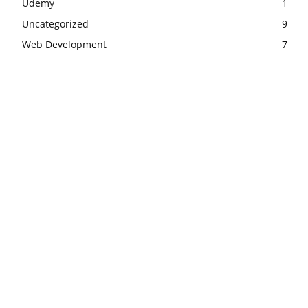
Udemy
1
Uncategorized
9
Web Development
7