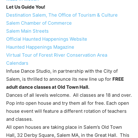
Let Us Guide You!
Destination Salem, The Office of Tourism & Culture
Salem Chamber of Commerce
Salem Main Streets
Official Haunted Happenings Website
Haunted Happenings Magazine
Virtual Tour of Forest River Conservation Area
Calendars
Infuse Dance Studio, in partnership with the City of
Salem, is thrilled to announce its new line up for
FREE
adult dance classes at Old Town Hall.
Dances of all levels welcome. All classes are 18 and over.
Pop into open house and try them all for free. Each open
house event will feature a different rotation of teachers
and classes.
All open houses are taking place in Salem’s Old Town
Hall, 32 Derby Square, Salem MA, in the Great Hall. This