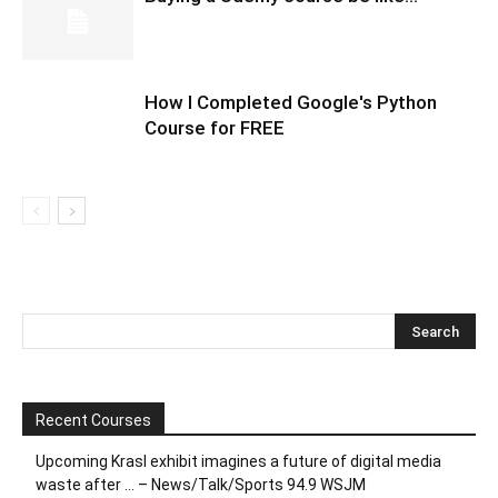
How I Completed Google's Python
Course for FREE
Recent Courses
Upcoming Krasl exhibit imagines a future of digital media
waste after … – News/Talk/Sports 94.9 WSJM