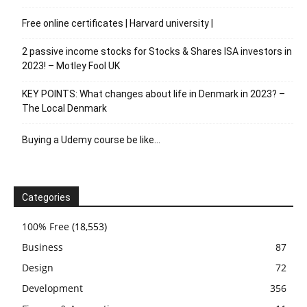
Free online certificates | Harvard university |
2 passive income stocks for Stocks & Shares ISA investors in
2023! – Motley Fool UK
KEY POINTS: What changes about life in Denmark in 2023? –
The Local Denmark
Buying a Udemy course be like…
Categories
100% Free
(18,553)
Business
87
Design
72
Development
356