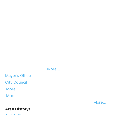
More…
Mayor’s Office
City Council
More…
More…
More…
Art & History!