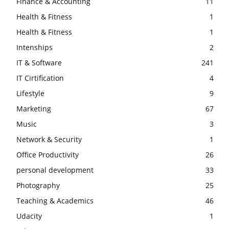
Finance & Accounting
11
Health & Fitness
1
Health & Fitness
1
Intenships
2
IT & Software
241
IT Cirtification
4
Lifestyle
9
Marketing
67
Music
3
Network & Security
1
Office Productivity
26
personal development
33
Photography
25
Teaching & Academics
46
Udacity
1