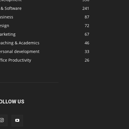
 & Software
241
usiness
87
esign
72
arketing
67
eaching & Academics
46
ersonal development
33
fice Productivity
26
OLLOW US