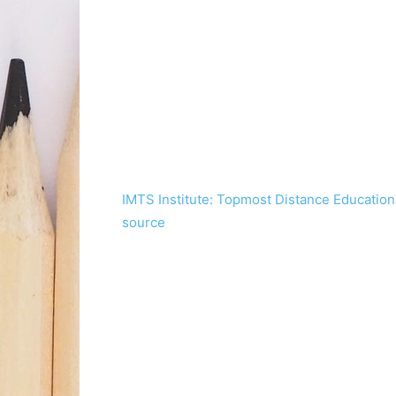
IMTS Institute: Topmost Distance Education I
source