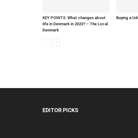
KEY POINTS: What changes about
Buying a Ud
life in Denmark in 2023? – The Local
Denmark
EDITOR PICKS