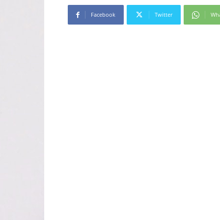
Facebook
Twitter
Wh