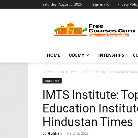
Saturday, August 8, 2026
Sign in / Join
Privacy Polic
Free
Courses
Guru
HOME
UDEMY
INTENSHIPS
C
Home
100% Free
IMTS Institute: Topmost Distance
100% Free
IMTS Institute: T
Education Institut
Hindustan Times
By
Gulshan
-
March 2, 2022