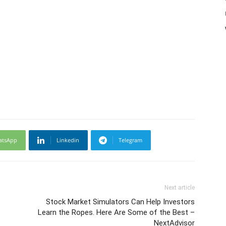
atsApp
Linkedin
Telegram
Next article
Stock Market Simulators Can Help Investors
Learn the Ropes. Here Are Some of the Best –
NextAdvisor