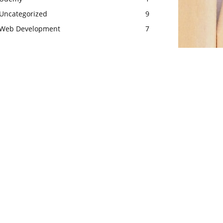
Uncategorized
9
Web Development
7