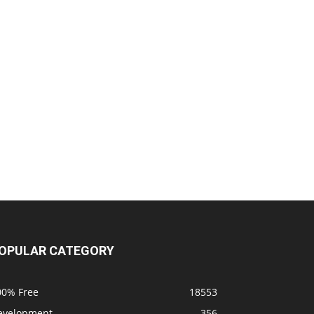
OPULAR CATEGORY
00% Free
18553
evelopment
356