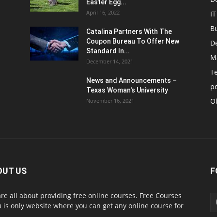
Easter Egg...
April 16, 2022
IT
B
Catalina Partners With The
Coupon Bureau To Offer New
D
Standard In...
M
December 14, 2021
T
News and Announcements –
p
Texas Woman's University
Of
November 16, 2021
OUT US
F
re all about providing free online courses. Free Courses
 is only website where you can get any online course for