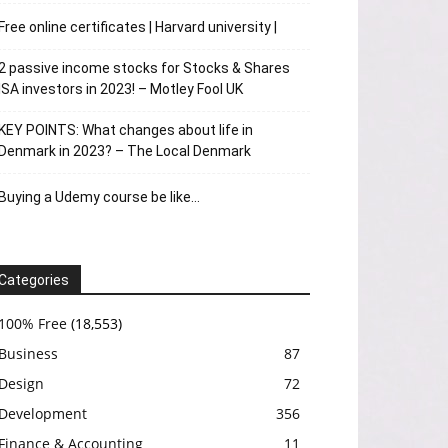
Free online certificates | Harvard university |
2 passive income stocks for Stocks & Shares
ISA investors in 2023! – Motley Fool UK
KEY POINTS: What changes about life in
Denmark in 2023? – The Local Denmark
Buying a Udemy course be like…
Categories
100% Free
(18,553)
Business
87
Design
72
Development
356
Finance & Accounting
11