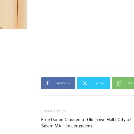
Facebook
Twitter
Wh
Previous article
Free Dance Classes at Old Town Hall | City of
Salem MA – re:Jerusalem