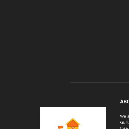
AB
We a
Guru
free.