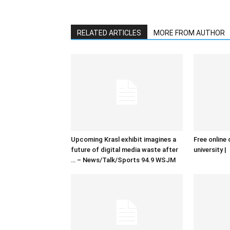
RELATED ARTICLES
MORE FROM AUTHOR
Upcoming Krasl exhibit imagines a
Free online 
future of digital media waste after
university |
… – News/Talk/Sports 94.9 WSJM