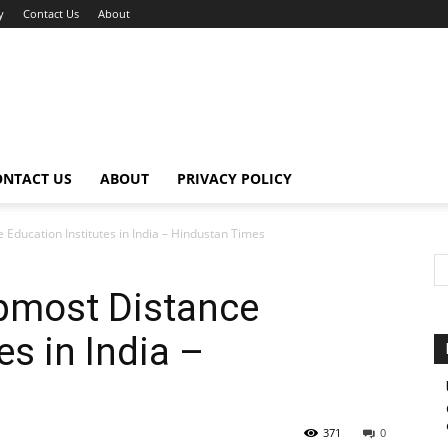
y
Contact Us
About
ONTACT US
ABOUT
PRIVACY POLICY
 Education Institutes in India – Hindustan Times
opmost Distance
es in India –
371
0