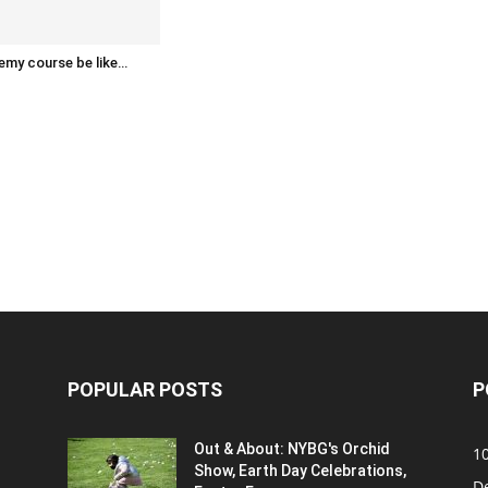
emy course be like…
POPULAR POSTS
P
Out & About: NYBG's Orchid
1
Show, Earth Day Celebrations,
D