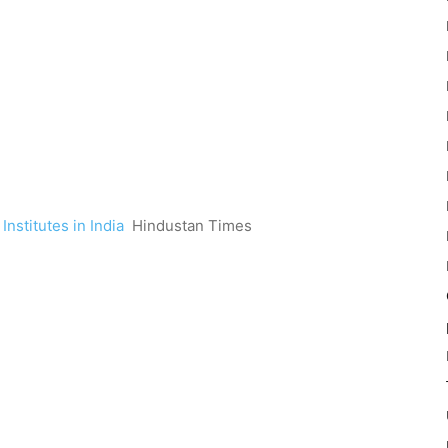
nstitutes in India
Hindustan Times