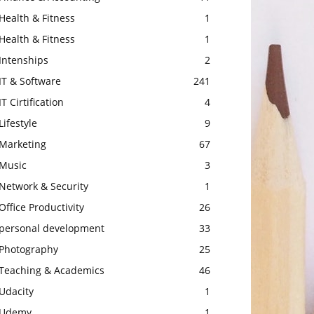
Health & Fitness
1
Health & Fitness
1
Intenships
2
IT & Software
241
IT Cirtification
4
Lifestyle
9
Marketing
67
Music
3
Network & Security
1
Office Productivity
26
personal development
33
Photography
25
Teaching & Academics
46
Udacity
1
Udemy
1