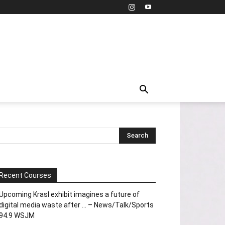
Recent Courses
Upcoming Krasl exhibit imagines a future of
digital media waste after … – News/Talk/Sports
94.9 WSJM