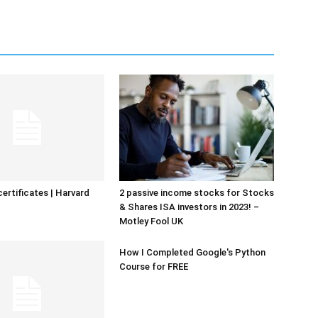
certificates | Harvard
2 passive income stocks for Stocks
& Shares ISA investors in 2023! –
Motley Fool UK
How I Completed Google's Python
Course for FREE