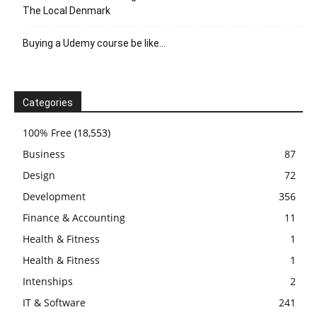
The Local Denmark
Buying a Udemy course be like…
Categories
100% Free
(18,553)
Business
87
Design
72
Development
356
Finance & Accounting
11
Health & Fitness
1
Health & Fitness
1
Intenships
2
IT & Software
241