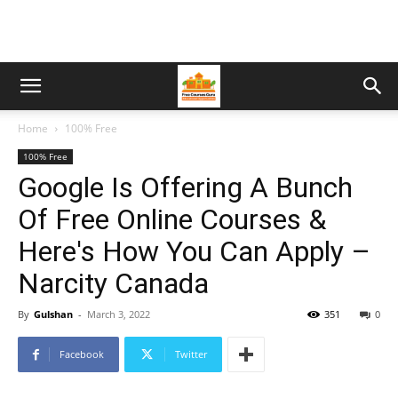
Home
100% Free
100% Free
Google Is Offering A Bunch
Of Free Online Courses &
Here's How You Can Apply –
Narcity Canada
By
Gulshan
-
March 3, 2022
351
0
Facebook
Twitter