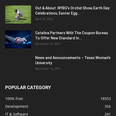
Out & About: NYBG's Orchid Show, Earth Day
Celebrations, Easter Egg...
April 16, 2022
Catalina Partners With The Coupon Bureau
To Offer New Standard In...
December 14, 2021
News and Announcements – Texas Woman's
University
November 16, 2021
POPULAR CATEGORY
100% Free
18553
Development
356
IT & Software
241