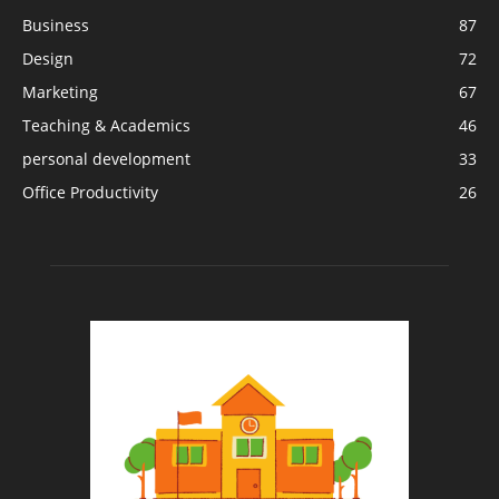
Business
87
Design
72
Marketing
67
Teaching & Academics
46
personal development
33
Office Productivity
26