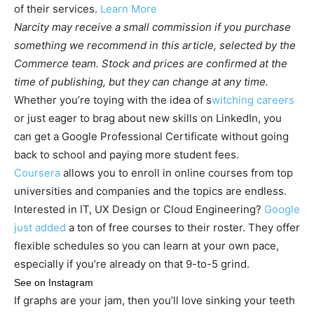
of their services.
Learn More
Narcity may receive a small commission if you purchase
something we recommend in this article, selected by the
Commerce team. Stock and prices are confirmed at the
time of publishing, but they can change at any time.
Whether you’re toying with the idea of s
witching careers
or just eager to brag about new skills on LinkedIn, you
can get a Google Professional Certificate without going
back to school and paying more student fees.
Coursera
allows you to enroll in online courses from top
universities and companies and the topics are endless.
Interested in IT, UX Design or Cloud Engineering?
Google
just added
a ton of free courses to their roster. They offer
flexible schedules so you can learn at your own pace,
especially if you’re already on that 9-to-5 grind.
See on Instagram
If graphs are your jam, then you’ll love sinking your teeth