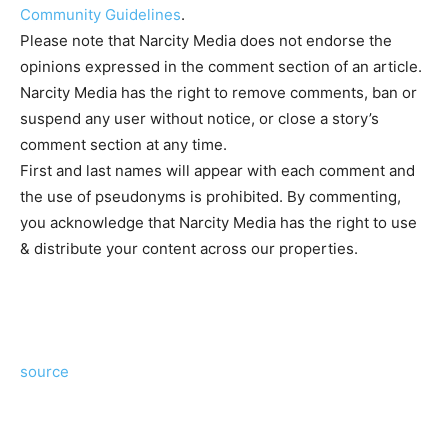
Community Guidelines
.
Please note that Narcity Media does not endorse the
opinions expressed in the comment section of an article.
Narcity Media has the right to remove comments, ban or
suspend any user without notice, or close a story’s
comment section at any time.
First and last names will appear with each comment and
the use of pseudonyms is prohibited. By commenting,
you acknowledge that Narcity Media has the right to use
& distribute your content across our properties.
source