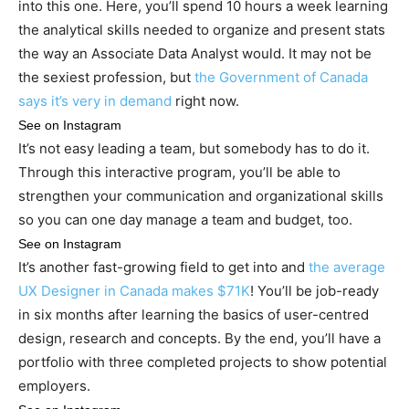
into this one. Here, you’ll spend 10 hours a week learning
the analytical skills needed to organize and present stats
the way an Associate Data Analyst would. It may not be
the sexiest profession, but
the Government of Canada
says it’s very in demand
right now.
See on Instagram
It’s not easy leading a team, but somebody has to do it.
Through this interactive program, you’ll be able to
strengthen your communication and organizational skills
so you can one day manage a team and budget, too.
See on Instagram
It’s another fast-growing field to get into and
the average
UX Designer in Canada makes $71K
! You’ll be job-ready
in six months after learning the basics of user-centred
design, research and concepts. By the end, you’ll have a
portfolio with three completed projects to show potential
employers.