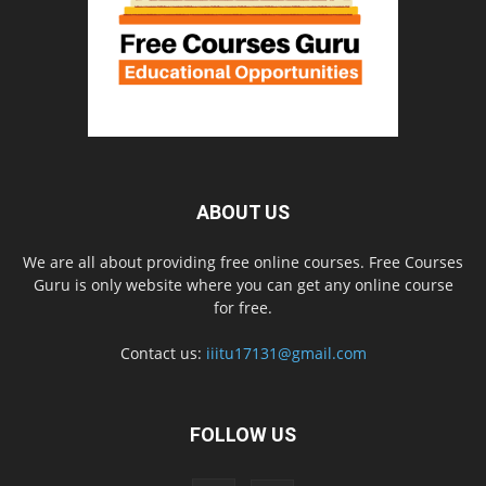
ABOUT US
We are all about providing free online courses. Free Courses
Guru is only website where you can get any online course
for free.
Contact us:
iiitu17131@gmail.com
FOLLOW US