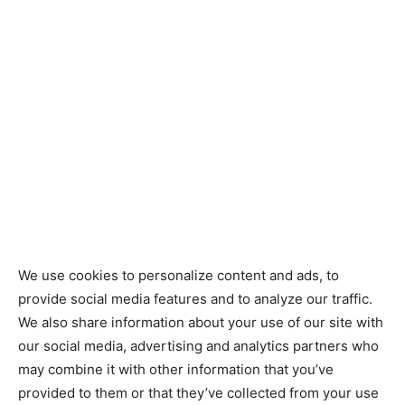
We use cookies to personalize content and ads, to
provide social media features and to analyze our traffic.
We also share information about your use of our site with
our social media, advertising and analytics partners who
may combine it with other information that you’ve
provided to them or that they’ve collected from your use