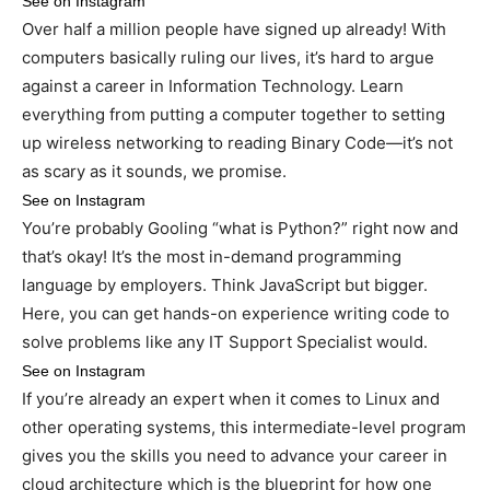
See on Instagram
Over half a million people have signed up already! With
computers basically ruling our lives, it’s hard to argue
against a career in Information Technology. Learn
everything from putting a computer together to setting
up wireless networking to reading Binary Code—it’s not
as scary as it sounds, we promise.
See on Instagram
You’re probably Gooling “what is Python?” right now and
that’s okay! It’s the most in-demand programming
language by employers. Think JavaScript but bigger.
Here, you can get hands-on experience writing code to
solve problems like any IT Support Specialist would.
See on Instagram
If you’re already an expert when it comes to Linux and
other operating systems, this intermediate-level program
gives you the skills you need to advance your career in
cloud architecture which is the blueprint for how one