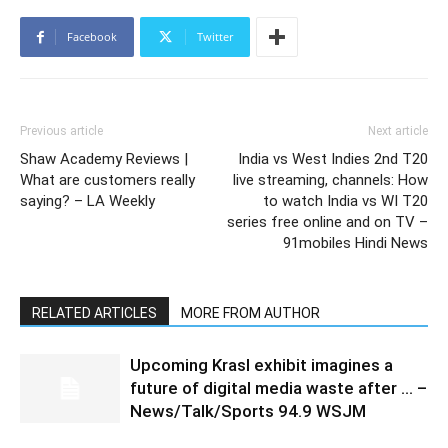
Facebook
Twitter
Previous article
Next article
Shaw Academy Reviews |
India vs West Indies 2nd T20
What are customers really
live streaming, channels: How
saying? – LA Weekly
to watch India vs WI T20
series free online and on TV –
91mobiles Hindi News
RELATED ARTICLES
MORE FROM AUTHOR
Upcoming Krasl exhibit imagines a
future of digital media waste after … –
News/Talk/Sports 94.9 WSJM