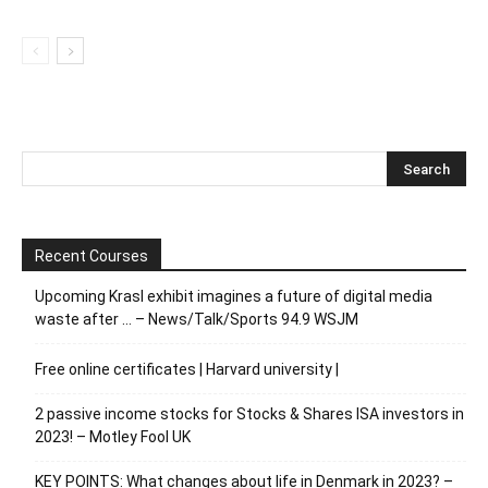
Recent Courses
Upcoming Krasl exhibit imagines a future of digital media
waste after … – News/Talk/Sports 94.9 WSJM
Free online certificates | Harvard university |
2 passive income stocks for Stocks & Shares ISA investors in
2023! – Motley Fool UK
KEY POINTS: What changes about life in Denmark in 2023? –