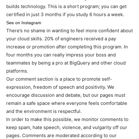
builds technology. This is a short program; you can get
certified in just 3 months if you study 6 hours a week.
See on Instagram
There’s no shame in wanting to feel more confident about
your cloud skills. 20% of engineers received a pay
increase or promotion after completing this program. In
four months you can really impress your boss and
teammates by being a pro at BigQuery and other cloud
platforms.
Our comment section is a place to promote self-
expression, freedom of speech and positivity. We
encourage discussion and debate, but our pages must
remain a safe space where everyone feels comfortable
and the environment is respectful.
In order to make this possible, we monitor comments to
keep spam, hate speech, violence, and vulgarity off our
pages. Comments are moderated according to our