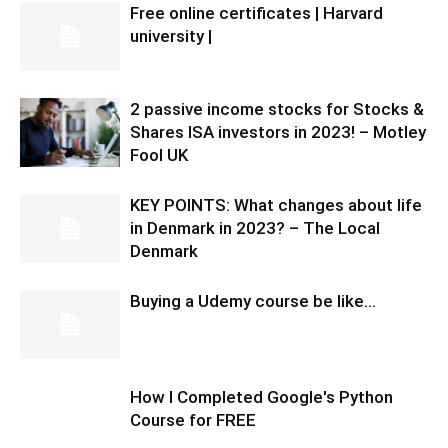
Free online certificates | Harvard
university |
2 passive income stocks for Stocks &
Shares ISA investors in 2023! – Motley
Fool UK
KEY POINTS: What changes about life
in Denmark in 2023? – The Local
Denmark
Buying a Udemy course be like…
How I Completed Google's Python
Course for FREE