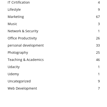
IT Cirtification
4
Lifestyle
9
Marketing
67
Music
3
Network & Security
1
Office Productivity
26
personal development
33
Photography
25
Teaching & Academics
46
Udacity
1
Udemy
1
Uncategorized
9
Web Development
7