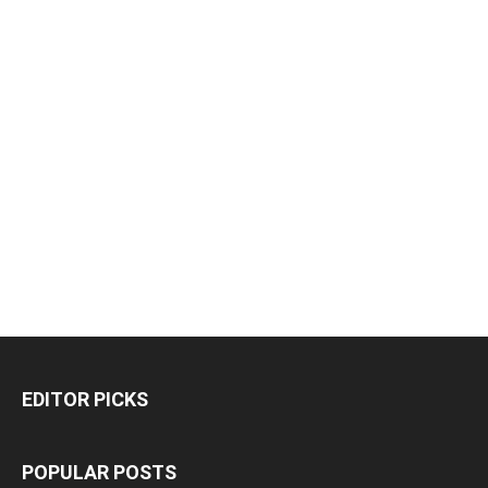
EDITOR PICKS
POPULAR POSTS