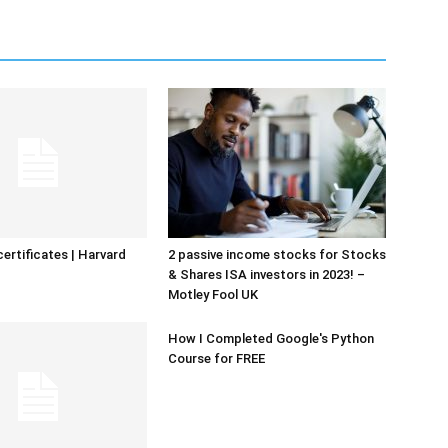
certificates | Harvard
2 passive income stocks for Stocks
& Shares ISA investors in 2023! –
Motley Fool UK
How I Completed Google's Python
Course for FREE