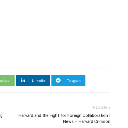
atsApp
Linkedin
Telegram
Next article
ng
Harvard and the Fight for Foreign Collaboration |
News – Harvard Crimson