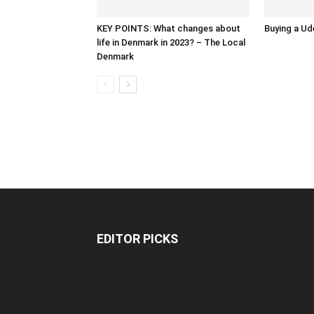
KEY POINTS: What changes about
Buying a Ud
life in Denmark in 2023? – The Local
Denmark
EDITOR PICKS