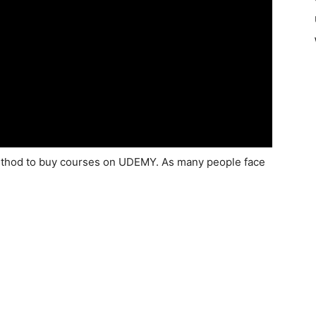
e method to buy courses on UDEMY. As many people face