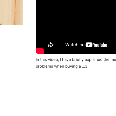
In this video, I have briefly explained th
problems when buying a …3