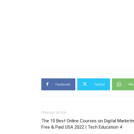
Facebook
Twitter
Wh
Previous article
The 10 Best Online Courses on Digital Marketi
Free & Paid USA 2022 | Tech Education 4