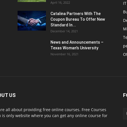
April 16, 2022
IT
B
Catalina Partners With The
Coupon Bureau To Offer New
D
Standard In...
M
December 14, 2021
T
News and Announcements –
p
Texas Woman's University
Of
November 16, 2021
OUT US
F
re all about providing free online courses. Free Courses
 is only website where you can get any online course for