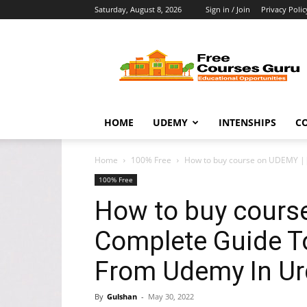
Saturday, August 8, 2026
Sign in / Join
Privacy Polic
Free
Courses
Guru
HOME
UDEMY
INTENSHIPS
C
Home
100% Free
How to buy course on UDEMY ||
100% Free
How to buy cours
Complete Guide T
From Udemy In Urd
By
Gulshan
-
May 30, 2022