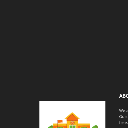
AB
We a
Guru
free.