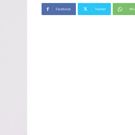
Facebook
Twitter
Wh