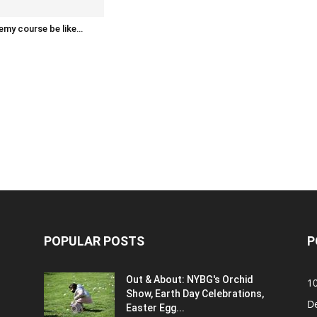
emy course be like…
POPULAR POSTS
P
Out & About: NYBG's Orchid
1
Show, Earth Day Celebrations,
D
Easter Egg...