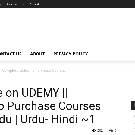
y
Contact Us
About
ONTACT US
ABOUT
PRIVACY POLICY
 Complete Guide To Purchase Courses...
e on UDEMY ||
o Purchase Courses
u | Urdu- Hindi ~1
302
0