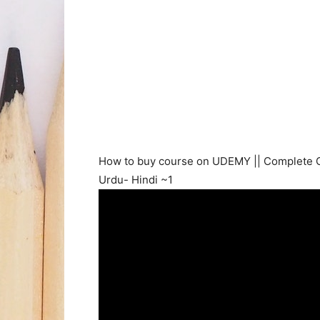
How to buy course on UDEMY || Complete 
Urdu- Hindi ~1