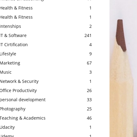
Health & Fitness
1
Health & Fitness
1
Intenships
2
IT & Software
241
IT Cirtification
4
Lifestyle
9
Marketing
67
Music
3
Network & Security
1
Office Productivity
26
personal development
33
Photography
25
Teaching & Academics
46
Udacity
1
Udemy
1