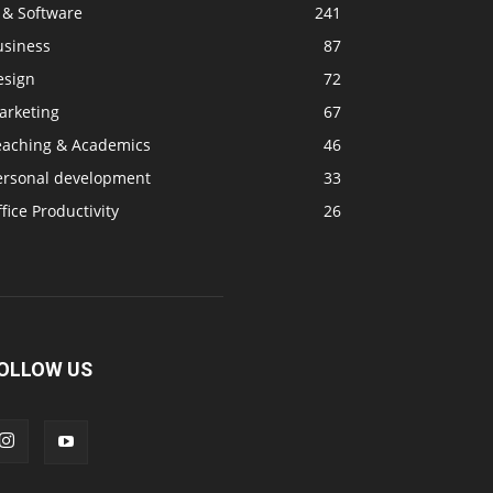
 & Software
241
usiness
87
esign
72
arketing
67
eaching & Academics
46
ersonal development
33
fice Productivity
26
OLLOW US