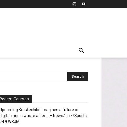
Recent Courses
Upcoming Krasl exhibit imagines a future of
digital media waste after … – News/Talk/Sports
94.9 WSJM