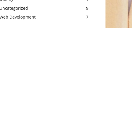
Uncategorized
9
Web Development
7