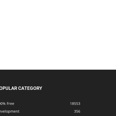
OPULAR CATEGORY
00% Free
18553
evelopment
356