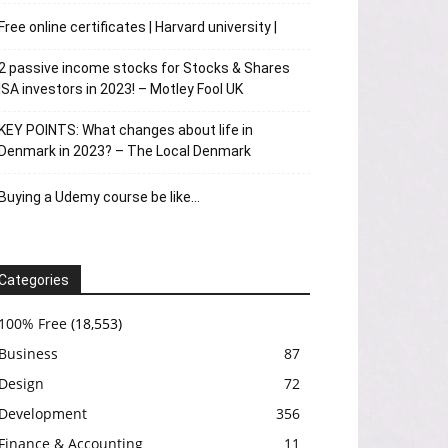
Free online certificates | Harvard university |
2 passive income stocks for Stocks & Shares
ISA investors in 2023! – Motley Fool UK
KEY POINTS: What changes about life in
Denmark in 2023? – The Local Denmark
Buying a Udemy course be like…
Categories
100% Free
(18,553)
Business
87
Design
72
Development
356
Finance & Accounting
11