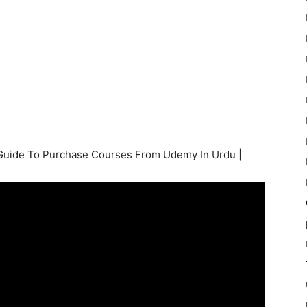
Guide To Purchase Courses From Udemy In Urdu |