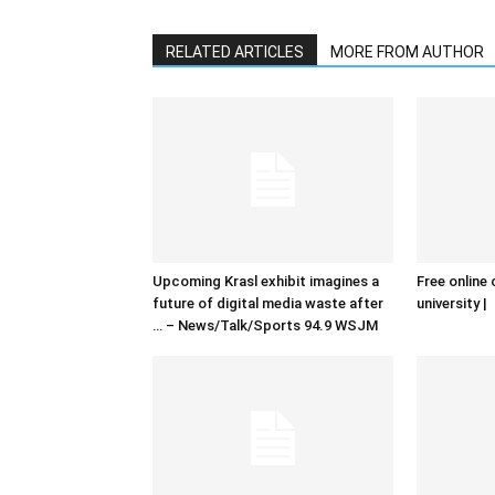
RELATED ARTICLES
MORE FROM AUTHOR
Upcoming Krasl exhibit imagines a
Free online 
future of digital media waste after
university |
… – News/Talk/Sports 94.9 WSJM