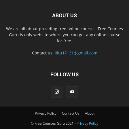
ABOUT US
We are all about providing free online courses. Free Courses
Guru is only website where you can get any online course
for free.
Contact us:
iiitu17131@gmail.com
FOLLOW US
Privacy Policy
Contact Us
About
© Free Courses Guru 2021 -
Privacy Policy