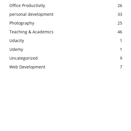
Office Productivity
26
personal development
33
Photography
25
Teaching & Academics
46
Udacity
1
Udemy
1
Uncategorized
9
Web Development
7