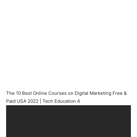
The 10 Best Online Courses on Digital Marketing Free &
Paid USA 2022 | Tech Education 4