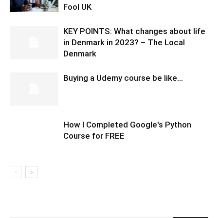
Fool UK
KEY POINTS: What changes about life
in Denmark in 2023? – The Local
Denmark
Buying a Udemy course be like…
How I Completed Google's Python
Course for FREE