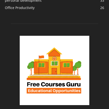
personal development
33
Office Productivity
26