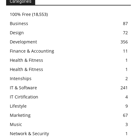
Categories
100% Free
(18,553)
Business
87
Design
72
Development
356
Finance & Accounting
11
Health & Fitness
1
Health & Fitness
1
Intenships
2
IT & Software
241
IT Cirtification
4
Lifestyle
9
Marketing
67
Music
3
Network & Security
1