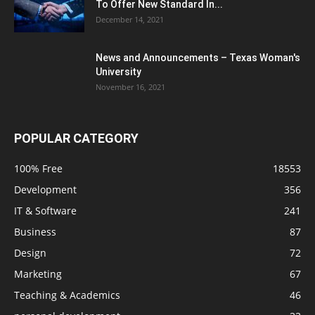
To Offer New Standard In...
December 14, 2021
News and Announcements – Texas Woman's
University
November 16, 2021
POPULAR CATEGORY
100% Free
18553
Development
356
IT & Software
241
Business
87
Design
72
Marketing
67
Teaching & Academics
46