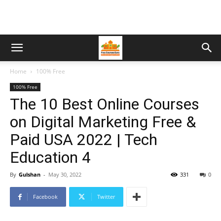
Home
100% Free
100% Free
The 10 Best Online Courses
on Digital Marketing Free &
Paid USA 2022 | Tech
Education 4
By
Gulshan
-
May 30, 2022
331
0
Facebook
Twitter