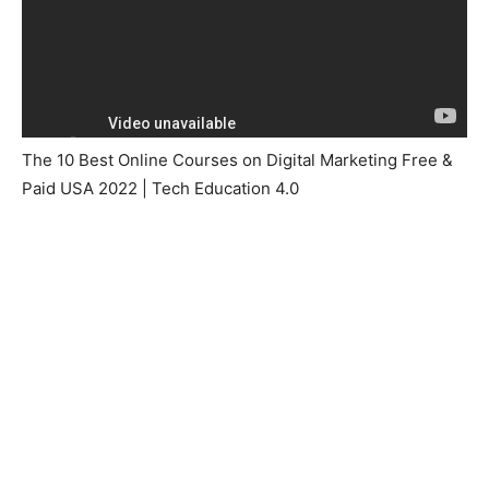
The 10 Best Online Courses on Digital Marketing Free &
Paid USA 2022 | Tech Education 4.0