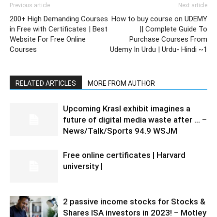
Previous article
Next article
200+ High Demanding Courses
How to buy course on UDEMY
in Free with Certificates | Best
|| Complete Guide To
Website For Free Online
Purchase Courses From
Courses
Udemy In Urdu | Urdu- Hindi ~1
RELATED ARTICLES
MORE FROM AUTHOR
Upcoming Krasl exhibit imagines a
future of digital media waste after … –
News/Talk/Sports 94.9 WSJM
Free online certificates | Harvard
university |
2 passive income stocks for Stocks &
Shares ISA investors in 2023! – Motley