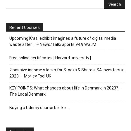
Recent Courses
Upcoming Krasl exhibit imagines a future of digital media
waste after … – News/Talk/Sports 94.9 WSJM
Free online certificates | Harvard university |
2 passive income stocks for Stocks & Shares ISA investors in
2023! – Motley Fool UK
KEY POINTS: What changes about life in Denmark in 2023? –
The Local Denmark
Buying a Udemy course be like…