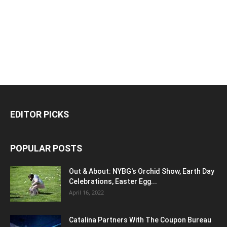
EDITOR PICKS
POPULAR POSTS
Out & About: NYBG's Orchid Show, Earth Day
Celebrations, Easter Egg...
April 16, 2022
Catalina Partners With The Coupon Bureau