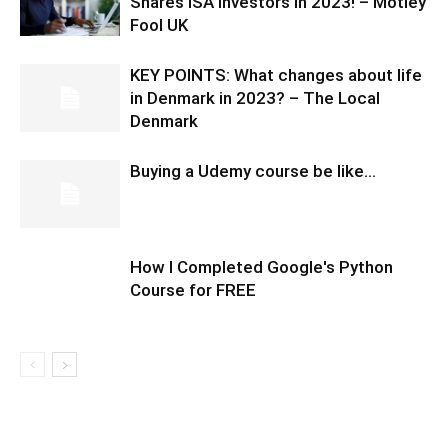
Shares ISA investors in 2023! – Motley
Fool UK
KEY POINTS: What changes about life
in Denmark in 2023? – The Local
Denmark
Buying a Udemy course be like…
How I Completed Google's Python
Course for FREE