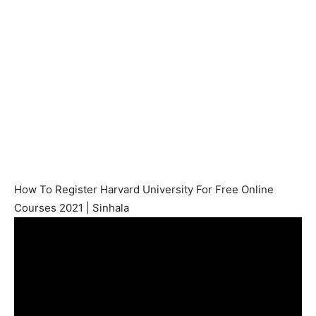
How To Register Harvard University For Free Online
Courses 2021 | Sinhala