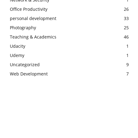
Office Productivity
26
personal development
33
Photography
25
Teaching & Academics
46
Udacity
1
Udemy
1
Uncategorized
9
Web Development
7