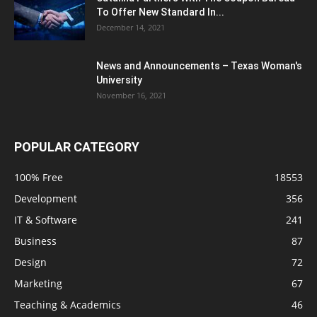
To Offer New Standard In...
December 14, 2021
News and Announcements – Texas Woman's
University
November 16, 2021
POPULAR CATEGORY
100% Free
18553
Development
356
IT & Software
241
Business
87
Design
72
Marketing
67
Teaching & Academics
46