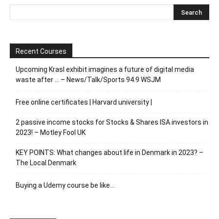
Recent Courses
Upcoming Krasl exhibit imagines a future of digital media
waste after … – News/Talk/Sports 94.9 WSJM
Free online certificates | Harvard university |
2 passive income stocks for Stocks & Shares ISA investors in
2023! – Motley Fool UK
KEY POINTS: What changes about life in Denmark in 2023? –
The Local Denmark
Buying a Udemy course be like…