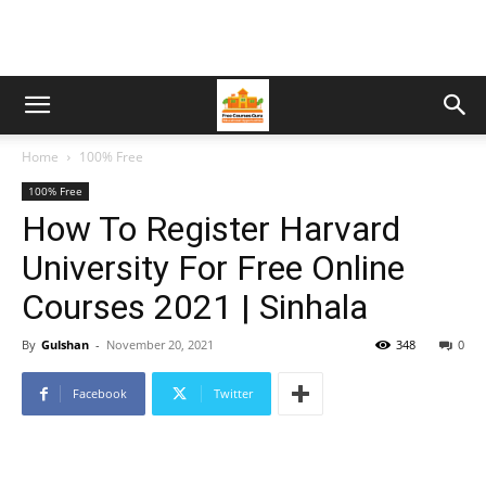
Home
100% Free
100% Free
How To Register Harvard
University For Free Online
Courses 2021 | Sinhala
By
Gulshan
-
November 20, 2021
348
0
Facebook
Twitter