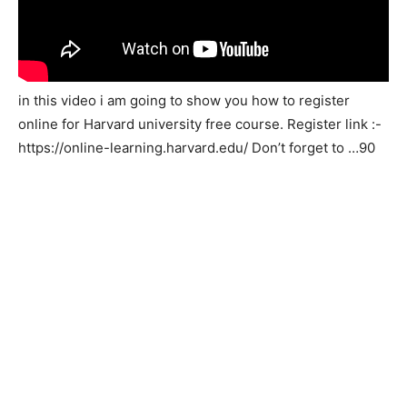
in this video i am going to show you how to register
online for Harvard university free course. Register link :-
https://online-learning.harvard.edu/ Don’t forget to …90