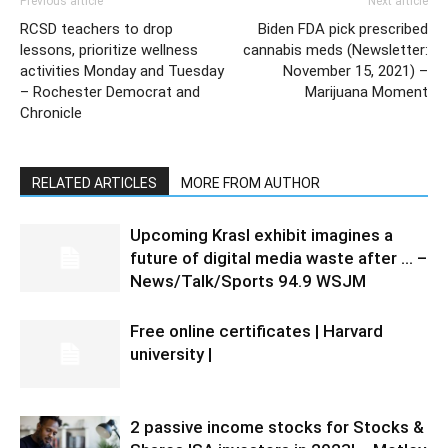
Previous article
Next article
RCSD teachers to drop
Biden FDA pick prescribed
lessons, prioritize wellness
cannabis meds (Newsletter:
activities Monday and Tuesday
November 15, 2021) –
– Rochester Democrat and
Marijuana Moment
Chronicle
RELATED ARTICLES
MORE FROM AUTHOR
Upcoming Krasl exhibit imagines a
future of digital media waste after … –
News/Talk/Sports 94.9 WSJM
Free online certificates | Harvard
university |
2 passive income stocks for Stocks &