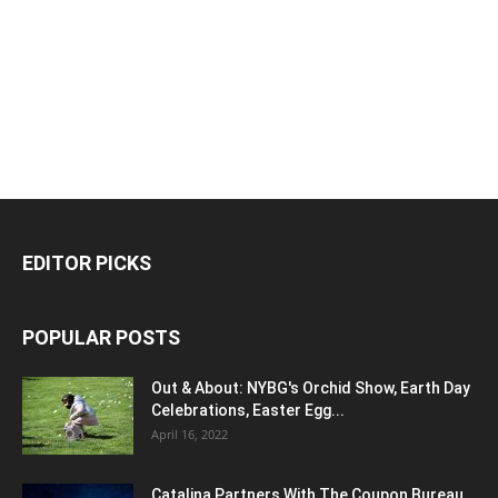
EDITOR PICKS
POPULAR POSTS
Out & About: NYBG's Orchid Show, Earth Day
Celebrations, Easter Egg...
April 16, 2022
Catalina Partners With The Coupon Bureau