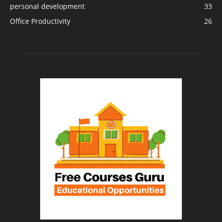
personal development
33
Office Productivity
26