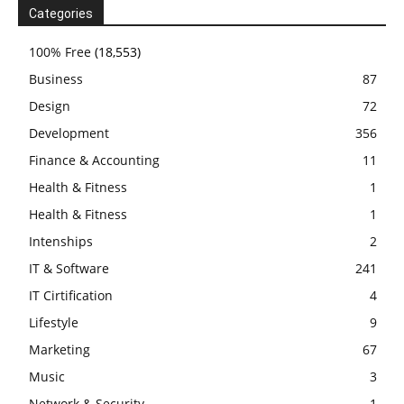
Categories
100% Free
(18,553)
Business
87
Design
72
Development
356
Finance & Accounting
11
Health & Fitness
1
Health & Fitness
1
Intenships
2
IT & Software
241
IT Cirtification
4
Lifestyle
9
Marketing
67
Music
3
Network & Security
1