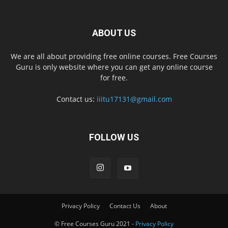
ABOUT US
We are all about providing free online courses. Free Courses
Guru is only website where you can get any online course
for free.
Contact us:
iiitu17131@gmail.com
FOLLOW US
Privacy Policy
Contact Us
About
© Free Courses Guru 2021 -
Privacy Policy