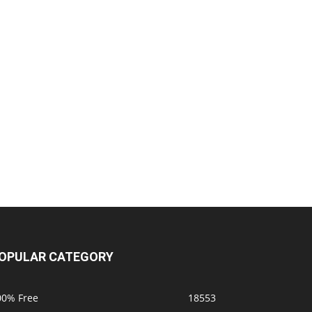
OPULAR CATEGORY
00% Free
18553