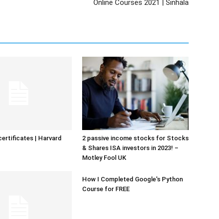
Online Courses 2021 | Sinhala
certificates | Harvard
2 passive income stocks for Stocks
& Shares ISA investors in 2023! –
Motley Fool UK
How I Completed Google's Python
Course for FREE