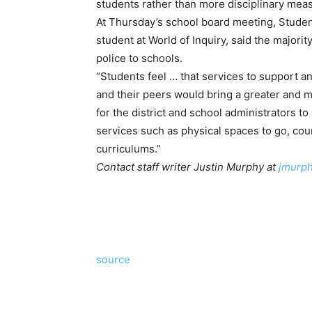
students rather than more disciplinary mea
At Thursday’s school board meeting, Stude
student at World of Inquiry, said the majori
police to schools.
“Students feel … that services to support 
and their peers would bring a greater and 
for the district and school administrators t
services such as physical spaces to go, cou
curriculums.”
Contact staff writer Justin Murphy at
jmurp
source