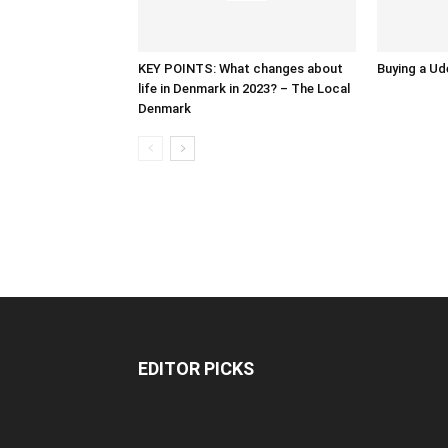
KEY POINTS: What changes about
Buying a Ud
life in Denmark in 2023? – The Local
Denmark
EDITOR PICKS