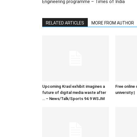
Engineering programme – Times of India
RELATED ARTICLES
MORE FROM AUTHOR
Upcoming Krasl exhibit imagines a
Free online 
future of digital media waste after
university |
… – News/Talk/Sports 94.9 WSJM