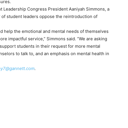
sures.
nt Leadership Congress President Aaniyah Simmons, a
ty of student leaders oppose the reintroduction of
and help the emotional and mental needs of themselves
more impactful service,” Simmons said. “We are asking
o support students in their request for more mental
nselors to talk to, and an emphasis on mental health in
hy7@gannett.com
.