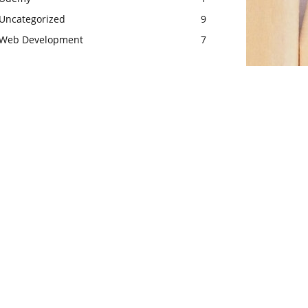
Uncategorized
9
Web Development
7