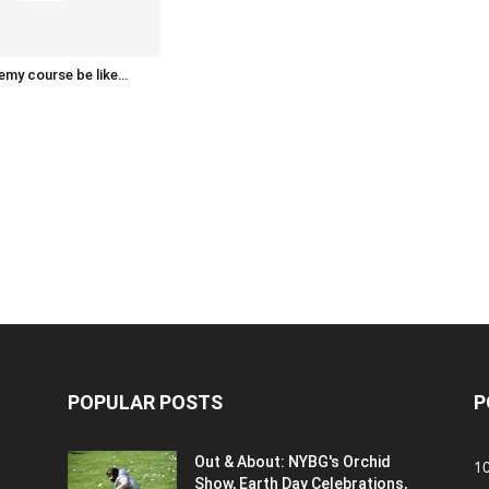
emy course be like…
POPULAR POSTS
P
Out & About: NYBG's Orchid
1
Show, Earth Day Celebrations,