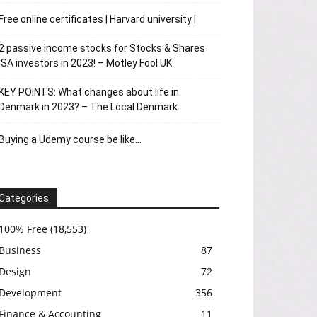
Free online certificates | Harvard university |
2 passive income stocks for Stocks & Shares
ISA investors in 2023! – Motley Fool UK
KEY POINTS: What changes about life in
Denmark in 2023? – The Local Denmark
Buying a Udemy course be like…
Categories
100% Free
(18,553)
Business
87
Design
72
Development
356
Finance & Accounting
11