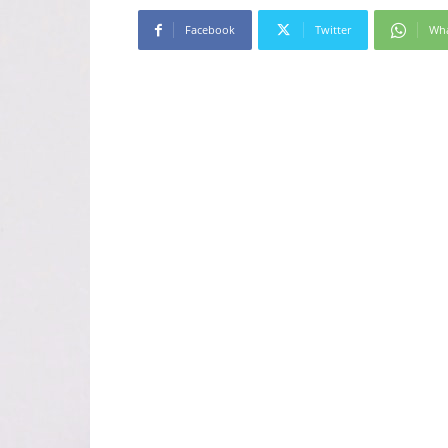
Facebook
Twitter
Wh