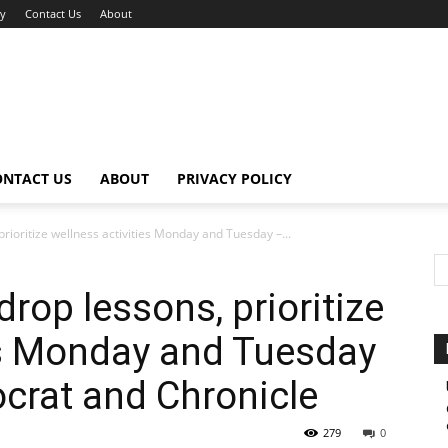
cy
Contact Us
About
ONTACT US
ABOUT
PRIVACY POLICY
rioritize wellness activities Monday and Tuesday –...
rop lessons, prioritize
es Monday and Tuesday
crat and Chronicle
279
0