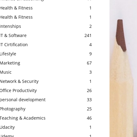
Health & Fitness
1
Health & Fitness
1
Intenships
2
IT & Software
241
IT Cirtification
4
Lifestyle
9
Marketing
67
Music
3
Network & Security
1
Office Productivity
26
personal development
33
Photography
25
Teaching & Academics
46
Udacity
1
Udemy
1