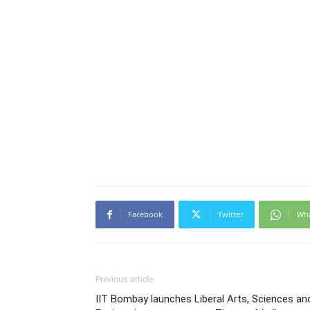
Facebook
Twitter
Wh
Previous article
IIT Bombay launches Liberal Arts, Sciences an