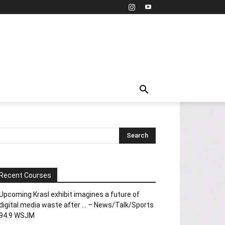
Recent Courses
Upcoming Krasl exhibit imagines a future of
digital media waste after … – News/Talk/Sports
94.9 WSJM