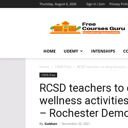
Thursday, August 6, 2026
Sign in / Join
Privacy Poli
Free
Courses
Guru
HOME
UDEMY
INTENSHIPS
C
Home
100% Free
RCSD teachers to drop lessons, p
100% Free
RCSD teachers to d
wellness activiti
– Rochester Demo
By
Gulshan
-
November 20, 2021