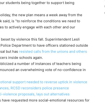
 our students being together to support being
holiday, the new plan means a week away from the
 said, is “to reinforce the conditions we need to
ies to actively engage with each other and our
beset by violence this fall. Superintendent Lesli
Police Department to have officers stationed outside
ssal but has
resisted calls from the unions and others
icers inside schools again.
licized a number of instances of teachers being
announced an overwhelming vote of no-confidence in
tional support needed to reverse uptick in violence
bances, RCSD reconsiders police presence
-violence proposals, lays out alternatives
s have requested more social-emotional resources for