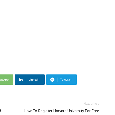
atsApp
Linkedin
Telegram
Next article
d
How To Register Harvard University For Free