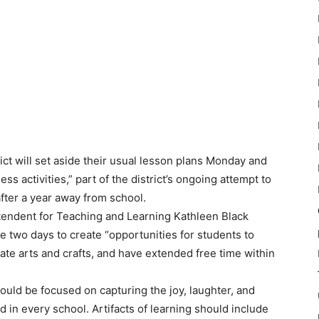
ict will set aside their usual lesson plans Monday and
s activities,” part of the district’s ongoing attempt to
fter a year away from school.
tendent for Teaching and Learning Kathleen Black
e two days to create “opportunities for students to
ate arts and crafts, and have extended free time within
uld be focused on capturing the joy, laughter, and
d in every school. Artifacts of learning should include