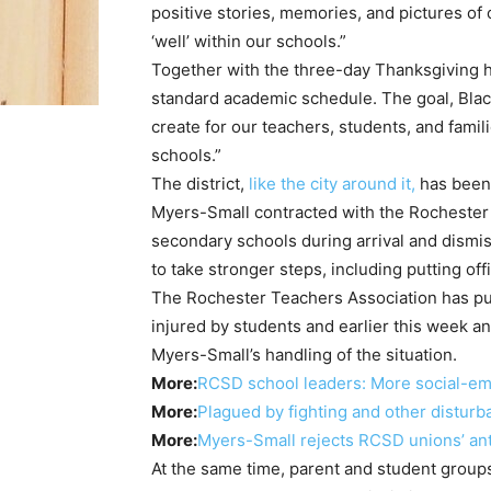
positive stories, memories, and pictures of
‘well’ within our schools.”
Together with the three-day Thanksgiving 
standard academic schedule. The goal, Black
create for our teachers, students, and famil
schools.”
The district,
like the city around it,
has been 
Myers-Small contracted with the Rochester 
secondary schools during arrival and dismi
to take stronger steps, including putting off
The Rochester Teachers Association has pub
injured by students and earlier this week 
Myers-Small’s handling of the situation.
More:
RCSD school leaders: More social-emo
More:
Plagued by fighting and other distur
More:
Myers-Small rejects RCSD unions’ anti
At the same time, parent and student group