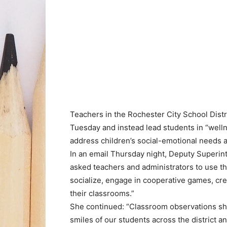
Teachers in the Rochester City School Distr
Tuesday and instead lead students in “wellnes
address children’s social-emotional needs a
In an email Thursday night, Deputy Superin
asked teachers and administrators to use th
socialize, engage in cooperative games, cre
their classrooms.”
She continued: “Classroom observations sho
smiles of our students across the district an