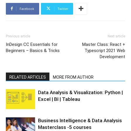
Facebook
Twitter
Previous article
Next article
InDesign CC Essentials for
Master Class: React +
Beginners – Basics & Tricks
Typescript 2021 Web
Development
RELATED ARTICLES
MORE FROM AUTHOR
Data Analysis & Visualization: Python |
Excel | BI | Tableau
Business Intelligence & Data Analysis
Masterclass -5 courses