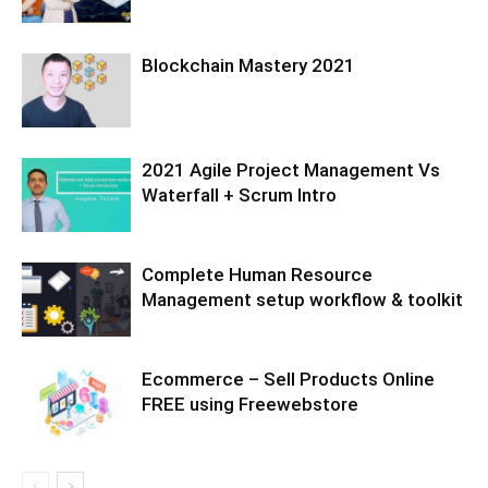
Blockchain Mastery 2021
2021 Agile Project Management Vs
Waterfall + Scrum Intro
Complete Human Resource
Management setup workflow & toolkit
Ecommerce – Sell Products Online
FREE using Freewebstore