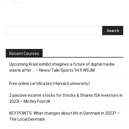
Recent Courses
Upcoming Krasl exhibit imagines a future of digital media
waste after … – News/Talk/Sports 94.9 WSJM
Free online certificates | Harvard university |
2 passive income stocks for Stocks & Shares ISA investors in
2023! – Motley Fool UK
KEY POINTS: What changes about life in Denmark in 2023? –
The Local Denmark