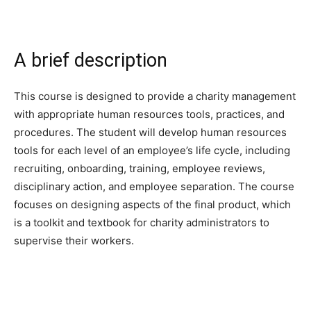
A brief description
This course is designed to provide a charity management
with appropriate human resources tools, practices, and
procedures. The student will develop human resources
tools for each level of an employee’s life cycle, including
recruiting, onboarding, training, employee reviews,
disciplinary action, and employee separation. The course
focuses on designing aspects of the final product, which
is a toolkit and textbook for charity administrators to
supervise their workers.