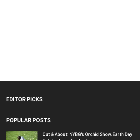
EDITOR PICKS
POPULAR POSTS
Out & About: NYBG's Orchid Show, Earth Day