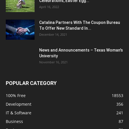
Celebrations, Easter Egg...
April 16, 2022
Catalina Partners With The Coupon Bureau
To Offer New Standard In...
December 14, 2021
News and Announcements – Texas Woman's
University
November 16, 2021
POPULAR CATEGORY
100% Free
18553
Development
356
IT & Software
241
Business
87