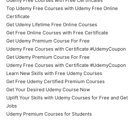
Udemy Free Courses with Free Certificates
Top Udemy Free Courses with Udemy Free Online
Certificate
Get Udemy Lifetime Free Online Courses
Get Free Online Courses with Free Certificate
Get Udemy Premium Course For Free
Udemy Free Courses with Certificate #UdemyCoupon
Get Udemy Premium Course For Free
Udemy Free Courses with Certificate #UdemyCoupon
Learn New Skills with Free Udemy Courses
Get Free Udemy Certified Premium Courses
Get Your Desired Udemy Course Now
Uplift Your Skills with Udemy Courses for Free and Get
Jobs
Udemy Premium Courses for Students