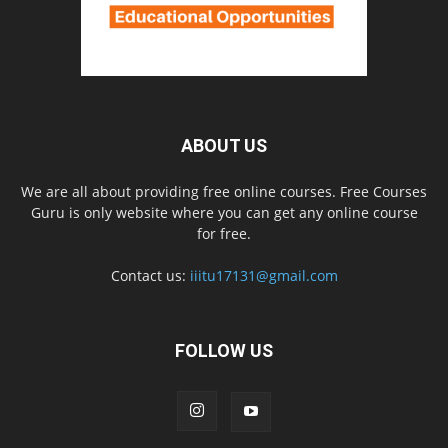
ABOUT US
We are all about providing free online courses. Free Courses
Guru is only website where you can get any online course
for free.
Contact us:
iiitu17131@gmail.com
FOLLOW US