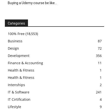
Buying a Udemy course be like…
Categories
100% Free
(18,553)
Business
87
Design
72
Development
356
Finance & Accounting
11
Health & Fitness
1
Health & Fitness
1
Intenships
2
IT & Software
241
IT Cirtification
4
Lifestyle
9