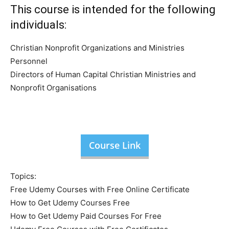
This course is intended for the following
individuals:
Christian Nonprofit Organizations and Ministries
Personnel
Directors of Human Capital Christian Ministries and
Nonprofit Organisations
Course Link
Topics:
Free Udemy Courses with Free Online Certificate
How to Get Udemy Courses Free
How to Get Udemy Paid Courses For Free