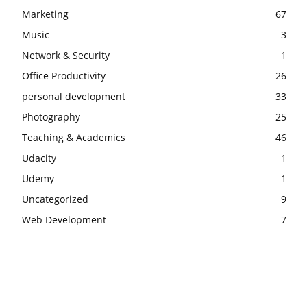
Marketing
67
Music
3
Network & Security
1
Office Productivity
26
personal development
33
Photography
25
Teaching & Academics
46
Udacity
1
Udemy
1
Uncategorized
9
Web Development
7