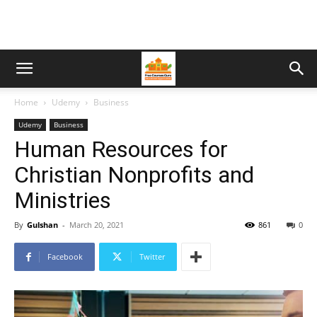
Home
Udemy
Business
Udemy
Business
Human Resources for
Christian Nonprofits and
Ministries
By
Gulshan
-
March 20, 2021
861
0
Facebook
Twitter