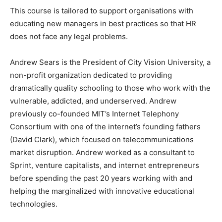
This course is tailored to support organisations with
educating new managers in best practices so that HR
does not face any legal problems.
Andrew Sears is the President of City Vision University, a
non-profit organization dedicated to providing
dramatically quality schooling to those who work with the
vulnerable, addicted, and underserved. Andrew
previously co-founded MIT’s Internet Telephony
Consortium with one of the internet’s founding fathers
(David Clark), which focused on telecommunications
market disruption. Andrew worked as a consultant to
Sprint, venture capitalists, and internet entrepreneurs
before spending the past 20 years working with and
helping the marginalized with innovative educational
technologies.