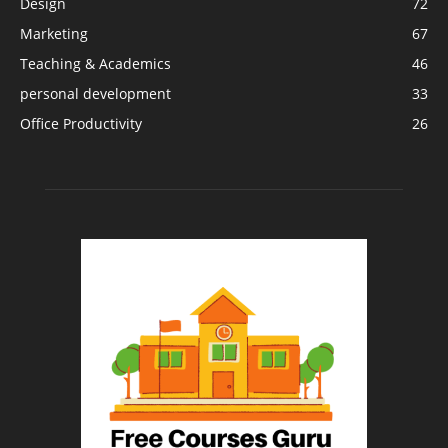
Design
72
Marketing
67
Teaching & Academics
46
personal development
33
Office Productivity
26