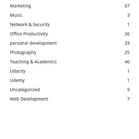
Marketing
67
Music
3
Network & Security
1
Office Productivity
26
personal development
33
Photography
25
Teaching & Academics
46
Udacity
1
Udemy
1
Uncategorized
9
Web Development
7