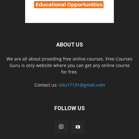
ABOUT US
We are all about providing free online courses. Free Courses
Guru is only website where you can get any online course
for free.
Contact us:
iiitu17131@gmail.com
FOLLOW US