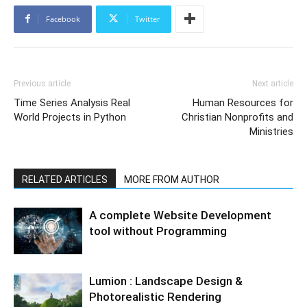
Facebook
Twitter
Previous article
Next article
Time Series Analysis Real
Human Resources for
World Projects in Python
Christian Nonprofits and
Ministries
RELATED ARTICLES
MORE FROM AUTHOR
A complete Website Development
tool without Programming
Lumion : Landscape Design &
Photorealistic Rendering