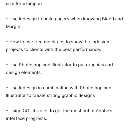
size for example)
– Use Indesign to build papers when knowing Bleed and
Margin.
– How to use free mock-ups to show the Indesign
projects to clients with the best performance.
– Use Photoshop and Illustrator to put graphics and
design elements.
– Use Indesign in combination with Photoshop and
Illustrator to create strong graphic designs
– Using CC Libraries to get the most out of Adobe’s
interface programs.