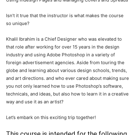
Isn’t it true that the instructor is what makes the course
so unique?
Khalil Ibrahim is a Chief Designer who was elevated to
that role after working for over 15 years in the design
industry and using Adobe Photoshop in a variety of
foreign advertisement agencies. Aside from touring the
globe and learning about various design schools, trends,
and art directions. and who ever cared about making sure
you not only learned how to use Photoshop’s software,
technicals, and ideas, but also how to learn it in a creative
way and use it as an artist?
Let’s embark on this exciting trip together!
This course is intended for the following