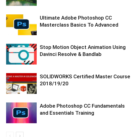
Ultimate Adobe Photoshop CC
Masterclass Basics To Advanced
Stop Motion Object Animation Using
Davinci Resolve & Bandlab
SOLIDWORKS Certified Master Course
2018/19/20
Adobe Photoshop CC Fundamentals
and Essentials Training