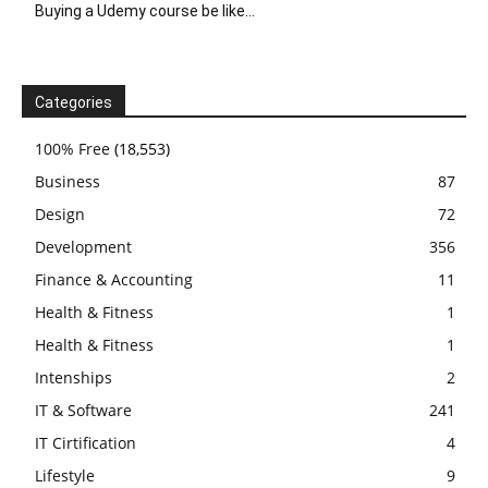
Buying a Udemy course be like…
Categories
100% Free
(18,553)
Business
87
Design
72
Development
356
Finance & Accounting
11
Health & Fitness
1
Health & Fitness
1
Intenships
2
IT & Software
241
IT Cirtification
4
Lifestyle
9