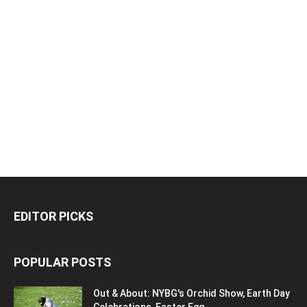
EDITOR PICKS
POPULAR POSTS
Out & About: NYBG's Orchid Show, Earth Day
Celebrations, Easter Egg...