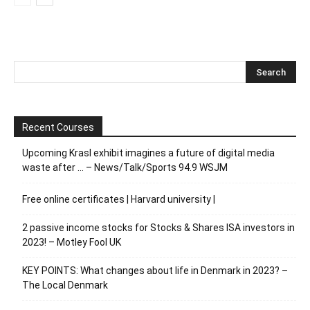
Recent Courses
Upcoming Krasl exhibit imagines a future of digital media
waste after … – News/Talk/Sports 94.9 WSJM
Free online certificates | Harvard university |
2 passive income stocks for Stocks & Shares ISA investors in
2023! – Motley Fool UK
KEY POINTS: What changes about life in Denmark in 2023? –
The Local Denmark