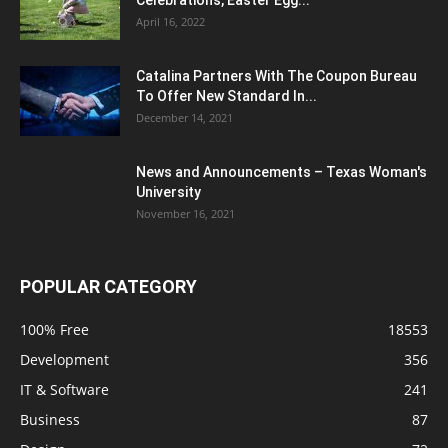
April 16, 2022
Catalina Partners With The Coupon Bureau
To Offer New Standard In...
December 14, 2021
News and Announcements – Texas Woman's
University
November 16, 2021
POPULAR CATEGORY
100% Free
18553
Development
356
IT & Software
241
Business
87