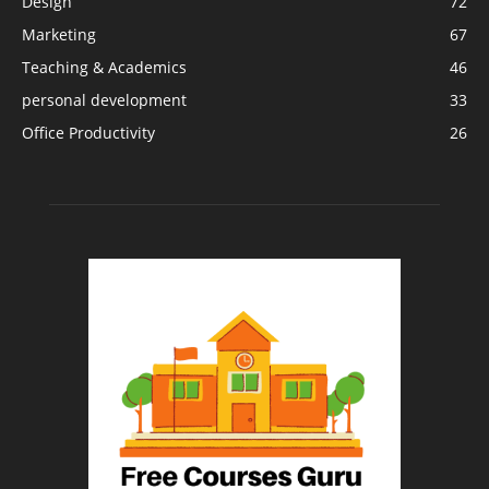
Design
72
Marketing
67
Teaching & Academics
46
personal development
33
Office Productivity
26