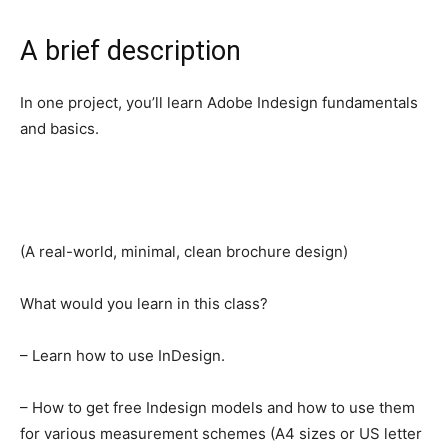
A brief description
In one project, you’ll learn Adobe Indesign fundamentals
and basics.
(A real-world, minimal, clean brochure design)
What would you learn in this class?
– Learn how to use InDesign.
– How to get free Indesign models and how to use them
for various measurement schemes (A4 sizes or US letter