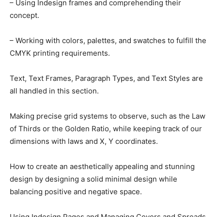
– Using Indesign frames and comprehending their
concept.
– Working with colors, palettes, and swatches to fulfill the
CMYK printing requirements.
Text, Text Frames, Paragraph Types, and Text Styles are
all handled in this section.
Making precise grid systems to observe, such as the Law
of Thirds or the Golden Ratio, while keeping track of our
dimensions with laws and X, Y coordinates.
How to create an aesthetically appealing and stunning
design by designing a solid minimal design while
balancing positive and negative space.
Using Indesign Pages and Managing Covers and Spreads