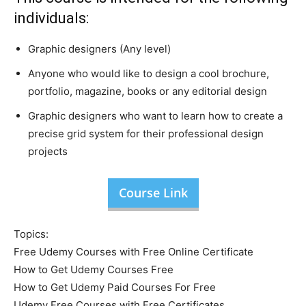
individuals:
Graphic designers (Any level)
Anyone who would like to design a cool brochure,
portfolio, magazine, books or any editorial design
Graphic designers who want to learn how to create a
precise grid system for their professional design
projects
Course Link
Topics:
Free Udemy Courses with Free Online Certificate
How to Get Udemy Courses Free
How to Get Udemy Paid Courses For Free
Udemy Free Courses with Free Certificates