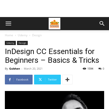
Home
Udemy
Design
Udemy
Design
InDesign CC Essentials for
Beginners – Basics & Tricks
By
Gulshan
-
March 20, 2021
1594
0
Facebook
Twitter