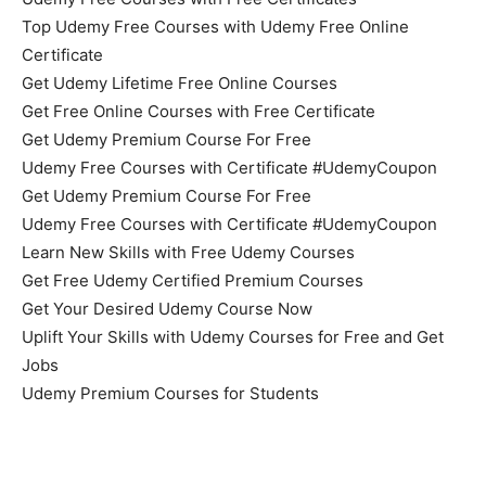
Top Udemy Free Courses with Udemy Free Online
Certificate
Get Udemy Lifetime Free Online Courses
Get Free Online Courses with Free Certificate
Get Udemy Premium Course For Free
Udemy Free Courses with Certificate #UdemyCoupon
Get Udemy Premium Course For Free
Udemy Free Courses with Certificate #UdemyCoupon
Learn New Skills with Free Udemy Courses
Get Free Udemy Certified Premium Courses
Get Your Desired Udemy Course Now
Uplift Your Skills with Udemy Courses for Free and Get
Jobs
Udemy Premium Courses for Students