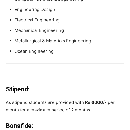
Engineering Design
Electrical Engineering
Mechanical Engineering
Metallurgical & Materials Engineering
Ocean Engineering
Stipend:
As stipend students are provided with
Rs.6000/-
per
month for a maximum period of 2 months.
Bonafide: