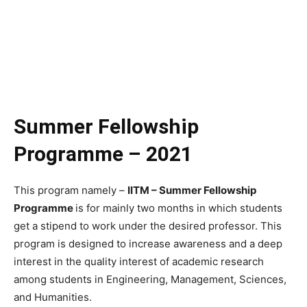
Summer Fellowship
Programme – 2021
This program namely –
IITM – Summer Fellowship
Programme
is for mainly two months in which students
get a stipend to work under the desired professor. This
program is designed to increase awareness and a deep
interest in the quality interest of academic research
among students in Engineering, Management, Sciences,
and Humanities.