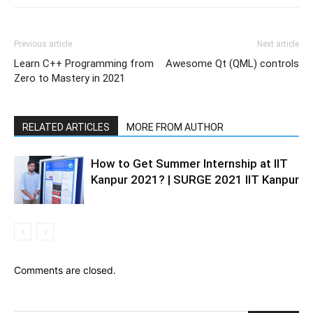
Previous article
Next article
Learn C++ Programming from
Awesome Qt (QML) controls
Zero to Mastery in 2021
RELATED ARTICLES
MORE FROM AUTHOR
How to Get Summer Internship at IIT
Kanpur 2021? | SURGE 2021 IIT Kanpur
Comments are closed.