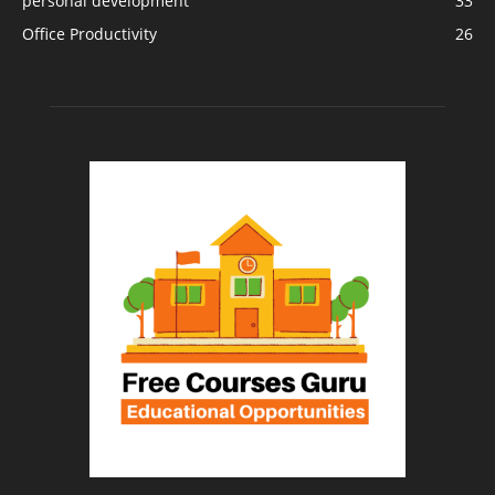
personal development
33
Office Productivity
26