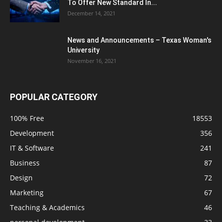
To Offer New Standard In...
December 14, 2021
News and Announcements – Texas Woman's
University
November 16, 2021
POPULAR CATEGORY
100% Free
18553
Development
356
IT & Software
241
Business
87
Design
72
Marketing
67
Teaching & Academics
46