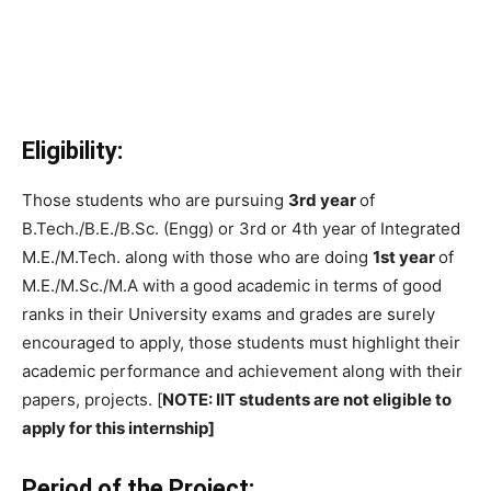
Eligibility:
Those students who are pursuing
3rd year
of
B.Tech./B.E./B.Sc. (Engg) or 3rd or 4th year of Integrated
M.E./M.Tech. along with those who are doing
1st year
of
M.E./M.Sc./M.A with a good academic in terms of good
ranks in their University exams and grades are surely
encouraged to apply, those students must highlight their
academic performance and achievement along with their
papers, projects. [
NOTE: IIT students are not eligible to
apply for this internship]
Period of the Project: