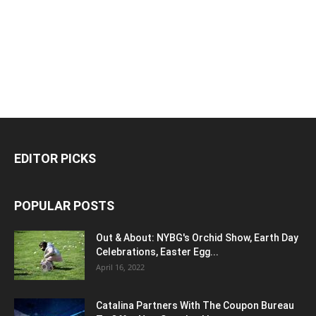
EDITOR PICKS
POPULAR POSTS
Out & About: NYBG's Orchid Show, Earth Day
Celebrations, Easter Egg...
April 16, 2022
Catalina Partners With The Coupon Bureau