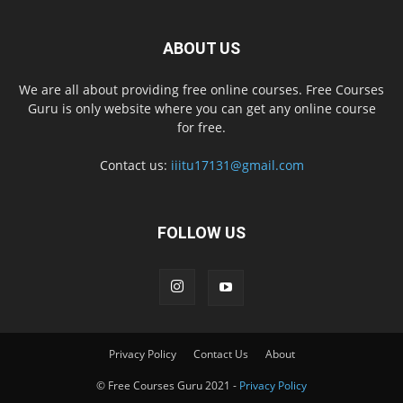
ABOUT US
We are all about providing free online courses. Free Courses
Guru is only website where you can get any online course
for free.
Contact us:
iiitu17131@gmail.com
FOLLOW US
Privacy Policy
Contact Us
About
© Free Courses Guru 2021 -
Privacy Policy