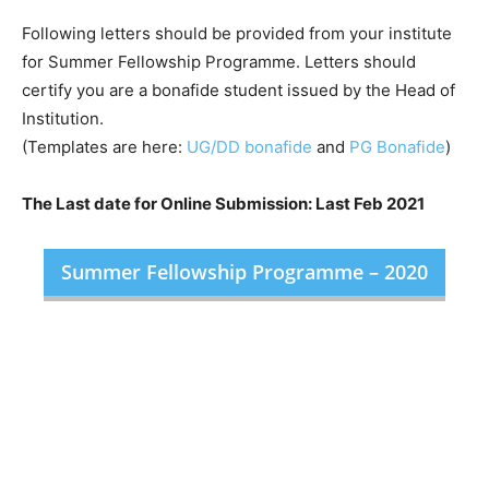
Following letters should be provided from your institute
for Summer Fellowship Programme. Letters should
certify you are a bonafide student issued by the Head of
Institution.
(Templates are here:
UG/DD bonafide
and
PG Bonafide
)
The Last date for Online Submission: Last Feb 2021
Summer Fellowship Programme – 2020