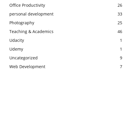
Office Productivity
26
personal development
33
Photography
25
Teaching & Academics
46
Udacity
1
Udemy
1
Uncategorized
9
Web Development
7