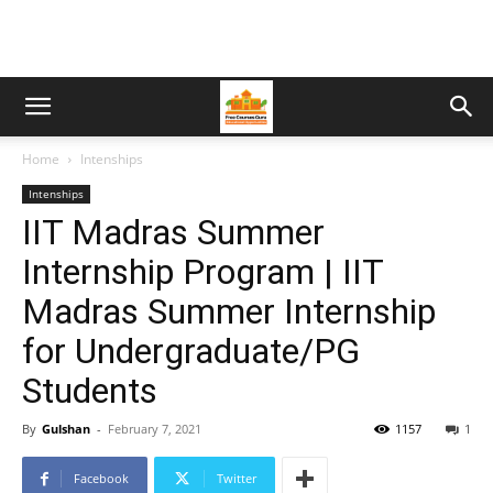
Home
Intenships
Intenships
IIT Madras Summer
Internship Program | IIT
Madras Summer Internship
for Undergraduate/PG
Students
By
Gulshan
-
February 7, 2021
1157
1
Facebook
Twitter