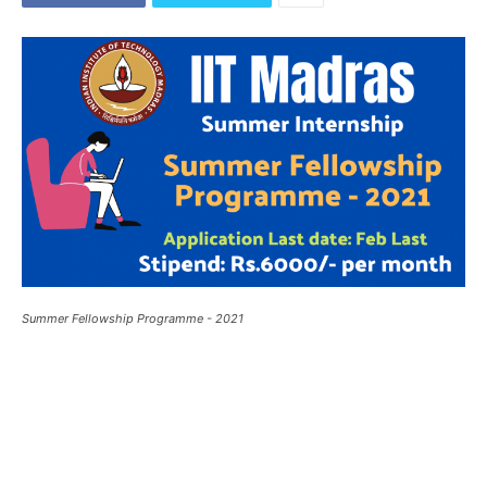
Summer Fellowship Programme - 2021