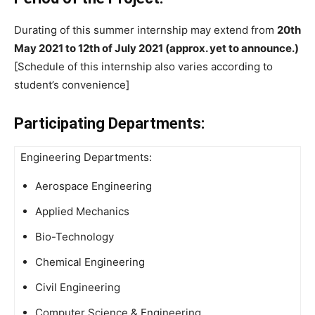
Durating of this summer internship may extend from
20th
May 2021 to 12th of July 2021 (approx. yet to announce.)
[Schedule of this internship also varies according to
student’s convenience]
Participating Departments:
Engineering Departments:
Aerospace Engineering
Applied Mechanics
Bio-Technology
Chemical Engineering
Civil Engineering
Computer Science & Engineering