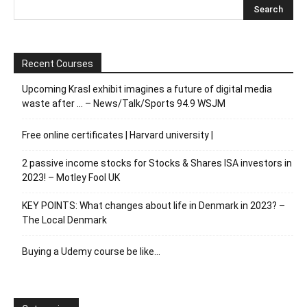
Recent Courses
Upcoming Krasl exhibit imagines a future of digital media
waste after … – News/Talk/Sports 94.9 WSJM
Free online certificates | Harvard university |
2 passive income stocks for Stocks & Shares ISA investors in
2023! – Motley Fool UK
KEY POINTS: What changes about life in Denmark in 2023? –
The Local Denmark
Buying a Udemy course be like…