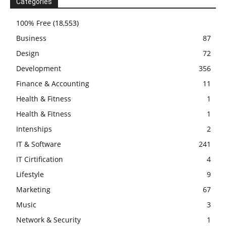
Categories
100% Free
(18,553)
Business
87
Design
72
Development
356
Finance & Accounting
11
Health & Fitness
1
Health & Fitness
1
Intenships
2
IT & Software
241
IT Cirtification
4
Lifestyle
9
Marketing
67
Music
3
Network & Security
1