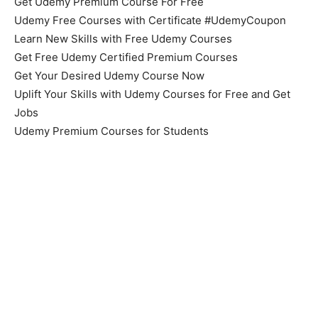
Get Udemy Premium Course For Free
Udemy Free Courses with Certificate #UdemyCoupon
Learn New Skills with Free Udemy Courses
Get Free Udemy Certified Premium Courses
Get Your Desired Udemy Course Now
Uplift Your Skills with Udemy Courses for Free and Get
Jobs
Udemy Premium Courses for Students