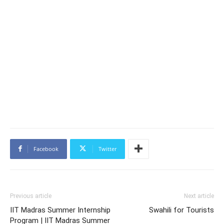
Facebook
Twitter
Previous article
Next article
IIT Madras Summer Internship
Swahili for Tourists
Program | IIT Madras Summer