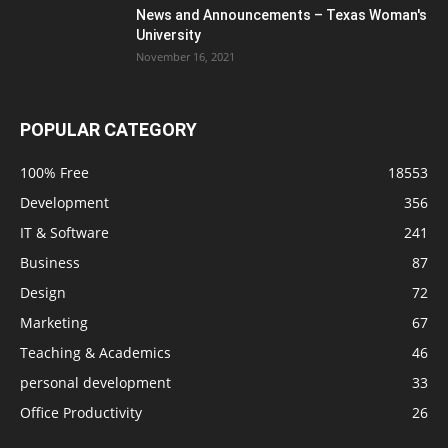
News and Announcements – Texas Woman's
University
November 16, 2021
POPULAR CATEGORY
100% Free
18553
Development
356
IT & Software
241
Business
87
Design
72
Marketing
67
Teaching & Academics
46
personal development
33
Office Productivity
26