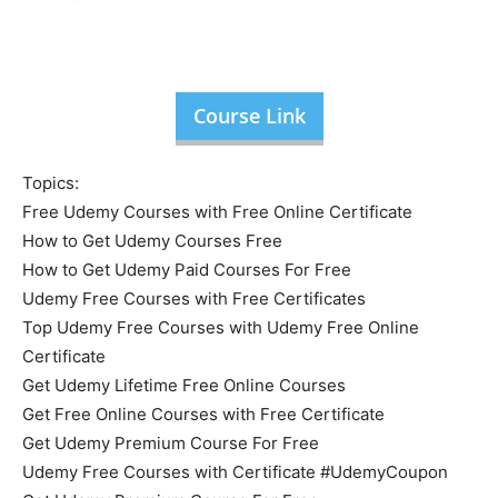
Course Link
Topics:
Free Udemy Courses with Free Online Certificate
How to Get Udemy Courses Free
How to Get Udemy Paid Courses For Free
Udemy Free Courses with Free Certificates
Top Udemy Free Courses with Udemy Free Online
Certificate
Get Udemy Lifetime Free Online Courses
Get Free Online Courses with Free Certificate
Get Udemy Premium Course For Free
Udemy Free Courses with Certificate #UdemyCoupon