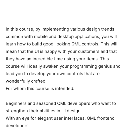
In this course, by implementing various design trends
common with mobile and desktop applications, you will
learn how to build good-looking QML controls. This will
mean that the UI is happy with your customers and that
they have an incredible time using your items. This
course will ideally awaken your programming genius and
lead you to develop your own controls that are
wonderfully crafted.
For whom this course is intended:
Beginners and seasoned QML developers who want to
strengthen their abilities in UI design
With an eye for elegant user interfaces, QML frontend
developers