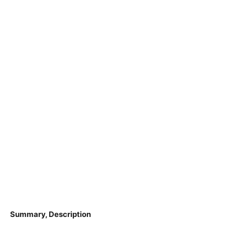
Summary, Description