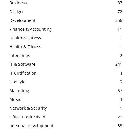
Business
87
Design
72
Development
356
Finance & Accounting
11
Health & Fitness
1
Health & Fitness
1
Intenships
2
IT & Software
241
IT Cirtification
4
Lifestyle
9
Marketing
67
Music
3
Network & Security
1
Office Productivity
26
personal development
33