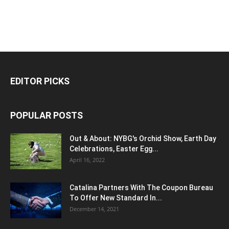
EDITOR PICKS
POPULAR POSTS
Out & About: NYBG's Orchid Show, Earth Day
Celebrations, Easter Egg...
April 16, 2022
Catalina Partners With The Coupon Bureau
To Offer New Standard In...
December 14, 2021