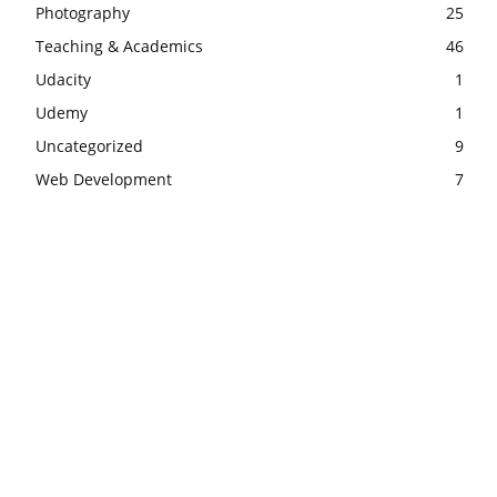
Photography
25
Teaching & Academics
46
Udacity
1
Udemy
1
Uncategorized
9
Web Development
7