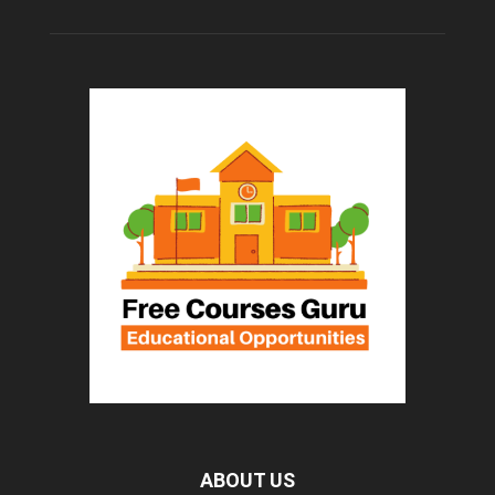
ABOUT US