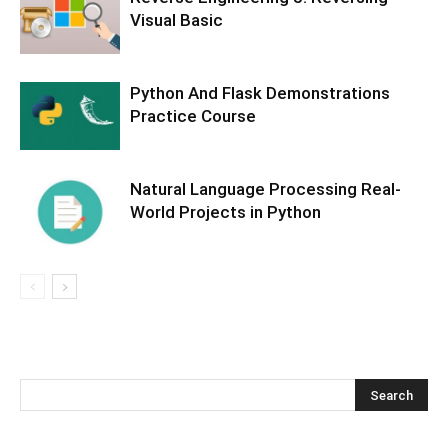
Visual Basic
Python And Flask Demonstrations
Practice Course
Natural Language Processing Real-
World Projects in Python