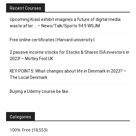
Recent Courses
Upcoming Krasl exhibit imagines a future of digital media
waste after … – News/Talk/Sports 94.9 WSJM
Free online certificates | Harvard university |
2 passive income stocks for Stocks & Shares ISA investors in
2023! – Motley Fool UK
KEY POINTS: What changes about life in Denmark in 2023? –
The Local Denmark
Buying a Udemy course be like…
Categories
100% Free
(18,553)