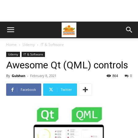
Home
Udemy
IT & Software
Udemy
IT & Software
Awesome Qt (QML) controls
By
Gulshan
-
February 8, 2021
864
0
Facebook
Twitter