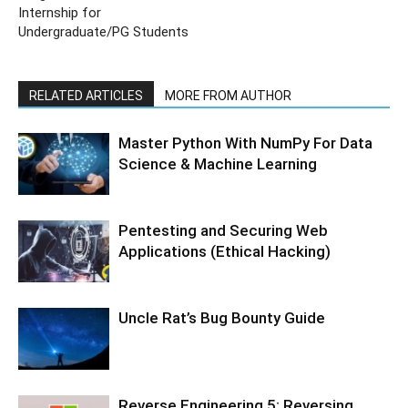
Internship for
Undergraduate/PG Students
RELATED ARTICLES
MORE FROM AUTHOR
Master Python With NumPy For Data
Science & Machine Learning
Pentesting and Securing Web
Applications (Ethical Hacking)
Uncle Rat’s Bug Bounty Guide
Reverse Engineering 5: Reversing