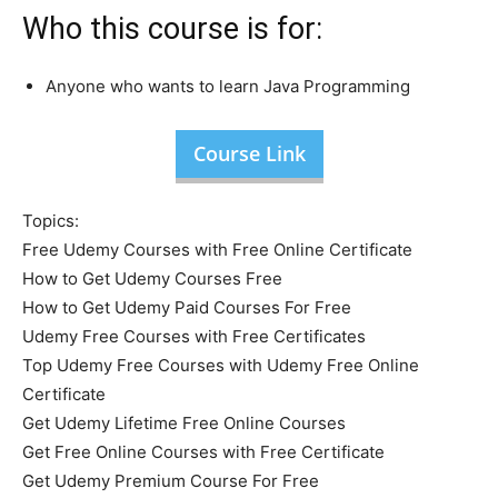
Who this course is for:
Anyone who wants to learn Java Programming
Course Link
Topics:
Free Udemy Courses with Free Online Certificate
How to Get Udemy Courses Free
How to Get Udemy Paid Courses For Free
Udemy Free Courses with Free Certificates
Top Udemy Free Courses with Udemy Free Online
Certificate
Get Udemy Lifetime Free Online Courses
Get Free Online Courses with Free Certificate
Get Udemy Premium Course For Free