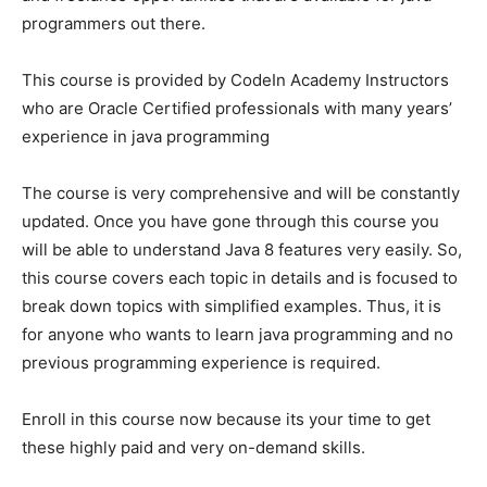
programmers out there.
This course is provided by CodeIn Academy Instructors
who are Oracle Certified professionals with many years’
experience in java programming
The course is very comprehensive and will be constantly
updated. Once you have gone through this course you
will be able to understand Java 8 features very easily. So,
this course covers each topic in details and is focused to
break down topics with simplified examples. Thus, it is
for anyone who wants to learn java programming and no
previous programming experience is required.
Enroll in this course now because its your time to get
these highly paid and very on-demand skills.