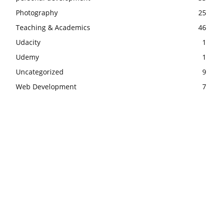
Photography
25
Teaching & Academics
46
Udacity
1
Udemy
1
Uncategorized
9
Web Development
7