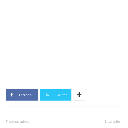
Facebook
Twitter
Previous article
Next article