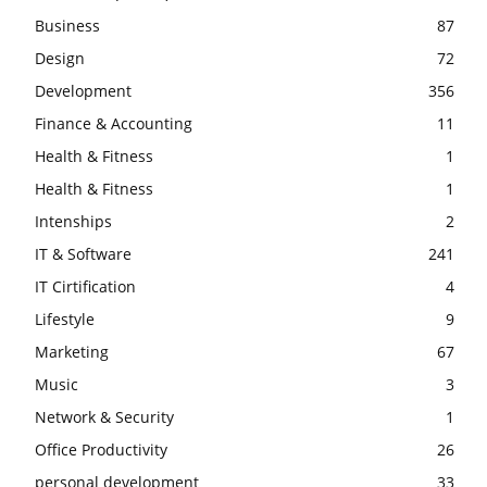
Business
87
Design
72
Development
356
Finance & Accounting
11
Health & Fitness
1
Health & Fitness
1
Intenships
2
IT & Software
241
IT Cirtification
4
Lifestyle
9
Marketing
67
Music
3
Network & Security
1
Office Productivity
26
personal development
33