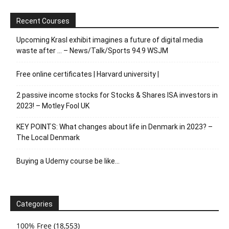
Recent Courses
Upcoming Krasl exhibit imagines a future of digital media
waste after … – News/Talk/Sports 94.9 WSJM
Free online certificates | Harvard university |
2 passive income stocks for Stocks & Shares ISA investors in
2023! – Motley Fool UK
KEY POINTS: What changes about life in Denmark in 2023? –
The Local Denmark
Buying a Udemy course be like…
Categories
100% Free
(18,553)