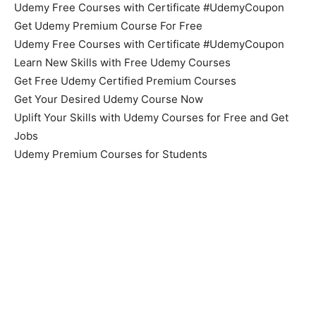
Udemy Free Courses with Certificate #UdemyCoupon
Get Udemy Premium Course For Free
Udemy Free Courses with Certificate #UdemyCoupon
Learn New Skills with Free Udemy Courses
Get Free Udemy Certified Premium Courses
Get Your Desired Udemy Course Now
Uplift Your Skills with Udemy Courses for Free and Get
Jobs
Udemy Premium Courses for Students