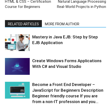
HTML & CSS – Certification
Natural Language Processing
Course for Beginners
Real-World Projects in Python
RELATED ARTICLES
MORE FROM AUTHOR
Mastery in Java EJB: Step by Step
EJB Application
Create Windows Forms Applications
With C# and Visual Studio
Become a Front End Developer –
JavaScript for Beginners Description
Beginner friendly course If you are
from a non-IT profession and you...