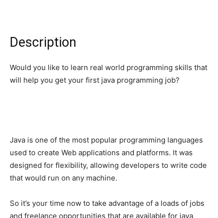
Description
Would you like to learn real world programming skills that
will help you get your first java programming job?
Java is one of the most popular programming languages
used to create Web applications and platforms. It was
designed for flexibility, allowing developers to write code
that would run on any machine.
So it’s your time now to take advantage of a loads of jobs
and freelance opportunities that are available for java