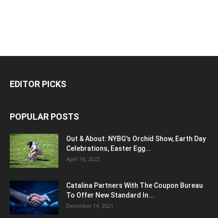
EDITOR PICKS
POPULAR POSTS
Out & About: NYBG's Orchid Show, Earth Day
Celebrations, Easter Egg...
April 16, 2022
Catalina Partners With The Coupon Bureau
To Offer New Standard In...
December 14, 2021