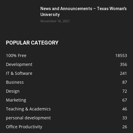
News and Announcements – Texas Woman's
University
November 16, 2021
POPULAR CATEGORY
100% Free
18553
Development
356
IT & Software
241
Business
87
Design
72
Marketing
67
Teaching & Academics
46
personal development
33
Office Productivity
26