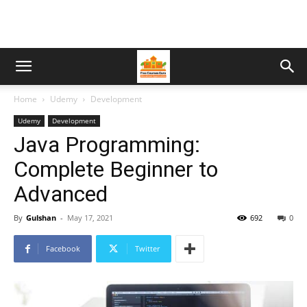
Home
Udemy
Development
Udemy
Development
Java Programming:
Complete Beginner to
Advanced
By
Gulshan
-
May 17, 2021
692
0
Facebook
Twitter