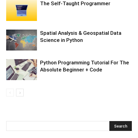
The Self-Taught Programmer
Spatial Analysis & Geospatial Data
Science in Python
Python Programming Tutorial For The
Absolute Beginner + Code