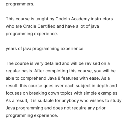
programmers.
This course is taught by CodeIn Academy instructors
who are Oracle Certified and have a lot of java
programming experience.
years of java programming experience
The course is very detailed and will be revised on a
regular basis. After completing this course, you will be
able to comprehend Java 8 features with ease. As a
result, this course goes over each subject in depth and
focuses on breaking down topics with simple examples.
As a result, it is suitable for anybody who wishes to study
Java programming and does not require any prior
programming experience.