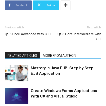
Facebook
Twitter
Previous article
Next article
Qt 5 Core Advanced with C++
Qt 5 Core Intermediate with
C++
RELATED ARTICLES
MORE FROM AUTHOR
Mastery in Java EJB: Step by Step
EJB Application
Create Windows Forms Applications
With C# and Visual Studio