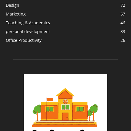
Design
72
Marketing
67
Teaching & Academics
46
personal development
33
Office Productivity
26