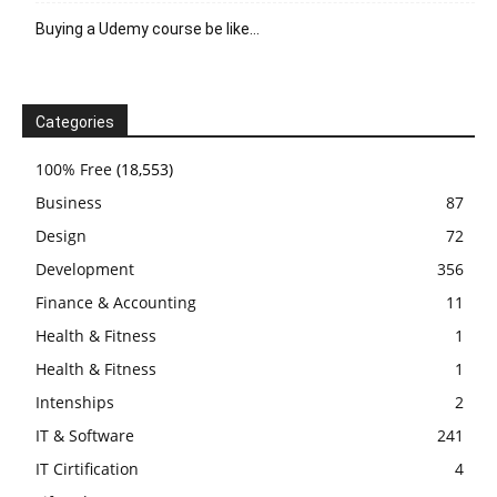
Buying a Udemy course be like…
Categories
100% Free
(18,553)
Business
87
Design
72
Development
356
Finance & Accounting
11
Health & Fitness
1
Health & Fitness
1
Intenships
2
IT & Software
241
IT Cirtification
4