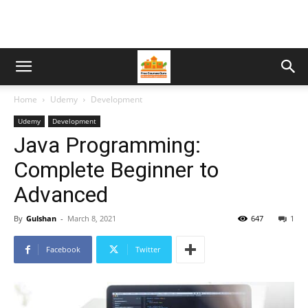
Home
Udemy
Development
Udemy
Development
Java Programming:
Complete Beginner to
Advanced
By
Gulshan
-
March 8, 2021
647
1
Facebook
Twitter