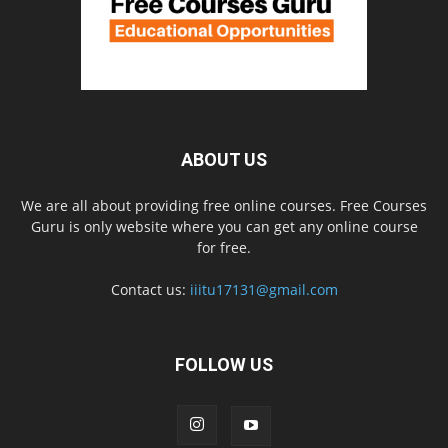
ABOUT US
We are all about providing free online courses. Free Courses
Guru is only website where you can get any online course
for free.
Contact us:
iiitu17131@gmail.com
FOLLOW US