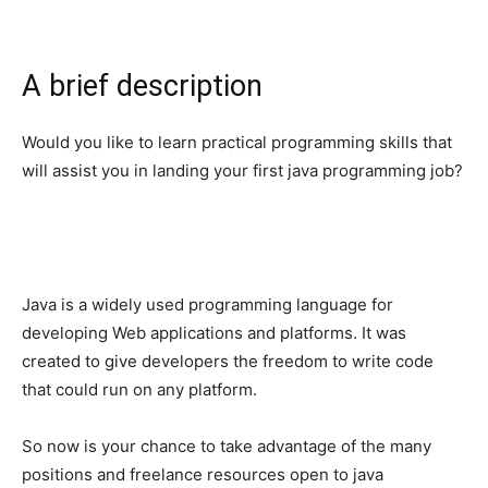
A brief description
Would you like to learn practical programming skills that
will assist you in landing your first java programming job?
Java is a widely used programming language for
developing Web applications and platforms. It was
created to give developers the freedom to write code
that could run on any platform.
So now is your chance to take advantage of the many
positions and freelance resources open to java