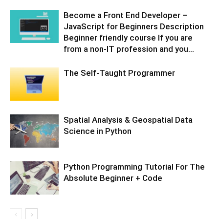
Become a Front End Developer –
JavaScript for Beginners Description
Beginner friendly course If you are
from a non-IT profession and you...
The Self-Taught Programmer
Spatial Analysis & Geospatial Data
Science in Python
Python Programming Tutorial For The
Absolute Beginner + Code