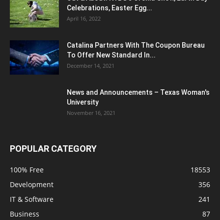
Celebrations, Easter Egg...
April 16, 2022
Catalina Partners With The Coupon Bureau
To Offer New Standard In...
December 14, 2021
News and Announcements – Texas Woman's
University
November 16, 2021
POPULAR CATEGORY
100% Free
18553
Development
356
IT & Software
241
Business
87