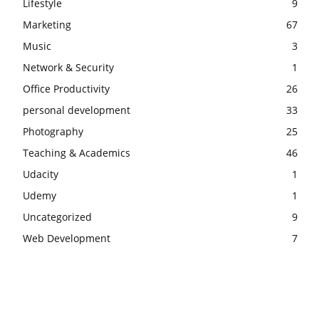
Lifestyle
9
Marketing
67
Music
3
Network & Security
1
Office Productivity
26
personal development
33
Photography
25
Teaching & Academics
46
Udacity
1
Udemy
1
Uncategorized
9
Web Development
7