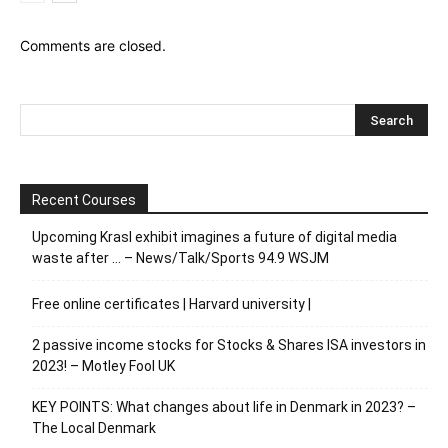
Comments are closed.
Recent Courses
Upcoming Krasl exhibit imagines a future of digital media
waste after … – News/Talk/Sports 94.9 WSJM
Free online certificates | Harvard university |
2 passive income stocks for Stocks & Shares ISA investors in
2023! – Motley Fool UK
KEY POINTS: What changes about life in Denmark in 2023? –
The Local Denmark