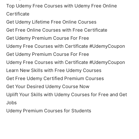
Top Udemy Free Courses with Udemy Free Online
Certificate
Get Udemy Lifetime Free Online Courses
Get Free Online Courses with Free Certificate
Get Udemy Premium Course For Free
Udemy Free Courses with Certificate #UdemyCoupon
Get Udemy Premium Course For Free
Udemy Free Courses with Certificate #UdemyCoupon
Learn New Skills with Free Udemy Courses
Get Free Udemy Certified Premium Courses
Get Your Desired Udemy Course Now
Uplift Your Skills with Udemy Courses for Free and Get
Jobs
Udemy Premium Courses for Students