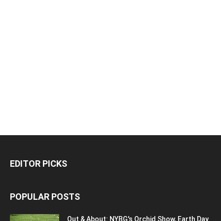
EDITOR PICKS
POPULAR POSTS
Out & About: NYBG's Orchid Show, Earth Day