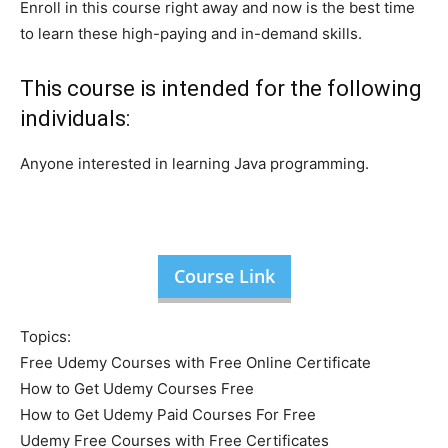
Enroll in this course right away and now is the best time
to learn these high-paying and in-demand skills.
This course is intended for the following
individuals:
Anyone interested in learning Java programming.
Course Link
Topics:
Free Udemy Courses with Free Online Certificate
How to Get Udemy Courses Free
How to Get Udemy Paid Courses For Free
Udemy Free Courses with Free Certificates