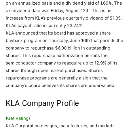
on an annualized basis and a dividend yield of 1.69%. The
ex-dividend date was Friday, August 12th. This is an
increase from KLA’s previous quarterly dividend of $1.05.
KLA’s payout ratio is currently 23.74%.
KLA announced that its board has approved a share
buyback program on Thursday, June 16th that permits the
company to repurchase $6.00 billion in outstanding
shares. This repurchase authorization permits the
semiconductor company to reacquire up to 12.9% of its
shares through open market purchases. Shares
repurchase programs are generally a sign that the
company’s board believes its shares are undervalued.
KLA Company Profile
(
Get Rating
)
KLA Corporation designs, manufactures, and markets