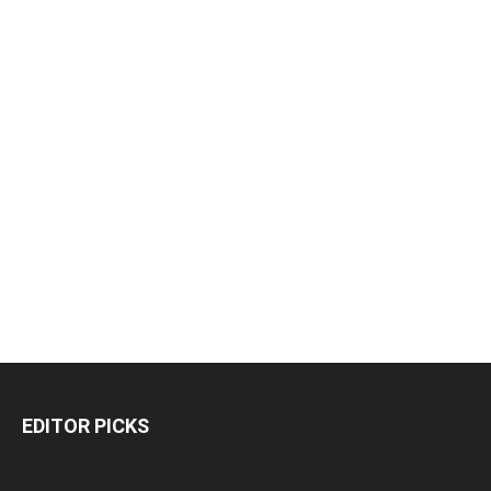
EDITOR PICKS