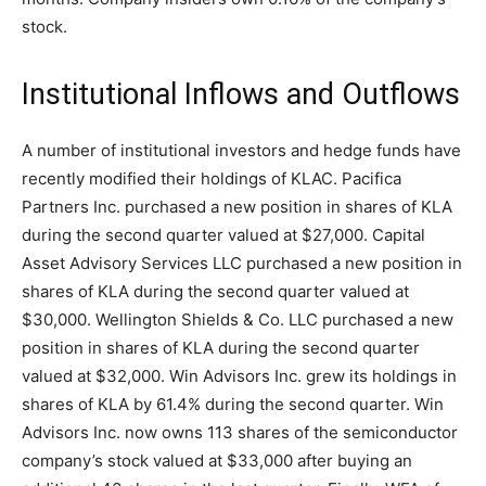
stock.
Institutional Inflows and Outflows
A number of institutional investors and hedge funds have
recently modified their holdings of KLAC. Pacifica
Partners Inc. purchased a new position in shares of KLA
during the second quarter valued at $27,000. Capital
Asset Advisory Services LLC purchased a new position in
shares of KLA during the second quarter valued at
$30,000. Wellington Shields & Co. LLC purchased a new
position in shares of KLA during the second quarter
valued at $32,000. Win Advisors Inc. grew its holdings in
shares of KLA by 61.4% during the second quarter. Win
Advisors Inc. now owns 113 shares of the semiconductor
company’s stock valued at $33,000 after buying an