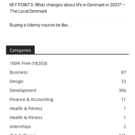
KEY POINTS: What changes about life in Denmark in 2023? –
The Local Denmark
Buying a Udemy course be like…
Categories
100% Free
(18,553)
Business
87
Design
72
Development
356
Finance & Accounting
11
Health & Fitness
1
Health & Fitness
1
Intenships
2