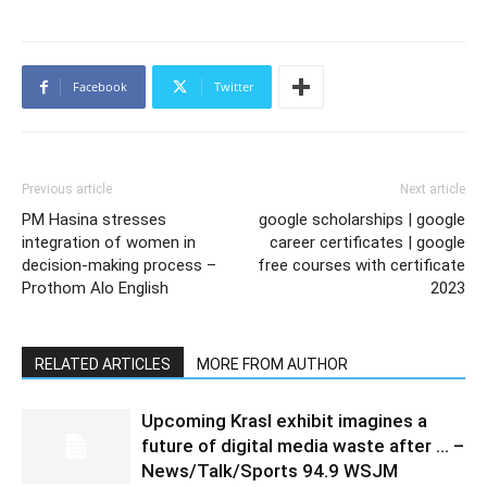
Facebook
Twitter
Previous article
Next article
PM Hasina stresses
google scholarships | google
integration of women in
career certificates | google
decision-making process –
free courses with certificate
Prothom Alo English
2023
RELATED ARTICLES
MORE FROM AUTHOR
Upcoming Krasl exhibit imagines a
future of digital media waste after … –
News/Talk/Sports 94.9 WSJM