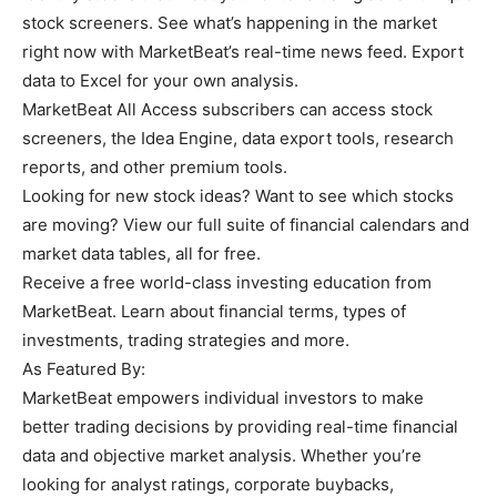
stock screeners. See what’s happening in the market
right now with MarketBeat’s real-time news feed. Export
data to Excel for your own analysis.
MarketBeat All Access subscribers can access stock
screeners, the Idea Engine, data export tools, research
reports, and other premium tools.
Looking for new stock ideas? Want to see which stocks
are moving? View our full suite of financial calendars and
market data tables, all for free.
Receive a free world-class investing education from
MarketBeat. Learn about financial terms, types of
investments, trading strategies and more.
As Featured By:
MarketBeat empowers individual investors to make
better trading decisions by providing real-time financial
data and objective market analysis. Whether you’re
looking for analyst ratings, corporate buybacks,