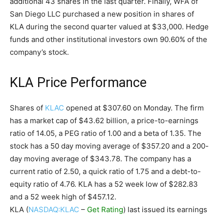
additional 43 shares in the last quarter. Finally, WFA of
San Diego LLC purchased a new position in shares of
KLA during the second quarter valued at $33,000. Hedge
funds and other institutional investors own 90.60% of the
company’s stock.
KLA Price Performance
Shares of
KLAC
opened at $307.60 on Monday. The firm
has a market cap of $43.62 billion, a price-to-earnings
ratio of 14.05, a PEG ratio of 1.00 and a beta of 1.35. The
stock has a 50 day moving average of $357.20 and a 200-
day moving average of $343.78. The company has a
current ratio of 2.50, a quick ratio of 1.75 and a debt-to-
equity ratio of 4.76. KLA has a 52 week low of $282.83
and a 52 week high of $457.12.
KLA (
NASDAQ:KLAC
–
Get Rating
) last issued its earnings