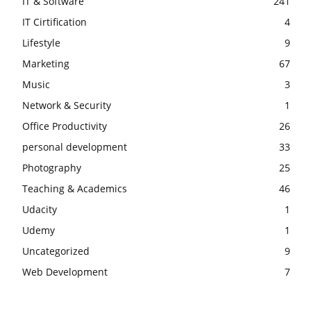
IT & Software
241
IT Cirtification
4
Lifestyle
9
Marketing
67
Music
3
Network & Security
1
Office Productivity
26
personal development
33
Photography
25
Teaching & Academics
46
Udacity
1
Udemy
1
Uncategorized
9
Web Development
7