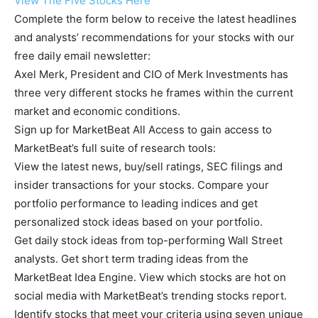
View The Five Stocks Here
Complete the form below to receive the latest headlines
and analysts’ recommendations for your stocks with our
free daily email newsletter:
Axel Merk, President and CIO of Merk Investments has
three very different stocks he frames within the current
market and economic conditions.
Sign up for MarketBeat All Access to gain access to
MarketBeat’s full suite of research tools:
View the latest news, buy/sell ratings, SEC filings and
insider transactions for your stocks. Compare your
portfolio performance to leading indices and get
personalized stock ideas based on your portfolio.
Get daily stock ideas from top-performing Wall Street
analysts. Get short term trading ideas from the
MarketBeat Idea Engine. View which stocks are hot on
social media with MarketBeat’s trending stocks report.
Identify stocks that meet your criteria using seven unique