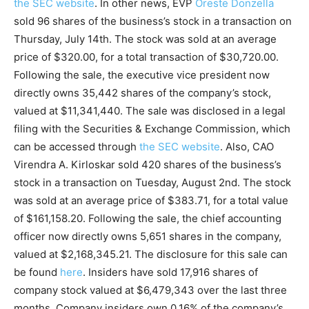
the SEC website
. In other news, EVP
Oreste Donzella
sold 96 shares of the business’s stock in a transaction on
Thursday, July 14th. The stock was sold at an average
price of $320.00, for a total transaction of $30,720.00.
Following the sale, the executive vice president now
directly owns 35,442 shares of the company’s stock,
valued at $11,341,440. The sale was disclosed in a legal
filing with the Securities & Exchange Commission, which
can be accessed through
the SEC website
. Also, CAO
Virendra A. Kirloskar sold 420 shares of the business’s
stock in a transaction on Tuesday, August 2nd. The stock
was sold at an average price of $383.71, for a total value
of $161,158.20. Following the sale, the chief accounting
officer now directly owns 5,651 shares in the company,
valued at $2,168,345.21. The disclosure for this sale can
be found
here
. Insiders have sold 17,916 shares of
company stock valued at $6,479,343 over the last three
months. Company insiders own 0.16% of the company’s