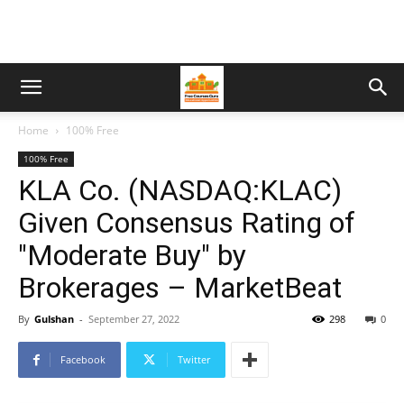
Home
100% Free
100% Free
KLA Co. (NASDAQ:KLAC)
Given Consensus Rating of
"Moderate Buy" by
Brokerages – MarketBeat
By
Gulshan
-
September 27, 2022
298
0
Facebook
Twitter