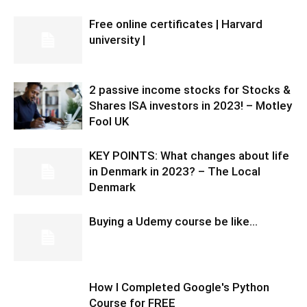
Free online certificates | Harvard
university |
2 passive income stocks for Stocks &
Shares ISA investors in 2023! – Motley
Fool UK
KEY POINTS: What changes about life
in Denmark in 2023? – The Local
Denmark
Buying a Udemy course be like…
How I Completed Google's Python
Course for FREE