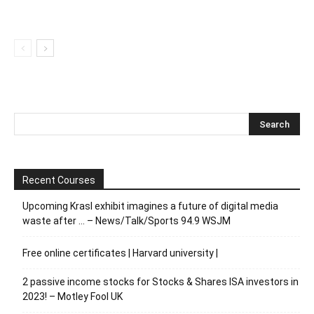
Recent Courses
Upcoming Krasl exhibit imagines a future of digital media
waste after … – News/Talk/Sports 94.9 WSJM
Free online certificates | Harvard university |
2 passive income stocks for Stocks & Shares ISA investors in
2023! – Motley Fool UK