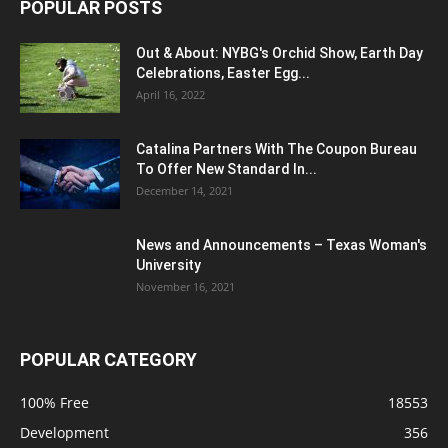
POPULAR POSTS
Out & About: NYBG's Orchid Show, Earth Day
Celebrations, Easter Egg...
April 16, 2022
Catalina Partners With The Coupon Bureau
To Offer New Standard In...
December 14, 2021
News and Announcements – Texas Woman's
University
November 16, 2021
POPULAR CATEGORY
100% Free
18553
Development
356