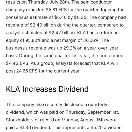
results on Thursday, July 28th. The semiconductor
company reported $5.81 EPS for the quarter, topping the
consensus estimate of $5.46 by $0.35. The company had
revenue of $2.49 billion during the quarter, compared to
analyst estimates of $2.42 billion. KLA had a return on
equity of 95.80% and a net margin of 36.06%. The
business’s revenue was up 29.2% on a year-over-year
basis. During the same quarter last year, the firm earned
$4.43 EPS. As a group, analysts forecast that KLA will
post 24.65 EPS for the current year.
KLA Increases Dividend
The company also recently disclosed a quarterly
dividend, which was paid on Thursday, September 1st.
Stockholders of record on Monday, August 15th were
paid a $1.30 dividend. This represents a $5.20 dividend