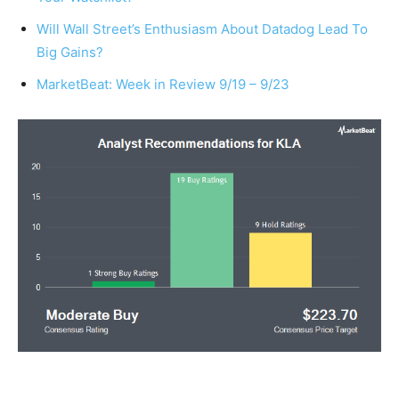
Will Wall Street’s Enthusiasm About Datadog Lead To
Big Gains?
MarketBeat: Week in Review 9/19 – 9/23