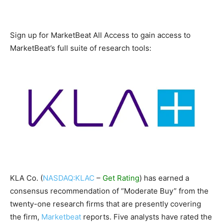
Sign up for MarketBeat All Access to gain access to
MarketBeat’s full suite of research tools:
KLA Co. (
NASDAQ:KLAC
–
Get Rating
) has earned a
consensus recommendation of “Moderate Buy” from the
twenty-one research firms that are presently covering
the firm,
Marketbeat
reports. Five analysts have rated the