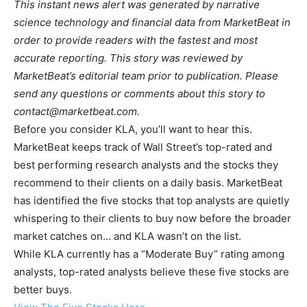
This instant news alert was generated by narrative
science technology and financial data from MarketBeat in
order to provide readers with the fastest and most
accurate reporting. This story was reviewed by
MarketBeat’s editorial team prior to publication. Please
send any questions or comments about this story to
contact@marketbeat.com
.
Before you consider KLA, you’ll want to hear this.
MarketBeat keeps track of Wall Street’s top-rated and
best performing research analysts and the stocks they
recommend to their clients on a daily basis. MarketBeat
has identified the five stocks that top analysts are quietly
whispering to their clients to buy now before the broader
market catches on… and KLA wasn’t on the list.
While KLA currently has a “Moderate Buy” rating among
analysts, top-rated analysts believe these five stocks are
better buys.