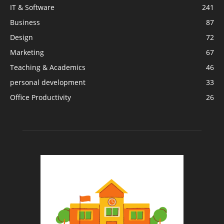
IT & Software
241
Business
87
Design
72
Marketing
67
Teaching & Academics
46
personal development
33
Office Productivity
26