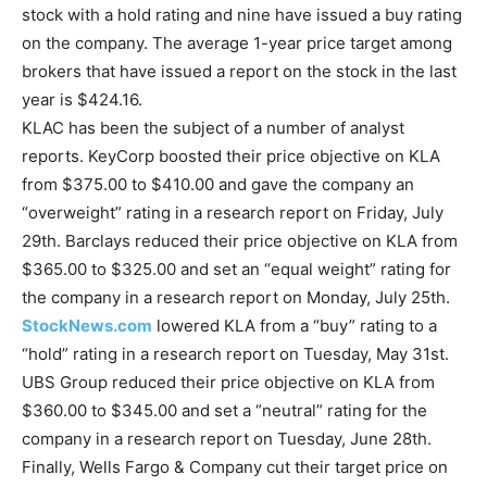
stock with a hold rating and nine have issued a buy rating
on the company. The average 1-year price target among
brokers that have issued a report on the stock in the last
year is $424.16.
KLAC has been the subject of a number of analyst
reports. KeyCorp boosted their price objective on KLA
from $375.00 to $410.00 and gave the company an
“overweight” rating in a research report on Friday, July
29th. Barclays reduced their price objective on KLA from
$365.00 to $325.00 and set an “equal weight” rating for
the company in a research report on Monday, July 25th.
StockNews.com
lowered KLA from a “buy” rating to a
“hold” rating in a research report on Tuesday, May 31st.
UBS Group reduced their price objective on KLA from
$360.00 to $345.00 and set a “neutral” rating for the
company in a research report on Tuesday, June 28th.
Finally, Wells Fargo & Company cut their target price on