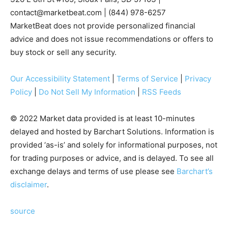
contact@marketbeat.com
| (844) 978-6257
MarketBeat does not provide personalized financial
advice and does not issue recommendations or offers to
buy stock or sell any security.
Our Accessibility Statement
|
Terms of Service
|
Privacy
Policy
|
Do Not Sell My Information
|
RSS Feeds
© 2022 Market data provided is at least 10-minutes
delayed and hosted by Barchart Solutions. Information is
provided ‘as-is’ and solely for informational purposes, not
for trading purposes or advice, and is delayed. To see all
exchange delays and terms of use please see
Barchart’s
disclaimer
.
source