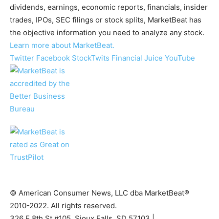
dividends, earnings, economic reports, financials, insider
trades, IPOs, SEC filings or stock splits, MarketBeat has
the objective information you need to analyze any stock.
Learn more about MarketBeat.
Twitter
Facebook
StockTwits
Financial Juice
YouTube
© American Consumer News, LLC dba MarketBeat®
2010-2022. All rights reserved.
326 E 8th St #105, Sioux Falls, SD 57103 |