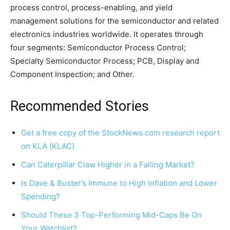
process control, process-enabling, and yield
management solutions for the semiconductor and related
electronics industries worldwide. It operates through
four segments: Semiconductor Process Control;
Specialty Semiconductor Process; PCB, Display and
Component Inspection; and Other.
Recommended Stories
Get a free copy of the StockNews.com research report
on KLA (KLAC)
Can Caterpillar Claw Higher in a Falling Market?
Is Dave & Buster’s Immune to High Inflation and Lower
Spending?
Should These 3 Top-Performing Mid-Caps Be On
Your Watchlist?