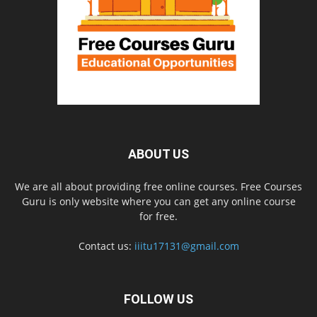
ABOUT US
We are all about providing free online courses. Free Courses
Guru is only website where you can get any online course
for free.
Contact us:
iiitu17131@gmail.com
FOLLOW US