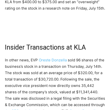
KLA from $400.00 to $375.00 and set an “overweight”
rating on the stock in a research note on Friday, July 15th.
Insider Transactions at KLA
In other news, EVP
Oreste Donzella
sold 96 shares of the
business’s stock in a transaction on Thursday, July 14th.
The stock was sold at an average price of $320.00, for a
total transaction of $30,720.00. Following the sale, the
executive vice president now directly owns 35,442
shares of the company’s stock, valued at $11,341,440.
The sale was disclosed in a legal filing with the Securities
& Exchange Commission, which can be accessed through