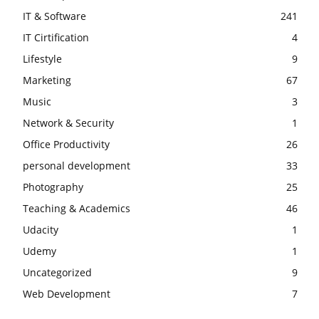
IT & Software
241
IT Cirtification
4
Lifestyle
9
Marketing
67
Music
3
Network & Security
1
Office Productivity
26
personal development
33
Photography
25
Teaching & Academics
46
Udacity
1
Udemy
1
Uncategorized
9
Web Development
7