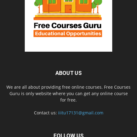
ABOUT US
We are all about providing free online courses. Free Courses
Guru is only website where you can get any online course
for free.
Contact us:
iiitu17131@gmail.com
FOLLOW US