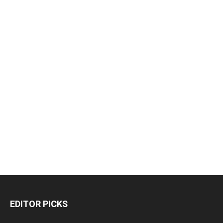
EDITOR PICKS