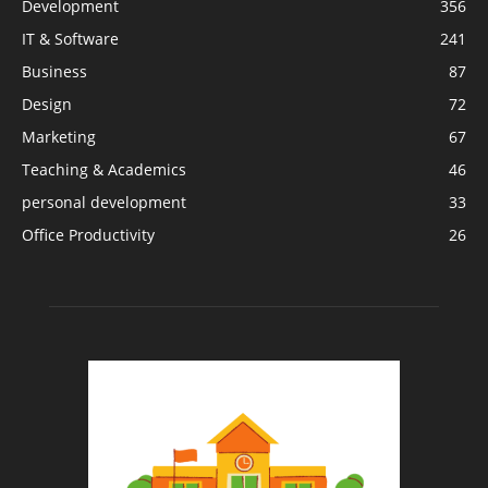
Development
356
IT & Software
241
Business
87
Design
72
Marketing
67
Teaching & Academics
46
personal development
33
Office Productivity
26