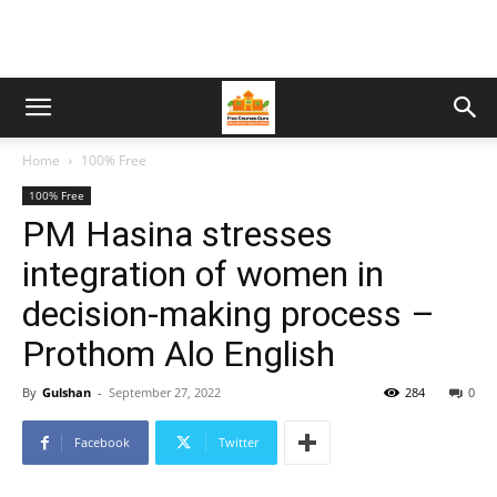
Home
100% Free
100% Free
PM Hasina stresses
integration of women in
decision-making process –
Prothom Alo English
By
Gulshan
-
September 27, 2022
284
0
Facebook
Twitter