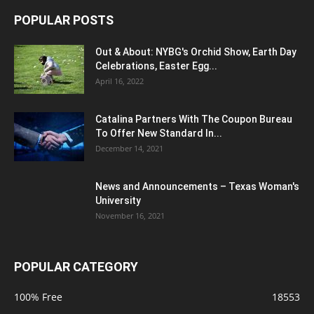
POPULAR POSTS
Out & About: NYBG's Orchid Show, Earth Day
Celebrations, Easter Egg...
April 16, 2022
Catalina Partners With The Coupon Bureau
To Offer New Standard In...
December 14, 2021
News and Announcements – Texas Woman's
University
November 16, 2021
POPULAR CATEGORY
100% Free
18553