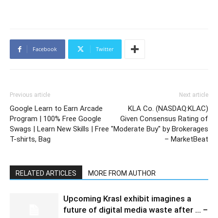
Facebook
Twitter
Previous article
Next article
Google Learn to Earn Arcade
KLA Co. (NASDAQ:KLAC)
Program | 100% Free Google
Given Consensus Rating of
Swags | Learn New Skills | Free
"Moderate Buy" by Brokerages
T-shirts, Bag
– MarketBeat
RELATED ARTICLES
MORE FROM AUTHOR
Upcoming Krasl exhibit imagines a
future of digital media waste after … –