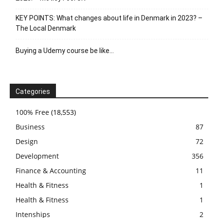
KEY POINTS: What changes about life in Denmark in 2023? –
The Local Denmark
Buying a Udemy course be like…
Categories
100% Free
(18,553)
Business
87
Design
72
Development
356
Finance & Accounting
11
Health & Fitness
1
Health & Fitness
1
Intenships
2