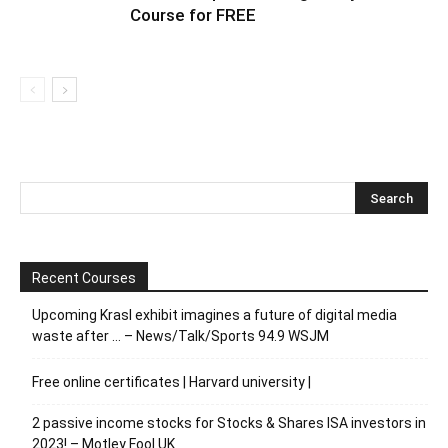
Course for FREE
Recent Courses
Upcoming Krasl exhibit imagines a future of digital media
waste after … – News/Talk/Sports 94.9 WSJM
Free online certificates | Harvard university |
2 passive income stocks for Stocks & Shares ISA investors in
2023! – Motley Fool UK