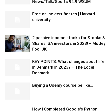
News/Talk/Sports 94.9 WSJM
Free online certificates | Harvard
university |
2 passive income stocks for Stocks &
Shares ISA investors in 2023! – Motley
Fool UK
KEY POINTS: What changes about life
in Denmark in 2023? – The Local
Denmark
Buying a Udemy course be like…
How I Completed Google's Python