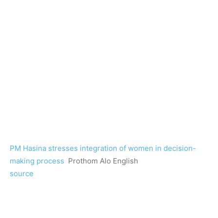
PM Hasina stresses integration of women in decision-
making process
Prothom Alo English
source