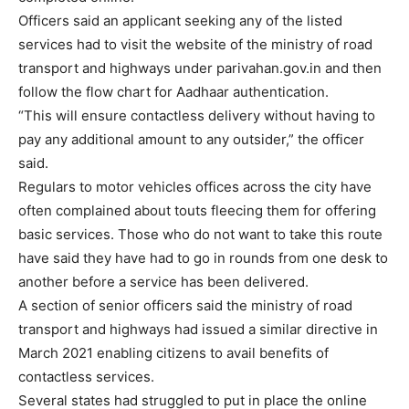
Officers said an applicant seeking any of the listed
services had to visit the website of the ministry of road
transport and highways under parivahan.gov.in and then
follow the flow chart for Aadhaar authentication.
“This will ensure contactless delivery without having to
pay any additional amount to any outsider,” the officer
said.
Regulars to motor vehicles offices across the city have
often complained about touts fleecing them for offering
basic services. Those who do not want to take this route
have said they have had to go in rounds from one desk to
another before a service has been delivered.
A section of senior officers said the ministry of road
transport and highways had issued a similar directive in
March 2021 enabling citizens to avail benefits of
contactless services.
Several states had struggled to put in place the online