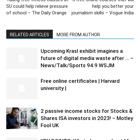
SU could help relieve pressure
help you better your
of school – The Daily Orange
journalism skills – Vogue India
RELATED ARTICLES
MORE FROM AUTHOR
Upcoming Krasl exhibit imagines a
future of digital media waste after … –
News/Talk/Sports 94.9 WSJM
Free online certificates | Harvard
university |
2 passive income stocks for Stocks &
Shares ISA investors in 2023! – Motley
Fool UK