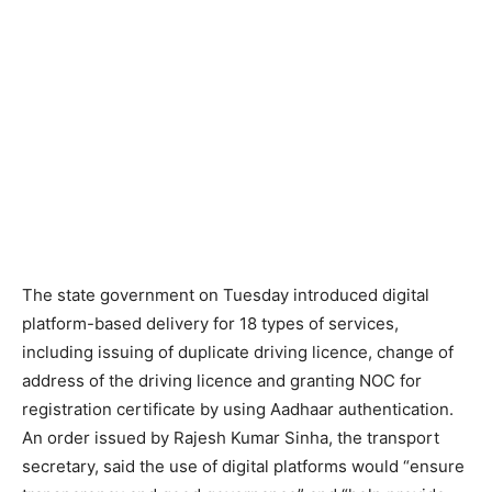
The state government on Tuesday introduced digital
platform-based delivery for 18 types of services,
including issuing of duplicate driving licence, change of
address of the driving licence and granting NOC for
registration certificate by using Aadhaar authentication.
An order issued by Rajesh Kumar Sinha, the transport
secretary, said the use of digital platforms would “ensure