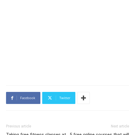
Facebook
Twitter
Previous article
Next article
Taking free fitness classes at
5 free online courses that will