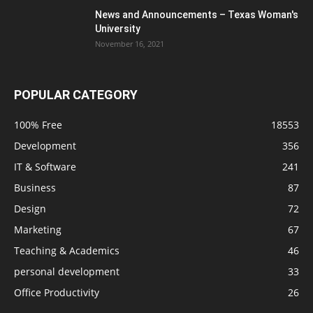
News and Announcements – Texas Woman's
University
November 16, 2021
POPULAR CATEGORY
100% Free
18553
Development
356
IT & Software
241
Business
87
Design
72
Marketing
67
Teaching & Academics
46
personal development
33
Office Productivity
26