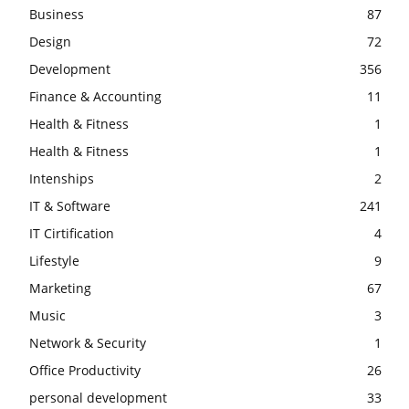
Business
87
Design
72
Development
356
Finance & Accounting
11
Health & Fitness
1
Health & Fitness
1
Intenships
2
IT & Software
241
IT Cirtification
4
Lifestyle
9
Marketing
67
Music
3
Network & Security
1
Office Productivity
26
personal development
33