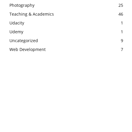
Photography
25
Teaching & Academics
46
Udacity
1
Udemy
1
Uncategorized
9
Web Development
7