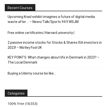
Recent Courses
Upcoming Krasl exhibit imagines a future of digital media
waste after … – News/Talk/Sports 94.9 WSJM
Free online certificates | Harvard university |
2 passive income stocks for Stocks & Shares ISA investors in
2023! – Motley Fool UK
KEY POINTS: What changes about life in Denmark in 2023? –
The Local Denmark
Buying a Udemy course be like…
Categories
100% Free
(18,553)