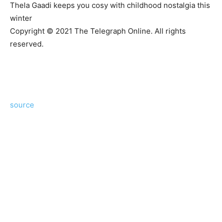
Thela Gaadi keeps you cosy with childhood nostalgia this
winter
Copyright © 2021 The Telegraph Online. All rights
reserved.
source