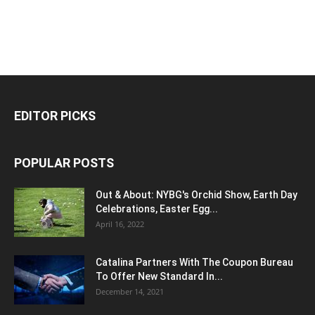
EDITOR PICKS
POPULAR POSTS
Out & About: NYBG's Orchid Show, Earth Day
Celebrations, Easter Egg...
April 16, 2022
Catalina Partners With The Coupon Bureau
To Offer New Standard In...
December 14, 2021