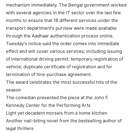
mechanism immediately. The Bengal government worked
with several agencies in the IT sector over the last few
months to ensure that 18 different services under the
transport department’s purview were made available
through the Aadhaar authentication process online.
Tuesday’s notice said the order comes into immediate
effect and will cover various services, including issuing
of international driving permit, temporary registration of
vehicle, duplicate certificate of registration and for
termination of hire-purchase agreement.
The award celebrates the most successful hits of the
season
The comedian presented the piece at the John F.
Kennedy Center for the Performing Arts
Light yet decadent morsels from a home kitchen
Another nail-biting novel from the bestselling author of
legal thrillers