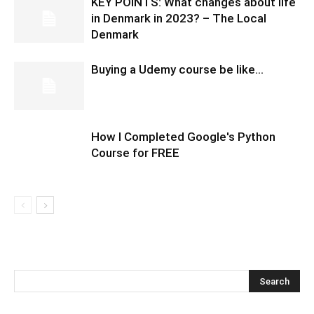
KEY POINTS: What changes about life
in Denmark in 2023? – The Local
Denmark
Buying a Udemy course be like…
How I Completed Google's Python
Course for FREE