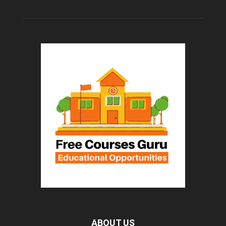
ABOUT US