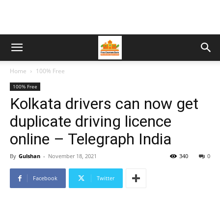
Home
100% Free
100% Free
Kolkata drivers can now get
duplicate driving licence
online – Telegraph India
By
Gulshan
-
November 18, 2021
340
0
Facebook
Twitter