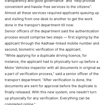
transparency and good governance” and “help provide
convenient and hassle-free services to the citizens”.
Almost all these services required applicants queuing up
and visiting from one desk to another to get the work
done in the transport department till now.
Senior officers of the department said the authentication
process would comprise two steps — first signing by the
applicant through the Aadhaar-linked mobile number and
second, biometric verification of the applicant.
“While applying for a duplicate driving licence, for
instance, the applicant had to physically turn up before a
Motor Vehicles inspector with all documents in original as
a part of verification process,” said a senior officer of the
transport department. “After verification is done, the
documents are sent for approval before the duplicate is
finally released. With this new system, one needn’t turn
up physically for any verification. Everything can be
completed online.”