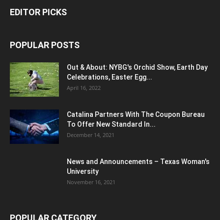
EDITOR PICKS
POPULAR POSTS
Out & About: NYBG's Orchid Show, Earth Day
Celebrations, Easter Egg...
April 16, 2022
Catalina Partners With The Coupon Bureau
To Offer New Standard In...
December 14, 2021
News and Announcements – Texas Woman's
University
November 16, 2021
POPULAR CATEGORY