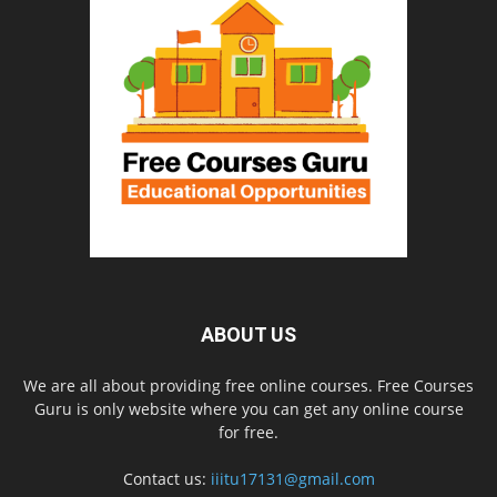
ABOUT US
We are all about providing free online courses. Free Courses
Guru is only website where you can get any online course
for free.
Contact us:
iiitu17131@gmail.com