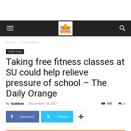
Home
100% Free
100% Free
Taking free fitness classes at
SU could help relieve
pressure of school – The
Daily Orange
By
Gulshan
-
November 18, 2021
498
0
Facebook
Twitter