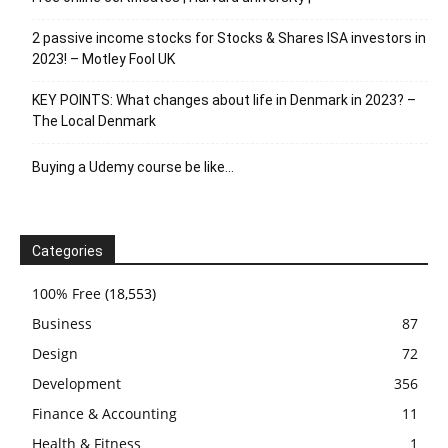
2 passive income stocks for Stocks & Shares ISA investors in
2023! – Motley Fool UK
KEY POINTS: What changes about life in Denmark in 2023? –
The Local Denmark
Buying a Udemy course be like…
Categories
100% Free
(18,553)
Business
87
Design
72
Development
356
Finance & Accounting
11
Health & Fitness
1