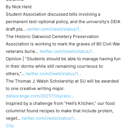
By Nick Held
Student Association discussed bills involving a
permanent test-optional policy, and the university's DEIA
draft pla…
twitter.com/i/web/status/1…
The Historic Oakwood Cemetery Preservation
Association is working to mark the graves of 80 Civil War
veterans burie…
twitter.com/i/web/status/1…
Opinion | “Students should be able to manage having fun
in their dorms while still remaining courteous to
others,"…
twitter.com/i/web/status/1…
The Thomas J. Walsh Scholarship at SU will be awarded
to one creative writing major.
dailyorange.com/2021/11/syracu…
Inspired by a challenge from “Hell’s Kitchen,” our food
columnist found recipes to make that include protein,
veget…
twitter.com/i/web/status/1…
City