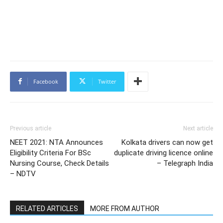
Facebook
Twitter
Previous article
Next article
NEET 2021: NTA Announces
Kolkata drivers can now get
Eligibility Criteria For BSc
duplicate driving licence online
Nursing Course, Check Details
– Telegraph India
– NDTV
RELATED ARTICLES
MORE FROM AUTHOR