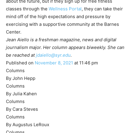
about the future, but if they sign up for free fitness
classes through the
Wellness Portal
,
they can take their
mind off of the high expectations and pressure by
exercising with a supportive community at the Barnes
Center.
Jean Aiello is a freshman magazine, news and digital
journalism major. Her column appears biweekly. She can
be reached at
jdaiello@syr.edu
.
Published on
November 8, 2021
at 11:46 pm
Columns
By John Hepp
Columns
By Julia Kahen
Columns
By Cara Steves
Columns
By Augustus LeRoux
Columns