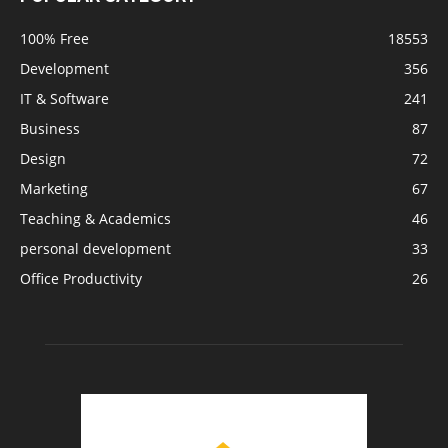
100% Free
18553
Development
356
IT & Software
241
Business
87
Design
72
Marketing
67
Teaching & Academics
46
personal development
33
Office Productivity
26