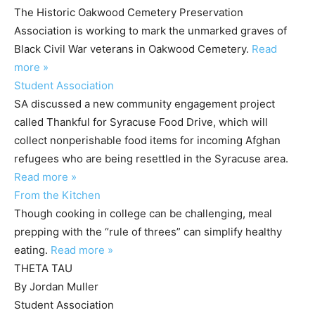
The Historic Oakwood Cemetery Preservation
Association is working to mark the unmarked graves of
Black Civil War veterans in Oakwood Cemetery.
Read
more »
Student Association
SA discussed a new community engagement project
called Thankful for Syracuse Food Drive, which will
collect nonperishable food items for incoming Afghan
refugees who are being resettled in the Syracuse area.
Read more »
From the Kitchen
Though cooking in college can be challenging, meal
prepping with the “rule of threes” can simplify healthy
eating.
Read more »
THETA TAU
By Jordan Muller
Student Association