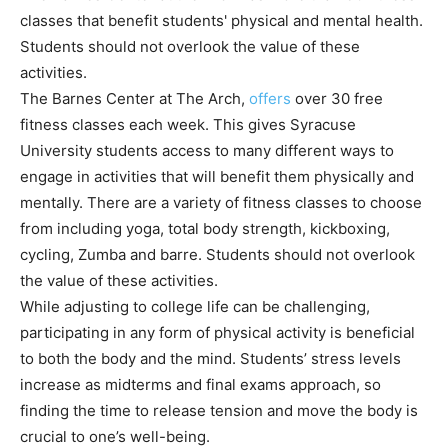
classes that benefit students' physical and mental health.
Students should not overlook the value of these
activities.
The Barnes Center at The Arch,
offers
over 30 free
fitness classes each week. This gives Syracuse
University students access to many different ways to
engage in activities that will benefit them physically and
mentally. There are a variety of fitness classes to choose
from including yoga, total body strength, kickboxing,
cycling, Zumba and barre. Students should not overlook
the value of these activities.
While adjusting to college life can be challenging,
participating in any form of physical activity is beneficial
to both the body and the mind. Students’ stress levels
increase as midterms and final exams approach, so
finding the time to release tension and move the body is
crucial to one’s well-being.