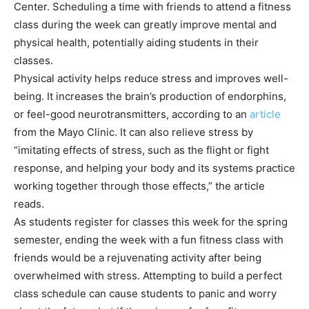
Center. Scheduling a time with friends to attend a fitness
class during the week can greatly improve mental and
physical health, potentially aiding students in their
classes.
Physical activity helps reduce stress and improves well-
being. It increases the brain’s production of endorphins,
or feel-good neurotransmitters, according to an
article
from the Mayo Clinic. It can also relieve stress by
“imitating effects of stress, such as the flight or fight
response, and helping your body and its systems practice
working together through those effects,” the article
reads.
As students register for classes this week for the spring
semester, ending the week with a fun fitness class with
friends would be a rejuvenating activity after being
overwhelmed with stress. Attempting to build a perfect
class schedule can cause students to panic and worry