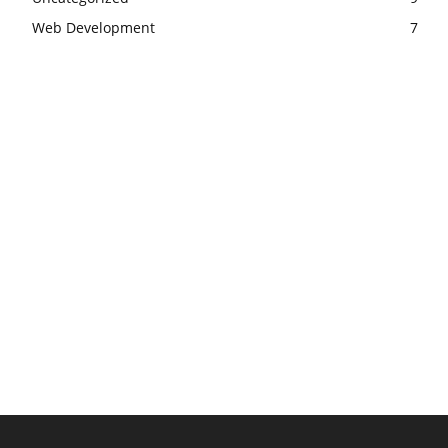
Web Development
7