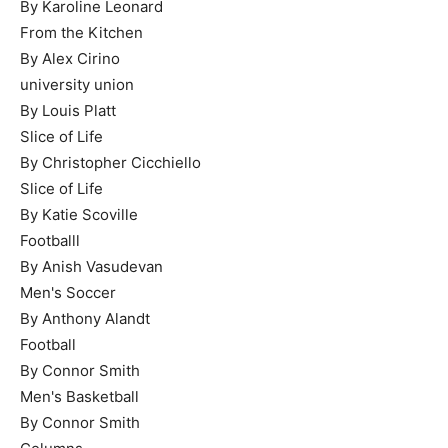
By Karoline Leonard
From the Kitchen
By Alex Cirino
university union
By Louis Platt
Slice of Life
By Christopher Cicchiello
Slice of Life
By Katie Scoville
Footballl
By Anish Vasudevan
Men's Soccer
By Anthony Alandt
Football
By Connor Smith
Men's Basketball
By Connor Smith