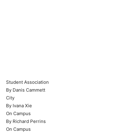
Student Association
By Danis Cammett
City
By Ivana Xie
On Campus
By Richard Perrins
On Campus