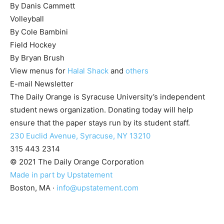
By Danis Cammett
Volleyball
By Cole Bambini
Field Hockey
By Bryan Brush
View menus for
Halal Shack
and
others
E-mail Newsletter
The Daily Orange is Syracuse University’s independent
student news organization. Donating today will help
ensure that the paper stays run by its student staff.
230 Euclid Avenue, Syracuse, NY 13210
315 443 2314
© 2021 The Daily Orange Corporation
Made in part by Upstatement
Boston, MA
·
info@upstatement.com