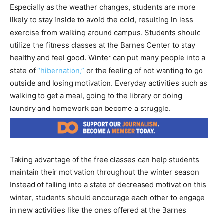
Especially as the weather changes, students are more
likely to stay inside to avoid the cold, resulting in less
exercise from walking around campus. Students should
utilize the fitness classes at the Barnes Center to stay
healthy and feel good. Winter can put many people into a
state of
“hibernation,”
or the feeling of not wanting to go
outside and losing motivation. Everyday activities such as
walking to get a meal, going to the library or doing
laundry and homework can become a struggle.
Taking advantage of the free classes can help students
maintain their motivation throughout the winter season.
Instead of falling into a state of decreased motivation this
winter, students should encourage each other to engage
in new activities like the ones offered at the Barnes