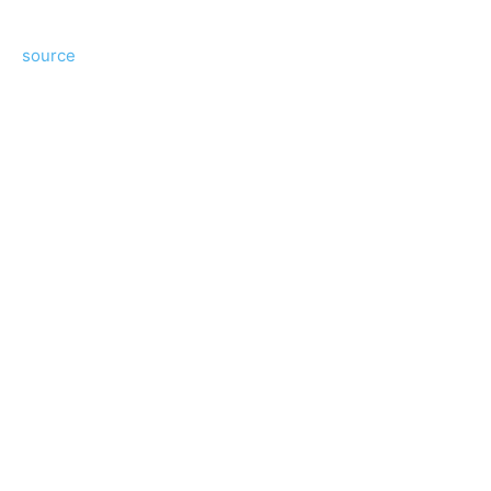
source