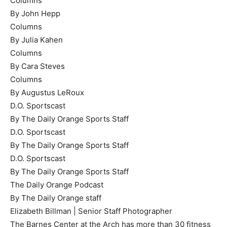
Columns
By John Hepp
Columns
By Julia Kahen
Columns
By Cara Steves
Columns
By Augustus LeRoux
D.O. Sportscast
By The Daily Orange Sports Staff
D.O. Sportscast
By The Daily Orange Sports Staff
D.O. Sportscast
By The Daily Orange Sports Staff
The Daily Orange Podcast
By The Daily Orange staff
Elizabeth Billman | Senior Staff Photographer
The Barnes Center at the Arch has more than 30 fitness