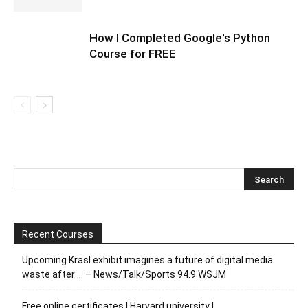
How I Completed Google's Python
Course for FREE
Recent Courses
Upcoming Krasl exhibit imagines a future of digital media
waste after … – News/Talk/Sports 94.9 WSJM
Free online certificates | Harvard university |