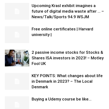
Upcoming Krasl exhibit imagines a
future of digital media waste after … –
News/Talk/Sports 94.9 WSJM
Free online certificates | Harvard
university |
2 passive income stocks for Stocks &
Shares ISA investors in 2023! – Motley
Fool UK
KEY POINTS: What changes about life
in Denmark in 2023? – The Local
Denmark
Buying a Udemy course be like…