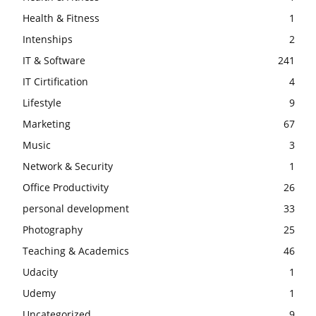
Health & Fitness
1
Intenships
2
IT & Software
241
IT Cirtification
4
Lifestyle
9
Marketing
67
Music
3
Network & Security
1
Office Productivity
26
personal development
33
Photography
25
Teaching & Academics
46
Udacity
1
Udemy
1
Uncategorized
9