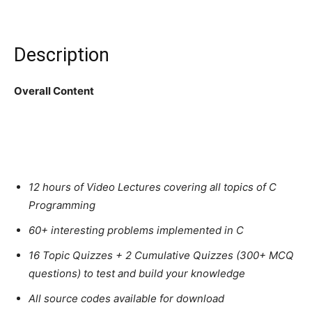
Description
Overall Content
12 hours of Video Lectures covering all topics of C
Programming
60+ interesting problems implemented in C
16 Topic Quizzes + 2 Cumulative Quizzes (300+ MCQ
questions) to test and build your knowledge
All source codes available for download