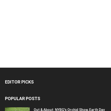
EDITOR PICKS
POPULAR POSTS
Out & About: NYBG's Orchid Show, Earth Day