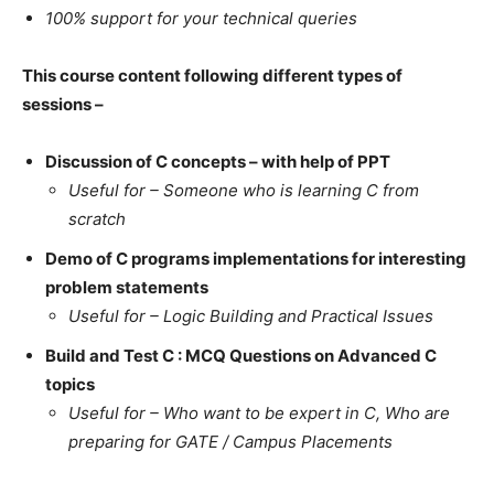
100% support for your technical queries
This course content following different types of
sessions –
Discussion of C concepts – with help of PPT
Useful for – Someone who is learning C from
scratch
Demo of C programs implementations for interesting
problem statements
Useful for – Logic Building and Practical Issues
Build and Test C : MCQ Questions on Advanced C
topics
Useful for – Who want to be expert in C, Who are
preparing for GATE / Campus Placements