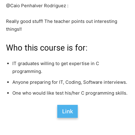
@Caio Penhalver Rodriguez :
Really good stuff! The teacher points out interesting
things!!
Who this course is for:
IT graduates willing to get expertise in C
programming.
Anyone preparing for IT, Coding, Software interviews.
One who would like test his/her C programming skills.
Link