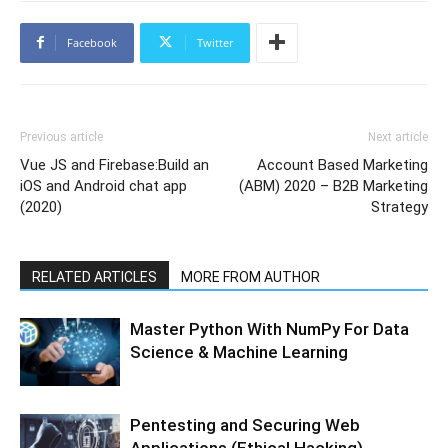
Facebook
Twitter
Previous article
Next article
Vue JS and Firebase:Build an
Account Based Marketing
iOS and Android chat app
(ABM) 2020 – B2B Marketing
(2020)
Strategy
RELATED ARTICLES
MORE FROM AUTHOR
Master Python With NumPy For Data
Science & Machine Learning
Pentesting and Securing Web
Applications (Ethical Hacking)