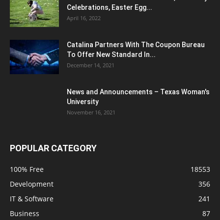
Celebrations, Easter Egg...
April 16, 2022
Catalina Partners With The Coupon Bureau
To Offer New Standard In...
December 14, 2021
News and Announcements – Texas Woman's
University
November 16, 2021
POPULAR CATEGORY
100% Free
18553
Development
356
IT & Software
241
Business
87