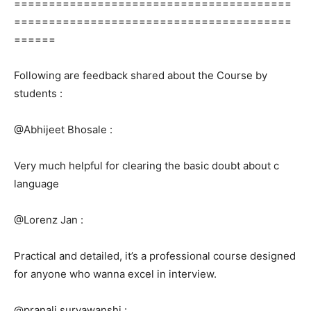
========================================
========================================
======
Following are feedback shared about the Course by
students :
@Abhijeet Bhosale :
Very much helpful for clearing the basic doubt about c
language
@Lorenz Jan :
Practical and detailed, it’s a professional course designed
for anyone who wanna excel in interview.
@pranali suryawanshi :