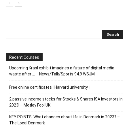
Recent Courses
Upcoming Krasl exhibit imagines a future of digital media
waste after … – News/Talk/Sports 94.9 WSJM
Free online certificates | Harvard university |
2 passive income stocks for Stocks & Shares ISA investors in
2023! – Motley Fool UK
KEY POINTS: What changes about life in Denmark in 2023? –
The Local Denmark