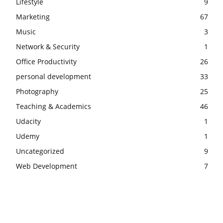
Lifestyle
9
Marketing
67
Music
3
Network & Security
1
Office Productivity
26
personal development
33
Photography
25
Teaching & Academics
46
Udacity
1
Udemy
1
Uncategorized
9
Web Development
7