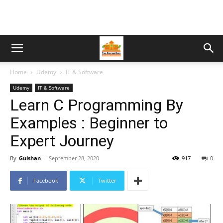
Home
Udemy
IT & Software
Udemy
IT & Software
Learn C Programming By
Examples : Beginner to
Expert Journey
By
Gulshan
-
September 28, 2020
917
0
Facebook
Twitter