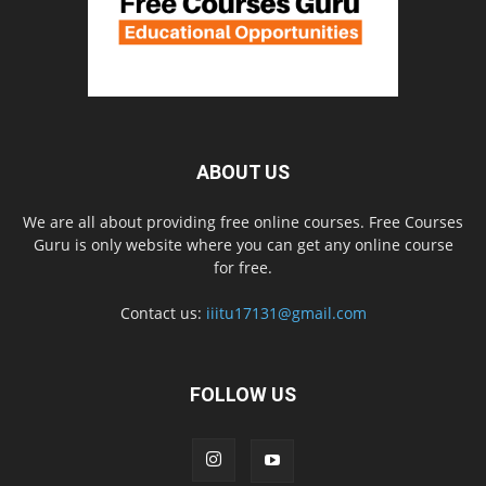
ABOUT US
We are all about providing free online courses. Free Courses
Guru is only website where you can get any online course
for free.
Contact us:
iiitu17131@gmail.com
FOLLOW US