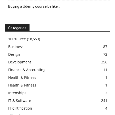
Buying a Udemy course be like…
Categories
100% Free
(18,553)
Business
87
Design
72
Development
356
Finance & Accounting
11
Health & Fitness
1
Health & Fitness
1
Intenships
2
IT & Software
241
IT Cirtification
4