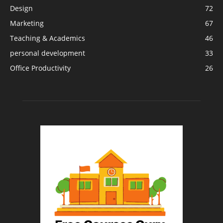
Design
72
Marketing
67
Teaching & Academics
46
personal development
33
Office Productivity
26