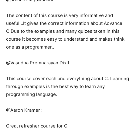
The content of this course is very informative and
useful…It gives the correct information about Advance
C.Due to the examples and many quizes taken in this
course it becomes easy to understand and makes think
one as a programmer..
@Vasudha Premnarayan Dixit :
This course cover each and everything about C. Learning
through examples is the best way to learn any
programming language.
@Aaron Kramer :
Great refresher course for C