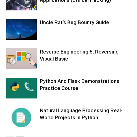
Uncle Rat’s Bug Bounty Guide
Reverse Engineering 5: Reversing
Visual Basic
Python And Flask Demonstrations
Practice Course
Natural Language Processing Real-
World Projects in Python