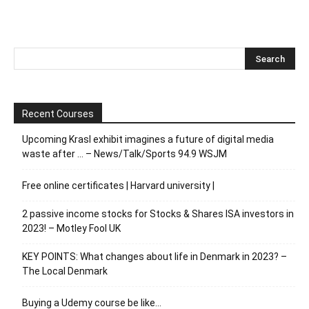
Recent Courses
Upcoming Krasl exhibit imagines a future of digital media
waste after … – News/Talk/Sports 94.9 WSJM
Free online certificates | Harvard university |
2 passive income stocks for Stocks & Shares ISA investors in
2023! – Motley Fool UK
KEY POINTS: What changes about life in Denmark in 2023? –
The Local Denmark
Buying a Udemy course be like…