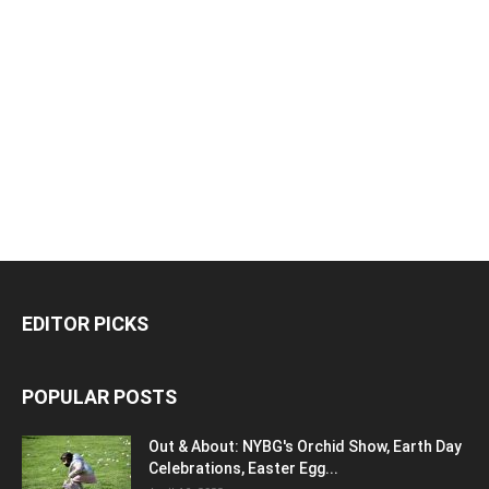
EDITOR PICKS
POPULAR POSTS
Out & About: NYBG's Orchid Show, Earth Day
Celebrations, Easter Egg...