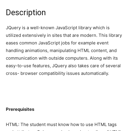
Description
JQuery is a well-known JavaScript library which is
utilized extensively in sites that are modern. This library
eases common JavaScript jobs for example event
handling animations, manipulating HTML content, and
communication with outside computers. Along with its
easy-to-use features, JQuery also takes care of several
cross- browser compatibility issues automatically.
Prerequisites
HTML: The student must know how to use HTML tags