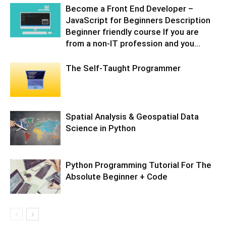
Become a Front End Developer –
JavaScript for Beginners Description
Beginner friendly course If you are
from a non-IT profession and you...
The Self-Taught Programmer
Spatial Analysis & Geospatial Data
Science in Python
Python Programming Tutorial For The
Absolute Beginner + Code