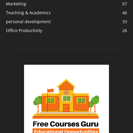
Marketing
67
Teaching & Academics
46
personal development
33
Office Productivity
26