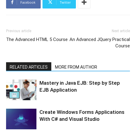
Facebook
Twitter
Previous article
Next article
The Advanced HTML 5 Course
An Advanced JQuery Practical
Course
RELATED ARTICLES
MORE FROM AUTHOR
Mastery in Java EJB: Step by Step
EJB Application
Create Windows Forms Applications
With C# and Visual Studio