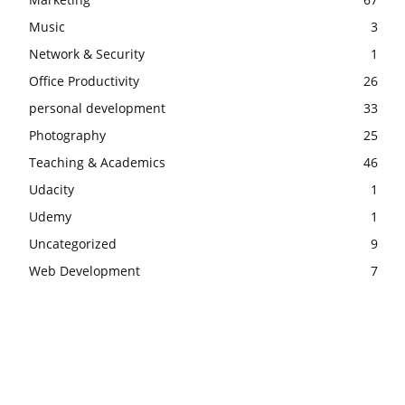
Music
3
Network & Security
1
Office Productivity
26
personal development
33
Photography
25
Teaching & Academics
46
Udacity
1
Udemy
1
Uncategorized
9
Web Development
7