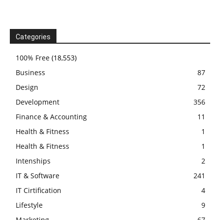
Categories
100% Free
(18,553)
Business
87
Design
72
Development
356
Finance & Accounting
11
Health & Fitness
1
Health & Fitness
1
Intenships
2
IT & Software
241
IT Cirtification
4
Lifestyle
9
Marketing
67