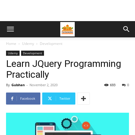
Home
Udemy
Development
Udemy
Development
Learn JQuery Programming
Practically
By
Gulshan
-
November 2, 2020
693
0
Facebook
Twitter