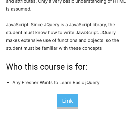
and attributes. Only a very basic understanding of HTML
is assumed.
JavaScript: Since JQuery is a JavaScript library, the
student must know how to write JavaScript. JQuery
makes extensive use of functions and objects, so the
student must be familiar with these concepts
Who this course is for:
Any Fresher Wants to Learn Basic jQuery
Link