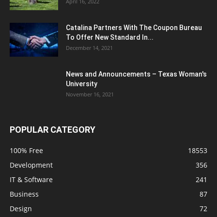
April 16, 2022
Catalina Partners With The Coupon Bureau
To Offer New Standard In...
December 14, 2021
News and Announcements – Texas Woman's
University
November 16, 2021
POPULAR CATEGORY
100% Free
18553
Development
356
IT & Software
241
Business
87
Design
72