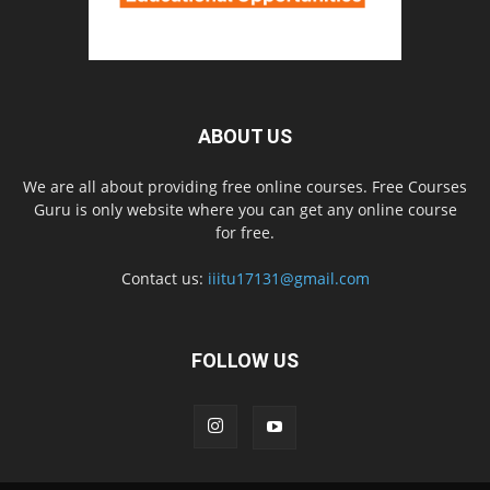
ABOUT US
We are all about providing free online courses. Free Courses
Guru is only website where you can get any online course
for free.
Contact us:
iiitu17131@gmail.com
FOLLOW US