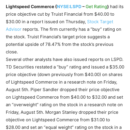
Lightspeed Commerce (
NYSE:LSPD
–
Get Rating
)
had its
price objective cut by Truist Financial from $40.00 to
$30.00 in a report issued on Thursday,
Stock Target
Advisor
reports. The firm currently has a “buy” rating on
the stock. Truist Financial’s target price suggests a
potential upside of 78.47% from the stock’s previous
close.
Several other analysts have also issued reports on LSPD.
TD Securities restated a “buy” rating and issued a $35.00
price objective (down previously from $40.00) on shares
of Lightspeed Commerce in a research note on Friday,
August 5th. Piper Sandler dropped their price objective
on Lightspeed Commerce from $40.00 to $32.00 and set
an “overweight” rating on the stock in a research note on
Friday, August 5th. Morgan Stanley dropped their price
objective on Lightspeed Commerce from $31.00 to
$28.00 and set an “equal weight” rating on the stock in a