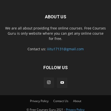
ABOUT US
We are all about providing free online courses. Free Courses
Guru is only website where you can get any online course
for free.
Contact us:
iiitu17131@gmail.com
FOLLOW US
Privacy Policy
Contact Us
About
© Free Courses Guru 2021 -
Privacy Policy