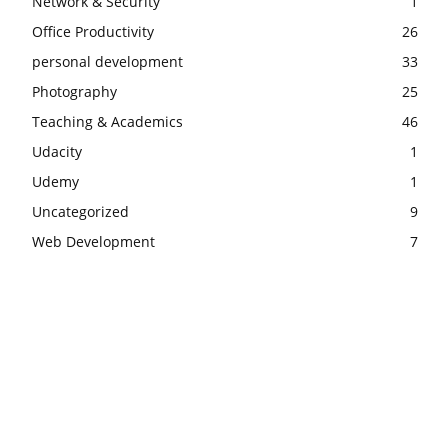
Network & Security
1
Office Productivity
26
personal development
33
Photography
25
Teaching & Academics
46
Udacity
1
Udemy
1
Uncategorized
9
Web Development
7