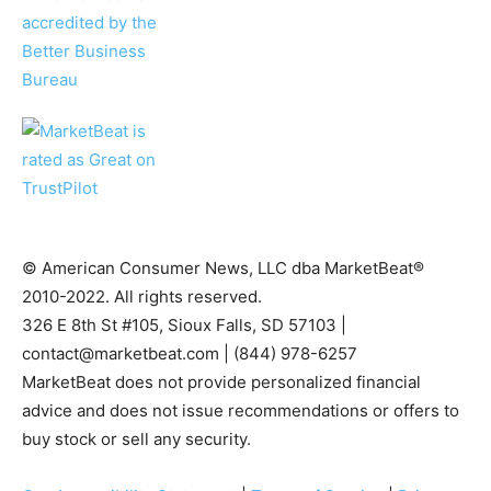
© American Consumer News, LLC dba MarketBeat®
2010-2022. All rights reserved.
326 E 8th St #105, Sioux Falls, SD 57103 |
contact@marketbeat.com
| (844) 978-6257
MarketBeat does not provide personalized financial
advice and does not issue recommendations or offers to
buy stock or sell any security.