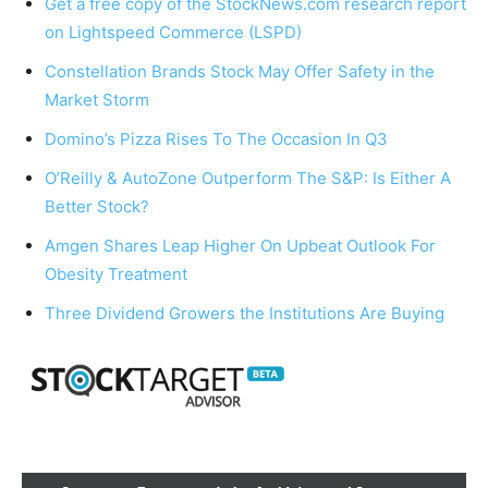
Get a free copy of the StockNews.com research report
on Lightspeed Commerce (LSPD)
Constellation Brands Stock May Offer Safety in the
Market Storm
Domino’s Pizza Rises To The Occasion In Q3
O’Reilly & AutoZone Outperform The S&P: Is Either A
Better Stock?
Amgen Shares Leap Higher On Upbeat Outlook For
Obesity Treatment
Three Dividend Growers the Institutions Are Buying