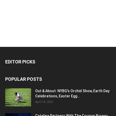
EDITOR PICKS
POPULAR POSTS
Out & About: NYBG's Orchid Show, Earth Day
Celebrations, Easter Egg...
April 16, 2022
Catalina Partners With The Coupon Bureau