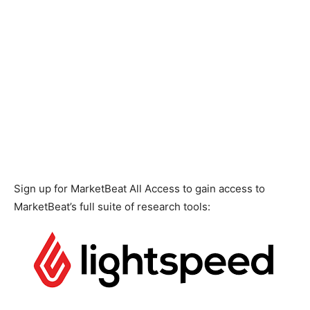
Sign up for MarketBeat All Access to gain access to
MarketBeat’s full suite of research tools: