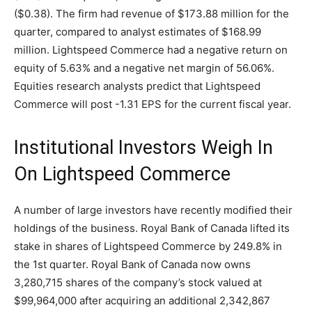
($0.38). The firm had revenue of $173.88 million for the
quarter, compared to analyst estimates of $168.99
million. Lightspeed Commerce had a negative return on
equity of 5.63% and a negative net margin of 56.06%.
Equities research analysts predict that Lightspeed
Commerce will post -1.31 EPS for the current fiscal year.
Institutional Investors Weigh In
On Lightspeed Commerce
A number of large investors have recently modified their
holdings of the business. Royal Bank of Canada lifted its
stake in shares of Lightspeed Commerce by 249.8% in
the 1st quarter. Royal Bank of Canada now owns
3,280,715 shares of the company’s stock valued at
$99,964,000 after acquiring an additional 2,342,867