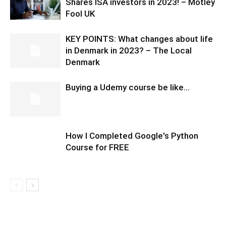
Shares ISA investors in 2023! – Motley
Fool UK
KEY POINTS: What changes about life
in Denmark in 2023? – The Local
Denmark
Buying a Udemy course be like…
How I Completed Google's Python
Course for FREE