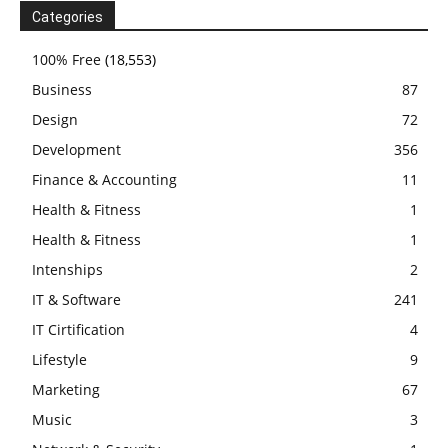
Categories
100% Free
(18,553)
Business
87
Design
72
Development
356
Finance & Accounting
11
Health & Fitness
1
Health & Fitness
1
Intenships
2
IT & Software
241
IT Cirtification
4
Lifestyle
9
Marketing
67
Music
3