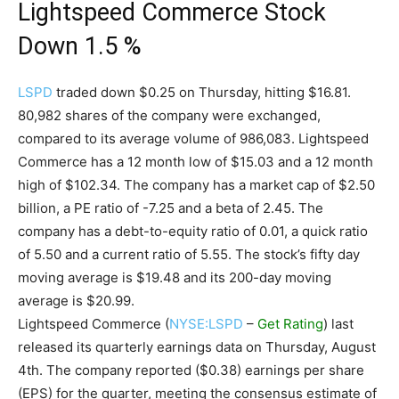
Lightspeed Commerce Stock
Down 1.5 %
LSPD
traded down $0.25 on Thursday, hitting $16.81.
80,982 shares of the company were exchanged,
compared to its average volume of 986,083. Lightspeed
Commerce has a 12 month low of $15.03 and a 12 month
high of $102.34. The company has a market cap of $2.50
billion, a PE ratio of -7.25 and a beta of 2.45. The
company has a debt-to-equity ratio of 0.01, a quick ratio
of 5.50 and a current ratio of 5.55. The stock’s fifty day
moving average is $19.48 and its 200-day moving
average is $20.99.
Lightspeed Commerce (
NYSE:LSPD
–
Get Rating
) last
released its quarterly earnings data on Thursday, August
4th. The company reported ($0.38) earnings per share
(EPS) for the quarter, meeting the consensus estimate of