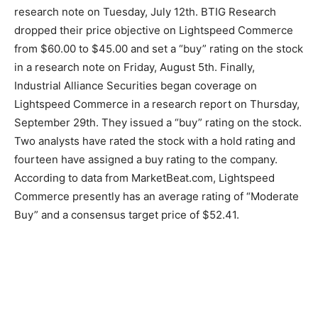
research note on Tuesday, July 12th. BTIG Research
dropped their price objective on Lightspeed Commerce
from $60.00 to $45.00 and set a “buy” rating on the stock
in a research note on Friday, August 5th. Finally,
Industrial Alliance Securities began coverage on
Lightspeed Commerce in a research report on Thursday,
September 29th. They issued a “buy” rating on the stock.
Two analysts have rated the stock with a hold rating and
fourteen have assigned a buy rating to the company.
According to data from MarketBeat.com, Lightspeed
Commerce presently has an average rating of “Moderate
Buy” and a consensus target price of $52.41.