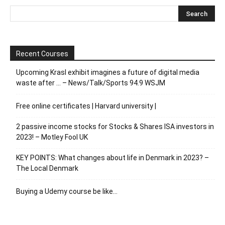
Recent Courses
Upcoming Krasl exhibit imagines a future of digital media
waste after … – News/Talk/Sports 94.9 WSJM
Free online certificates | Harvard university |
2 passive income stocks for Stocks & Shares ISA investors in
2023! – Motley Fool UK
KEY POINTS: What changes about life in Denmark in 2023? –
The Local Denmark
Buying a Udemy course be like…