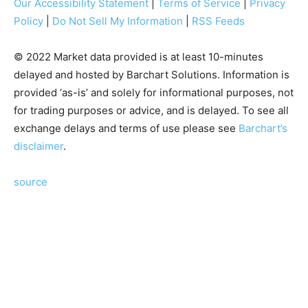
Our Accessibility Statement
|
Terms of Service
|
Privacy
Policy
|
Do Not Sell My Information
|
RSS Feeds
© 2022 Market data provided is at least 10-minutes
delayed and hosted by Barchart Solutions. Information is
provided ‘as-is’ and solely for informational purposes, not
for trading purposes or advice, and is delayed. To see all
exchange delays and terms of use please see
Barchart’s
disclaimer
.
source