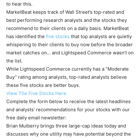
to hear this.
MarketBeat keeps track of Wall Street’s top-rated and
best performing research analysts and the stocks they
recommend to their clients on a daily basis. MarketBeat
has identified the
five stocks
that top analysts are quietly
whispering to their clients to buy now before the broader
market catches on… and Lightspeed Commerce wasn’t on
the list.
While Lightspeed Commerce currently has a “Moderate
Buy” rating among analysts, top-rated analysts believe
these five stocks are better buys.
View The Five Stocks Here
Complete the form below to receive the latest headlines
and analysts’ recommendations for your stocks with our
free daily email newsletter:
Brian Mulberry brings three large-cap ideas today and
discusses why one utility may have potential beyond the