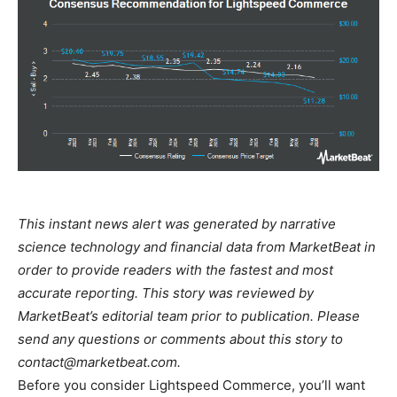
This instant news alert was generated by narrative
science technology and financial data from MarketBeat in
order to provide readers with the fastest and most
accurate reporting. This story was reviewed by
MarketBeat’s editorial team prior to publication. Please
send any questions or comments about this story to
contact@marketbeat.com
.
Before you consider Lightspeed Commerce, you’ll want