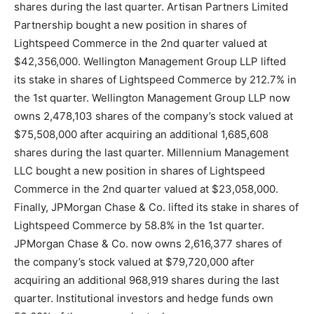
shares during the last quarter. Artisan Partners Limited
Partnership bought a new position in shares of
Lightspeed Commerce in the 2nd quarter valued at
$42,356,000. Wellington Management Group LLP lifted
its stake in shares of Lightspeed Commerce by 212.7% in
the 1st quarter. Wellington Management Group LLP now
owns 2,478,103 shares of the company’s stock valued at
$75,508,000 after acquiring an additional 1,685,608
shares during the last quarter. Millennium Management
LLC bought a new position in shares of Lightspeed
Commerce in the 2nd quarter valued at $23,058,000.
Finally, JPMorgan Chase & Co. lifted its stake in shares of
Lightspeed Commerce by 58.8% in the 1st quarter.
JPMorgan Chase & Co. now owns 2,616,377 shares of
the company’s stock valued at $79,720,000 after
acquiring an additional 968,919 shares during the last
quarter. Institutional investors and hedge funds own