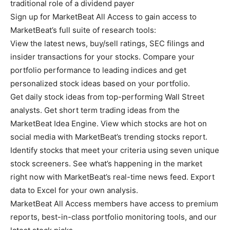
traditional role of a dividend payer
Sign up for MarketBeat All Access to gain access to
MarketBeat’s full suite of research tools:
View the latest news, buy/sell ratings, SEC filings and
insider transactions for your stocks. Compare your
portfolio performance to leading indices and get
personalized stock ideas based on your portfolio.
Get daily stock ideas from top-performing Wall Street
analysts. Get short term trading ideas from the
MarketBeat Idea Engine. View which stocks are hot on
social media with MarketBeat’s trending stocks report.
Identify stocks that meet your criteria using seven unique
stock screeners. See what’s happening in the market
right now with MarketBeat’s real-time news feed. Export
data to Excel for your own analysis.
MarketBeat All Access members have access to premium
reports, best-in-class portfolio monitoring tools, and our