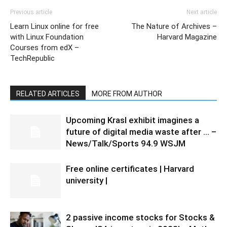
Previous article
Next article
Learn Linux online for free
The Nature of Archives –
with Linux Foundation
Harvard Magazine
Courses from edX –
TechRepublic
RELATED ARTICLES
MORE FROM AUTHOR
Upcoming Krasl exhibit imagines a
future of digital media waste after … –
News/Talk/Sports 94.9 WSJM
Free online certificates | Harvard
university |
2 passive income stocks for Stocks &