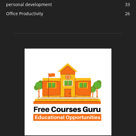
personal development
33
Office Productivity
26