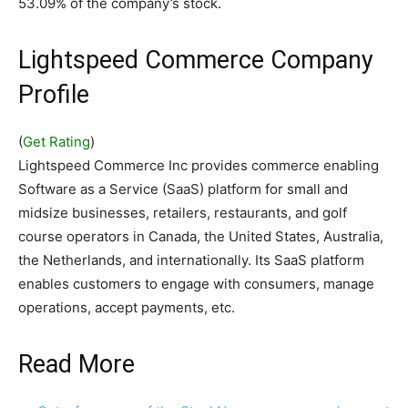
53.09% of the company’s stock.
Lightspeed Commerce Company
Profile
(
Get Rating
)
Lightspeed Commerce Inc provides commerce enabling
Software as a Service (SaaS) platform for small and
midsize businesses, retailers, restaurants, and golf
course operators in Canada, the United States, Australia,
the Netherlands, and internationally. Its SaaS platform
enables customers to engage with consumers, manage
operations, accept payments, etc.
Read More