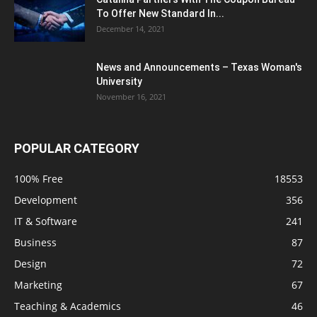
To Offer New Standard In...
December 14, 2021
News and Announcements – Texas Woman's
University
November 16, 2021
POPULAR CATEGORY
100% Free
18553
Development
356
IT & Software
241
Business
87
Design
72
Marketing
67
Teaching & Academics
46