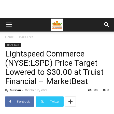
Home
100% Free
100% Free
Lightspeed Commerce
(NYSE:LSPD) Price Target
Lowered to $30.00 at Truist
Financial – MarketBeat
By
Gulshan
-
October 15, 2022
308
0
Facebook
Twitter