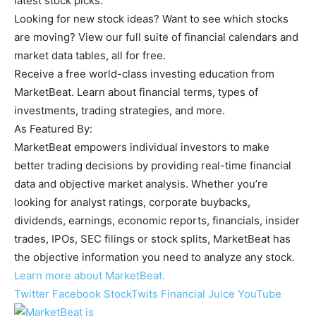
latest stock picks.
Looking for new stock ideas? Want to see which stocks
are moving? View our full suite of financial calendars and
market data tables, all for free.
Receive a free world-class investing education from
MarketBeat. Learn about financial terms, types of
investments, trading strategies, and more.
As Featured By:
MarketBeat empowers individual investors to make
better trading decisions by providing real-time financial
data and objective market analysis. Whether you’re
looking for analyst ratings, corporate buybacks,
dividends, earnings, economic reports, financials, insider
trades, IPOs, SEC filings or stock splits, MarketBeat has
the objective information you need to analyze any stock.
Learn more about MarketBeat.
Twitter
Facebook
StockTwits
Financial Juice
YouTube