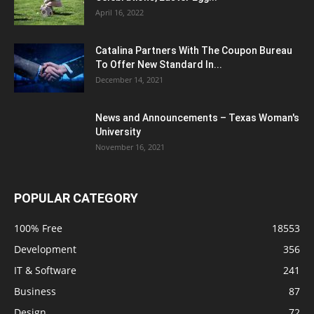
April 16, 2022
Catalina Partners With The Coupon Bureau
To Offer New Standard In...
December 14, 2021
News and Announcements – Texas Woman's
University
November 16, 2021
POPULAR CATEGORY
100% Free
18553
Development
356
IT & Software
241
Business
87
Design
72