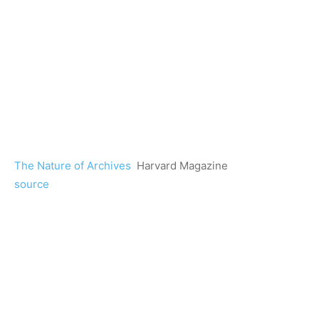
The Nature of Archives
Harvard Magazine
source