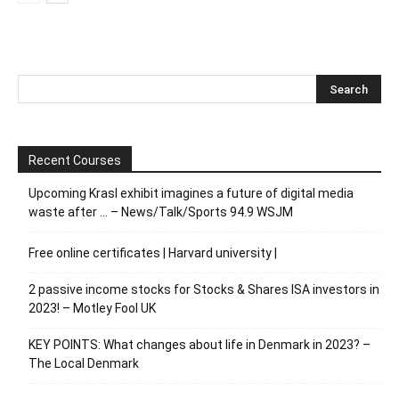
Recent Courses
Upcoming Krasl exhibit imagines a future of digital media
waste after … – News/Talk/Sports 94.9 WSJM
Free online certificates | Harvard university |
2 passive income stocks for Stocks & Shares ISA investors in
2023! – Motley Fool UK
KEY POINTS: What changes about life in Denmark in 2023? –
The Local Denmark