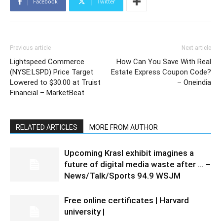
Facebook
Twitter
Previous article
Next article
Lightspeed Commerce
How Can You Save With Real
(NYSE:LSPD) Price Target
Estate Express Coupon Code?
Lowered to $30.00 at Truist
– Oneindia
Financial – MarketBeat
RELATED ARTICLES
MORE FROM AUTHOR
Upcoming Krasl exhibit imagines a
future of digital media waste after … –
News/Talk/Sports 94.9 WSJM
Free online certificates | Harvard
university |