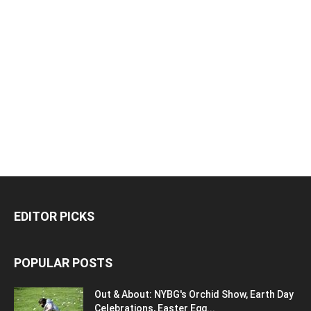
EDITOR PICKS
POPULAR POSTS
Out & About: NYBG's Orchid Show, Earth Day
Celebrations, Easter Egg...