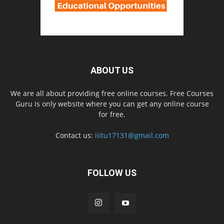
ABOUT US
We are all about providing free online courses. Free Courses
Guru is only website where you can get any online course
for free.
Contact us:
iiitu17131@gmail.com
FOLLOW US