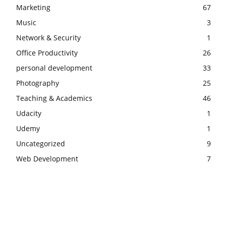
Marketing
67
Music
3
Network & Security
1
Office Productivity
26
personal development
33
Photography
25
Teaching & Academics
46
Udacity
1
Udemy
1
Uncategorized
9
Web Development
7