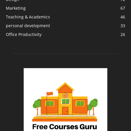
Marketing
67
Teaching & Academics
46
personal development
33
Office Productivity
26