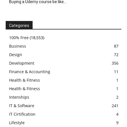
Buying a Udemy course be like…
Categories
100% Free
(18,553)
Business
87
Design
72
Development
356
Finance & Accounting
11
Health & Fitness
1
Health & Fitness
1
Intenships
2
IT & Software
241
IT Cirtification
4
Lifestyle
9