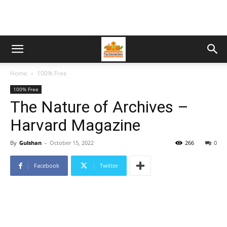
Home
100% Free
100% Free
The Nature of Archives –
Harvard Magazine
By
Gulshan
-
October 15, 2022
266
0
Facebook
Twitter