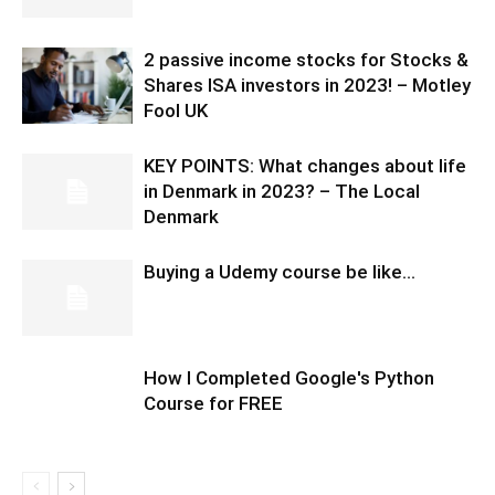
2 passive income stocks for Stocks &
Shares ISA investors in 2023! – Motley
Fool UK
KEY POINTS: What changes about life
in Denmark in 2023? – The Local
Denmark
Buying a Udemy course be like…
How I Completed Google's Python
Course for FREE