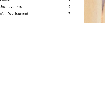
Uncategorized
9
Web Development
7