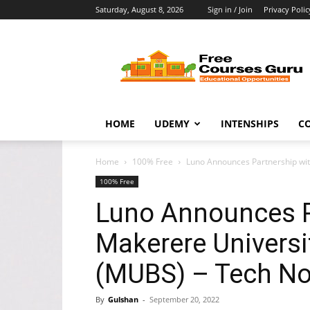
Saturday, August 8, 2026
Sign in / Join
Privacy Polic
Free
Courses
Guru
HOME
UDEMY
INTENSHIPS
C
Home
100% Free
Luno Announces Partnership wit
100% Free
Luno Announces P
Makerere Universi
(MUBS) – Tech N
By
Gulshan
-
September 20, 2022