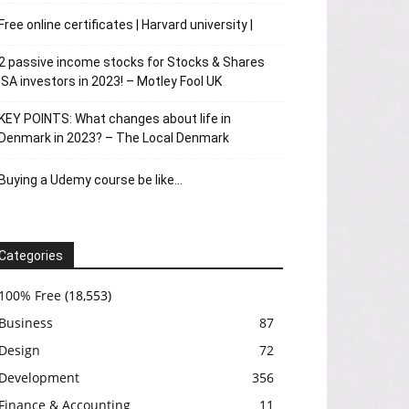
Free online certificates | Harvard university |
2 passive income stocks for Stocks & Shares
ISA investors in 2023! – Motley Fool UK
KEY POINTS: What changes about life in
Denmark in 2023? – The Local Denmark
Buying a Udemy course be like…
Categories
100% Free
(18,553)
Business
87
Design
72
Development
356
Finance & Accounting
11