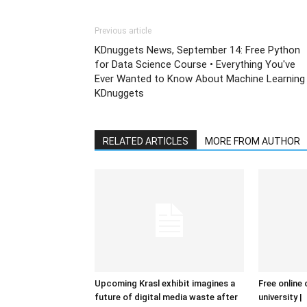
Previous article
KDnuggets News, September 14: Free Python
for Data Science Course • Everything You've
Ever Wanted to Know About Machine Learning
KDnuggets
RELATED ARTICLES
MORE FROM AUTHOR
Upcoming Krasl exhibit imagines a
Free online 
future of digital media waste after
university |