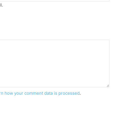
l.
rn how your comment data is processed
.