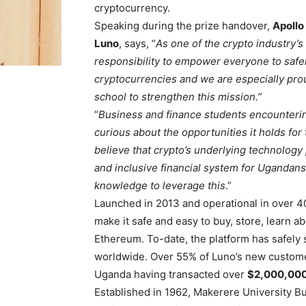
cryptocurrency.
Speaking during the prize handover,
Apollo
Luno
, says, “
As one of the crypto industry’s 
responsibility to empower everyone to safely
cryptocurrencies and we are especially pro
school to strengthen this mission.
”
“
Business and finance students encountering
curious about the opportunities it holds for
believe that crypto’s underlying technology
and inclusive financial system for Ugandans 
knowledge to leverage this
.”
Launched in 2013 and operational in over 4
make it safe and easy to buy, store, learn a
Ethereum. To-date, the platform has safely
worldwide. Over 55% of Luno’s new customer
Uganda having transacted over
$2,000,000
Established in 1962, Makerere University B