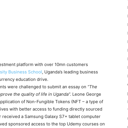
nvestment platform with over 10mn customers
sity Business School
, Uganda’s leading business
urrency education drive.
nts were challenged to submit an essay on
“The
prove the quality of life in Uganda”.
Leone George
application of Non-Fungible Tokens (NFT – a type of
ves with better access to funding directly sourced
or received a Samsung Galaxy S7+ tablet computer
eived sponsored access to the top Udemy courses on