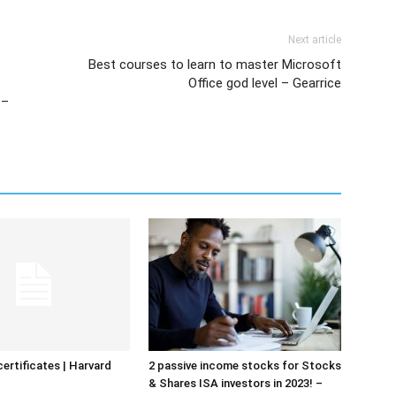
Next article
Best courses to learn to master Microsoft
Office god level – Gearrice
 –
certificates | Harvard
2 passive income stocks for Stocks
& Shares ISA investors in 2023! –