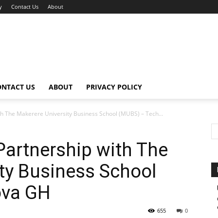
y
Contact Us
About
ONTACT US
ABOUT
PRIVACY POLICY
h The Makerere University Business School (MUBS) – Tech...
artnership with The
ty Business School
ova GH
655
0