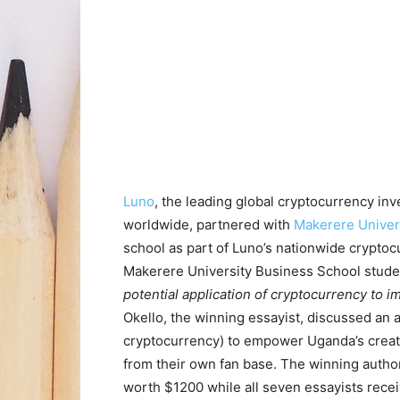
Luno
, the leading global cryptocurrency i
worldwide, partnered with
Makerere Univer
school as part of Luno’s nationwide cryptoc
Makerere University Business School stude
potential application of cryptocurrency to im
Okello, the winning essayist, discussed an 
cryptocurrency) to empower Uganda’s creati
from their own fan base. The winning auth
worth $1200 while all seven essayists rec