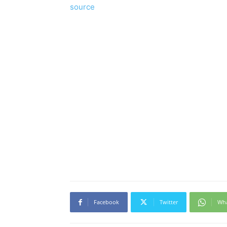
source
Facebook
Twitter
Wh