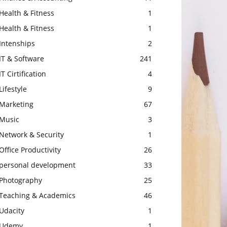
Health & Fitness
1
Health & Fitness
1
Intenships
2
IT & Software
241
IT Cirtification
4
Lifestyle
9
Marketing
67
Music
3
Network & Security
1
Office Productivity
26
personal development
33
Photography
25
Teaching & Academics
46
Udacity
1
Udemy
1