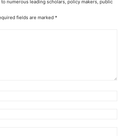
r to numerous leading scholars, policy makers, public
equired fields are marked
*