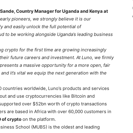
 Sande, Country Manager for Uganda and Kenya at
early pioneers, we strongly believe it is our
 and easily unlock the full potential of
ud to be working alongside Uganda’s leading business
 crypto for the first time are growing increasingly
 their future careers and investment. At Luno, we firmly
 presents a massive opportunity for a more open, fair
and it’s vital we equip the next generation with the
0 countries worldwide, Luno’s products and services
bout and use cryptocurrencies like Bitcoin and
 supported over $52bn worth of crypto transactions
s are based in Africa with over 60,000 customers in
 of crypto
on the platform.
usiness School (MUBS) is the oldest and leading