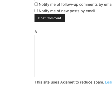
Notify me of follow-up comments by emai
Notify me of new posts by email.
Δ
This site uses Akismet to reduce spam.
Lea