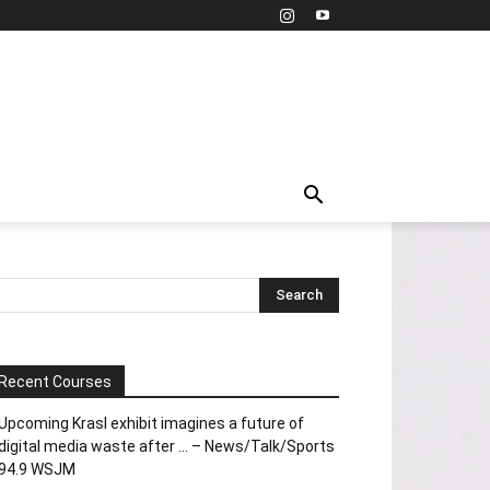
Recent Courses
Upcoming Krasl exhibit imagines a future of
digital media waste after … – News/Talk/Sports
94.9 WSJM