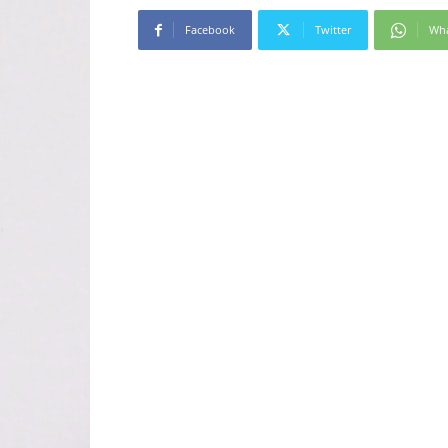
Facebook
Twitter
Wh