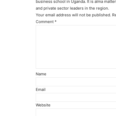
business school in Uganda. It is alma matte
and private sector leaders in the region.
Your email address will not be published.
R
Comment
*
Name
Email
Website