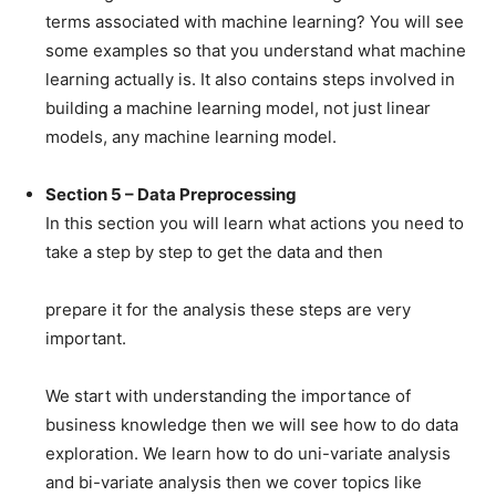
terms associated with machine learning? You will see
some examples so that you understand what machine
learning actually is. It also contains steps involved in
building a machine learning model, not just linear
models, any machine learning model.
Section 5 – Data Preprocessing
In this section you will learn what actions you need to
take a step by step to get the data and then
prepare it for the analysis these steps are very
important.
We start with understanding the importance of
business knowledge then we will see how to do data
exploration. We learn how to do uni-variate analysis
and bi-variate analysis then we cover topics like