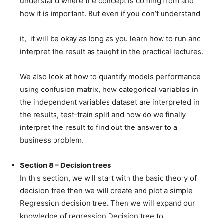
understand where the concept is coming from and
how it is important. But even if you don’t understand
it, it will be okay as long as you learn how to run and
interpret the result as taught in the practical lectures.
We also look at how to quantify models performance
using confusion matrix, how categorical variables in
the independent variables dataset are interpreted in
the results, test-train split and how do we finally
interpret the result to find out the answer to a
business problem.
Section 8 – Decision trees
In this section, we will start with the basic theory of
decision tree then we will create and plot a simple
Regression decision tree
.
Then we will expand our
knowledge of regression Decision tree to