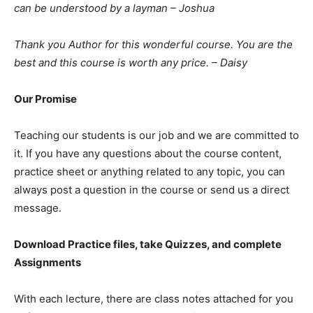
can be understood by a layman – Joshua
Thank you Author for this wonderful course. You are the
best and this course is worth any price. – Daisy
Our Promise
Teaching our students is our job and we are committed to
it. If you have any questions about the course content,
practice sheet or anything related to any topic, you can
always post a question in the course or send us a direct
message.
Download Practice files, take Quizzes, and complete
Assignments
With each lecture, there are class notes attached for you