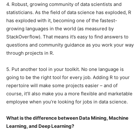
4. Robust, growing community of data scientists and
statisticians. As the field of data science has exploded, R
has exploded with it, becoming one of the fastest-
growing languages in the world (as measured by
StackOverflow). That means it’s easy to find answers to
questions and community guidance as you work your way
through projects in R.
5. Put another tool in your toolkit. No one language is
going to be the right tool for every job. Adding R to your
repertoire will make some projects easier – and of
course, it’ll also make you a more flexible and marketable
employee when you’re looking for jobs in data science.
What is the difference between Data Mining, Machine
Learning, and Deep Learning?