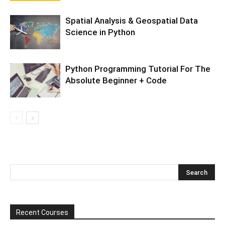
Spatial Analysis & Geospatial Data
Science in Python
Python Programming Tutorial For The
Absolute Beginner + Code
Recent Courses