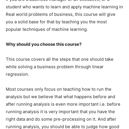
student who wants to learn and apply machine learning in
Real world problems of business, this course will give
you a solid base for that by teaching you the most
popular techniques of machine learning.
Why should you choose this course?
This course covers all the steps that one should take
while solving a business problem through linear
regression.
Most courses only focus on teaching how to run the
analysis but we believe that what happens before and
after running analysis is even more important i.e. before
running analysis it is very important that you have the
right data and do some pre-processing on it. And after
running analysis, you should be able to judge how good