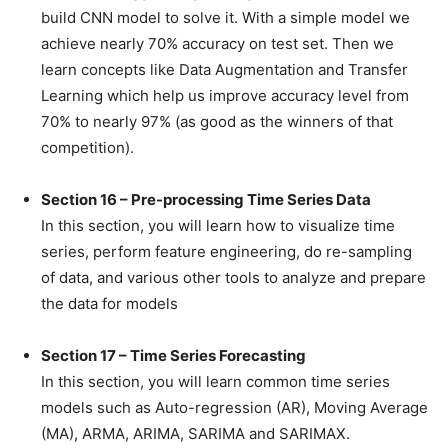
build CNN model to solve it. With a simple model we
achieve nearly 70% accuracy on test set. Then we
learn concepts like Data Augmentation and Transfer
Learning which help us improve accuracy level from
70% to nearly 97% (as good as the winners of that
competition).
Section 16 – Pre-processing Time Series Data
In this section, you will learn how to visualize time
series, perform feature engineering, do re-sampling
of data, and various other tools to analyze and prepare
the data for models
Section 17 – Time Series Forecasting
In this section, you will learn common time series
models such as Auto-regression (AR), Moving Average
(MA), ARMA, ARIMA, SARIMA and SARIMAX.