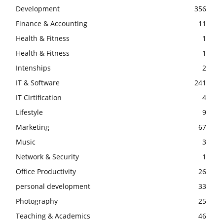
Development
356
Finance & Accounting
11
Health & Fitness
1
Health & Fitness
1
Intenships
2
IT & Software
241
IT Cirtification
4
Lifestyle
9
Marketing
67
Music
3
Network & Security
1
Office Productivity
26
personal development
33
Photography
25
Teaching & Academics
46