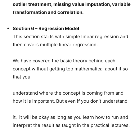
outlier treatment, missing value imputation, variable
transformation and correlation.
Section 6 – Regression Model
This section starts with simple linear regression and
then covers multiple linear regression.
We have covered the basic theory behind each
concept without getting too mathematical about it so
that you
understand where the concept is coming from and
how it is important. But even if you don’t understand
it, it will be okay as long as you learn how to run and
interpret the result as taught in the practical lectures.