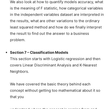
We also look at how to quantify models accuracy, what
is the meaning of F statistic, how categorical variables
in the independent variables dataset are interpreted in
the results, what are other variations to the ordinary
least squared method and how do we finally interpret
the result to find out the answer to a business
problem.
Section 7 – Classification Models
This section starts with Logistic regression and then
covers Linear Discriminant Analysis and K-Nearest
Neighbors.
We have covered the basic theory behind each
concept without getting too mathematical about it so
that you