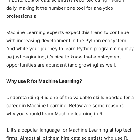
daily, making it the number one tool for analytics
professionals.
Machine Learning experts expect this trend to continue
with increasing development in the Python ecosystem.
And while your journey to learn Python programming may
be just beginning, it’s nice to know that employment
opportunities are abundant (and growing) as well.
Why use R for Machine Learning?
Understanding R is one of the valuable skills needed for a
career in Machine Learning. Below are some reasons
why you should learn Machine learning in R
1. It’s a popular language for Machine Learning at top tech
firms. Almost all of them hire data scientists who use R.