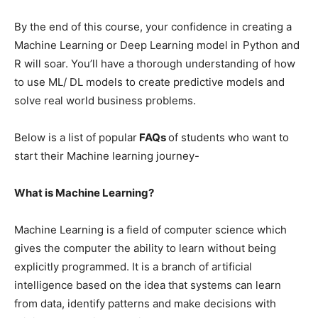
By the end of this course, your confidence in creating a
Machine Learning or Deep Learning model in Python and
R will soar. You’ll have a thorough understanding of how
to use ML/ DL models to create predictive models and
solve real world business problems.
Below is a list of popular
FAQs
of students who want to
start their Machine learning journey-
What is Machine Learning?
Machine Learning is a field of computer science which
gives the computer the ability to learn without being
explicitly programmed. It is a branch of artificial
intelligence based on the idea that systems can learn
from data, identify patterns and make decisions with