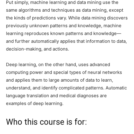
Put simply, machine learning and data mining use the
same algorithms and techniques as data mining, except
the kinds of predictions vary. While data mining discovers
previously unknown patterns and knowledge, machine
learning reproduces known patterns and knowledge—
and further automatically applies that information to data,
decision-making, and actions.
Deep learning, on the other hand, uses advanced
computing power and special types of neural networks
and applies them to large amounts of data to learn,
understand, and identify complicated patterns. Automatic
language translation and medical diagnoses are
examples of deep learning.
Who this course is for: