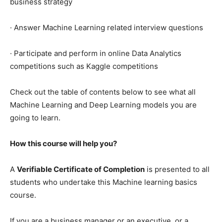
business strategy
· Answer Machine Learning related interview questions
· Participate and perform in online Data Analytics
competitions such as Kaggle competitions
Check out the table of contents below to see what all
Machine Learning and Deep Learning models you are
going to learn.
How this course will help you?
A
Verifiable Certificate of Completion
is presented to all
students who undertake this Machine learning basics
course.
If you are a business manager or an executive, or a