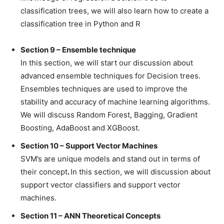
classification trees, we will also learn how to create a
classification tree in Python and R
Section 9 – Ensemble technique
In this section, we will start our discussion about
advanced ensemble techniques for Decision trees.
Ensembles techniques are used to improve the
stability and accuracy of machine learning algorithms.
We will discuss Random Forest, Bagging, Gradient
Boosting, AdaBoost and XGBoost.
Section 10 – Support Vector Machines
SVM’s are unique models and stand out in terms of
their concept
.
In this section, we will discussion about
support vector classifiers and support vector
machines.
Section 11 – ANN Theoretical Concepts