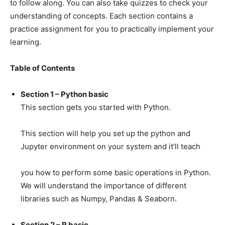
to follow along. You can also take quizzes to check your
understanding of concepts. Each section contains a
practice assignment for you to practically implement your
learning.
Table of Contents
Section 1 – Python basic
This section gets you started with Python.
This section will help you set up the python and
Jupyter environment on your system and it’ll teach
you how to perform some basic operations in Python.
We will understand the importance of different
libraries such as Numpy, Pandas & Seaborn.
Section 2 – R basic