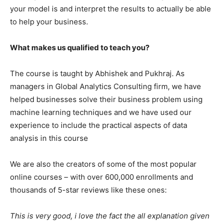
your model is and interpret the results to actually be able
to help your business.
What makes us qualified to teach you?
The course is taught by Abhishek and Pukhraj. As
managers in Global Analytics Consulting firm, we have
helped businesses solve their business problem using
machine learning techniques and we have used our
experience to include the practical aspects of data
analysis in this course
We are also the creators of some of the most popular
online courses – with over 600,000 enrollments and
thousands of 5-star reviews like these ones:
This is very good, i love the fact the all explanation given