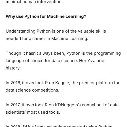
minimal human intervention.
Why use Python for Machine Learning?
Understanding Python is one of the valuable skills
needed for a career in Machine Learning.
Though it hasn’t always been, Python is the programming
language of choice for data science. Here’s a brief
history:
In 2016, it overtook R on Kaggle, the premier platform for
data science competitions.
In 2017, it overtook R on KDNuggets’s annual poll of data
scientists’ most used tools.
In 2018, 66% of data scientists reported using Python