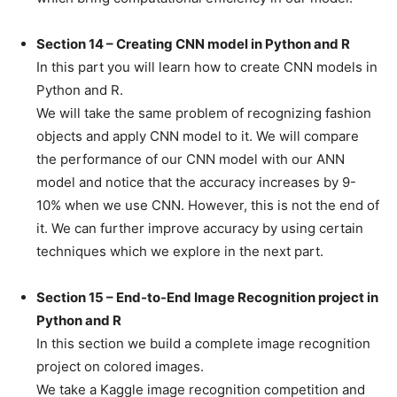
Section 14 – Creating CNN model in Python and R
In this part you will learn how to create CNN models in
Python and R.
We will take the same problem of recognizing fashion
objects and apply CNN model to it. We will compare
the performance of our CNN model with our ANN
model and notice that the accuracy increases by 9-
10% when we use CNN. However, this is not the end of
it. We can further improve accuracy by using certain
techniques which we explore in the next part.
Section 15 – End-to-End Image Recognition project in
Python and R
In this section we build a complete image recognition
project on colored images.
We take a Kaggle image recognition competition and