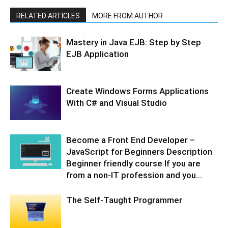
RELATED ARTICLES
MORE FROM AUTHOR
Mastery in Java EJB: Step by Step
EJB Application
Create Windows Forms Applications
With C# and Visual Studio
Become a Front End Developer –
JavaScript for Beginners Description
Beginner friendly course If you are
from a non-IT profession and you...
The Self-Taught Programmer