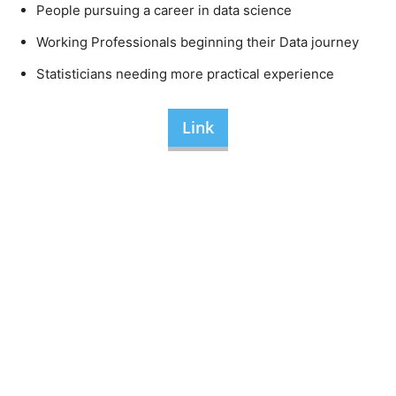
People pursuing a career in data science
Working Professionals beginning their Data journey
Statisticians needing more practical experience
Link