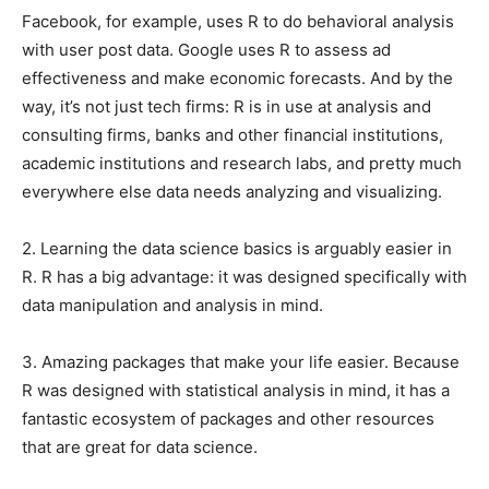
Facebook, for example, uses R to do behavioral analysis
with user post data. Google uses R to assess ad
effectiveness and make economic forecasts. And by the
way, it’s not just tech firms: R is in use at analysis and
consulting firms, banks and other financial institutions,
academic institutions and research labs, and pretty much
everywhere else data needs analyzing and visualizing.
2. Learning the data science basics is arguably easier in
R. R has a big advantage: it was designed specifically with
data manipulation and analysis in mind.
3. Amazing packages that make your life easier. Because
R was designed with statistical analysis in mind, it has a
fantastic ecosystem of packages and other resources
that are great for data science.