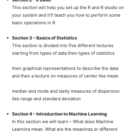
This section will help you set up the R and R studio on
your system and it’ll teach you how to perform some
basic operations in R.
Section 3 – Basics of Statistics
This section is divided into five different lectures
starting from types of data then types of statistics
then graphical representations to describe the data
and then a lecture on measures of center like mean
median and mode and lastly measures of dispersion
like range and standard deviation
Section 4 – Introduction to Machine Learning
In this section we will learn – What does Machine
Learning mean. What are the meanings or different