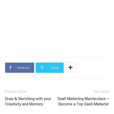
Facebook
Twitter
Previous article
Next article
Draw & Sketching with your
SaaS Marketing Masterclass –
Creativity and Memory
Become a Top SaaS Marketer