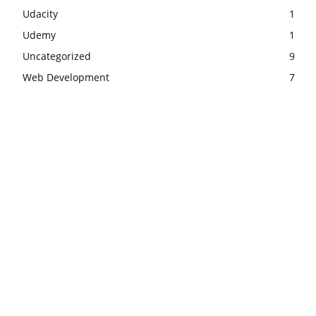
Udacity
1
Udemy
1
Uncategorized
9
Web Development
7