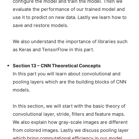
configure the model and train the model. Then we
evaluate the performance of our trained model and
use it to predict on new data. Lastly we learn how to
save and restore models.
We also understand the importance of libraries such
as Keras and TensorFlow in this part.
Section 13 – CNN Theoretical Concepts
In this part you will learn about convolutional and
pooling layers which are the building blocks of CNN
models.
In this section, we will start with the basic theory of
convolutional layer, stride, filters and feature maps.
We also explain how gray-scale images are different
from colored images. Lastly we discuss pooling layer
which bring computational efficiency in our model.