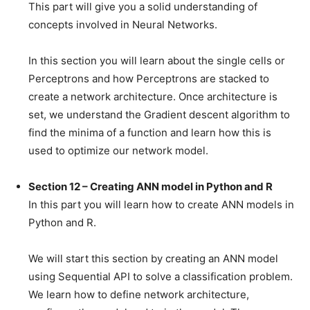
This part will give you a solid understanding of
concepts involved in Neural Networks.
In this section you will learn about the single cells or
Perceptrons and how Perceptrons are stacked to
create a network architecture. Once architecture is
set, we understand the Gradient descent algorithm to
find the minima of a function and learn how this is
used to optimize our network model.
Section 12 – Creating ANN model in Python and R
In this part you will learn how to create ANN models in
Python and R.
We will start this section by creating an ANN model
using Sequential API to solve a classification problem.
We learn how to define network architecture,