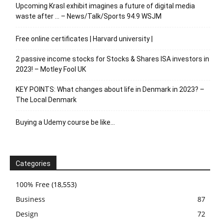
Upcoming Krasl exhibit imagines a future of digital media
waste after … – News/Talk/Sports 94.9 WSJM
Free online certificates | Harvard university |
2 passive income stocks for Stocks & Shares ISA investors in
2023! – Motley Fool UK
KEY POINTS: What changes about life in Denmark in 2023? –
The Local Denmark
Buying a Udemy course be like…
Categories
100% Free
(18,553)
Business
87
Design
72