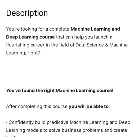
Description
You’re looking for a complete
Machine Learning and
Deep Learning course
that can help you launch a
flourishing career in the field of Data Science & Machine
Learning, right?
You’ve found the right Machine Learning course!
After completing this course
you will be able to
:
· Confidently build predictive Machine Learning and Deep
Learning models to solve business problems and create