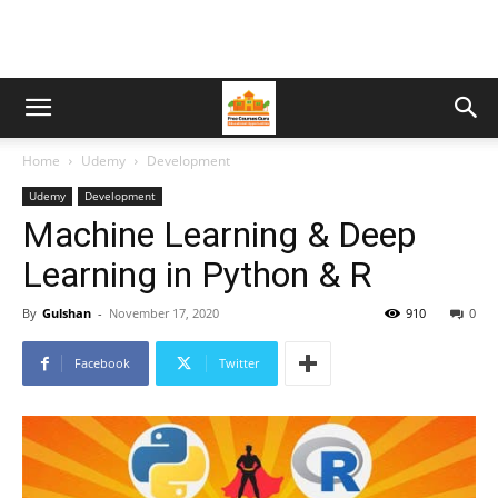
Home
Udemy
Development
Udemy
Development
Machine Learning & Deep
Learning in Python & R
By
Gulshan
-
November 17, 2020
910
0
Facebook
Twitter