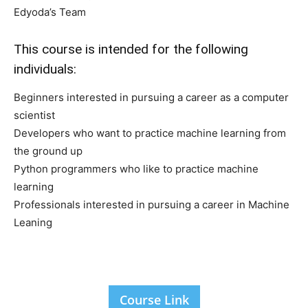
Edyoda’s Team
This course is intended for the following
individuals:
Beginners interested in pursuing a career as a computer
scientist
Developers who want to practice machine learning from
the ground up
Python programmers who like to practice machine
learning
Professionals interested in pursuing a career in Machine
Leaning
Course Link