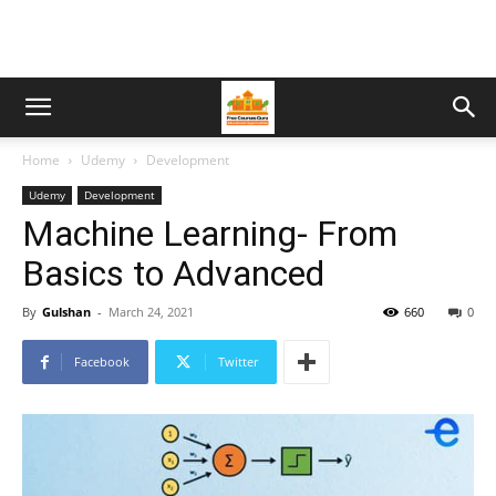
Home
Udemy
Development
Udemy
Development
Machine Learning- From
Basics to Advanced
By
Gulshan
-
March 24, 2021
660
0
Facebook
Twitter