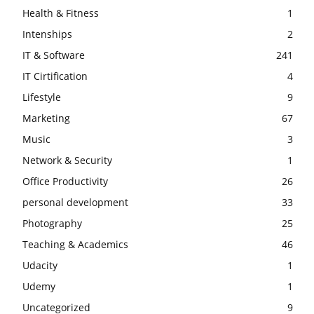
Health & Fitness
1
Intenships
2
IT & Software
241
IT Cirtification
4
Lifestyle
9
Marketing
67
Music
3
Network & Security
1
Office Productivity
26
personal development
33
Photography
25
Teaching & Academics
46
Udacity
1
Udemy
1
Uncategorized
9