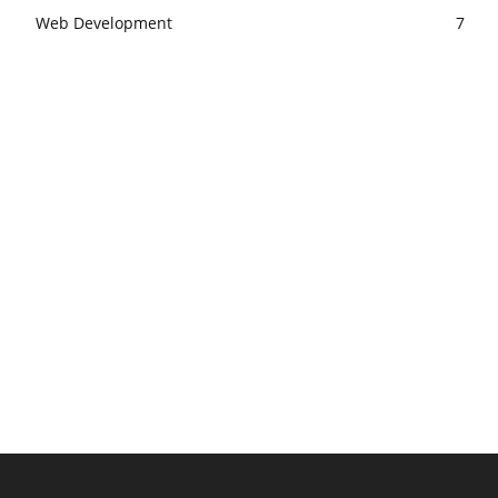
Web Development
7