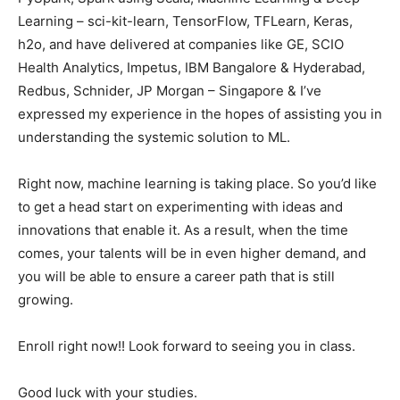
Learning – sci-kit-learn, TensorFlow, TFLearn, Keras,
h2o, and have delivered at companies like GE, SCIO
Health Analytics, Impetus, IBM Bangalore & Hyderabad,
Redbus, Schnider, JP Morgan – Singapore & I’ve
expressed my experience in the hopes of assisting you in
understanding the systemic solution to ML.
Right now, machine learning is taking place. So you’d like
to get a head start on experimenting with ideas and
innovations that enable it. As a result, when the time
comes, your talents will be in even higher demand, and
you will be able to ensure a career path that is still
growing.
Enroll right now!! Look forward to seeing you in class.
Good luck with your studies.