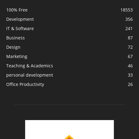
100% Free
18553
Development
356
IT & Software
241
Business
87
Design
72
Marketing
67
Teaching & Academics
46
personal development
33
Office Productivity
26