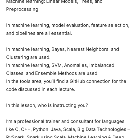
Machine learning: Linear Models, Trees, and
Preprocessing
In machine learning, model evaluation, feature selection,
and pipelines are all essential.
In machine learning, Bayes, Nearest Neighbors, and
Clustering are used.
In machine learning, SVM, Anomalies, Imbalanced
Classes, and Ensemble Methods are used.
In the tools area, you’ll find a GitHub connection for the
code discussed in each lecture.
In this lesson, who is instructing you?
I’m a professional trainer and consultant for languages
like C, C++, Python, Java, Scala, Big Data Technologies –
PySpark, Spark using Scala, Machine Learning & Deep