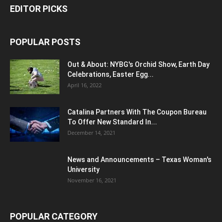
EDITOR PICKS
POPULAR POSTS
Out & About: NYBG's Orchid Show, Earth Day
Celebrations, Easter Egg...
April 16, 2022
Catalina Partners With The Coupon Bureau
To Offer New Standard In...
December 14, 2021
News and Announcements – Texas Woman's
University
November 16, 2021
POPULAR CATEGORY