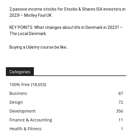
2 passive income stocks for Stocks & Shares ISA investors in
2023! – Motley Fool UK
KEY POINTS: What changes about life in Denmark in 2023? –
The Local Denmark
Buying a Udemy course be like…
Categories
100% Free
(18,553)
Business
87
Design
72
Development
356
Finance & Accounting
11
Health & Fitness
1