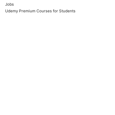
Jobs
Udemy Premium Courses for Students