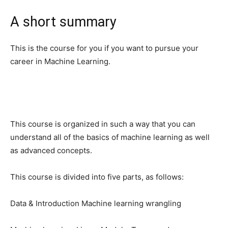
A short summary
This is the course for you if you want to pursue your
career in Machine Learning.
This course is organized in such a way that you can
understand all of the basics of machine learning as well
as advanced concepts.
This course is divided into five parts, as follows:
Data & Introduction Machine learning wrangling