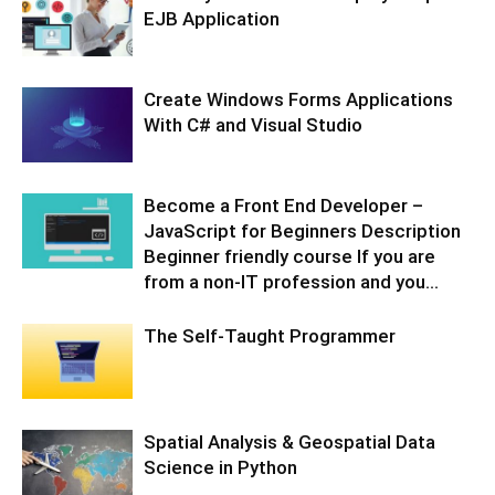
EJB Application
Create Windows Forms Applications
With C# and Visual Studio
Become a Front End Developer –
JavaScript for Beginners Description
Beginner friendly course If you are
from a non-IT profession and you...
The Self-Taught Programmer
Spatial Analysis & Geospatial Data
Science in Python