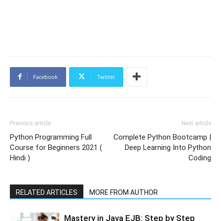
Facebook
Twitter
Previous article
Next article
Python Programming Full
Complete Python Bootcamp |
Course for Beginners 2021 (
Deep Learning Into Python
Hindi )
Coding
RELATED ARTICLES
MORE FROM AUTHOR
Mastery in Java EJB: Step by Step