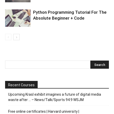
Python Programming Tutorial For The
Absolute Beginner + Code
Recent Courses
Upcoming Krasl exhibit imagines a future of digital media
waste after … – News/Talk/Sports 94.9 WSJM
Free online certificates | Harvard university |