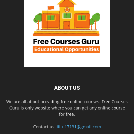
ABOUT US
We are all about providing free online courses. Free Courses
Guru is only website where you can get any online course
for free.
Contact us:
iiitu17131@gmail.com