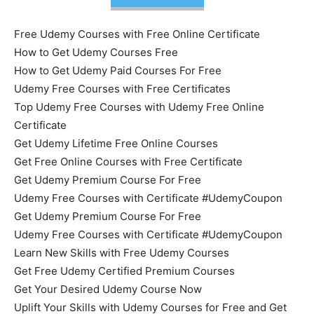
Free Udemy Courses with Free Online Certificate
How to Get Udemy Courses Free
How to Get Udemy Paid Courses For Free
Udemy Free Courses with Free Certificates
Top Udemy Free Courses with Udemy Free Online
Certificate
Get Udemy Lifetime Free Online Courses
Get Free Online Courses with Free Certificate
Get Udemy Premium Course For Free
Udemy Free Courses with Certificate #UdemyCoupon
Get Udemy Premium Course For Free
Udemy Free Courses with Certificate #UdemyCoupon
Learn New Skills with Free Udemy Courses
Get Free Udemy Certified Premium Courses
Get Your Desired Udemy Course Now
Uplift Your Skills with Udemy Courses for Free and Get